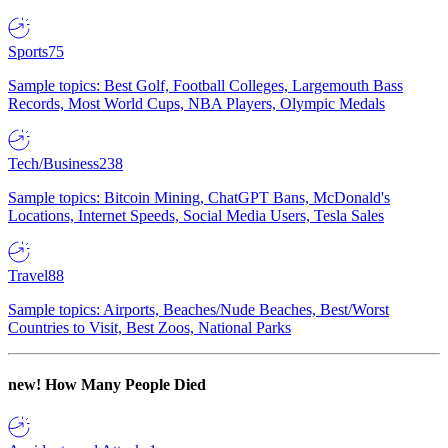
Sports
75
Sample topics: Best Golf, Football Colleges, Largemouth Bass
Records, Most World Cups, NBA Players, Olympic Medals
Tech/Business
238
Sample topics: Bitcoin Mining, ChatGPT Bans, McDonald's
Locations, Internet Speeds, Social Media Users, Tesla Sales
Travel
88
Sample topics: Airports, Beaches/Nude Beaches, Best/Worst
Countries to Visit, Best Zoos, National Parks
new!
How Many People Died