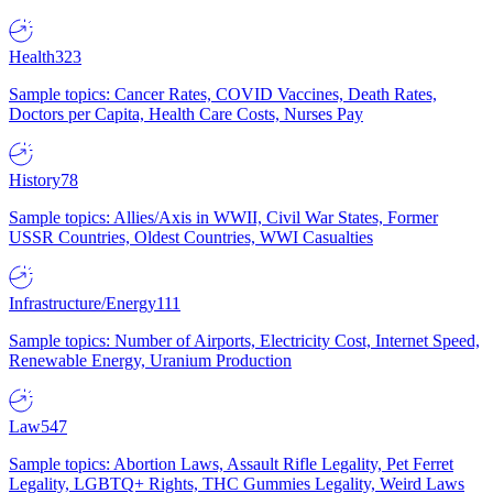
Health
323
Sample topics: Cancer Rates, COVID Vaccines, Death Rates,
Doctors per Capita, Health Care Costs, Nurses Pay
History
78
Sample topics: Allies/Axis in WWII, Civil War States, Former
USSR Countries, Oldest Countries, WWI Casualties
Infrastructure/Energy
111
Sample topics: Number of Airports, Electricity Cost, Internet Speed,
Renewable Energy, Uranium Production
Law
547
Sample topics: Abortion Laws, Assault Rifle Legality, Pet Ferret
Legality, LGBTQ+ Rights, THC Gummies Legality, Weird Laws