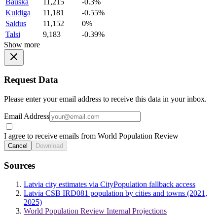
Bauska
11,215
-0.3%
Kuldiga
11,181
-0.55%
Saldus
11,152
0%
Talsi
9,183
-0.39%
Show more
Request Data
Please enter your email address to receive this data in your inbox.
Email Address
I agree to receive emails from World Population Review
Cancel
Download
Sources
Latvia city estimates via CityPopulation fallback access
Latvia CSB IRD081 population by cities and towns (2021,
2025)
World Population Review Internal Projections