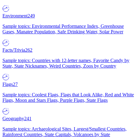
Environment
249
Sample topics: Environmental Performance Index, Greenhouse
Gases, Manatee Population, Safe Drinking Water, Solar Power
Facts/Trivia
262
Sample topics: Countries with 12-letter names, Favorite Candy by
State, State Nicknames, Weird Countries, Zoos by Country
Flags
27
Sample topics: Coolest Flags, Flags that Look Alike, Red and White
Flags, Moon and Stars Flags, Purple Flags, State Flags
Geography
241
Sample topics: Archaeological Sites, Largest/Smallest Countries,
Rainforest Countries, State Capitals, Volcanoes by State