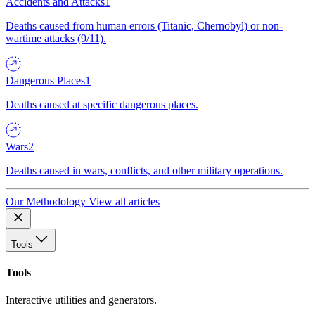
Accidents and Attacks
1
Deaths caused from human errors (Titanic, Chernobyl) or non-
wartime attacks (9/11).
Dangerous Places
1
Deaths caused at specific dangerous places.
Wars
2
Deaths caused in wars, conflicts, and other military operations.
Our Methodology
View all articles
Tools
Tools
Interactive utilities and generators.