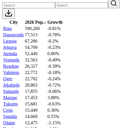
City
2026 Pop.
↓
Growth
Riga
590,260
-0.81%
Daugavpils
77,513
-0.78%
Liepaja
67,286
-0.2%
Jelgava
54,709
-0.23%
Jurmala
52,449
0.86%
Ventspils
32,563
-0.49%
Rezekne
26,327
-0.39%
Valmiera
22,772
-0.18%
Ogre
22,702
-0.24%
Jekabpils
20,863
-0.72%
Salaspils
17,855
-0.06%
Marupe
17,453
3.88%
Tukums
15,681
-0.63%
Cesis
15,449
0.36%
Sigulda
14,669
0.55%
Olaine
12,475
-1.15%