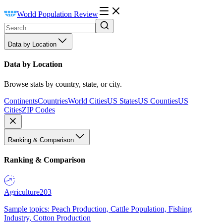
World Population Review
Data by Location
Data by Location
Browse stats by country, state, or city.
Continents
Countries
World Cities
US States
US Counties
US
Cities
ZIP Codes
Ranking & Comparison
Ranking & Comparison
Agriculture
203
Sample topics: Peach Production, Cattle Population, Fishing
Industry, Cotton Production