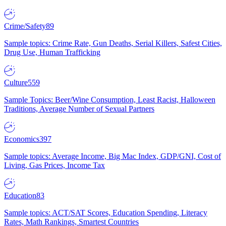
Crime/Safety
89
Sample topics: Crime Rate, Gun Deaths, Serial Killers, Safest Cities,
Drug Use, Human Trafficking
Culture
559
Sample Topics: Beer/Wine Consumption, Least Racist, Halloween
Traditions, Average Number of Sexual Partners
Economics
397
Sample topics: Average Income, Big Mac Index, GDP/GNI, Cost of
Living, Gas Prices, Income Tax
Education
83
Sample topics: ACT/SAT Scores, Education Spending, Literacy
Rates, Math Rankings, Smartest Countries