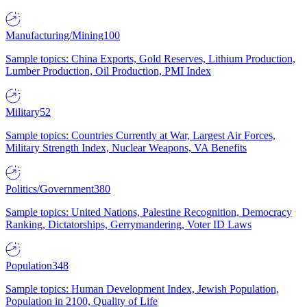
Manufacturing/Mining
100
Sample topics: China Exports, Gold Reserves, Lithium Production,
Lumber Production, Oil Production, PMI Index
Military
52
Sample topics: Countries Currently at War, Largest Air Forces,
Military Strength Index, Nuclear Weapons, VA Benefits
Politics/Government
380
Sample topics: United Nations, Palestine Recognition, Democracy
Ranking, Dictatorships, Gerrymandering, Voter ID Laws
Population
348
Sample topics: Human Development Index, Jewish Population,
Population in 2100, Quality of Life