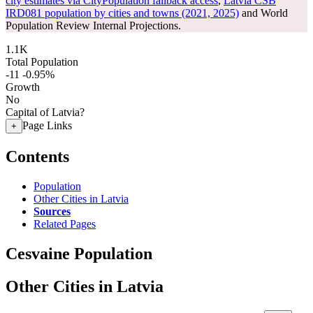
city estimates via CityPopulation fallback access
,
Latvia CSB
IRD081 population by cities and towns (2021, 2025)
and World
Population Review Internal Projections.
1.1K
Total Population
-11
-0.95%
Growth
No
Capital of Latvia?
Page Links
+
Contents
Population
Other Cities in Latvia
Sources
Related Pages
Cesvaine Population
Other Cities in Latvia