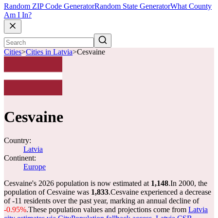
Random ZIP Code Generator
Random State Generator
What County
Am I In?
Cities
>
Cities in Latvia
>
Cesvaine
Cesvaine
Country:
Latvia
Continent:
Europe
Cesvaine's 2026 population is now estimated at
1,148
.
In 2000, the
population of Cesvaine was
1,833
.
Cesvaine experienced a decrease
of
-11
residents over the past year, marking an annual decline of
-0.95%
.
These population values and projections come from
Latvia