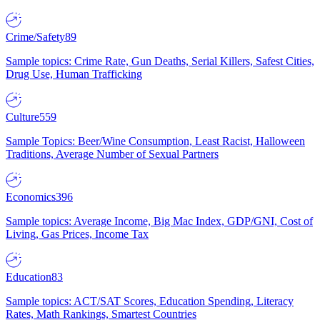
Crime/Safety
89
Sample topics: Crime Rate, Gun Deaths, Serial Killers, Safest Cities,
Drug Use, Human Trafficking
Culture
559
Sample Topics: Beer/Wine Consumption, Least Racist, Halloween
Traditions, Average Number of Sexual Partners
Economics
396
Sample topics: Average Income, Big Mac Index, GDP/GNI, Cost of
Living, Gas Prices, Income Tax
Education
83
Sample topics: ACT/SAT Scores, Education Spending, Literacy
Rates, Math Rankings, Smartest Countries