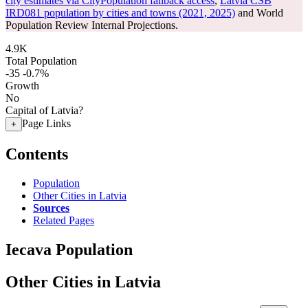
city estimates via CityPopulation fallback access
,
Latvia CSB
IRD081 population by cities and towns (2021, 2025)
and World
Population Review Internal Projections.
4.9K
Total Population
-35
-0.7%
Growth
No
Capital of Latvia?
Page Links
+
Contents
Population
Other Cities in Latvia
Sources
Related Pages
Iecava Population
Other Cities in Latvia