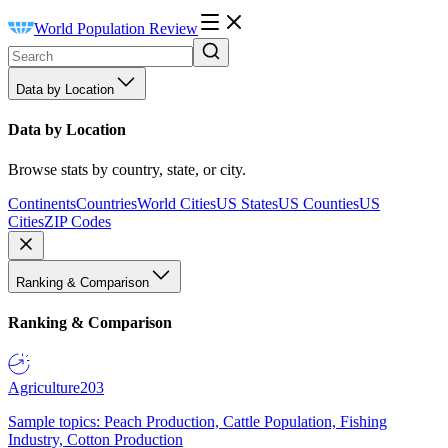
World Population Review
Data by Location
Data by Location
Browse stats by country, state, or city.
Continents
Countries
World Cities
US States
US Counties
US
Cities
ZIP Codes
Ranking & Comparison
Ranking & Comparison
Agriculture
203
Sample topics: Peach Production, Cattle Population, Fishing
Industry, Cotton Production