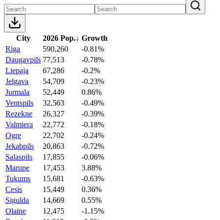
City
2026 Pop.
↓
Growth
Riga
590,260
-0.81%
Daugavpils
77,513
-0.78%
Liepaja
67,286
-0.2%
Jelgava
54,709
-0.23%
Jurmala
52,449
0.86%
Ventspils
32,563
-0.49%
Rezekne
26,327
-0.39%
Valmiera
22,772
-0.18%
Ogre
22,702
-0.24%
Jekabpils
20,863
-0.72%
Salaspils
17,855
-0.06%
Marupe
17,453
3.88%
Tukums
15,681
-0.63%
Cesis
15,449
0.36%
Sigulda
14,669
0.55%
Olaine
12,475
-1.15%