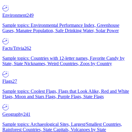
Environment
249
Sample topics: Environmental Performance Index, Greenhouse
Gases, Manatee Population, Safe Drinking Water, Solar Power
Facts/Trivia
262
Sample topics: Countries with 12-letter names, Favorite Candy by
State, State Nicknames, Weird Countries, Zoos by Country
Flags
27
Sample topics: Coolest Flags, Flags that Look Alike, Red and White
Flags, Moon and Stars Flags, Purple Flags, State Flags
Geography
241
Sample topics: Archaeological Sites, Largest/Smallest Countries,
Rainforest Countries, State Capitals, Volcanoes by State