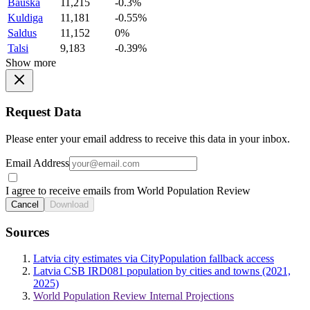
Bauska
11,215
-0.3%
Kuldiga
11,181
-0.55%
Saldus
11,152
0%
Talsi
9,183
-0.39%
Show more
Request Data
Please enter your email address to receive this data in your inbox.
Email Address
I agree to receive emails from World Population Review
Cancel
Download
Sources
Latvia city estimates via CityPopulation fallback access
Latvia CSB IRD081 population by cities and towns (2021,
2025)
World Population Review Internal Projections