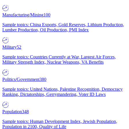
Manufacturing/Mining
100
Sample topics: China Exports, Gold Reserves, Lithium Production,
Lumber Production, Oil Production, PMI Index
Military
52
Sample topics: Countries Currently at War, Largest Air Forces,
Military Strength Index, Nuclear Weapons, VA Benefits
Politics/Government
380
Sample topics: United Nations, Palestine Recognition, Democracy
Ranking, Dictatorships, Gerrymandering, Voter ID Laws
Population
348
Sample topics: Human Development Index, Jewish Population,
Population in 2100, Quality of Life