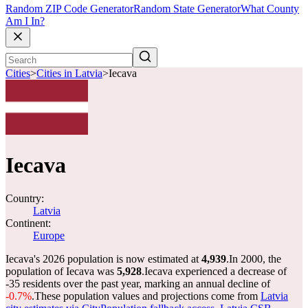
Random ZIP Code Generator
Random State Generator
What County
Am I In?
Cities
>
Cities in Latvia
>
Iecava
Iecava
Country:
Latvia
Continent:
Europe
Iecava's 2026 population is now estimated at
4,939
.
In 2000, the
population of Iecava was
5,928
.
Iecava experienced a decrease of
-35
residents over the past year, marking an annual decline of
-0.7%
.
These population values and projections come from
Latvia