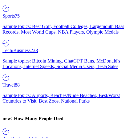
Sports
75
Sample topics: Best Golf, Football Colleges, Largemouth Bass
Records, Most World Cups, NBA Players, Olympic Medals
Tech/Business
238
Sample topics: Bitcoin Mining, ChatGPT Bans, McDonald's
Locations, Internet Speeds, Social Media Users, Tesla Sales
Travel
88
Sample topics: Airports, Beaches/Nude Beaches, Best/Worst
Countries to Visit, Best Zoos, National Parks
new!
How Many People Died