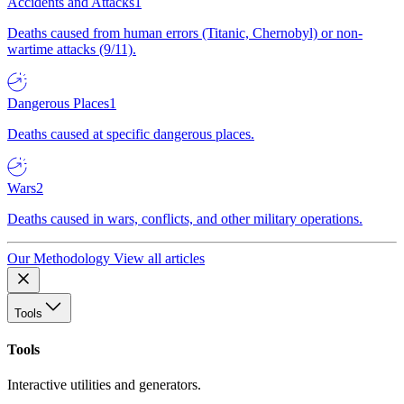
Accidents and Attacks
1
Deaths caused from human errors (Titanic, Chernobyl) or non-
wartime attacks (9/11).
Dangerous Places
1
Deaths caused at specific dangerous places.
Wars
2
Deaths caused in wars, conflicts, and other military operations.
Our Methodology
View all articles
Tools
Tools
Interactive utilities and generators.