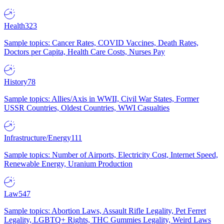
Health
323
Sample topics: Cancer Rates, COVID Vaccines, Death Rates,
Doctors per Capita, Health Care Costs, Nurses Pay
History
78
Sample topics: Allies/Axis in WWII, Civil War States, Former
USSR Countries, Oldest Countries, WWI Casualties
Infrastructure/Energy
111
Sample topics: Number of Airports, Electricity Cost, Internet Speed,
Renewable Energy, Uranium Production
Law
547
Sample topics: Abortion Laws, Assault Rifle Legality, Pet Ferret
Legality, LGBTQ+ Rights, THC Gummies Legality, Weird Laws