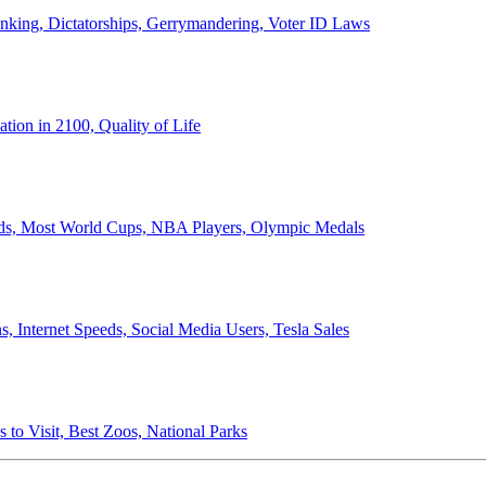
anking, Dictatorships, Gerrymandering, Voter ID Laws
ion in 2100, Quality of Life
ords, Most World Cups, NBA Players, Olympic Medals
 Internet Speeds, Social Media Users, Tesla Sales
 to Visit, Best Zoos, National Parks