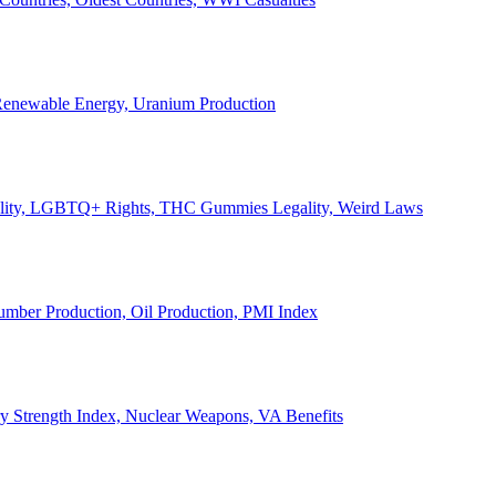
, Renewable Energy, Uranium Production
Legality, LGBTQ+ Rights, THC Gummies Legality, Weird Laws
Lumber Production, Oil Production, PMI Index
ary Strength Index, Nuclear Weapons, VA Benefits