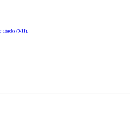
attacks (9/11).