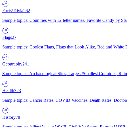
Facts/Trivia
262
Sample topics: Countries with 12-letter names, Favorite Candy by St
Flags
27
Sample topics: Coolest Flags, Flags that Look Alike, Red and White F
Geography
241
Sample topics: Archaeological Sites, Largest/Smallest Countries, Rain
Health
323
Sample topics: Cancer Rates, COVID Vaccines, Death Rates, Doctors
History
78
Sample topics: Allies/Axis in WWII, Civil War States, Former USSR 