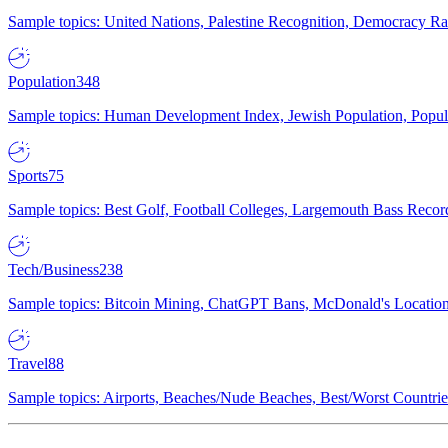
Sample topics: United Nations, Palestine Recognition, Democracy R
Population
348
Sample topics: Human Development Index, Jewish Population, Populat
Sports
75
Sample topics: Best Golf, Football Colleges, Largemouth Bass Rec
Tech/Business
238
Sample topics: Bitcoin Mining, ChatGPT Bans, McDonald's Locations,
Travel
88
Sample topics: Airports, Beaches/Nude Beaches, Best/Worst Countries