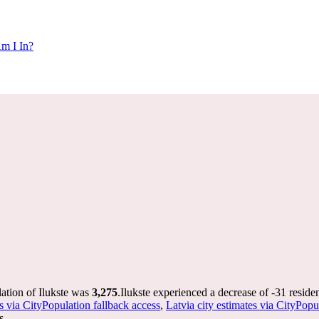
m I In?
lation of Ilukste was
3,275
.
Ilukste experienced a decrease of
-31
residen
s via CityPopulation fallback access
,
Latvia city estimates via CityPopu
s.