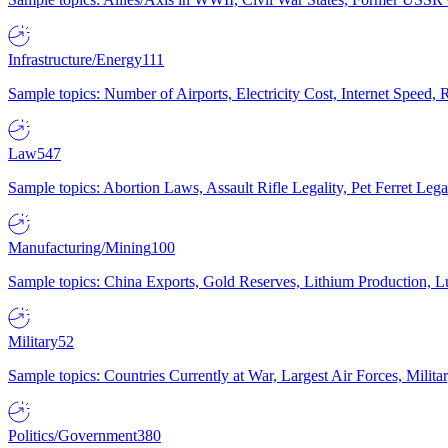
Infrastructure/Energy
111
Sample topics: Number of Airports, Electricity Cost, Internet Speed
Law
547
Sample topics: Abortion Laws, Assault Rifle Legality, Pet Ferret 
Manufacturing/Mining
100
Sample topics: China Exports, Gold Reserves, Lithium Production, 
Military
52
Sample topics: Countries Currently at War, Largest Air Forces, Milit
Politics/Government
380