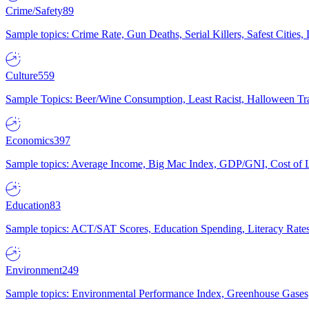
Crime/Safety
89
Sample topics: Crime Rate, Gun Deaths, Serial Killers, Safest Cities
Culture
559
Sample Topics: Beer/Wine Consumption, Least Racist, Halloween Tra
Economics
397
Sample topics: Average Income, Big Mac Index, GDP/GNI, Cost of L
Education
83
Sample topics: ACT/SAT Scores, Education Spending, Literacy Rates
Environment
249
Sample topics: Environmental Performance Index, Greenhouse Gases,