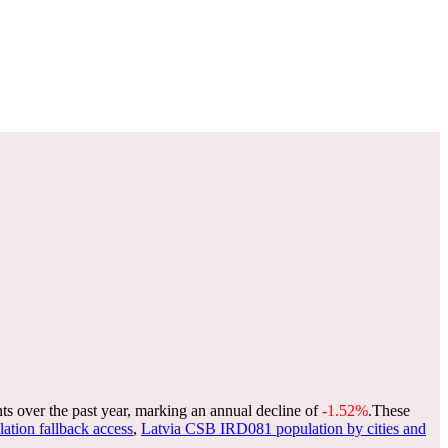
ts over the past year, marking an annual decline of
-1.52%
.
These
lation fallback access
,
Latvia CSB IRD081 population by cities and