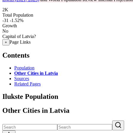
2K
Total Population
-31
-1.52%
Growth
No
Capital of Latvia?
Page Links
+
Contents
Population
Other Cities in Latvia
Sources
Related Pages
Ilukste Population
Other Cities in Latvia