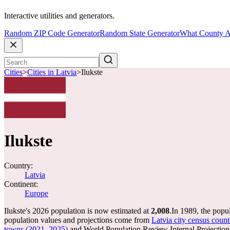
Interactive utilities and generators.
Random ZIP Code Generator
Random State Generator
What County A
Cities
>
Cities in Latvia
>
Ilukste
Ilukste
Country:
Latvia
Continent:
Europe
Ilukste's 2026 population is now estimated at
2,008
.
In 1989, the popu
population values and projections come from
Latvia city census count
towns (2021, 2025)
and World Population Review Internal Projection