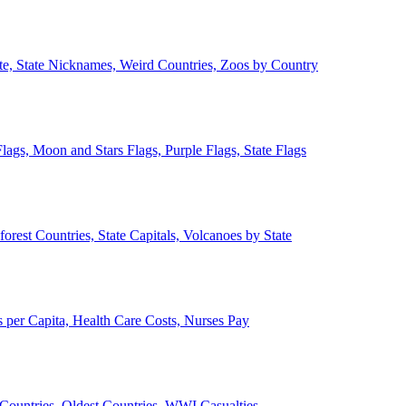
ate, State Nicknames, Weird Countries, Zoos by Country
lags, Moon and Stars Flags, Purple Flags, State Flags
forest Countries, State Capitals, Volcanoes by State
 per Capita, Health Care Costs, Nurses Pay
Countries, Oldest Countries, WWI Casualties