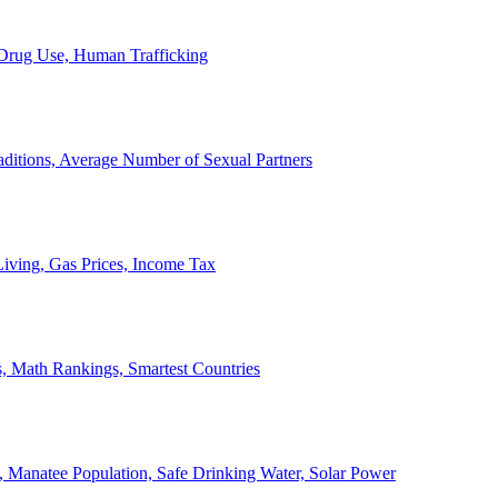
, Drug Use, Human Trafficking
ditions, Average Number of Sexual Partners
iving, Gas Prices, Income Tax
, Math Rankings, Smartest Countries
 Manatee Population, Safe Drinking Water, Solar Power