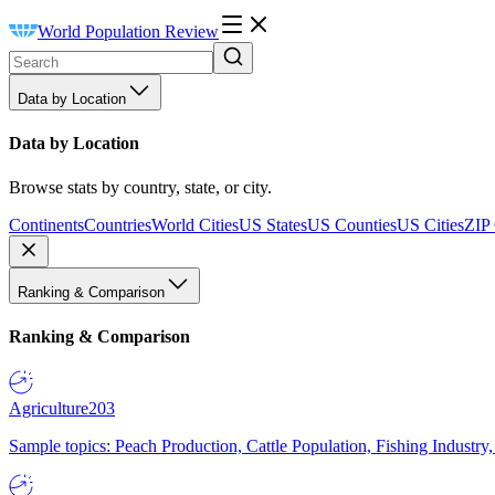
World Population Review
Data by Location
Data by Location
Browse stats by country, state, or city.
Continents
Countries
World Cities
US States
US Counties
US Cities
ZIP
Ranking & Comparison
Ranking & Comparison
Agriculture
203
Sample topics: Peach Production, Cattle Population, Fishing Industry