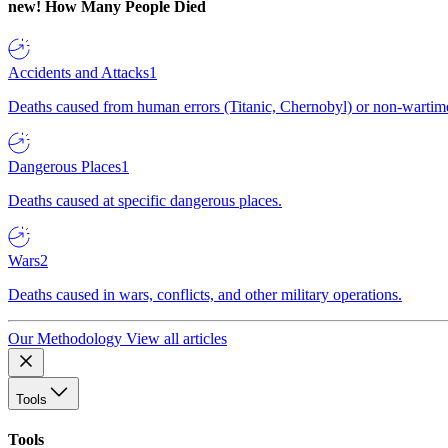
new!
How Many People Died
Accidents and Attacks
1
Deaths caused from human errors (Titanic, Chernobyl) or non-wartime 
Dangerous Places
1
Deaths caused at specific dangerous places.
Wars
2
Deaths caused in wars, conflicts, and other military operations.
Our Methodology
View all articles
Tools
Tools