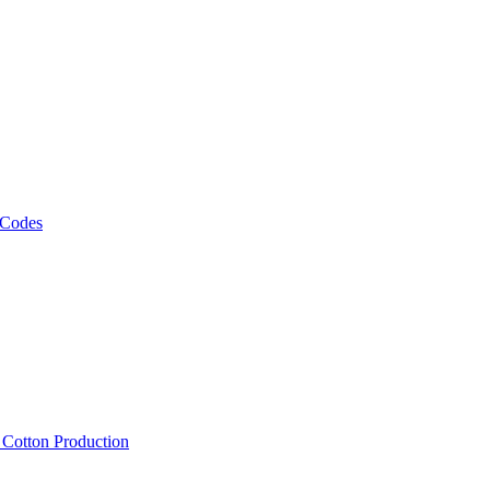
 Codes
, Cotton Production