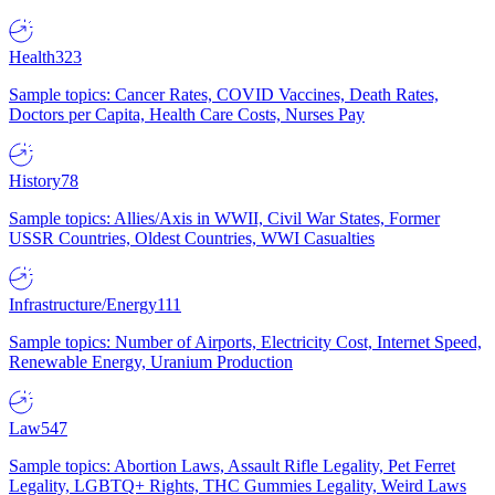
Health
323
Sample topics: Cancer Rates, COVID Vaccines, Death Rates,
Doctors per Capita, Health Care Costs, Nurses Pay
History
78
Sample topics: Allies/Axis in WWII, Civil War States, Former
USSR Countries, Oldest Countries, WWI Casualties
Infrastructure/Energy
111
Sample topics: Number of Airports, Electricity Cost, Internet Speed,
Renewable Energy, Uranium Production
Law
547
Sample topics: Abortion Laws, Assault Rifle Legality, Pet Ferret
Legality, LGBTQ+ Rights, THC Gummies Legality, Weird Laws