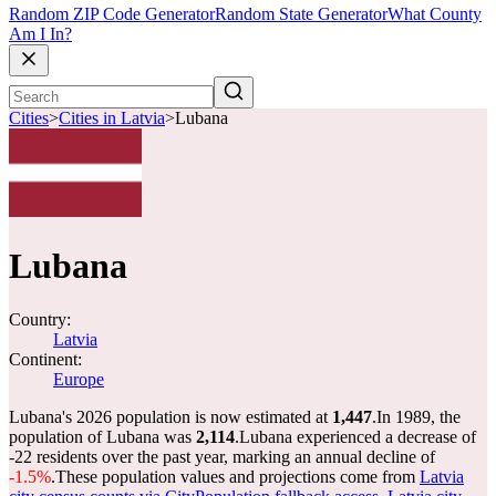
Random ZIP Code Generator
Random State Generator
What County
Am I In?
Cities
>
Cities in Latvia
>
Lubana
Lubana
Country:
Latvia
Continent:
Europe
Lubana's 2026 population is now estimated at
1,447
.
In 1989, the
population of Lubana was
2,114
.
Lubana experienced a decrease of
-22
residents over the past year, marking an annual decline of
-1.5%
.
These population values and projections come from
Latvia