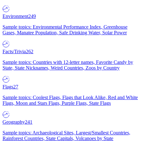
Environment
249
Sample topics: Environmental Performance Index, Greenhouse
Gases, Manatee Population, Safe Drinking Water, Solar Power
Facts/Trivia
262
Sample topics: Countries with 12-letter names, Favorite Candy by
State, State Nicknames, Weird Countries, Zoos by Country
Flags
27
Sample topics: Coolest Flags, Flags that Look Alike, Red and White
Flags, Moon and Stars Flags, Purple Flags, State Flags
Geography
241
Sample topics: Archaeological Sites, Largest/Smallest Countries,
Rainforest Countries, State Capitals, Volcanoes by State