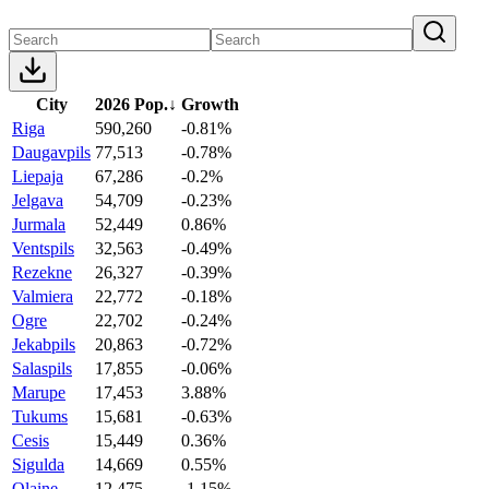
City
2026 Pop.
↓
Growth
Riga
590,260
-0.81%
Daugavpils
77,513
-0.78%
Liepaja
67,286
-0.2%
Jelgava
54,709
-0.23%
Jurmala
52,449
0.86%
Ventspils
32,563
-0.49%
Rezekne
26,327
-0.39%
Valmiera
22,772
-0.18%
Ogre
22,702
-0.24%
Jekabpils
20,863
-0.72%
Salaspils
17,855
-0.06%
Marupe
17,453
3.88%
Tukums
15,681
-0.63%
Cesis
15,449
0.36%
Sigulda
14,669
0.55%
Olaine
12,475
-1.15%