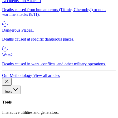
Accidents and Attacks
1
Deaths caused from human errors (Titanic, Chernobyl) or non-
wartime attacks (9/11).
Dangerous Places
1
Deaths caused at specific dangerous places.
Wars
2
Deaths caused in wars, conflicts, and other military operations.
Our Methodology
View all articles
Tools
Tools
Interactive utilities and generators.