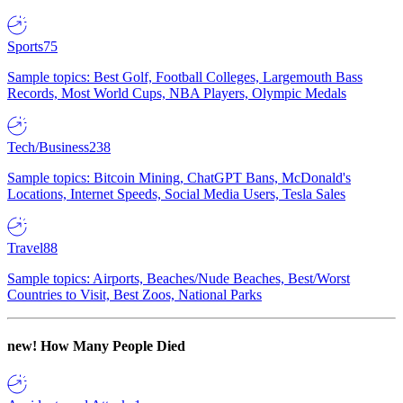
Sports
75
Sample topics: Best Golf, Football Colleges, Largemouth Bass
Records, Most World Cups, NBA Players, Olympic Medals
Tech/Business
238
Sample topics: Bitcoin Mining, ChatGPT Bans, McDonald's
Locations, Internet Speeds, Social Media Users, Tesla Sales
Travel
88
Sample topics: Airports, Beaches/Nude Beaches, Best/Worst
Countries to Visit, Best Zoos, National Parks
new!
How Many People Died