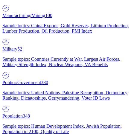
Manufacturing/Mining
100
Sample topics: China Exports, Gold Reserves, Lithium Production,
Lumber Production, Oil Production, PMI Index
Military
52
Sample topics: Countries Currently at War, Largest Air Forces,
Military Strength Index, Nuclear Weapons, VA Benefits
Politics/Government
380
Sample topics: United Nations, Palestine Recognition, Democracy
Ranking, Dictatorships, Gerrymandering, Voter ID Laws
Population
348
Sample topics: Human Development Index, Jewish Population,
Population in 2100, Quality of Life