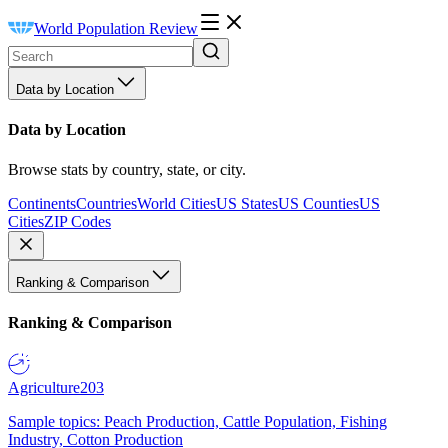
World Population Review
Data by Location
Data by Location
Browse stats by country, state, or city.
Continents
Countries
World Cities
US States
US Counties
US
Cities
ZIP Codes
Ranking & Comparison
Ranking & Comparison
Agriculture
203
Sample topics: Peach Production, Cattle Population, Fishing
Industry, Cotton Production