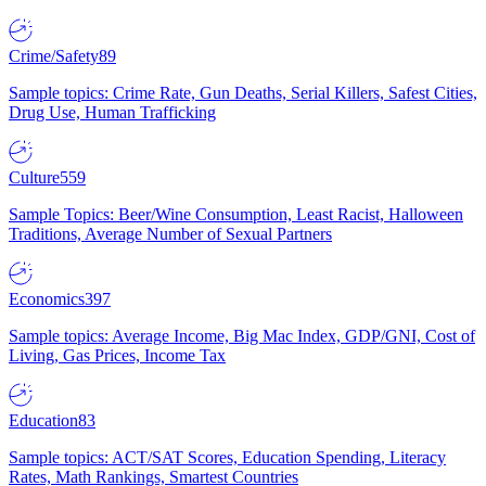
Crime/Safety
89
Sample topics: Crime Rate, Gun Deaths, Serial Killers, Safest Cities,
Drug Use, Human Trafficking
Culture
559
Sample Topics: Beer/Wine Consumption, Least Racist, Halloween
Traditions, Average Number of Sexual Partners
Economics
397
Sample topics: Average Income, Big Mac Index, GDP/GNI, Cost of
Living, Gas Prices, Income Tax
Education
83
Sample topics: ACT/SAT Scores, Education Spending, Literacy
Rates, Math Rankings, Smartest Countries