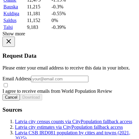
Bauska
11,215
-0.3%
Kuldiga
11,181
-0.55%
Saldus
11,152
0%
Talsi
9,183
-0.39%
Show more
Request Data
Please enter your email address to receive this data in your inbox.
Email Address
I agree to receive emails from World Population Review
Cancel
Download
Sources
Latvia city census counts via CityPopulation fallback access
Latvia city estimates via CityPopulation fallback access
Latvia CSB IRD081 population by cities and towns (2021,
2025)