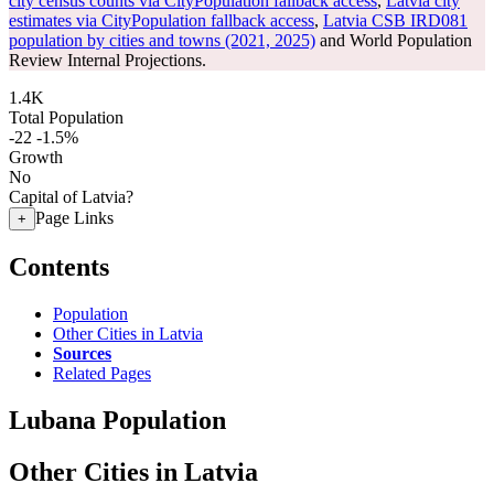
city census counts via CityPopulation fallback access
,
Latvia city
estimates via CityPopulation fallback access
,
Latvia CSB IRD081
population by cities and towns (2021, 2025)
and World Population
Review Internal Projections.
1.4K
Total Population
-22
-1.5%
Growth
No
Capital of Latvia?
Page Links
+
Contents
Population
Other Cities in Latvia
Sources
Related Pages
Lubana Population
Other Cities in Latvia