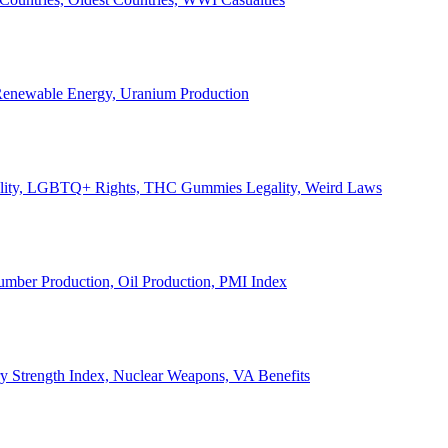
, Renewable Energy, Uranium Production
Legality, LGBTQ+ Rights, THC Gummies Legality, Weird Laws
Lumber Production, Oil Production, PMI Index
ary Strength Index, Nuclear Weapons, VA Benefits