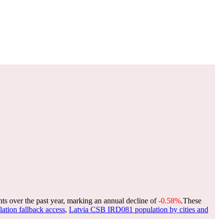
nts over the past year, marking an annual decline of
-0.58%
.
These
lation fallback access
,
Latvia CSB IRD081 population by cities and