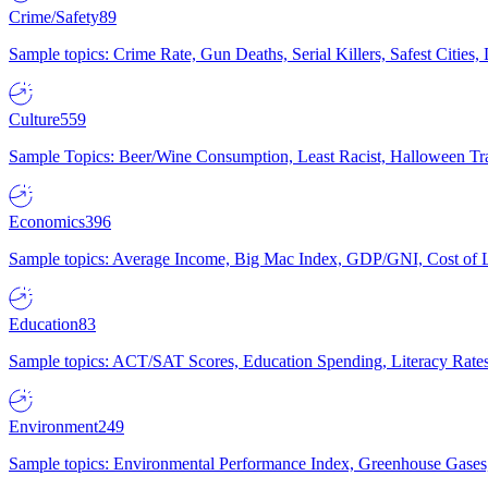
Crime/Safety
89
Sample topics: Crime Rate, Gun Deaths, Serial Killers, Safest Cities
Culture
559
Sample Topics: Beer/Wine Consumption, Least Racist, Halloween Tra
Economics
396
Sample topics: Average Income, Big Mac Index, GDP/GNI, Cost of L
Education
83
Sample topics: ACT/SAT Scores, Education Spending, Literacy Rates
Environment
249
Sample topics: Environmental Performance Index, Greenhouse Gases,