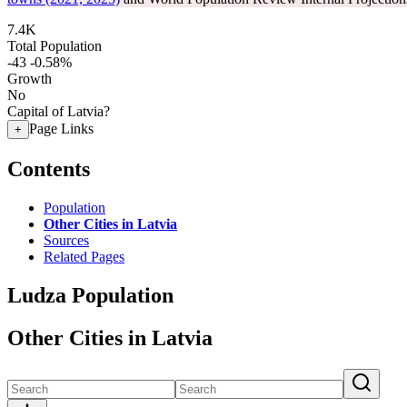
7.4K
Total Population
-43
-0.58%
Growth
No
Capital of Latvia?
Page Links
+
Contents
Population
Other Cities in Latvia
Sources
Related Pages
Ludza Population
Other Cities in Latvia