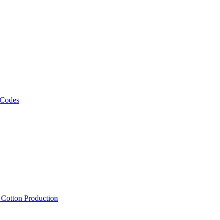
 Codes
, Cotton Production