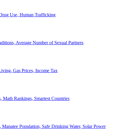
, Drug Use, Human Trafficking
ditions, Average Number of Sexual Partners
iving, Gas Prices, Income Tax
, Math Rankings, Smartest Countries
 Manatee Population, Safe Drinking Water, Solar Power