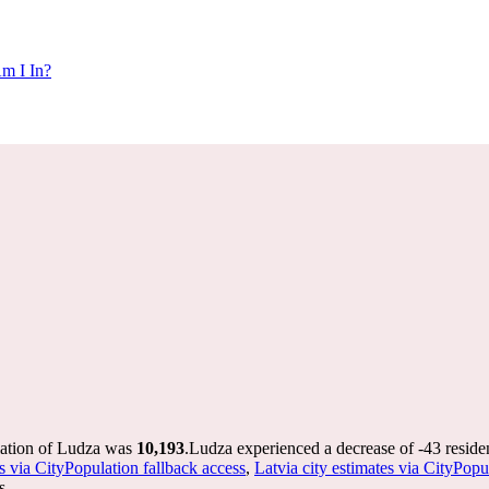
m I In?
lation of Ludza was
10,193
.
Ludza experienced a decrease of
-43
reside
s via CityPopulation fallback access
,
Latvia city estimates via CityPopu
s.