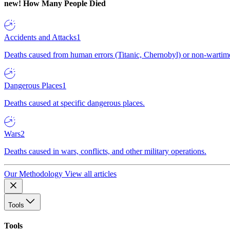
new!
How Many People Died
Accidents and Attacks
1
Deaths caused from human errors (Titanic, Chernobyl) or non-wartime 
Dangerous Places
1
Deaths caused at specific dangerous places.
Wars
2
Deaths caused in wars, conflicts, and other military operations.
Our Methodology
View all articles
Tools
Tools