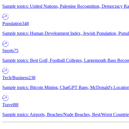
Sample topics: United Nations, Palestine Recognition, Democracy R
Population
348
Sample topics: Human Development Index, Jewish Population, Populat
Sports
75
Sample topics: Best Golf, Football Colleges, Largemouth Bass Rec
Tech/Business
238
Sample topics: Bitcoin Mining, ChatGPT Bans, McDonald's Locations,
Travel
88
Sample topics: Airports, Beaches/Nude Beaches, Best/Worst Countries