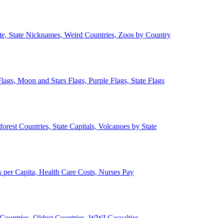
ate, State Nicknames, Weird Countries, Zoos by Country
lags, Moon and Stars Flags, Purple Flags, State Flags
forest Countries, State Capitals, Volcanoes by State
 per Capita, Health Care Costs, Nurses Pay
Countries, Oldest Countries, WWI Casualties