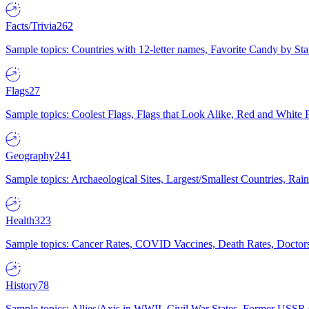
Facts/Trivia
262
Sample topics: Countries with 12-letter names, Favorite Candy by St
Flags
27
Sample topics: Coolest Flags, Flags that Look Alike, Red and White F
Geography
241
Sample topics: Archaeological Sites, Largest/Smallest Countries, Rain
Health
323
Sample topics: Cancer Rates, COVID Vaccines, Death Rates, Doctors
History
78
Sample topics: Allies/Axis in WWII, Civil War States, Former USSR 