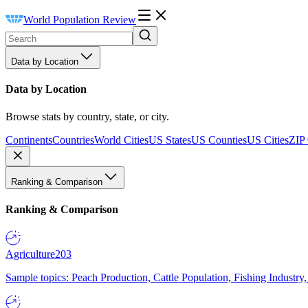
World Population Review
Data by Location
Data by Location
Browse stats by country, state, or city.
Continents
Countries
World Cities
US States
US Counties
US Cities
ZIP
Ranking & Comparison
Ranking & Comparison
Agriculture
203
Sample topics: Peach Production, Cattle Population, Fishing Industry