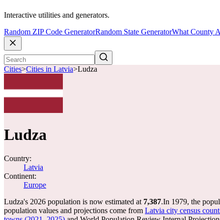
Interactive utilities and generators.
Random ZIP Code Generator
Random State Generator
What County A
Cities
>
Cities in Latvia
>
Ludza
Ludza
Country:
Latvia
Continent:
Europe
Ludza's 2026 population is now estimated at
7,387
.
In 1979, the popu
population values and projections come from
Latvia city census count
towns (2021, 2025)
and World Population Review Internal Projection