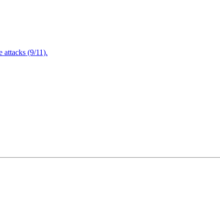
attacks (9/11).