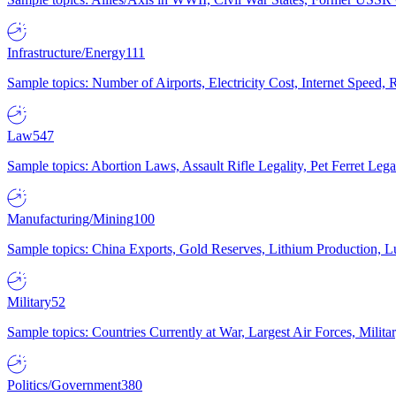
Infrastructure/Energy
111
Sample topics: Number of Airports, Electricity Cost, Internet Speed
Law
547
Sample topics: Abortion Laws, Assault Rifle Legality, Pet Ferret 
Manufacturing/Mining
100
Sample topics: China Exports, Gold Reserves, Lithium Production, 
Military
52
Sample topics: Countries Currently at War, Largest Air Forces, Milit
Politics/Government
380