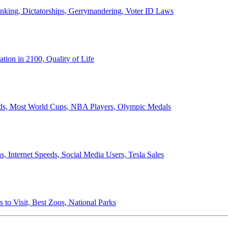
anking, Dictatorships, Gerrymandering, Voter ID Laws
ion in 2100, Quality of Life
ords, Most World Cups, NBA Players, Olympic Medals
 Internet Speeds, Social Media Users, Tesla Sales
 to Visit, Best Zoos, National Parks