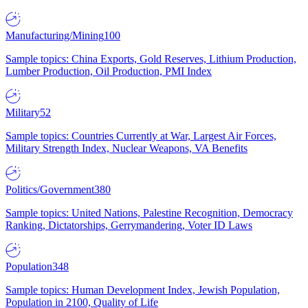
Manufacturing/Mining
100
Sample topics: China Exports, Gold Reserves, Lithium Production,
Lumber Production, Oil Production, PMI Index
Military
52
Sample topics: Countries Currently at War, Largest Air Forces,
Military Strength Index, Nuclear Weapons, VA Benefits
Politics/Government
380
Sample topics: United Nations, Palestine Recognition, Democracy
Ranking, Dictatorships, Gerrymandering, Voter ID Laws
Population
348
Sample topics: Human Development Index, Jewish Population,
Population in 2100, Quality of Life