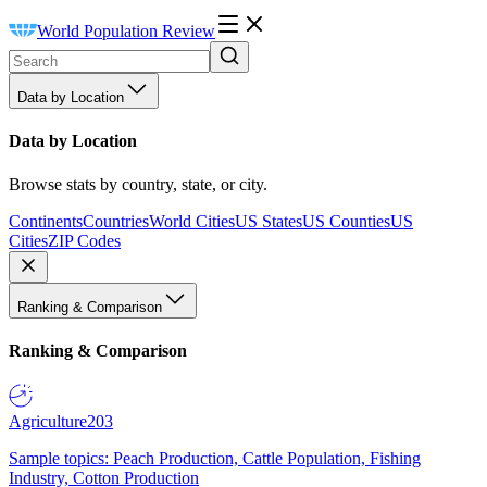
World Population Review
Data by Location
Data by Location
Browse stats by country, state, or city.
Continents
Countries
World Cities
US States
US Counties
US
Cities
ZIP Codes
Ranking & Comparison
Ranking & Comparison
Agriculture
203
Sample topics: Peach Production, Cattle Population, Fishing
Industry, Cotton Production