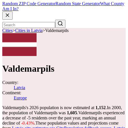
Random ZIP Code Generator
Random State Generator
What County
Am I In?
Cities
>
Cities in Latvia
>
Valdemarpils
Valdemarpils
Country:
Latvia
Continent:
Europe
Valdemarpils's 2026 population is now estimated at
1,152
.
In 2000,
the population of Valdemarpils was
1,605
.
Valdemarpils experienced
a decrease of
-5
residents over the past year, marking an annual
decline of
-0.43%
.
These population values and projections come