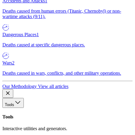
Accidents and Attacks
1
Deaths caused from human errors (Titanic, Chernobyl) or non-
wartime attacks (9/11).
Dangerous Places
1
Deaths caused at specific dangerous places.
Wars
2
Deaths caused in wars, conflicts, and other military operations.
Our Methodology
View all articles
Tools
Tools
Interactive utilities and generators.