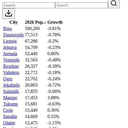
City
2026 Pop.
↓
Growth
Riga
590,260
-0.81%
Daugavpils
77,513
-0.78%
Liepaja
67,286
-0.2%
Jelgava
54,709
-0.23%
Jurmala
52,449
0.86%
Ventspils
32,563
-0.49%
Rezekne
26,327
-0.39%
Valmiera
22,772
-0.18%
Ogre
22,702
-0.24%
Jekabpils
20,863
-0.72%
Salaspils
17,855
-0.06%
Marupe
17,453
3.88%
Tukums
15,681
-0.63%
Cesis
15,449
0.36%
Sigulda
14,669
0.55%
Olaine
12,475
-1.15%