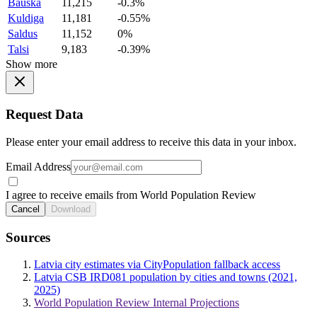
Bauska
11,215
-0.3%
Kuldiga
11,181
-0.55%
Saldus
11,152
0%
Talsi
9,183
-0.39%
Show more
Request Data
Please enter your email address to receive this data in your inbox.
Email Address
I agree to receive emails from World Population Review
Cancel
Download
Sources
Latvia city estimates via CityPopulation fallback access
Latvia CSB IRD081 population by cities and towns (2021,
2025)
World Population Review Internal Projections