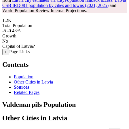
from
Latvia city estimates via CityPopulation fallback access
,
Latvia
CSB IRD081 population by cities and towns (2021, 2025)
and
World Population Review Internal Projections.
1.2K
Total Population
-5
-0.43%
Growth
No
Capital of Latvia?
Page Links
+
Contents
Population
Other Cities in Latvia
Sources
Related Pages
Valdemarpils Population
Other Cities in Latvia