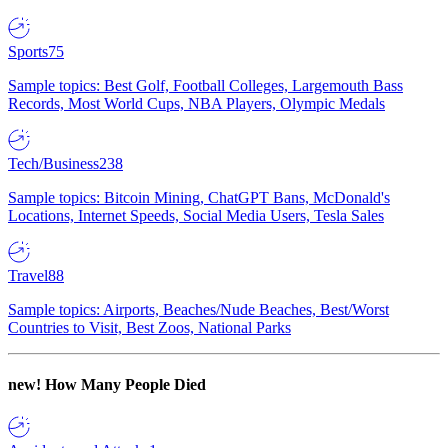
Sports
75
Sample topics: Best Golf, Football Colleges, Largemouth Bass
Records, Most World Cups, NBA Players, Olympic Medals
Tech/Business
238
Sample topics: Bitcoin Mining, ChatGPT Bans, McDonald's
Locations, Internet Speeds, Social Media Users, Tesla Sales
Travel
88
Sample topics: Airports, Beaches/Nude Beaches, Best/Worst
Countries to Visit, Best Zoos, National Parks
new!
How Many People Died