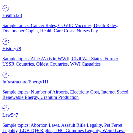
Health
323
Sample topics: Cancer Rates, COVID Vaccines, Death Rates,
Doctors per Capita, Health Care Costs, Nurses Pay
History
78
Sample topics: Allies/Axis in WWII, Civil War States, Former
USSR Countries, Oldest Countries, WWI Casualties
Infrastructure/Energy
111
Sample topics: Number of Airports, Electricity Cost, Internet Speed,
Renewable Energy, Uranium Production
Law
547
Sample topics: Abortion Laws, Assault Rifle Legality, Pet Ferret
Legality, LGBTQ+ Rights, THC Gummies Legality, Weird Laws