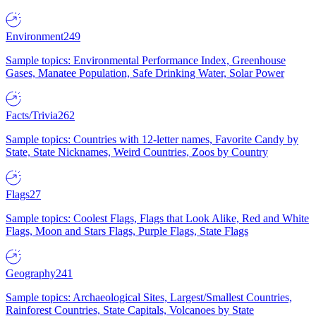
Environment
249
Sample topics: Environmental Performance Index, Greenhouse
Gases, Manatee Population, Safe Drinking Water, Solar Power
Facts/Trivia
262
Sample topics: Countries with 12-letter names, Favorite Candy by
State, State Nicknames, Weird Countries, Zoos by Country
Flags
27
Sample topics: Coolest Flags, Flags that Look Alike, Red and White
Flags, Moon and Stars Flags, Purple Flags, State Flags
Geography
241
Sample topics: Archaeological Sites, Largest/Smallest Countries,
Rainforest Countries, State Capitals, Volcanoes by State