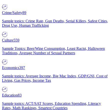
Crime/Safety
89
Sample topics: Crime Rate, Gun Deaths, Serial Killers, Safest Cities,
Drug Use, Human Trafficking
Culture
559
Sample Topics: Beer/Wine Consumption, Least Racist, Halloween
Traditions, Average Number of Sexual Partners
Economics
397
Sample topics: Average Income, Big Mac Index, GDP/GNI, Cost of
Living, Gas Prices, Income Tax
Education
83
Sample topics: ACT/SAT Scores, Education Spending, Literacy
Rates, Math Rankings, Smartest Countries