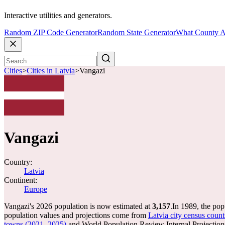
Interactive utilities and generators.
Random ZIP Code Generator
Random State Generator
What County A
Cities
>
Cities in Latvia
>
Vangazi
Vangazi
Country:
Latvia
Continent:
Europe
Vangazi's 2026 population is now estimated at
3,157
.
In 1989, the po
population values and projections come from
Latvia city census count
towns (2021, 2025)
and World Population Review Internal Projection