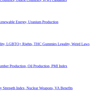
, Renewable Energy, Uranium Production
Legality, LGBTQ+ Rights, THC Gummies Legality, Weird Laws
Lumber Production, Oil Production, PMI Index
ary Strength Index, Nuclear Weapons, VA Benefits