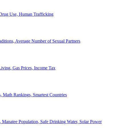
, Drug Use, Human Trafficking
ditions, Average Number of Sexual Partners
iving, Gas Prices, Income Tax
, Math Rankings, Smartest Countries
 Manatee Population, Safe Drinking Water, Solar Power