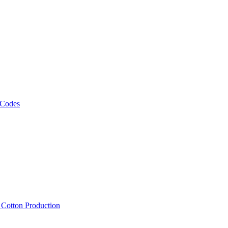
 Codes
, Cotton Production