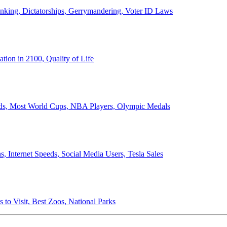
anking, Dictatorships, Gerrymandering, Voter ID Laws
ion in 2100, Quality of Life
ords, Most World Cups, NBA Players, Olympic Medals
 Internet Speeds, Social Media Users, Tesla Sales
 to Visit, Best Zoos, National Parks