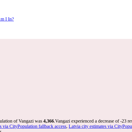
m I In?
pulation of Vangazi was
4,366
.
Vangazi experienced a decrease of
-23
re
s via CityPopulation fallback access
,
Latvia city estimates via CityPopu
s.