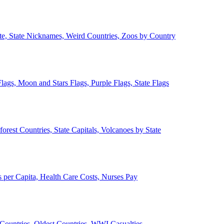
ate, State Nicknames, Weird Countries, Zoos by Country
lags, Moon and Stars Flags, Purple Flags, State Flags
forest Countries, State Capitals, Volcanoes by State
 per Capita, Health Care Costs, Nurses Pay
Countries, Oldest Countries, WWI Casualties