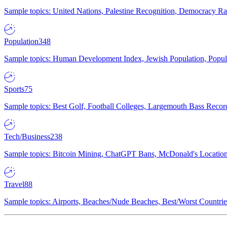
Sample topics: United Nations, Palestine Recognition, Democracy R
Population
348
Sample topics: Human Development Index, Jewish Population, Populat
Sports
75
Sample topics: Best Golf, Football Colleges, Largemouth Bass Rec
Tech/Business
238
Sample topics: Bitcoin Mining, ChatGPT Bans, McDonald's Locations,
Travel
88
Sample topics: Airports, Beaches/Nude Beaches, Best/Worst Countries