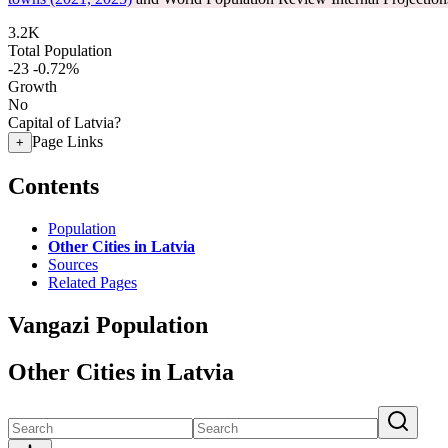
3.2K
Total Population
-23
-0.72%
Growth
No
Capital of Latvia?
Page Links
+
Contents
Population
Other Cities in Latvia
Sources
Related Pages
Vangazi Population
Other Cities in Latvia