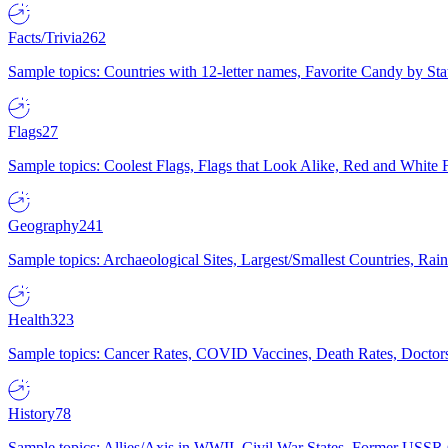
Facts/Trivia
262
Sample topics: Countries with 12-letter names, Favorite Candy by St
Flags
27
Sample topics: Coolest Flags, Flags that Look Alike, Red and White F
Geography
241
Sample topics: Archaeological Sites, Largest/Smallest Countries, Rain
Health
323
Sample topics: Cancer Rates, COVID Vaccines, Death Rates, Doctors
History
78
Sample topics: Allies/Axis in WWII, Civil War States, Former USSR 