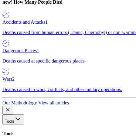
new!
How Many People Died
Accidents and Attacks
1
Deaths caused from human errors (Titanic, Chernobyl) or non-wartime 
Dangerous Places
1
Deaths caused at specific dangerous places.
Wars
2
Deaths caused in wars, conflicts, and other military operations.
Our Methodology
View all articles
Tools
Tools