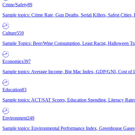
Crime/Safety
89
Sample topics: Crime Rate, Gun Deaths, Serial Killers, Safest Cities
Culture
559
Sample Topics: Beer/Wine Consumption, Least Racist, Halloween Tra
Economics
397
Sample topics: Average Income, Big Mac Index, GDP/GNI, Cost of L
Education
83
Sample topics: ACT/SAT Scores, Education Spending, Literacy Rates
Environment
249
Sample topics: Environmental Performance Index, Greenhouse Gases,