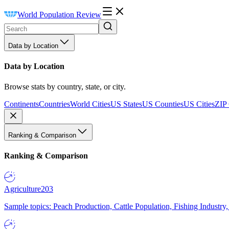
World Population Review
Data by Location
Data by Location
Browse stats by country, state, or city.
Continents
Countries
World Cities
US States
US Counties
US Cities
ZIP
Ranking & Comparison
Ranking & Comparison
Agriculture
203
Sample topics: Peach Production, Cattle Population, Fishing Industry