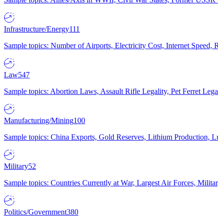
Infrastructure/Energy
111
Sample topics: Number of Airports, Electricity Cost, Internet Speed
Law
547
Sample topics: Abortion Laws, Assault Rifle Legality, Pet Ferret 
Manufacturing/Mining
100
Sample topics: China Exports, Gold Reserves, Lithium Production, 
Military
52
Sample topics: Countries Currently at War, Largest Air Forces, Milit
Politics/Government
380