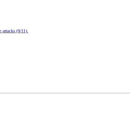
attacks (9/11).