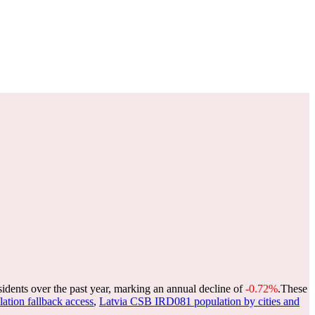
sidents over the past year, marking an annual decline of
-0.72%
.
These
lation fallback access
,
Latvia CSB IRD081 population by cities and