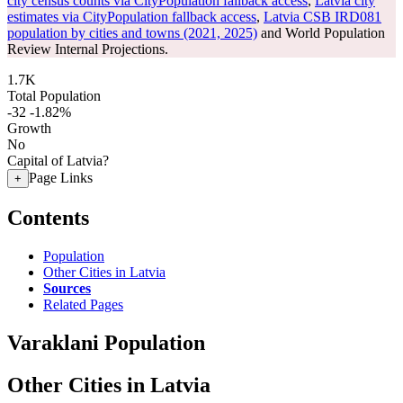
city census counts via CityPopulation fallback access
,
Latvia city
estimates via CityPopulation fallback access
,
Latvia CSB IRD081
population by cities and towns (2021, 2025)
and World Population
Review Internal Projections.
1.7K
Total Population
-32
-1.82%
Growth
No
Capital of Latvia?
Page Links
+
Contents
Population
Other Cities in Latvia
Sources
Related Pages
Varaklani Population
Other Cities in Latvia