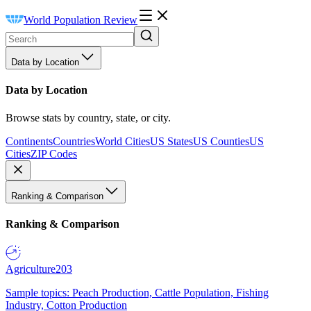
World Population Review
Data by Location
Data by Location
Browse stats by country, state, or city.
Continents
Countries
World Cities
US States
US Counties
US
Cities
ZIP Codes
Ranking & Comparison
Ranking & Comparison
Agriculture
203
Sample topics: Peach Production, Cattle Population, Fishing
Industry, Cotton Production