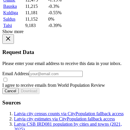
Bauska
11,215
-0.3%
Kuldiga
11,181
-0.55%
Saldus
11,152
0%
Talsi
9,183
-0.39%
Show more
Request Data
Please enter your email address to receive this data in your inbox.
Email Address
I agree to receive emails from World Population Review
Cancel
Download
Sources
Latvia city census counts via CityPopulation fallback access
Latvia city estimates via CityPopulation fallback access
Latvia CSB IRD081 population by cities and towns (2021,
2025)