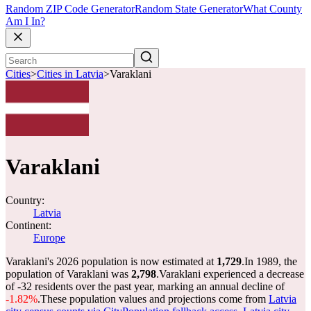
Random ZIP Code Generator
Random State Generator
What County
Am I In?
Cities
>
Cities in Latvia
>
Varaklani
Varaklani
Country:
Latvia
Continent:
Europe
Varaklani's 2026 population is now estimated at
1,729
.
In 1989, the
population of Varaklani was
2,798
.
Varaklani experienced a decrease
of
-32
residents over the past year, marking an annual decline of
-1.82%
.
These population values and projections come from
Latvia