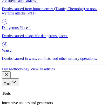
Accidents and Attacks
1
Deaths caused from human errors (Titanic, Chernobyl) or non-
wartime attacks (9/11).
Dangerous Places
1
Deaths caused at specific dangerous places.
Wars
2
Deaths caused in wars, conflicts, and other military operations.
Our Methodology
View all articles
Tools
Tools
Interactive utilities and generators.