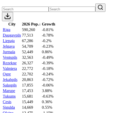
City
2026 Pop.
↓
Growth
Riga
590,260
-0.81%
Daugavpils
77,513
-0.78%
Liepaja
67,286
-0.2%
Jelgava
54,709
-0.23%
Jurmala
52,449
0.86%
Ventspils
32,563
-0.49%
Rezekne
26,327
-0.39%
Valmiera
22,772
-0.18%
Ogre
22,702
-0.24%
Jekabpils
20,863
-0.72%
Salaspils
17,855
-0.06%
Marupe
17,453
3.88%
Tukums
15,681
-0.63%
Cesis
15,449
0.36%
Sigulda
14,669
0.55%
Olaine
12,475
-1.15%