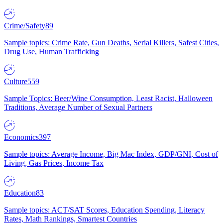
Crime/Safety
89
Sample topics: Crime Rate, Gun Deaths, Serial Killers, Safest Cities,
Drug Use, Human Trafficking
Culture
559
Sample Topics: Beer/Wine Consumption, Least Racist, Halloween
Traditions, Average Number of Sexual Partners
Economics
397
Sample topics: Average Income, Big Mac Index, GDP/GNI, Cost of
Living, Gas Prices, Income Tax
Education
83
Sample topics: ACT/SAT Scores, Education Spending, Literacy
Rates, Math Rankings, Smartest Countries