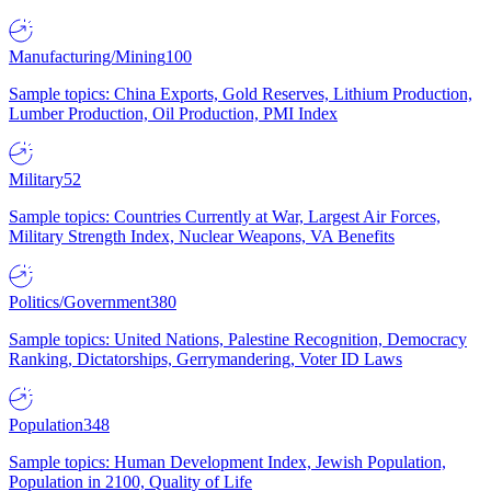
Manufacturing/Mining
100
Sample topics: China Exports, Gold Reserves, Lithium Production,
Lumber Production, Oil Production, PMI Index
Military
52
Sample topics: Countries Currently at War, Largest Air Forces,
Military Strength Index, Nuclear Weapons, VA Benefits
Politics/Government
380
Sample topics: United Nations, Palestine Recognition, Democracy
Ranking, Dictatorships, Gerrymandering, Voter ID Laws
Population
348
Sample topics: Human Development Index, Jewish Population,
Population in 2100, Quality of Life