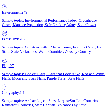
Environment
249
Sample topics: Environmental Performance Index, Greenhouse
Gases, Manatee Population, Safe Drinking Water, Solar Power
Facts/Trivia
262
Sample topics: Countries with 12-letter names, Favorite Candy by
State, State Nicknames, Weird Countries, Zoos by Country
Flags
27
Sample topics: Coolest Flags, Flags that Look Alike, Red and White
Flags, Moon and Stars Flags, Purple Flags, State Flags
Geography
241
Sample topics: Archaeological Sites, Largest/Smallest Countries,
Rainforest Countries, State Capitals, Volcanoes by State