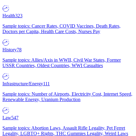
Health
323
Sample topics: Cancer Rates, COVID Vaccines, Death Rates,
Doctors per Capita, Health Care Costs, Nurses Pay
History
78
Sample topics: Allies/Axis in WWII, Civil War States, Former
USSR Countries, Oldest Countries, WWI Casualties
Infrastructure/Energy
111
Sample topics: Number of Airports, Electricity Cost, Internet Speed,
Renewable Energy, Uranium Production
Law
547
Sample topics: Abortion Laws, Assault Rifle Legality, Pet Ferret
Legality, LGBTQ+ Rights, THC Gummies Legality, Weird Laws