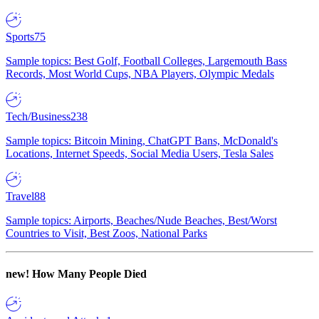
Sports
75
Sample topics: Best Golf, Football Colleges, Largemouth Bass
Records, Most World Cups, NBA Players, Olympic Medals
Tech/Business
238
Sample topics: Bitcoin Mining, ChatGPT Bans, McDonald's
Locations, Internet Speeds, Social Media Users, Tesla Sales
Travel
88
Sample topics: Airports, Beaches/Nude Beaches, Best/Worst
Countries to Visit, Best Zoos, National Parks
new!
How Many People Died