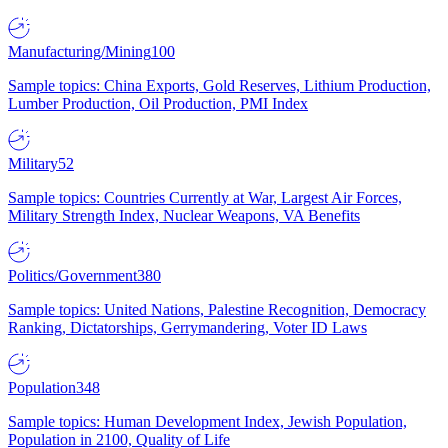
Manufacturing/Mining
100
Sample topics: China Exports, Gold Reserves, Lithium Production,
Lumber Production, Oil Production, PMI Index
Military
52
Sample topics: Countries Currently at War, Largest Air Forces,
Military Strength Index, Nuclear Weapons, VA Benefits
Politics/Government
380
Sample topics: United Nations, Palestine Recognition, Democracy
Ranking, Dictatorships, Gerrymandering, Voter ID Laws
Population
348
Sample topics: Human Development Index, Jewish Population,
Population in 2100, Quality of Life