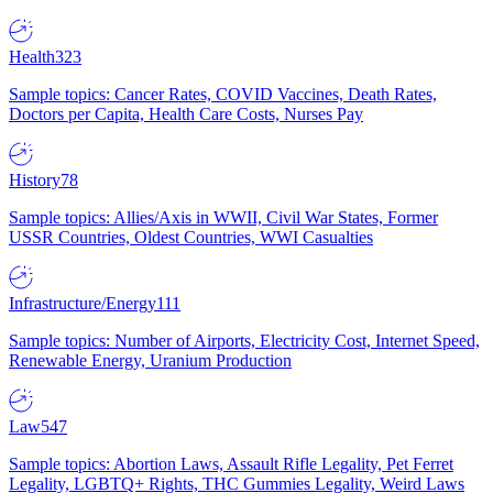
Health
323
Sample topics: Cancer Rates, COVID Vaccines, Death Rates,
Doctors per Capita, Health Care Costs, Nurses Pay
History
78
Sample topics: Allies/Axis in WWII, Civil War States, Former
USSR Countries, Oldest Countries, WWI Casualties
Infrastructure/Energy
111
Sample topics: Number of Airports, Electricity Cost, Internet Speed,
Renewable Energy, Uranium Production
Law
547
Sample topics: Abortion Laws, Assault Rifle Legality, Pet Ferret
Legality, LGBTQ+ Rights, THC Gummies Legality, Weird Laws