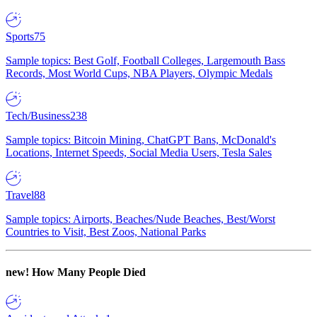
Sports
75
Sample topics: Best Golf, Football Colleges, Largemouth Bass
Records, Most World Cups, NBA Players, Olympic Medals
Tech/Business
238
Sample topics: Bitcoin Mining, ChatGPT Bans, McDonald's
Locations, Internet Speeds, Social Media Users, Tesla Sales
Travel
88
Sample topics: Airports, Beaches/Nude Beaches, Best/Worst
Countries to Visit, Best Zoos, National Parks
new!
How Many People Died