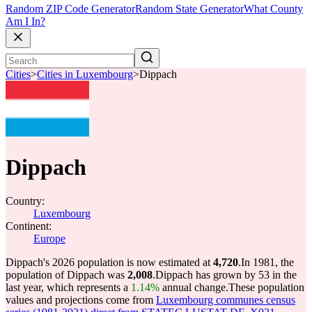
Random ZIP Code Generator
Random State Generator
What County
Am I In?
Cities
>
Cities in Luxembourg
>
Dippach
Dippach
Country:
Luxembourg
Continent:
Europe
Dippach's 2026 population is now estimated at
4,720
.
In 1981, the
population of Dippach was
2,008
.
Dippach has grown by 53 in the
last year, which represents a
1.14%
annual change.
These population
values and projections come from
Luxembourg communes census