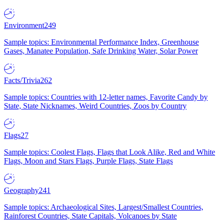
Environment
249
Sample topics: Environmental Performance Index, Greenhouse
Gases, Manatee Population, Safe Drinking Water, Solar Power
Facts/Trivia
262
Sample topics: Countries with 12-letter names, Favorite Candy by
State, State Nicknames, Weird Countries, Zoos by Country
Flags
27
Sample topics: Coolest Flags, Flags that Look Alike, Red and White
Flags, Moon and Stars Flags, Purple Flags, State Flags
Geography
241
Sample topics: Archaeological Sites, Largest/Smallest Countries,
Rainforest Countries, State Capitals, Volcanoes by State