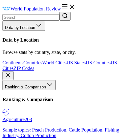
World Population Review
Data by Location
Data by Location
Browse stats by country, state, or city.
Continents
Countries
World Cities
US States
US Counties
US
Cities
ZIP Codes
Ranking & Comparison
Ranking & Comparison
Agriculture
203
Sample topics: Peach Production, Cattle Population, Fishing
Industry, Cotton Production