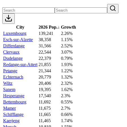
City
2026 Pop.
↓
Growth
Luxembourg
139,241
2.26%
Esch-sur-Alzette
38,358
1.15%
Differdange
31,566
2.52%
Clervaux
22,544
3.07%
Dudelange
22,379
0.79%
Redange-sur-Attert
21,855
1.93%
Petange
21,344
1.22%
Echternach
20,779
1.32%
Wiltz
20,406
2.32%
Sanem
19,395
1.62%
Hesperange
17,540
2.3%
Bettembourg
11,692
0.55%
Mamer
11,675
2.7%
Schifflange
11,665
0.66%
Kaerjeng
11,465
1.74%
Mersch
10,819
1.55%