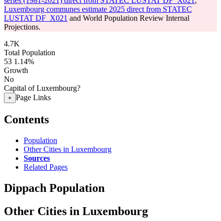
series (1981-2021) direct from STATEC LUSTAT DF_X021
,
Luxembourg communes estimate 2025 direct from STATEC
LUSTAT DF_X021
and World Population Review Internal
Projections.
4.7K
Total Population
53
1.14%
Growth
No
Capital of Luxembourg?
Page Links
+
Contents
Population
Other Cities in Luxembourg
Sources
Related Pages
Dippach Population
Other Cities in Luxembourg