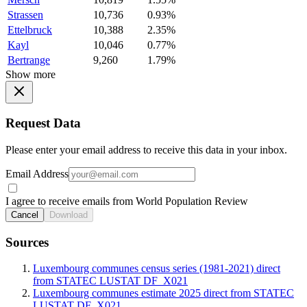
Strassen
10,736
0.93%
Ettelbruck
10,388
2.35%
Kayl
10,046
0.77%
Bertrange
9,260
1.79%
Show more
Request Data
Please enter your email address to receive this data in your inbox.
Email Address
I agree to receive emails from World Population Review
Cancel
Download
Sources
Luxembourg communes census series (1981-2021) direct
from STATEC LUSTAT DF_X021
Luxembourg communes estimate 2025 direct from STATEC
LUSTAT DF_X021