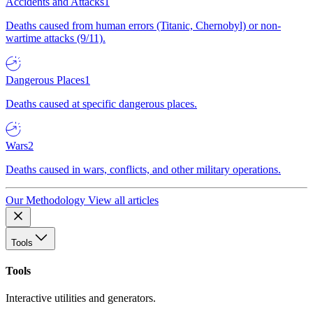
Accidents and Attacks
1
Deaths caused from human errors (Titanic, Chernobyl) or non-
wartime attacks (9/11).
Dangerous Places
1
Deaths caused at specific dangerous places.
Wars
2
Deaths caused in wars, conflicts, and other military operations.
Our Methodology
View all articles
Tools
Tools
Interactive utilities and generators.