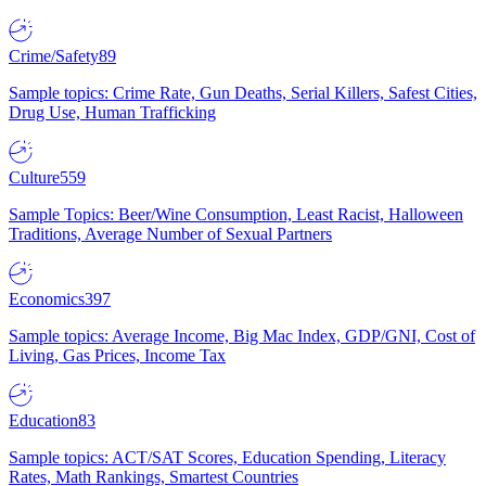
Crime/Safety
89
Sample topics: Crime Rate, Gun Deaths, Serial Killers, Safest Cities,
Drug Use, Human Trafficking
Culture
559
Sample Topics: Beer/Wine Consumption, Least Racist, Halloween
Traditions, Average Number of Sexual Partners
Economics
397
Sample topics: Average Income, Big Mac Index, GDP/GNI, Cost of
Living, Gas Prices, Income Tax
Education
83
Sample topics: ACT/SAT Scores, Education Spending, Literacy
Rates, Math Rankings, Smartest Countries