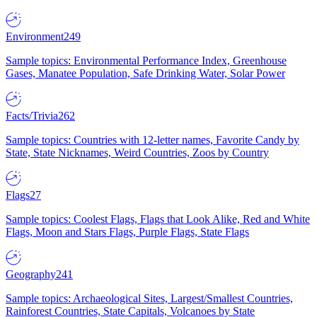
Environment
249
Sample topics: Environmental Performance Index, Greenhouse
Gases, Manatee Population, Safe Drinking Water, Solar Power
Facts/Trivia
262
Sample topics: Countries with 12-letter names, Favorite Candy by
State, State Nicknames, Weird Countries, Zoos by Country
Flags
27
Sample topics: Coolest Flags, Flags that Look Alike, Red and White
Flags, Moon and Stars Flags, Purple Flags, State Flags
Geography
241
Sample topics: Archaeological Sites, Largest/Smallest Countries,
Rainforest Countries, State Capitals, Volcanoes by State