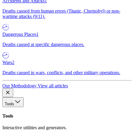
Accidents and Attacks
1
Deaths caused from human errors (Titanic, Chernobyl) or non-
wartime attacks (9/11).
Dangerous Places
1
Deaths caused at specific dangerous places.
Wars
2
Deaths caused in wars, conflicts, and other military operations.
Our Methodology
View all articles
Tools
Tools
Interactive utilities and generators.