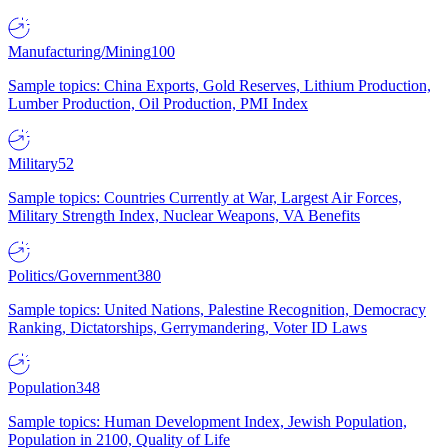
Manufacturing/Mining
100
Sample topics: China Exports, Gold Reserves, Lithium Production,
Lumber Production, Oil Production, PMI Index
Military
52
Sample topics: Countries Currently at War, Largest Air Forces,
Military Strength Index, Nuclear Weapons, VA Benefits
Politics/Government
380
Sample topics: United Nations, Palestine Recognition, Democracy
Ranking, Dictatorships, Gerrymandering, Voter ID Laws
Population
348
Sample topics: Human Development Index, Jewish Population,
Population in 2100, Quality of Life