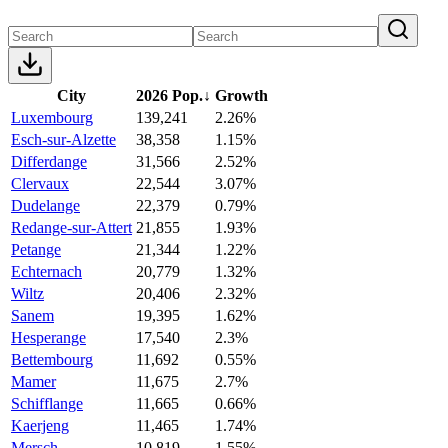
City
2026 Pop.
↓
Growth
Luxembourg
139,241
2.26%
Esch-sur-Alzette
38,358
1.15%
Differdange
31,566
2.52%
Clervaux
22,544
3.07%
Dudelange
22,379
0.79%
Redange-sur-Attert
21,855
1.93%
Petange
21,344
1.22%
Echternach
20,779
1.32%
Wiltz
20,406
2.32%
Sanem
19,395
1.62%
Hesperange
17,540
2.3%
Bettembourg
11,692
0.55%
Mamer
11,675
2.7%
Schifflange
11,665
0.66%
Kaerjeng
11,465
1.74%
Mersch
10,819
1.55%