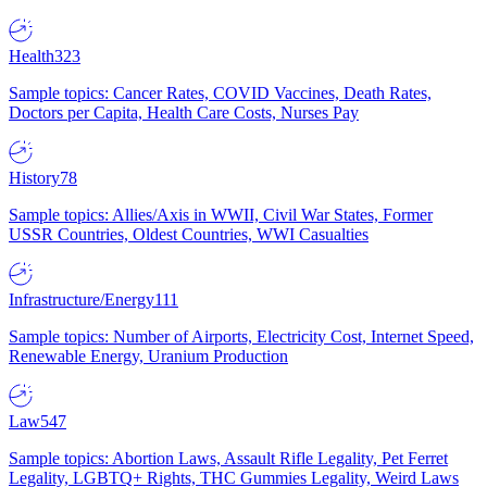
Health
323
Sample topics: Cancer Rates, COVID Vaccines, Death Rates,
Doctors per Capita, Health Care Costs, Nurses Pay
History
78
Sample topics: Allies/Axis in WWII, Civil War States, Former
USSR Countries, Oldest Countries, WWI Casualties
Infrastructure/Energy
111
Sample topics: Number of Airports, Electricity Cost, Internet Speed,
Renewable Energy, Uranium Production
Law
547
Sample topics: Abortion Laws, Assault Rifle Legality, Pet Ferret
Legality, LGBTQ+ Rights, THC Gummies Legality, Weird Laws