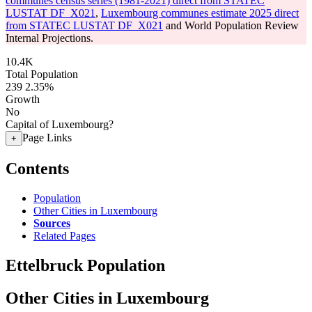
communes census series (1981-2021) direct from STATEC
LUSTAT DF_X021
,
Luxembourg communes estimate 2025 direct
from STATEC LUSTAT DF_X021
and World Population Review
Internal Projections.
10.4K
Total Population
239
2.35%
Growth
No
Capital of Luxembourg?
Page Links
+
Contents
Population
Other Cities in Luxembourg
Sources
Related Pages
Ettelbruck Population
Other Cities in Luxembourg