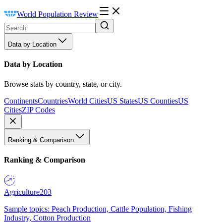
World Population Review
Data by Location
Data by Location
Browse stats by country, state, or city.
Continents
Countries
World Cities
US States
US Counties
US
Cities
ZIP Codes
Ranking & Comparison
Ranking & Comparison
Agriculture
203
Sample topics: Peach Production, Cattle Population, Fishing
Industry, Cotton Production