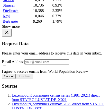
Strassen
10,736
0.93%
Ettelbruck
10,388
2.35%
Kayl
10,046
0.77%
Bertrange
9,260
1.79%
Show more
Request Data
Please enter your email address to receive this data in your inbox.
Email Address
I agree to receive emails from World Population Review
Cancel
Download
Sources
Luxembourg communes census series (1981-2021) direct
from STATEC LUSTAT DF_X021
Luxembourg communes estimate 2025 direct from STATEC
LUSTAT DF_X021