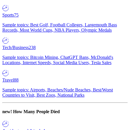
Sports
75
Sample topics: Best Golf, Football Colleges, Largemouth Bass
Records, Most World Cups, NBA Players, Olympic Medals
Tech/Business
238
Sample topics: Bitcoin Mining, ChatGPT Bans, McDonald's
Locations, Internet Speeds, Social Media Users, Tesla Sales
Travel
88
Sample topics: Airports, Beaches/Nude Beaches, Best/Worst
Countries to Visit, Best Zoos, National Parks
new!
How Many People Died