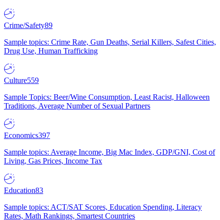
Crime/Safety
89
Sample topics: Crime Rate, Gun Deaths, Serial Killers, Safest Cities,
Drug Use, Human Trafficking
Culture
559
Sample Topics: Beer/Wine Consumption, Least Racist, Halloween
Traditions, Average Number of Sexual Partners
Economics
397
Sample topics: Average Income, Big Mac Index, GDP/GNI, Cost of
Living, Gas Prices, Income Tax
Education
83
Sample topics: ACT/SAT Scores, Education Spending, Literacy
Rates, Math Rankings, Smartest Countries