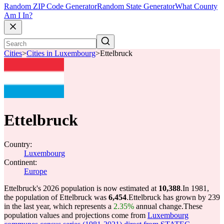
Random ZIP Code Generator
Random State Generator
What County
Am I In?
Cities
>
Cities in Luxembourg
>
Ettelbruck
Ettelbruck
Country:
Luxembourg
Continent:
Europe
Ettelbruck's 2026 population is now estimated at
10,388
.
In 1981,
the population of Ettelbruck was
6,454
.
Ettelbruck has grown by 239
in the last year, which represents a
2.35%
annual change.
These
population values and projections come from
Luxembourg