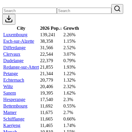
City
2026 Pop.
↓
Growth
Luxembourg
139,241
2.26%
Esch-sur-Alzette
38,358
1.15%
Differdange
31,566
2.52%
Clervaux
22,544
3.07%
Dudelange
22,379
0.79%
Redange-sur-Attert
21,855
1.93%
Petange
21,344
1.22%
Echternach
20,779
1.32%
Wiltz
20,406
2.32%
Sanem
19,395
1.62%
Hesperange
17,540
2.3%
Bettembourg
11,692
0.55%
Mamer
11,675
2.7%
Schifflange
11,665
0.66%
Kaerjeng
11,465
1.74%
Mersch
10,819
1.55%