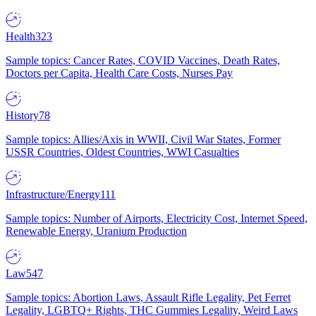
Health
323
Sample topics: Cancer Rates, COVID Vaccines, Death Rates,
Doctors per Capita, Health Care Costs, Nurses Pay
History
78
Sample topics: Allies/Axis in WWII, Civil War States, Former
USSR Countries, Oldest Countries, WWI Casualties
Infrastructure/Energy
111
Sample topics: Number of Airports, Electricity Cost, Internet Speed,
Renewable Energy, Uranium Production
Law
547
Sample topics: Abortion Laws, Assault Rifle Legality, Pet Ferret
Legality, LGBTQ+ Rights, THC Gummies Legality, Weird Laws