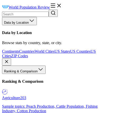
World Population Review
Data by Location
Data by Location
Browse stats by country, state, or city.
Continents
Countries
World Cities
US States
US Counties
US
Cities
ZIP Codes
Ranking & Comparison
Ranking & Comparison
Agriculture
203
Sample topics: Peach Production, Cattle Population, Fishing
Industry, Cotton Production