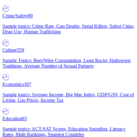
Crime/Safety
89
Sample topics: Crime Rate, Gun Deaths, Serial Killers, Safest Cities,
Drug Use, Human Trafficking
Culture
559
Sample Topics: Beer/Wine Consumption, Least Racist, Halloween
Traditions, Average Number of Sexual Partners
Economics
397
Sample topics: Average Income, Big Mac Index, GDP/GNI, Cost of
Living, Gas Prices, Income Tax
Education
83
Sample topics: ACT/SAT Scores, Education Spending, Literacy
Rates, Math Rankings, Smartest Countries