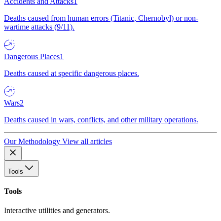
Accidents and Attacks
1
Deaths caused from human errors (Titanic, Chernobyl) or non-
wartime attacks (9/11).
Dangerous Places
1
Deaths caused at specific dangerous places.
Wars
2
Deaths caused in wars, conflicts, and other military operations.
Our Methodology
View all articles
Tools
Tools
Interactive utilities and generators.