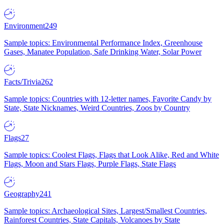
Environment
249
Sample topics: Environmental Performance Index, Greenhouse
Gases, Manatee Population, Safe Drinking Water, Solar Power
Facts/Trivia
262
Sample topics: Countries with 12-letter names, Favorite Candy by
State, State Nicknames, Weird Countries, Zoos by Country
Flags
27
Sample topics: Coolest Flags, Flags that Look Alike, Red and White
Flags, Moon and Stars Flags, Purple Flags, State Flags
Geography
241
Sample topics: Archaeological Sites, Largest/Smallest Countries,
Rainforest Countries, State Capitals, Volcanoes by State