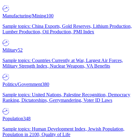
Manufacturing/Mining
100
Sample topics: China Exports, Gold Reserves, Lithium Production,
Lumber Production, Oil Production, PMI Index
Military
52
Sample topics: Countries Currently at War, Largest Air Forces,
Military Strength Index, Nuclear Weapons, VA Benefits
Politics/Government
380
Sample topics: United Nations, Palestine Recognition, Democracy
Ranking, Dictatorships, Gerrymandering, Voter ID Laws
Population
348
Sample topics: Human Development Index, Jewish Population,
Population in 2100, Quality of Life