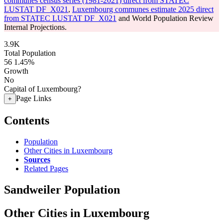
communes census series (1981-2021) direct from STATEC
LUSTAT DF_X021
,
Luxembourg communes estimate 2025 direct
from STATEC LUSTAT DF_X021
and World Population Review
Internal Projections.
3.9K
Total Population
56
1.45%
Growth
No
Capital of Luxembourg?
Page Links
+
Contents
Population
Other Cities in Luxembourg
Sources
Related Pages
Sandweiler Population
Other Cities in Luxembourg