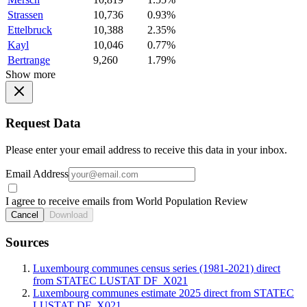
Strassen
10,736
0.93%
Ettelbruck
10,388
2.35%
Kayl
10,046
0.77%
Bertrange
9,260
1.79%
Show more
Request Data
Please enter your email address to receive this data in your inbox.
Email Address
I agree to receive emails from World Population Review
Cancel
Download
Sources
Luxembourg communes census series (1981-2021) direct
from STATEC LUSTAT DF_X021
Luxembourg communes estimate 2025 direct from STATEC
LUSTAT DF_X021