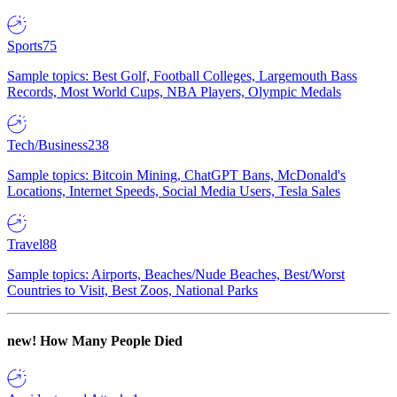
Sports
75
Sample topics: Best Golf, Football Colleges, Largemouth Bass
Records, Most World Cups, NBA Players, Olympic Medals
Tech/Business
238
Sample topics: Bitcoin Mining, ChatGPT Bans, McDonald's
Locations, Internet Speeds, Social Media Users, Tesla Sales
Travel
88
Sample topics: Airports, Beaches/Nude Beaches, Best/Worst
Countries to Visit, Best Zoos, National Parks
new!
How Many People Died