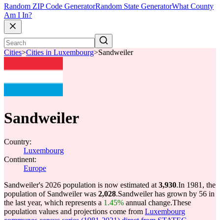
Random ZIP Code Generator
Random State Generator
What County
Am I In?
Cities
>
Cities in Luxembourg
>
Sandweiler
Sandweiler
Country:
Luxembourg
Continent:
Europe
Sandweiler's 2026 population is now estimated at
3,930
.
In 1981, the
population of Sandweiler was
2,028
.
Sandweiler has grown by 56 in
the last year, which represents a
1.45%
annual change.
These
population values and projections come from
Luxembourg