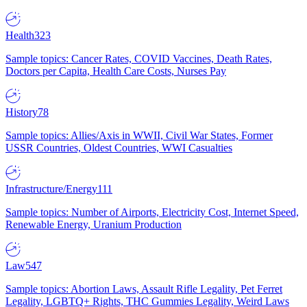
Health
323
Sample topics: Cancer Rates, COVID Vaccines, Death Rates,
Doctors per Capita, Health Care Costs, Nurses Pay
History
78
Sample topics: Allies/Axis in WWII, Civil War States, Former
USSR Countries, Oldest Countries, WWI Casualties
Infrastructure/Energy
111
Sample topics: Number of Airports, Electricity Cost, Internet Speed,
Renewable Energy, Uranium Production
Law
547
Sample topics: Abortion Laws, Assault Rifle Legality, Pet Ferret
Legality, LGBTQ+ Rights, THC Gummies Legality, Weird Laws