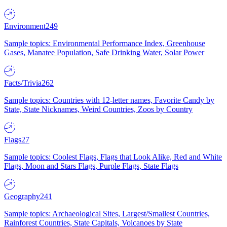
Environment
249
Sample topics: Environmental Performance Index, Greenhouse
Gases, Manatee Population, Safe Drinking Water, Solar Power
Facts/Trivia
262
Sample topics: Countries with 12-letter names, Favorite Candy by
State, State Nicknames, Weird Countries, Zoos by Country
Flags
27
Sample topics: Coolest Flags, Flags that Look Alike, Red and White
Flags, Moon and Stars Flags, Purple Flags, State Flags
Geography
241
Sample topics: Archaeological Sites, Largest/Smallest Countries,
Rainforest Countries, State Capitals, Volcanoes by State