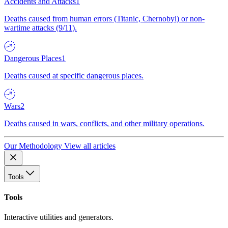
Accidents and Attacks
1
Deaths caused from human errors (Titanic, Chernobyl) or non-
wartime attacks (9/11).
Dangerous Places
1
Deaths caused at specific dangerous places.
Wars
2
Deaths caused in wars, conflicts, and other military operations.
Our Methodology
View all articles
Tools
Tools
Interactive utilities and generators.