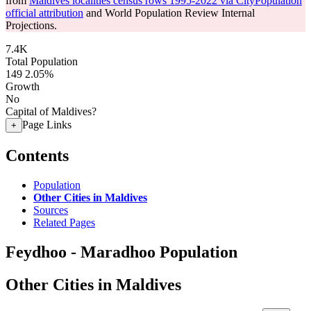
from
Maldives localities census rows 1995-2022 via CityPopulation
official attribution
and World Population Review Internal
Projections.
7.4K
Total Population
149
2.05%
Growth
No
Capital of Maldives?
Page Links
+
Contents
Population
Other Cities in Maldives
Sources
Related Pages
Feydhoo - Maradhoo Population
Other Cities in Maldives