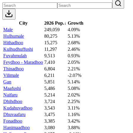
City
2026 Pop.
↓
Growth
Male
249,059
4.09%
Hulhumale
80,275
5.13%
Hithadhoo
15,275
2.68%
Kulhudhuffushi
11,297
2.46%
Fuvahmulah
9,513
0.93%
Feydhoo - Maradhoo
7,410
2.05%
Thinadhoo
6,804
2.21%
Vilimale
6,211
-2.07%
Gan
5,851
5.14%
Maafushi
5,486
5.08%
Naifaru
5,214
2.02%
Dhihdhoo
3,724
2.25%
Kudahuvadhoo
3,543
3.11%
Dhuvaafaru
3,475
1.16%
Fonadhoo
3,385
3.42%
Hanimaadhoo
3,080
3.88%