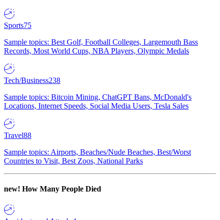
Sports
75
Sample topics: Best Golf, Football Colleges, Largemouth Bass
Records, Most World Cups, NBA Players, Olympic Medals
Tech/Business
238
Sample topics: Bitcoin Mining, ChatGPT Bans, McDonald's
Locations, Internet Speeds, Social Media Users, Tesla Sales
Travel
88
Sample topics: Airports, Beaches/Nude Beaches, Best/Worst
Countries to Visit, Best Zoos, National Parks
new!
How Many People Died