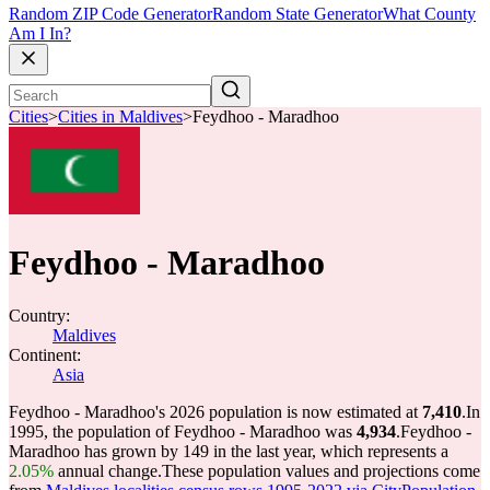
Random ZIP Code Generator
Random State Generator
What County
Am I In?
Cities
>
Cities in Maldives
>
Feydhoo - Maradhoo
Feydhoo - Maradhoo
Country:
Maldives
Continent:
Asia
Feydhoo - Maradhoo's 2026 population is now estimated at
7,410
.
In
1995, the population of Feydhoo - Maradhoo was
4,934
.
Feydhoo -
Maradhoo has grown by 149 in the last year, which represents a
2.05%
annual change.
These population values and projections come