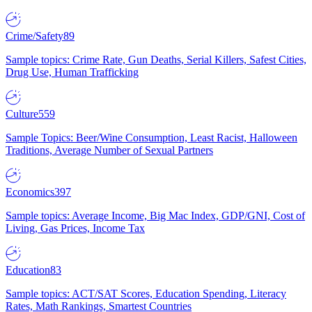
Crime/Safety
89
Sample topics: Crime Rate, Gun Deaths, Serial Killers, Safest Cities,
Drug Use, Human Trafficking
Culture
559
Sample Topics: Beer/Wine Consumption, Least Racist, Halloween
Traditions, Average Number of Sexual Partners
Economics
397
Sample topics: Average Income, Big Mac Index, GDP/GNI, Cost of
Living, Gas Prices, Income Tax
Education
83
Sample topics: ACT/SAT Scores, Education Spending, Literacy
Rates, Math Rankings, Smartest Countries