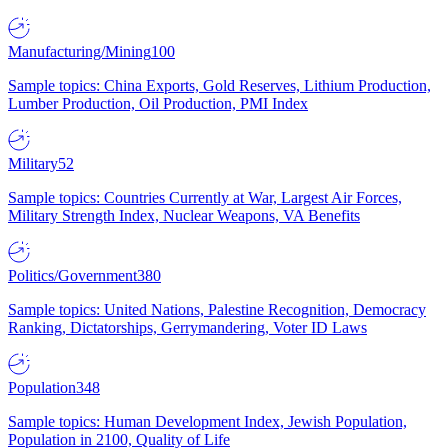
Manufacturing/Mining
100
Sample topics: China Exports, Gold Reserves, Lithium Production,
Lumber Production, Oil Production, PMI Index
Military
52
Sample topics: Countries Currently at War, Largest Air Forces,
Military Strength Index, Nuclear Weapons, VA Benefits
Politics/Government
380
Sample topics: United Nations, Palestine Recognition, Democracy
Ranking, Dictatorships, Gerrymandering, Voter ID Laws
Population
348
Sample topics: Human Development Index, Jewish Population,
Population in 2100, Quality of Life