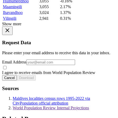
Hulhumeedhoo
3,055
-0.16%
Maamingili
3,055
2.17%
Ihavandhoo
3,024
1.37%
Vilingili
2,941
0.31%
Show more
Request Data
Please enter your email address to receive this data in your inbox.
Email Address
I agree to receive emails from World Population Review
Cancel
Download
Sources
Maldives localities census rows 1995-2022 via
CityPopulation official attribution
World Population Review Internal Projections