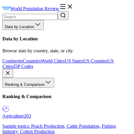
World Population Review
Data by Location
Data by Location
Browse stats by country, state, or city.
Continents
Countries
World Cities
US States
US Counties
US
Cities
ZIP Codes
Ranking & Comparison
Ranking & Comparison
Agriculture
203
Sample topics: Peach Production, Cattle Population, Fishing
Industry, Cotton Production