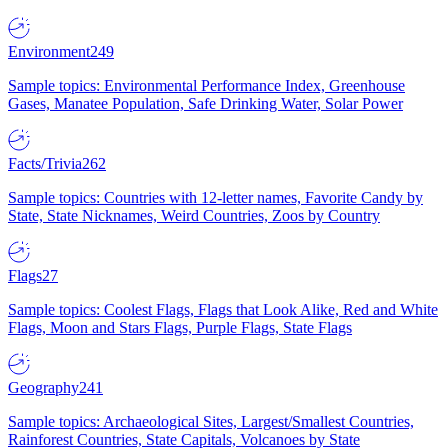
Environment
249
Sample topics: Environmental Performance Index, Greenhouse
Gases, Manatee Population, Safe Drinking Water, Solar Power
Facts/Trivia
262
Sample topics: Countries with 12-letter names, Favorite Candy by
State, State Nicknames, Weird Countries, Zoos by Country
Flags
27
Sample topics: Coolest Flags, Flags that Look Alike, Red and White
Flags, Moon and Stars Flags, Purple Flags, State Flags
Geography
241
Sample topics: Archaeological Sites, Largest/Smallest Countries,
Rainforest Countries, State Capitals, Volcanoes by State