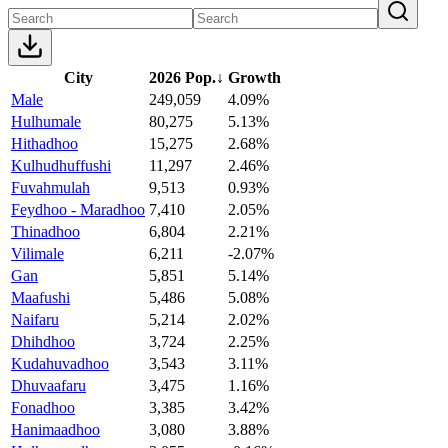
City
2026 Pop.
↓
Growth
Male
249,059
4.09%
Hulhumale
80,275
5.13%
Hithadhoo
15,275
2.68%
Kulhudhuffushi
11,297
2.46%
Fuvahmulah
9,513
0.93%
Feydhoo - Maradhoo
7,410
2.05%
Thinadhoo
6,804
2.21%
Vilimale
6,211
-2.07%
Gan
5,851
5.14%
Maafushi
5,486
5.08%
Naifaru
5,214
2.02%
Dhihdhoo
3,724
2.25%
Kudahuvadhoo
3,543
3.11%
Dhuvaafaru
3,475
1.16%
Fonadhoo
3,385
3.42%
Hanimaadhoo
3,080
3.88%