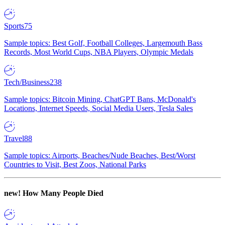
Sports
75
Sample topics: Best Golf, Football Colleges, Largemouth Bass
Records, Most World Cups, NBA Players, Olympic Medals
Tech/Business
238
Sample topics: Bitcoin Mining, ChatGPT Bans, McDonald's
Locations, Internet Speeds, Social Media Users, Tesla Sales
Travel
88
Sample topics: Airports, Beaches/Nude Beaches, Best/Worst
Countries to Visit, Best Zoos, National Parks
new!
How Many People Died