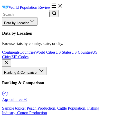
World Population Review
Data by Location
Data by Location
Browse stats by country, state, or city.
Continents
Countries
World Cities
US States
US Counties
US
Cities
ZIP Codes
Ranking & Comparison
Ranking & Comparison
Agriculture
203
Sample topics: Peach Production, Cattle Population, Fishing
Industry, Cotton Production