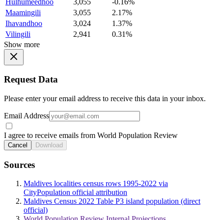
Hulhumeedhoo
3,055
-0.16%
Maamingili
3,055
2.17%
Ihavandhoo
3,024
1.37%
Vilingili
2,941
0.31%
Show more
Request Data
Please enter your email address to receive this data in your inbox.
Email Address
I agree to receive emails from World Population Review
Cancel
Download
Sources
Maldives localities census rows 1995-2022 via
CityPopulation official attribution
Maldives Census 2022 Table P3 island population (direct
official)
World Population Review Internal Projections