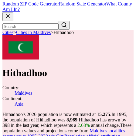
Random ZIP Code Generator
Random State Generator
What County
Am I In?
Cities
>
Cities in Maldives
>
Hithadhoo
Hithadhoo
Country:
Maldives
Continent:
Asia
Hithadhoo's 2026 population is now estimated at
15,275
.
In 1995,
the population of Hithadhoo was
8,969
.
Hithadhoo has grown by
398 in the last year, which represents a
2.68%
annual change.
These
population values and projections come from
Maldives localities