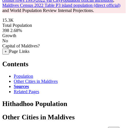
census rows 1995-2022 via CityPopulation official attribution
,
Maldives Census 2022 Table P3 island population (direct official)
and World Population Review Internal Projections.
15.3K
Total Population
398
2.68%
Growth
No
Capital of Maldives?
Page Links
+
Contents
Population
Other Cities in Maldives
Sources
Related Pages
Hithadhoo Population
Other Cities in Maldives