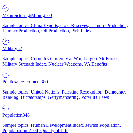
Manufacturing/Mining
100
Sample topics: China Exports, Gold Reserves, Lithium Production,
Lumber Production, Oil Production, PMI Index
Military
52
Sample topics: Countries Currently at War, Largest Air Forces,
Military Strength Index, Nuclear Weapons, VA Benefits
Politics/Government
380
Sample topics: United Nations, Palestine Recognition, Democracy
Ranking, Dictatorships, Gerrymandering, Voter ID Laws
Population
348
Sample topics: Human Development Index, Jewish Population,
Population in 2100, Quality of Life