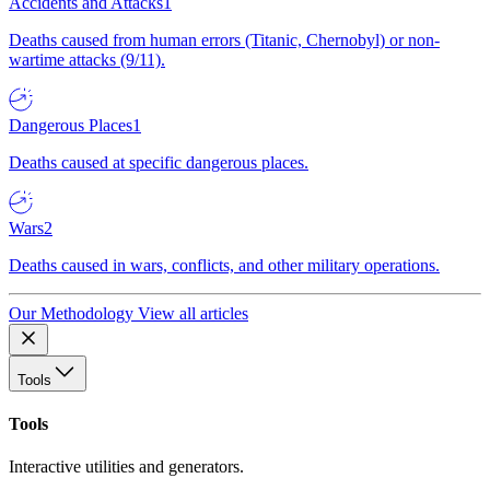
Accidents and Attacks
1
Deaths caused from human errors (Titanic, Chernobyl) or non-
wartime attacks (9/11).
Dangerous Places
1
Deaths caused at specific dangerous places.
Wars
2
Deaths caused in wars, conflicts, and other military operations.
Our Methodology
View all articles
Tools
Tools
Interactive utilities and generators.