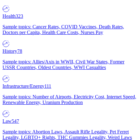
Health
323
Sample topics: Cancer Rates, COVID Vaccines, Death Rates,
Doctors per Capita, Health Care Costs, Nurses Pay
History
78
Sample topics: Allies/Axis in WWII, Civil War States, Former
USSR Countries, Oldest Countries, WWI Casualties
Infrastructure/Energy
111
Sample topics: Number of Airports, Electricity Cost, Internet Speed,
Renewable Energy, Uranium Production
Law
547
Sample topics: Abortion Laws, Assault Rifle Legality, Pet Ferret
Legality, LGBTQ+ Rights, THC Gummies Legality, Weird Laws