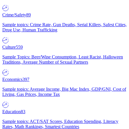
Crime/Safety
89
Sample topics: Crime Rate, Gun Deaths, Serial Killers, Safest Cities,
Drug Use, Human Trafficking
Culture
559
Sample Topics: Beer/Wine Consumption, Least Racist, Halloween
Traditions, Average Number of Sexual Partners
Economics
397
Sample topics: Average Income, Big Mac Index, GDP/GNI, Cost of
Living, Gas Prices, Income Tax
Education
83
Sample topics: ACT/SAT Scores, Education Spending, Literacy
Rates, Math Rankings, Smartest Countries