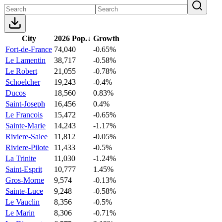
City
2026 Pop.
↓
Growth
Fort-de-France
74,040
-0.65%
Le Lamentin
38,717
-0.58%
Le Robert
21,055
-0.78%
Schoelcher
19,243
-0.4%
Ducos
18,560
0.83%
Saint-Joseph
16,456
0.4%
Le Francois
15,472
-0.65%
Sainte-Marie
14,243
-1.17%
Riviere-Salee
11,812
-0.05%
Riviere-Pilote
11,433
-0.5%
La Trinite
11,030
-1.24%
Saint-Esprit
10,777
1.45%
Gros-Morne
9,574
-0.13%
Sainte-Luce
9,248
-0.58%
Le Vauclin
8,356
-0.5%
Le Marin
8,306
-0.71%