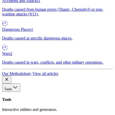
Accidents and Attacks
1
Deaths caused from human errors (Titanic, Chernobyl) or non-
wartime attacks (9/11).
Dangerous Places
1
Deaths caused at specific dangerous places.
Wars
2
Deaths caused in wars, conflicts, and other military operations.
Our Methodology
View all articles
Tools
Tools
Interactive utilities and generators.