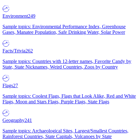
Environment
249
Sample topics: Environmental Performance Index, Greenhouse
Gases, Manatee Population, Safe Drinking Water, Solar Power
Facts/Trivia
262
Sample topics: Countries with 12-letter names, Favorite Candy by
State, State Nicknames, Weird Countries, Zoos by Country
Flags
27
Sample topics: Coolest Flags, Flags that Look Alike, Red and White
Flags, Moon and Stars Flags, Purple Flags, State Flags
Geography
241
Sample topics: Archaeological Sites, Largest/Smallest Countries,
Rainforest Countries, State Capitals, Volcanoes by State