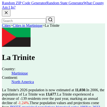
Random ZIP Code Generator
Random State Generator
What County
Am I In?
Cities
>
Cities in Martinique
>
La Trinite
La Trinite
Country:
Martinique
Continent:
North America
La Trinite's 2026 population is now estimated at
11,030
.
In 2006, the
population of La Trinite was
13,677
.
La Trinite experienced a
decrease of
-139
residents over the past year, marking an annual
decline of
-1.24%
.
These population values and projections come