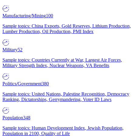
Manufacturing/Mining
100
Sample topics: China Exports, Gold Reserves, Lithium Production,
Lumber Production, Oil Production, PMI Index
Military
52
Sample topics: Countries Currently at War, Largest Air Forces,
Military Strength Index, Nuclear Weapons, VA Benefits
Politics/Government
380
Sample topics: United Nations, Palestine Recognition, Democracy
Ranking, Dictatorships, Gerrymandering, Voter ID Laws
Population
348
Sample topics: Human Development Index, Jewish Population,
Population in 2100, Quality of Life