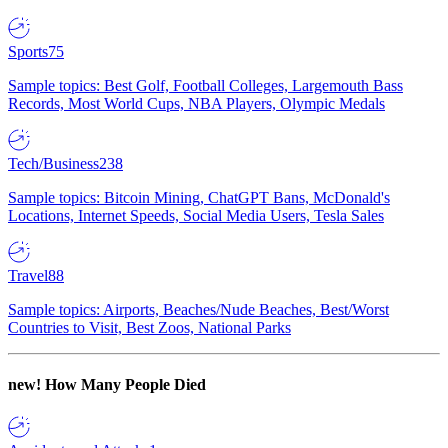
Sports
75
Sample topics: Best Golf, Football Colleges, Largemouth Bass
Records, Most World Cups, NBA Players, Olympic Medals
Tech/Business
238
Sample topics: Bitcoin Mining, ChatGPT Bans, McDonald's
Locations, Internet Speeds, Social Media Users, Tesla Sales
Travel
88
Sample topics: Airports, Beaches/Nude Beaches, Best/Worst
Countries to Visit, Best Zoos, National Parks
new!
How Many People Died