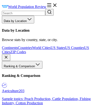
World Population Review
Data by Location
Data by Location
Browse stats by country, state, or city.
Continents
Countries
World Cities
US States
US Counties
US
Cities
ZIP Codes
Ranking & Comparison
Ranking & Comparison
Agriculture
203
Sample topics: Peach Production, Cattle Population, Fishing
Industry, Cotton Production