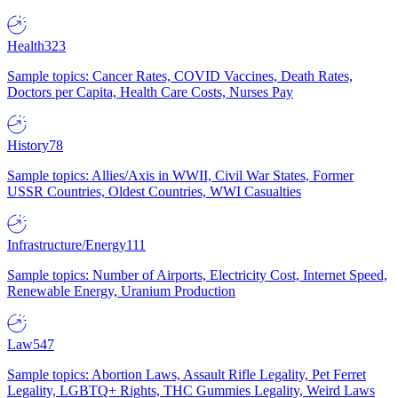
Health
323
Sample topics: Cancer Rates, COVID Vaccines, Death Rates,
Doctors per Capita, Health Care Costs, Nurses Pay
History
78
Sample topics: Allies/Axis in WWII, Civil War States, Former
USSR Countries, Oldest Countries, WWI Casualties
Infrastructure/Energy
111
Sample topics: Number of Airports, Electricity Cost, Internet Speed,
Renewable Energy, Uranium Production
Law
547
Sample topics: Abortion Laws, Assault Rifle Legality, Pet Ferret
Legality, LGBTQ+ Rights, THC Gummies Legality, Weird Laws