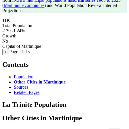
from
INSEE municipal populations historical series 1968 to 2023
(Martinique communes)
and World Population Review Internal
Projections.
11K
Total Population
-139
-1.24%
Growth
No
Capital of Martinique?
Page Links
+
Contents
Population
Other Cities in Martinique
Sources
Related Pages
La Trinite Population
Other Cities in Martinique