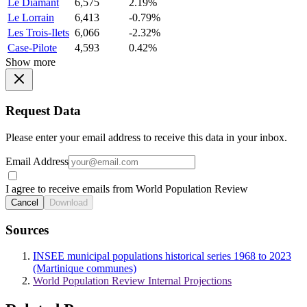
Le Diamant
6,575
2.19%
Le Lorrain
6,413
-0.79%
Les Trois-Ilets
6,066
-2.32%
Case-Pilote
4,593
0.42%
Show more
Request Data
Please enter your email address to receive this data in your inbox.
Email Address
I agree to receive emails from World Population Review
Cancel
Download
Sources
INSEE municipal populations historical series 1968 to 2023
(Martinique communes)
World Population Review Internal Projections