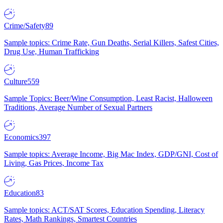
Crime/Safety
89
Sample topics: Crime Rate, Gun Deaths, Serial Killers, Safest Cities,
Drug Use, Human Trafficking
Culture
559
Sample Topics: Beer/Wine Consumption, Least Racist, Halloween
Traditions, Average Number of Sexual Partners
Economics
397
Sample topics: Average Income, Big Mac Index, GDP/GNI, Cost of
Living, Gas Prices, Income Tax
Education
83
Sample topics: ACT/SAT Scores, Education Spending, Literacy
Rates, Math Rankings, Smartest Countries