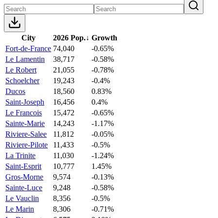
City
2026 Pop.
↓
Growth
Fort-de-France
74,040
-0.65%
Le Lamentin
38,717
-0.58%
Le Robert
21,055
-0.78%
Schoelcher
19,243
-0.4%
Ducos
18,560
0.83%
Saint-Joseph
16,456
0.4%
Le Francois
15,472
-0.65%
Sainte-Marie
14,243
-1.17%
Riviere-Salee
11,812
-0.05%
Riviere-Pilote
11,433
-0.5%
La Trinite
11,030
-1.24%
Saint-Esprit
10,777
1.45%
Gros-Morne
9,574
-0.13%
Sainte-Luce
9,248
-0.58%
Le Vauclin
8,356
-0.5%
Le Marin
8,306
-0.71%