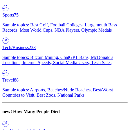
Sports
75
Sample topics: Best Golf, Football Colleges, Largemouth Bass
Records, Most World Cups, NBA Players, Olympic Medals
Tech/Business
238
Sample topics: Bitcoin Mining, ChatGPT Bans, McDonald's
Locations, Internet Speeds, Social Media Users, Tesla Sales
Travel
88
Sample topics: Airports, Beaches/Nude Beaches, Best/Worst
Countries to Visit, Best Zoos, National Parks
new!
How Many People Died