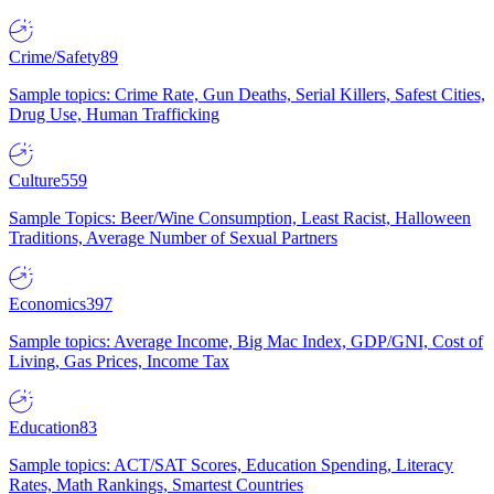
Crime/Safety
89
Sample topics: Crime Rate, Gun Deaths, Serial Killers, Safest Cities,
Drug Use, Human Trafficking
Culture
559
Sample Topics: Beer/Wine Consumption, Least Racist, Halloween
Traditions, Average Number of Sexual Partners
Economics
397
Sample topics: Average Income, Big Mac Index, GDP/GNI, Cost of
Living, Gas Prices, Income Tax
Education
83
Sample topics: ACT/SAT Scores, Education Spending, Literacy
Rates, Math Rankings, Smartest Countries