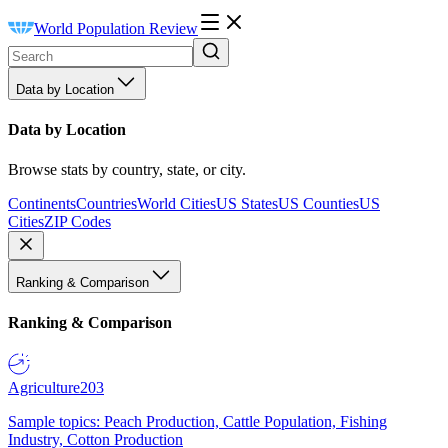
World Population Review
Data by Location
Data by Location
Browse stats by country, state, or city.
Continents
Countries
World Cities
US States
US Counties
US
Cities
ZIP Codes
Ranking & Comparison
Ranking & Comparison
Agriculture
203
Sample topics: Peach Production, Cattle Population, Fishing
Industry, Cotton Production