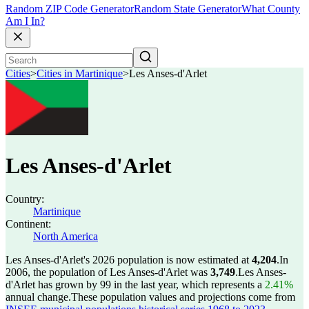
Random ZIP Code Generator
Random State Generator
What County
Am I In?
Cities
>
Cities in Martinique
>
Les Anses-d'Arlet
Les Anses-d'Arlet
Country:
Martinique
Continent:
North America
Les Anses-d'Arlet's 2026 population is now estimated at
4,204
.
In
2006, the population of Les Anses-d'Arlet was
3,749
.
Les Anses-
d'Arlet has grown by 99 in the last year, which represents a
2.41%
annual change.
These population values and projections come from