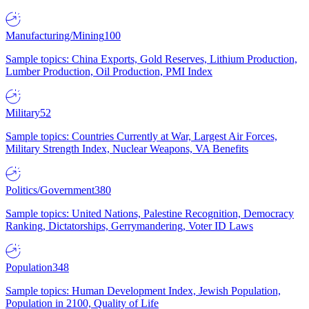
Manufacturing/Mining
100
Sample topics: China Exports, Gold Reserves, Lithium Production,
Lumber Production, Oil Production, PMI Index
Military
52
Sample topics: Countries Currently at War, Largest Air Forces,
Military Strength Index, Nuclear Weapons, VA Benefits
Politics/Government
380
Sample topics: United Nations, Palestine Recognition, Democracy
Ranking, Dictatorships, Gerrymandering, Voter ID Laws
Population
348
Sample topics: Human Development Index, Jewish Population,
Population in 2100, Quality of Life