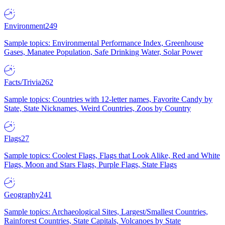
Environment
249
Sample topics: Environmental Performance Index, Greenhouse
Gases, Manatee Population, Safe Drinking Water, Solar Power
Facts/Trivia
262
Sample topics: Countries with 12-letter names, Favorite Candy by
State, State Nicknames, Weird Countries, Zoos by Country
Flags
27
Sample topics: Coolest Flags, Flags that Look Alike, Red and White
Flags, Moon and Stars Flags, Purple Flags, State Flags
Geography
241
Sample topics: Archaeological Sites, Largest/Smallest Countries,
Rainforest Countries, State Capitals, Volcanoes by State