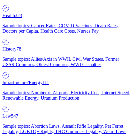
Health
323
Sample topics: Cancer Rates, COVID Vaccines, Death Rates,
Doctors per Capita, Health Care Costs, Nurses Pay
History
78
Sample topics: Allies/Axis in WWII, Civil War States, Former
USSR Countries, Oldest Countries, WWI Casualties
Infrastructure/Energy
111
Sample topics: Number of Airports, Electricity Cost, Internet Speed,
Renewable Energy, Uranium Production
Law
547
Sample topics: Abortion Laws, Assault Rifle Legality, Pet Ferret
Legality, LGBTQ+ Rights, THC Gummies Legality, Weird Laws