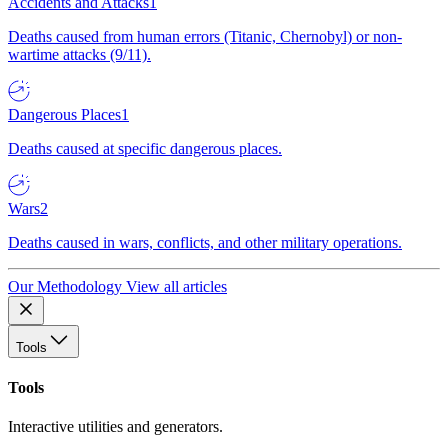
Accidents and Attacks
1
Deaths caused from human errors (Titanic, Chernobyl) or non-
wartime attacks (9/11).
Dangerous Places
1
Deaths caused at specific dangerous places.
Wars
2
Deaths caused in wars, conflicts, and other military operations.
Our Methodology
View all articles
Tools
Tools
Interactive utilities and generators.