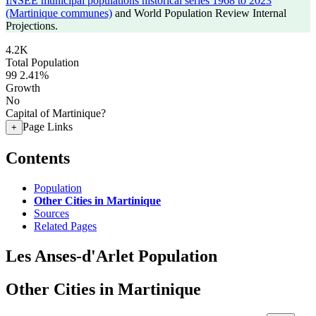
INSEE municipal populations historical series 1968 to 2023
(Martinique communes)
and World Population Review Internal
Projections.
4.2K
Total Population
99
2.41%
Growth
No
Capital of Martinique?
Page Links
+
Contents
Population
Other Cities in Martinique
Sources
Related Pages
Les Anses-d'Arlet Population
Other Cities in Martinique