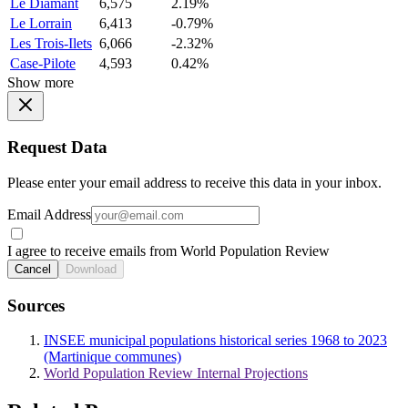
Le Diamant
6,575
2.19%
Le Lorrain
6,413
-0.79%
Les Trois-Ilets
6,066
-2.32%
Case-Pilote
4,593
0.42%
Show more
Request Data
Please enter your email address to receive this data in your inbox.
Email Address
I agree to receive emails from World Population Review
Cancel
Download
Sources
INSEE municipal populations historical series 1968 to 2023
(Martinique communes)
World Population Review Internal Projections