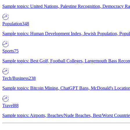
Sample topics: United Nations, Palestine Recognition, Democracy R
Population
348
Sample topics: Human Development Index, Jewish Population, Populat
Sports
75
Sample topics: Best Golf, Football Colleges, Largemouth Bass Rec
Tech/Business
238
Sample topics: Bitcoin Mining, ChatGPT Bans, McDonald's Locations,
Travel
88
Sample topics: Airports, Beaches/Nude Beaches, Best/Worst Countries