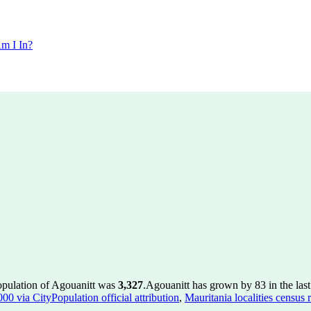
m I In?
opulation of Agouanitt was
3,327
.
Agouanitt has grown by 83 in the last
00 via CityPopulation official attribution
,
Mauritania localities census 