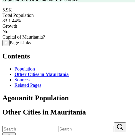
5.9K
Total Population
83
1.44%
Growth
No
Capital of Mauritania?
Page Links
+
Contents
Population
Other Cities in Mauritania
Sources
Related Pages
Agouanitt Population
Other Cities in Mauritania