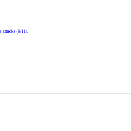
attacks (9/11).