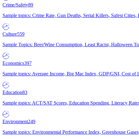
Crime/Safety
89
Sample topics: Crime Rate, Gun Deaths, Serial Killers, Safest Cities
Culture
559
Sample Topics: Beer/Wine Consumption, Least Racist, Halloween Tra
Economics
397
Sample topics: Average Income, Big Mac Index, GDP/GNI, Cost of L
Education
83
Sample topics: ACT/SAT Scores, Education Spending, Literacy Rates
Environment
249
Sample topics: Environmental Performance Index, Greenhouse Gases,