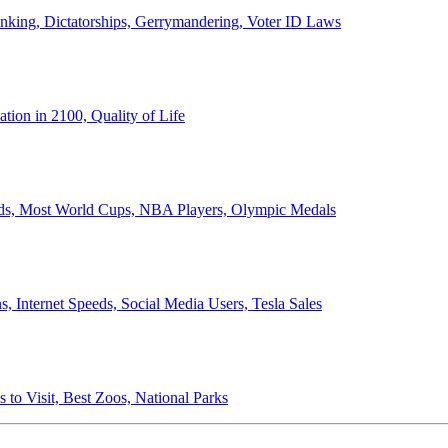
anking, Dictatorships, Gerrymandering, Voter ID Laws
ion in 2100, Quality of Life
ords, Most World Cups, NBA Players, Olympic Medals
 Internet Speeds, Social Media Users, Tesla Sales
 to Visit, Best Zoos, National Parks