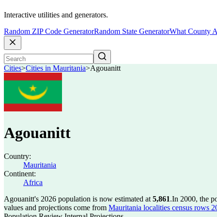
Interactive utilities and generators.
Random ZIP Code Generator
Random State Generator
What County A
Cities
>
Cities in Mauritania
>
Agouanitt
Agouanitt
Country:
Mauritania
Continent:
Africa
Agouanitt's 2026 population is now estimated at
5,861
.
In 2000, the p
values and projections come from
Mauritania localities census rows 20
Population Review Internal Projections.