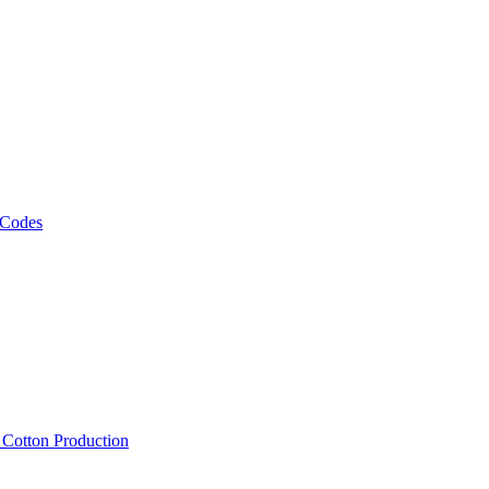
 Codes
, Cotton Production