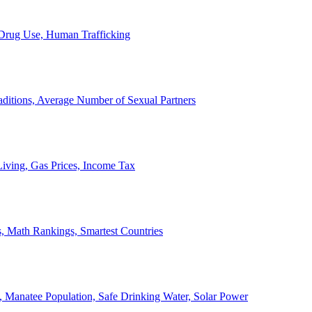
, Drug Use, Human Trafficking
ditions, Average Number of Sexual Partners
iving, Gas Prices, Income Tax
, Math Rankings, Smartest Countries
 Manatee Population, Safe Drinking Water, Solar Power