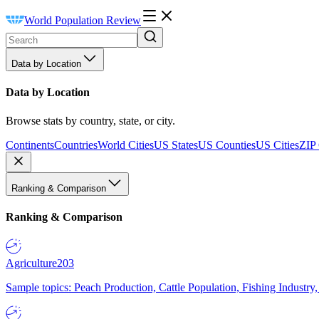
World Population Review
Data by Location
Data by Location
Browse stats by country, state, or city.
Continents
Countries
World Cities
US States
US Counties
US Cities
ZIP
Ranking & Comparison
Ranking & Comparison
Agriculture
203
Sample topics: Peach Production, Cattle Population, Fishing Industry