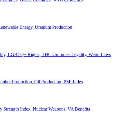
, Renewable Energy, Uranium Production
Legality, LGBTQ+ Rights, THC Gummies Legality, Weird Laws
Lumber Production, Oil Production, PMI Index
ary Strength Index, Nuclear Weapons, VA Benefits