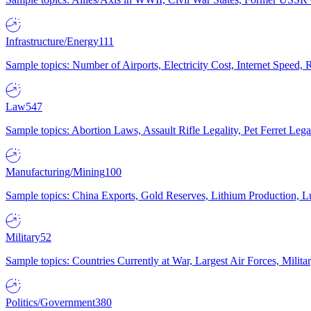
Infrastructure/Energy
111
Sample topics: Number of Airports, Electricity Cost, Internet Speed
Law
547
Sample topics: Abortion Laws, Assault Rifle Legality, Pet Ferret 
Manufacturing/Mining
100
Sample topics: China Exports, Gold Reserves, Lithium Production, 
Military
52
Sample topics: Countries Currently at War, Largest Air Forces, Milit
Politics/Government
380