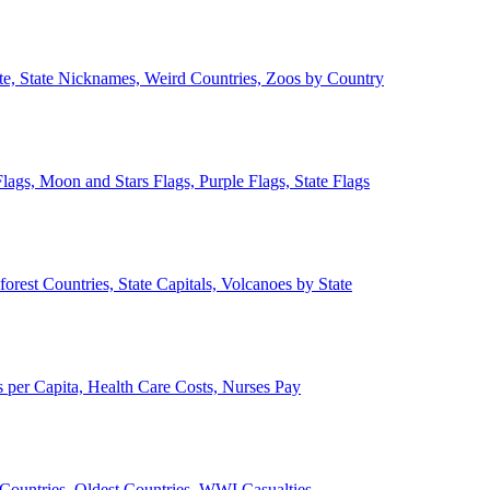
ate, State Nicknames, Weird Countries, Zoos by Country
lags, Moon and Stars Flags, Purple Flags, State Flags
forest Countries, State Capitals, Volcanoes by State
 per Capita, Health Care Costs, Nurses Pay
Countries, Oldest Countries, WWI Casualties