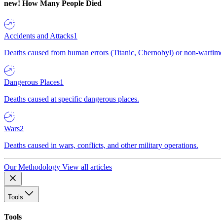
new!
How Many People Died
Accidents and Attacks
1
Deaths caused from human errors (Titanic, Chernobyl) or non-wartime 
Dangerous Places
1
Deaths caused at specific dangerous places.
Wars
2
Deaths caused in wars, conflicts, and other military operations.
Our Methodology
View all articles
Tools
Tools