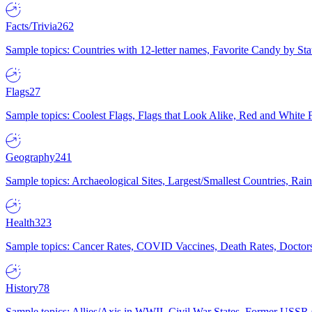
Facts/Trivia
262
Sample topics: Countries with 12-letter names, Favorite Candy by St
Flags
27
Sample topics: Coolest Flags, Flags that Look Alike, Red and White F
Geography
241
Sample topics: Archaeological Sites, Largest/Smallest Countries, Rain
Health
323
Sample topics: Cancer Rates, COVID Vaccines, Death Rates, Doctors
History
78
Sample topics: Allies/Axis in WWII, Civil War States, Former USSR 