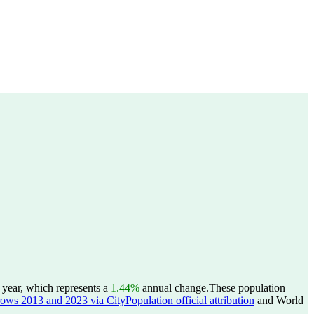
 year, which represents a
1.44%
annual change.
These population
rows 2013 and 2023 via CityPopulation official attribution
and World