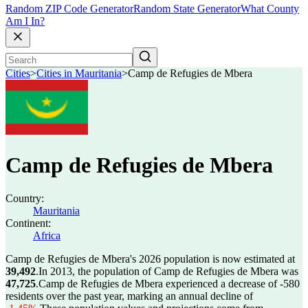
Random ZIP Code Generator
Random State Generator
What County
Am I In?
Cities
>
Cities in Mauritania
>
Camp de Refugies de Mbera
Camp de Refugies de Mbera
Country:
Mauritania
Continent:
Africa
Camp de Refugies de Mbera's 2026 population is now estimated at
39,492
.
In 2013, the population of Camp de Refugies de Mbera was
47,725
.
Camp de Refugies de Mbera experienced a decrease of
-580
residents over the past year, marking an annual decline of