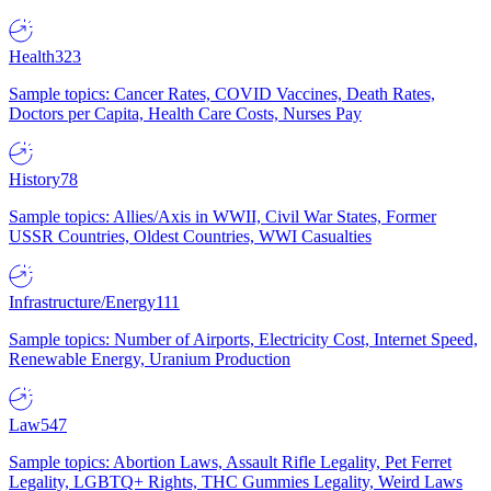
Health
323
Sample topics: Cancer Rates, COVID Vaccines, Death Rates,
Doctors per Capita, Health Care Costs, Nurses Pay
History
78
Sample topics: Allies/Axis in WWII, Civil War States, Former
USSR Countries, Oldest Countries, WWI Casualties
Infrastructure/Energy
111
Sample topics: Number of Airports, Electricity Cost, Internet Speed,
Renewable Energy, Uranium Production
Law
547
Sample topics: Abortion Laws, Assault Rifle Legality, Pet Ferret
Legality, LGBTQ+ Rights, THC Gummies Legality, Weird Laws