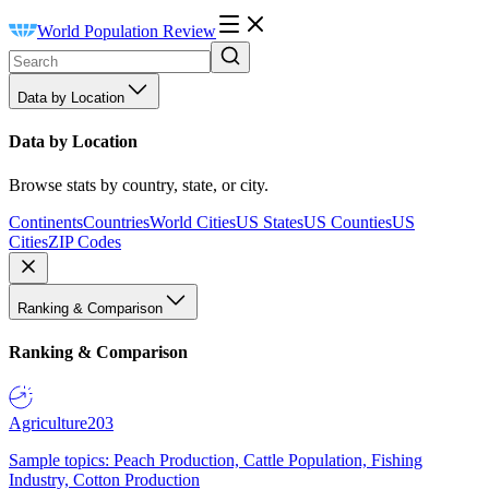
World Population Review
Data by Location
Data by Location
Browse stats by country, state, or city.
Continents
Countries
World Cities
US States
US Counties
US
Cities
ZIP Codes
Ranking & Comparison
Ranking & Comparison
Agriculture
203
Sample topics: Peach Production, Cattle Population, Fishing
Industry, Cotton Production