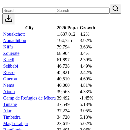
City
2026 Pop.
↓
Growth
Nouakchott
1,637,012
4.2%
Nouadhibou
194,725
3.92%
Kiffa
79,794
3.63%
Zouerate
68,964
3.4%
Kaedi
61,897
2.39%
Selibabi
46,738
4.49%
Rosso
45,821
2.42%
Guerou
40,510
4.69%
Nema
40,000
4.81%
Aioun
39,563
4.33%
Camp de Refugies de Mbera
39,492
-1.45%
Tintane
37,549
5.13%
Atar
37,224
3.05%
Timbedra
34,720
5.13%
Magta-Lahjar
23,619
5.02%
Boutilimit
23,405
3.06%