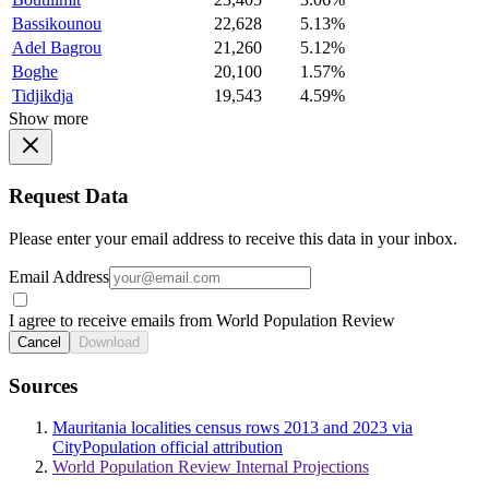
Bassikounou
22,628
5.13%
Adel Bagrou
21,260
5.12%
Boghe
20,100
1.57%
Tidjikdja
19,543
4.59%
Show more
Request Data
Please enter your email address to receive this data in your inbox.
Email Address
I agree to receive emails from World Population Review
Cancel
Download
Sources
Mauritania localities census rows 2013 and 2023 via
CityPopulation official attribution
World Population Review Internal Projections