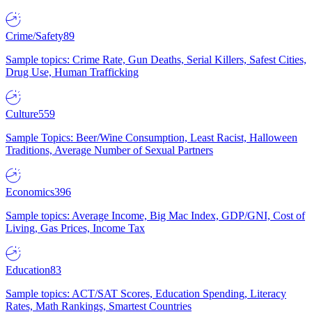
Crime/Safety
89
Sample topics: Crime Rate, Gun Deaths, Serial Killers, Safest Cities,
Drug Use, Human Trafficking
Culture
559
Sample Topics: Beer/Wine Consumption, Least Racist, Halloween
Traditions, Average Number of Sexual Partners
Economics
396
Sample topics: Average Income, Big Mac Index, GDP/GNI, Cost of
Living, Gas Prices, Income Tax
Education
83
Sample topics: ACT/SAT Scores, Education Spending, Literacy
Rates, Math Rankings, Smartest Countries