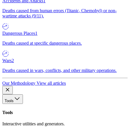
Accidents and Attacks
1
Deaths caused from human errors (Titanic, Chernobyl) or non-
wartime attacks (9/11).
Dangerous Places
1
Deaths caused at specific dangerous places.
Wars
2
Deaths caused in wars, conflicts, and other military operations.
Our Methodology
View all articles
Tools
Tools
Interactive utilities and generators.