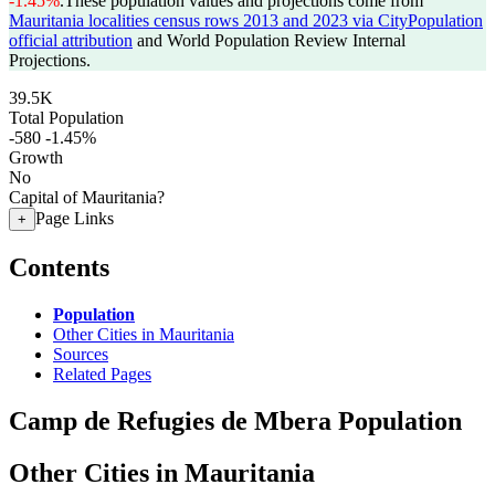
-1.45%
.
These population values and projections come from
Mauritania localities census rows 2013 and 2023 via CityPopulation
official attribution
and World Population Review Internal
Projections.
39.5K
Total Population
-580
-1.45%
Growth
No
Capital of Mauritania?
Page Links
+
Contents
Population
Other Cities in Mauritania
Sources
Related Pages
Camp de Refugies de Mbera Population
Other Cities in Mauritania