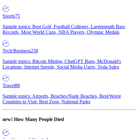
Sports
75
Sample topics: Best Golf, Football Colleges, Largemouth Bass
Records, Most World Cups, NBA Players, Olympic Medals
Tech/Business
238
Sample topics: Bitcoin Mining, ChatGPT Bans, McDonald's
Locations, Internet Speeds, Social Media Users, Tesla Sales
Travel
88
Sample topics: Airports, Beaches/Nude Beaches, Best/Worst
Countries to Visit, Best Zoos, National Parks
new!
How Many People Died