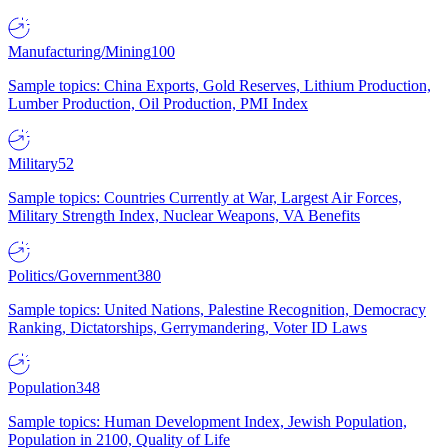
Manufacturing/Mining
100
Sample topics: China Exports, Gold Reserves, Lithium Production,
Lumber Production, Oil Production, PMI Index
Military
52
Sample topics: Countries Currently at War, Largest Air Forces,
Military Strength Index, Nuclear Weapons, VA Benefits
Politics/Government
380
Sample topics: United Nations, Palestine Recognition, Democracy
Ranking, Dictatorships, Gerrymandering, Voter ID Laws
Population
348
Sample topics: Human Development Index, Jewish Population,
Population in 2100, Quality of Life