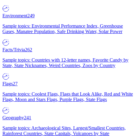
Environment
249
Sample topics: Environmental Performance Index, Greenhouse
Gases, Manatee Population, Safe Drinking Water, Solar Power
Facts/Trivia
262
Sample topics: Countries with 12-letter names, Favorite Candy by
State, State Nicknames, Weird Countries, Zoos by Country
Flags
27
Sample topics: Coolest Flags, Flags that Look Alike, Red and White
Flags, Moon and Stars Flags, Purple Flags, State Flags
Geography
241
Sample topics: Archaeological Sites, Largest/Smallest Countries,
Rainforest Countries, State Capitals, Volcanoes by State