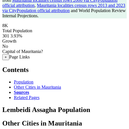
from
Mauritania localities census rows 2000 via CityPopulation
official attribution
,
Mauritania localities census rows 2013 and 2023
via CityPopulation official attribution
and World Population Review
Internal Projections.
8K
Total Population
301
3.93%
Growth
No
Capital of Mauritania?
Page Links
+
Contents
Population
Other Cities in Mauritania
Sources
Related Pages
Lembeidi Assagha Population
Other Cities in Mauritania