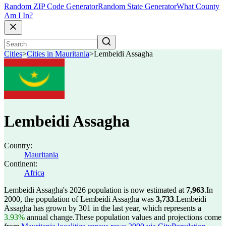
Random ZIP Code Generator
Random State Generator
What County
Am I In?
Cities
>
Cities in Mauritania
>
Lembeidi Assagha
Lembeidi Assagha
Country:
Mauritania
Continent:
Africa
Lembeidi Assagha's 2026 population is now estimated at
7,963
.
In
2000, the population of Lembeidi Assagha was
3,733
.
Lembeidi
Assagha has grown by 301 in the last year, which represents a
3.93%
annual change.
These population values and projections come