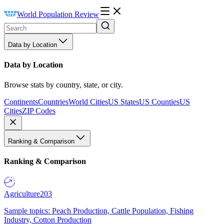
World Population Review
Data by Location
Data by Location
Browse stats by country, state, or city.
Continents
Countries
World Cities
US States
US Counties
US
Cities
ZIP Codes
Ranking & Comparison
Ranking & Comparison
Agriculture
203
Sample topics: Peach Production, Cattle Population, Fishing
Industry, Cotton Production