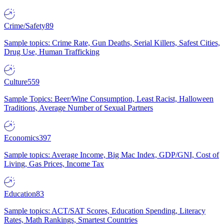
Crime/Safety
89
Sample topics: Crime Rate, Gun Deaths, Serial Killers, Safest Cities,
Drug Use, Human Trafficking
Culture
559
Sample Topics: Beer/Wine Consumption, Least Racist, Halloween
Traditions, Average Number of Sexual Partners
Economics
397
Sample topics: Average Income, Big Mac Index, GDP/GNI, Cost of
Living, Gas Prices, Income Tax
Education
83
Sample topics: ACT/SAT Scores, Education Spending, Literacy
Rates, Math Rankings, Smartest Countries