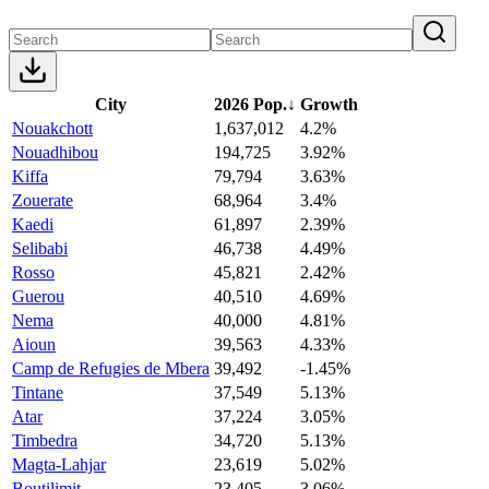
City
2026 Pop.
↓
Growth
Nouakchott
1,637,012
4.2%
Nouadhibou
194,725
3.92%
Kiffa
79,794
3.63%
Zouerate
68,964
3.4%
Kaedi
61,897
2.39%
Selibabi
46,738
4.49%
Rosso
45,821
2.42%
Guerou
40,510
4.69%
Nema
40,000
4.81%
Aioun
39,563
4.33%
Camp de Refugies de Mbera
39,492
-1.45%
Tintane
37,549
5.13%
Atar
37,224
3.05%
Timbedra
34,720
5.13%
Magta-Lahjar
23,619
5.02%
Boutilimit
23,405
3.06%