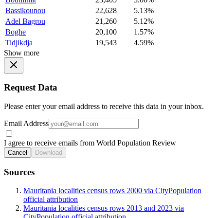
Bassikounou
22,628
5.13%
Adel Bagrou
21,260
5.12%
Boghe
20,100
1.57%
Tidjikdja
19,543
4.59%
Show more
Request Data
Please enter your email address to receive this data in your inbox.
Email Address
I agree to receive emails from World Population Review
Cancel
Download
Sources
Mauritania localities census rows 2000 via CityPopulation
official attribution
Mauritania localities census rows 2013 and 2023 via
CityPopulation official attribution