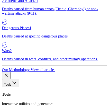
Accidents and Attacks
1
Deaths caused from human errors (Titanic, Chernobyl) or non-
wartime attacks (9/11).
Dangerous Places
1
Deaths caused at specific dangerous places.
Wars
2
Deaths caused in wars, conflicts, and other military operations.
Our Methodology
View all articles
Tools
Tools
Interactive utilities and generators.