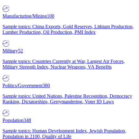
Manufacturing/Mining
100
Sample topics: China Exports, Gold Reserves, Lithium Production,
Lumber Production, Oil Production, PMI Index
Military
52
Sample topics: Countries Currently at War, Largest Air Forces,
Military Strength Index, Nuclear Weapons, VA Benefits
Politics/Government
380
Sample topics: United Nations, Palestine Recognition, Democracy
Ranking, Dictatorships, Gerrymandering, Voter ID Laws
Population
348
Sample topics: Human Development Index, Jewish Population,
Population in 2100, Quality of Life