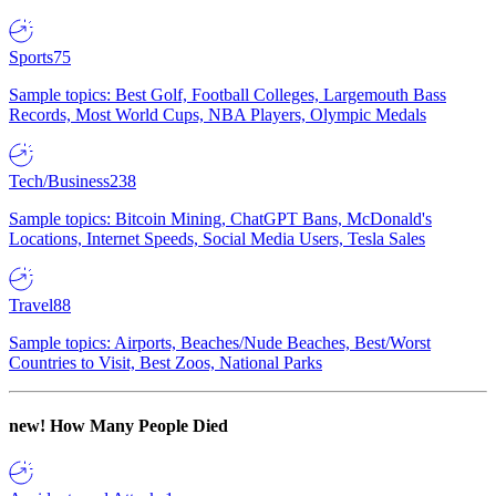
Sports
75
Sample topics: Best Golf, Football Colleges, Largemouth Bass
Records, Most World Cups, NBA Players, Olympic Medals
Tech/Business
238
Sample topics: Bitcoin Mining, ChatGPT Bans, McDonald's
Locations, Internet Speeds, Social Media Users, Tesla Sales
Travel
88
Sample topics: Airports, Beaches/Nude Beaches, Best/Worst
Countries to Visit, Best Zoos, National Parks
new!
How Many People Died