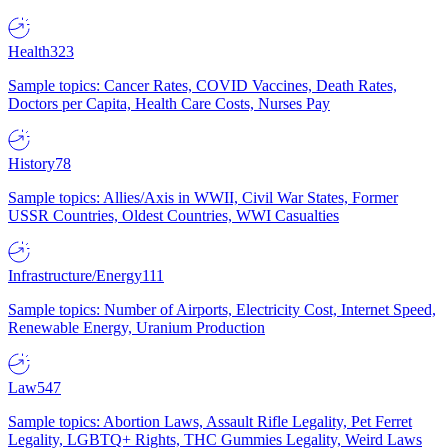
Health
323
Sample topics: Cancer Rates, COVID Vaccines, Death Rates,
Doctors per Capita, Health Care Costs, Nurses Pay
History
78
Sample topics: Allies/Axis in WWII, Civil War States, Former
USSR Countries, Oldest Countries, WWI Casualties
Infrastructure/Energy
111
Sample topics: Number of Airports, Electricity Cost, Internet Speed,
Renewable Energy, Uranium Production
Law
547
Sample topics: Abortion Laws, Assault Rifle Legality, Pet Ferret
Legality, LGBTQ+ Rights, THC Gummies Legality, Weird Laws