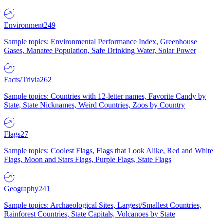
Environment
249
Sample topics: Environmental Performance Index, Greenhouse
Gases, Manatee Population, Safe Drinking Water, Solar Power
Facts/Trivia
262
Sample topics: Countries with 12-letter names, Favorite Candy by
State, State Nicknames, Weird Countries, Zoos by Country
Flags
27
Sample topics: Coolest Flags, Flags that Look Alike, Red and White
Flags, Moon and Stars Flags, Purple Flags, State Flags
Geography
241
Sample topics: Archaeological Sites, Largest/Smallest Countries,
Rainforest Countries, State Capitals, Volcanoes by State