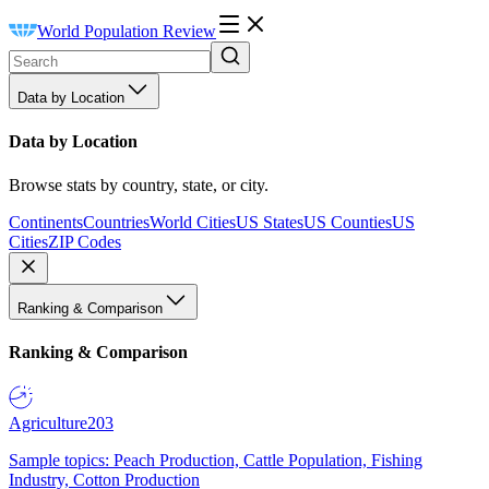
World Population Review
Data by Location
Data by Location
Browse stats by country, state, or city.
Continents
Countries
World Cities
US States
US Counties
US
Cities
ZIP Codes
Ranking & Comparison
Ranking & Comparison
Agriculture
203
Sample topics: Peach Production, Cattle Population, Fishing
Industry, Cotton Production