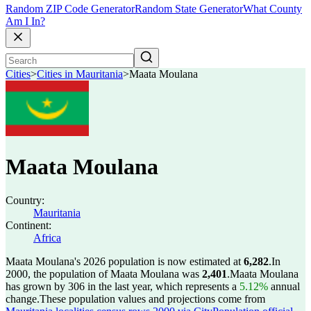
Random ZIP Code Generator
Random State Generator
What County
Am I In?
Cities
>
Cities in Mauritania
>
Maata Moulana
Maata Moulana
Country:
Mauritania
Continent:
Africa
Maata Moulana's 2026 population is now estimated at
6,282
.
In
2000, the population of Maata Moulana was
2,401
.
Maata Moulana
has grown by 306 in the last year, which represents a
5.12%
annual
change.
These population values and projections come from