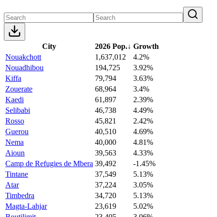
City
2026 Pop.
↓
Growth
Nouakchott
1,637,012
4.2%
Nouadhibou
194,725
3.92%
Kiffa
79,794
3.63%
Zouerate
68,964
3.4%
Kaedi
61,897
2.39%
Selibabi
46,738
4.49%
Rosso
45,821
2.42%
Guerou
40,510
4.69%
Nema
40,000
4.81%
Aioun
39,563
4.33%
Camp de Refugies de Mbera
39,492
-1.45%
Tintane
37,549
5.13%
Atar
37,224
3.05%
Timbedra
34,720
5.13%
Magta-Lahjar
23,619
5.02%
Boutilimit
23,405
3.06%