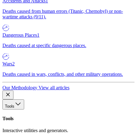
Accidents and Attacks
1
Deaths caused from human errors (Titanic, Chernobyl) or non-
wartime attacks (9/11).
Dangerous Places
1
Deaths caused at specific dangerous places.
Wars
2
Deaths caused in wars, conflicts, and other military operations.
Our Methodology
View all articles
Tools
Tools
Interactive utilities and generators.