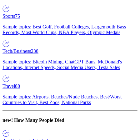
Sports
75
Sample topics: Best Golf, Football Colleges, Largemouth Bass
Records, Most World Cups, NBA Players, Olympic Medals
Tech/Business
238
Sample topics: Bitcoin Mining, ChatGPT Bans, McDonald's
Locations, Internet Speeds, Social Media Users, Tesla Sales
Travel
88
Sample topics: Airports, Beaches/Nude Beaches, Best/Worst
Countries to Visit, Best Zoos, National Parks
new!
How Many People Died