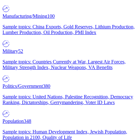
Manufacturing/Mining
100
Sample topics: China Exports, Gold Reserves, Lithium Production,
Lumber Production, Oil Production, PMI Index
Military
52
Sample topics: Countries Currently at War, Largest Air Forces,
Military Strength Index, Nuclear Weapons, VA Benefits
Politics/Government
380
Sample topics: United Nations, Palestine Recognition, Democracy
Ranking, Dictatorships, Gerrymandering, Voter ID Laws
Population
348
Sample topics: Human Development Index, Jewish Population,
Population in 2100, Quality of Life