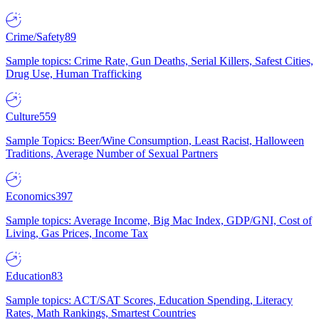
Crime/Safety
89
Sample topics: Crime Rate, Gun Deaths, Serial Killers, Safest Cities,
Drug Use, Human Trafficking
Culture
559
Sample Topics: Beer/Wine Consumption, Least Racist, Halloween
Traditions, Average Number of Sexual Partners
Economics
397
Sample topics: Average Income, Big Mac Index, GDP/GNI, Cost of
Living, Gas Prices, Income Tax
Education
83
Sample topics: ACT/SAT Scores, Education Spending, Literacy
Rates, Math Rankings, Smartest Countries