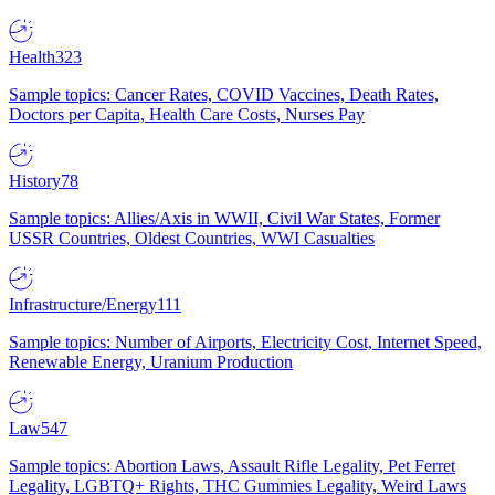
Health
323
Sample topics: Cancer Rates, COVID Vaccines, Death Rates,
Doctors per Capita, Health Care Costs, Nurses Pay
History
78
Sample topics: Allies/Axis in WWII, Civil War States, Former
USSR Countries, Oldest Countries, WWI Casualties
Infrastructure/Energy
111
Sample topics: Number of Airports, Electricity Cost, Internet Speed,
Renewable Energy, Uranium Production
Law
547
Sample topics: Abortion Laws, Assault Rifle Legality, Pet Ferret
Legality, LGBTQ+ Rights, THC Gummies Legality, Weird Laws