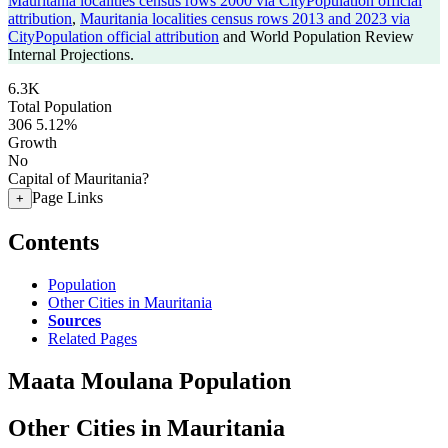
Mauritania localities census rows 2000 via CityPopulation official
attribution
,
Mauritania localities census rows 2013 and 2023 via
CityPopulation official attribution
and World Population Review
Internal Projections.
6.3K
Total Population
306
5.12%
Growth
No
Capital of Mauritania?
Page Links
+
Contents
Population
Other Cities in Mauritania
Sources
Related Pages
Maata Moulana Population
Other Cities in Mauritania