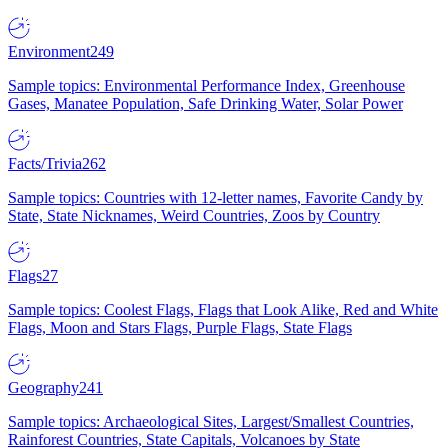
Environment
249
Sample topics: Environmental Performance Index, Greenhouse
Gases, Manatee Population, Safe Drinking Water, Solar Power
Facts/Trivia
262
Sample topics: Countries with 12-letter names, Favorite Candy by
State, State Nicknames, Weird Countries, Zoos by Country
Flags
27
Sample topics: Coolest Flags, Flags that Look Alike, Red and White
Flags, Moon and Stars Flags, Purple Flags, State Flags
Geography
241
Sample topics: Archaeological Sites, Largest/Smallest Countries,
Rainforest Countries, State Capitals, Volcanoes by State