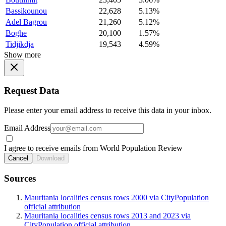
Bassikounou
22,628
5.13%
Adel Bagrou
21,260
5.12%
Boghe
20,100
1.57%
Tidjikdja
19,543
4.59%
Show more
Request Data
Please enter your email address to receive this data in your inbox.
Email Address
I agree to receive emails from World Population Review
Cancel
Download
Sources
Mauritania localities census rows 2000 via CityPopulation
official attribution
Mauritania localities census rows 2013 and 2023 via
CityPopulation official attribution