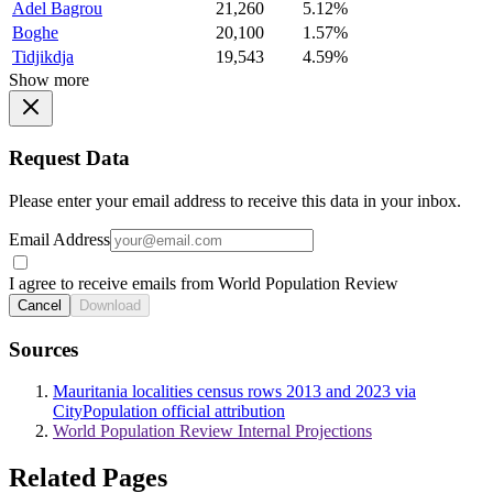
Adel Bagrou
21,260
5.12%
Boghe
20,100
1.57%
Tidjikdja
19,543
4.59%
Show more
Request Data
Please enter your email address to receive this data in your inbox.
Email Address
I agree to receive emails from World Population Review
Cancel
Download
Sources
Mauritania localities census rows 2013 and 2023 via
CityPopulation official attribution
World Population Review Internal Projections
Related Pages