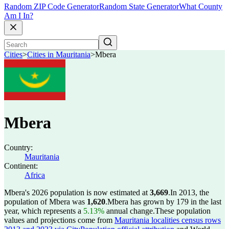
Random ZIP Code Generator
Random State Generator
What County
Am I In?
Cities
>
Cities in Mauritania
>
Mbera
Mbera
Country:
Mauritania
Continent:
Africa
Mbera's 2026 population is now estimated at
3,669
.
In 2013, the
population of Mbera was
1,620
.
Mbera has grown by 179 in the last
year, which represents a
5.13%
annual change.
These population
values and projections come from
Mauritania localities census rows