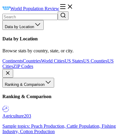
World Population Review
Data by Location
Data by Location
Browse stats by country, state, or city.
Continents
Countries
World Cities
US States
US Counties
US
Cities
ZIP Codes
Ranking & Comparison
Ranking & Comparison
Agriculture
203
Sample topics: Peach Production, Cattle Population, Fishing
Industry, Cotton Production