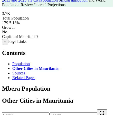
2013 and 2023 via CityPopulation official attribution
and World
Population Review Internal Projections.
3.7K
Total Population
179
5.13%
Growth
No
Capital of Mauritania?
Page Links
+
Contents
Population
Other Cities in Mauritania
Sources
Related Pages
Mbera Population
Other Cities in Mauritania