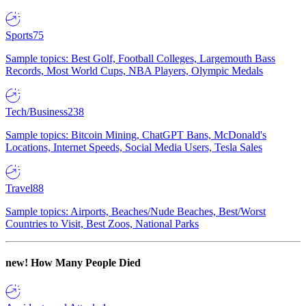
Sports
75
Sample topics: Best Golf, Football Colleges, Largemouth Bass
Records, Most World Cups, NBA Players, Olympic Medals
Tech/Business
238
Sample topics: Bitcoin Mining, ChatGPT Bans, McDonald's
Locations, Internet Speeds, Social Media Users, Tesla Sales
Travel
88
Sample topics: Airports, Beaches/Nude Beaches, Best/Worst
Countries to Visit, Best Zoos, National Parks
new!
How Many People Died