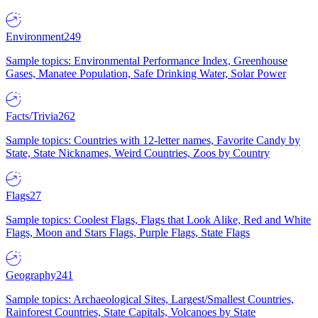
Environment
249
Sample topics: Environmental Performance Index, Greenhouse
Gases, Manatee Population, Safe Drinking Water, Solar Power
Facts/Trivia
262
Sample topics: Countries with 12-letter names, Favorite Candy by
State, State Nicknames, Weird Countries, Zoos by Country
Flags
27
Sample topics: Coolest Flags, Flags that Look Alike, Red and White
Flags, Moon and Stars Flags, Purple Flags, State Flags
Geography
241
Sample topics: Archaeological Sites, Largest/Smallest Countries,
Rainforest Countries, State Capitals, Volcanoes by State