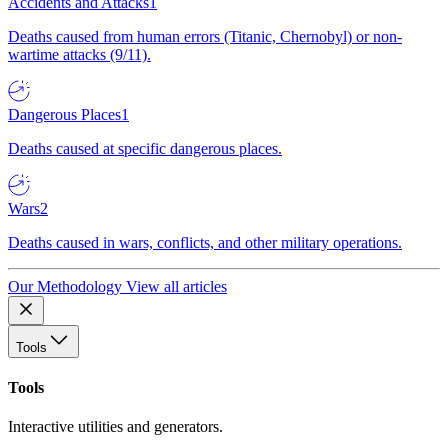
Accidents and Attacks
1
Deaths caused from human errors (Titanic, Chernobyl) or non-
wartime attacks (9/11).
Dangerous Places
1
Deaths caused at specific dangerous places.
Wars
2
Deaths caused in wars, conflicts, and other military operations.
Our Methodology
View all articles
Tools
Tools
Interactive utilities and generators.