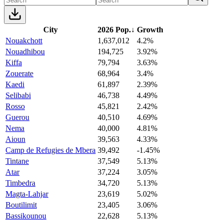
City
2026 Pop.
↓
Growth
Nouakchott
1,637,012
4.2%
Nouadhibou
194,725
3.92%
Kiffa
79,794
3.63%
Zouerate
68,964
3.4%
Kaedi
61,897
2.39%
Selibabi
46,738
4.49%
Rosso
45,821
2.42%
Guerou
40,510
4.69%
Nema
40,000
4.81%
Aioun
39,563
4.33%
Camp de Refugies de Mbera
39,492
-1.45%
Tintane
37,549
5.13%
Atar
37,224
3.05%
Timbedra
34,720
5.13%
Magta-Lahjar
23,619
5.02%
Boutilimit
23,405
3.06%
Bassikounou
22,628
5.13%