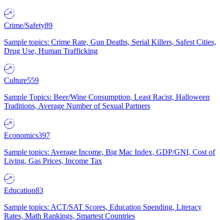
Crime/Safety
89
Sample topics: Crime Rate, Gun Deaths, Serial Killers, Safest Cities,
Drug Use, Human Trafficking
Culture
559
Sample Topics: Beer/Wine Consumption, Least Racist, Halloween
Traditions, Average Number of Sexual Partners
Economics
397
Sample topics: Average Income, Big Mac Index, GDP/GNI, Cost of
Living, Gas Prices, Income Tax
Education
83
Sample topics: ACT/SAT Scores, Education Spending, Literacy
Rates, Math Rankings, Smartest Countries