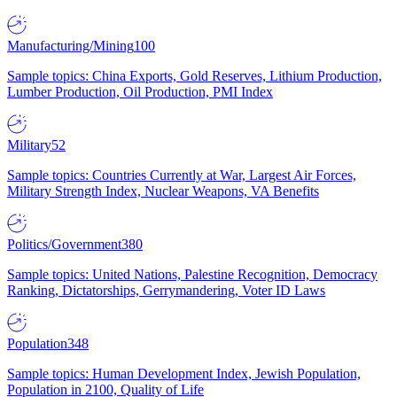
Manufacturing/Mining
100
Sample topics: China Exports, Gold Reserves, Lithium Production,
Lumber Production, Oil Production, PMI Index
Military
52
Sample topics: Countries Currently at War, Largest Air Forces,
Military Strength Index, Nuclear Weapons, VA Benefits
Politics/Government
380
Sample topics: United Nations, Palestine Recognition, Democracy
Ranking, Dictatorships, Gerrymandering, Voter ID Laws
Population
348
Sample topics: Human Development Index, Jewish Population,
Population in 2100, Quality of Life