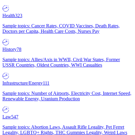
Health
323
Sample topics: Cancer Rates, COVID Vaccines, Death Rates,
Doctors per Capita, Health Care Costs, Nurses Pay
History
78
Sample topics: Allies/Axis in WWII, Civil War States, Former
USSR Countries, Oldest Countries, WWI Casualties
Infrastructure/Energy
111
Sample topics: Number of Airports, Electricity Cost, Internet Speed,
Renewable Energy, Uranium Production
Law
547
Sample topics: Abortion Laws, Assault Rifle Legality, Pet Ferret
Legality, LGBTQ+ Rights, THC Gummies Legality, Weird Laws