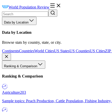
World Population Review
Data by Location
Data by Location
Browse stats by country, state, or city.
Continents
Countries
World Cities
US States
US Counties
US Cities
ZIP
Ranking & Comparison
Ranking & Comparison
Agriculture
203
Sample topics: Peach Production, Cattle Population, Fishing Industry