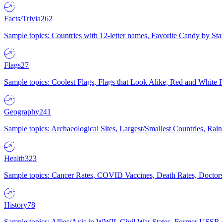
Facts/Trivia
262
Sample topics: Countries with 12-letter names, Favorite Candy by St
Flags
27
Sample topics: Coolest Flags, Flags that Look Alike, Red and White F
Geography
241
Sample topics: Archaeological Sites, Largest/Smallest Countries, Rain
Health
323
Sample topics: Cancer Rates, COVID Vaccines, Death Rates, Doctors
History
78
Sample topics: Allies/Axis in WWII, Civil War States, Former USSR 