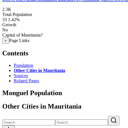
2.3K
Total Population
33
1.42%
Growth
No
Capital of Mauritania?
Page Links
+
Contents
Population
Other Cities in Mauritania
Sources
Related Pages
Monguel Population
Other Cities in Mauritania