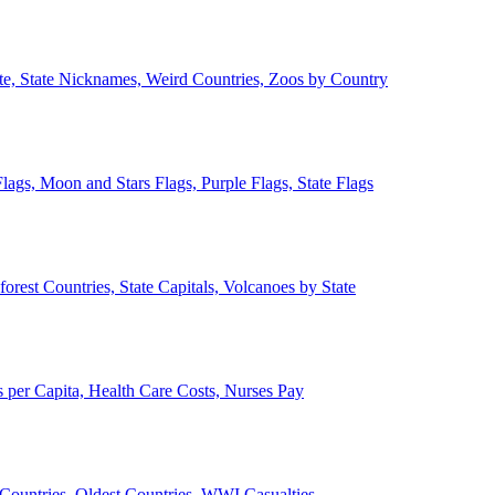
ate, State Nicknames, Weird Countries, Zoos by Country
lags, Moon and Stars Flags, Purple Flags, State Flags
forest Countries, State Capitals, Volcanoes by State
 per Capita, Health Care Costs, Nurses Pay
Countries, Oldest Countries, WWI Casualties