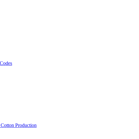
 Codes
, Cotton Production