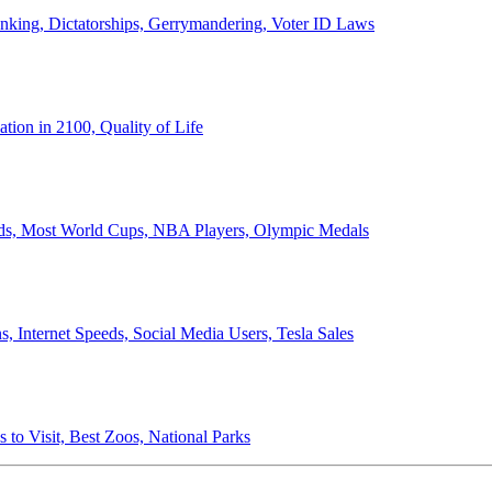
anking, Dictatorships, Gerrymandering, Voter ID Laws
ion in 2100, Quality of Life
ords, Most World Cups, NBA Players, Olympic Medals
 Internet Speeds, Social Media Users, Tesla Sales
 to Visit, Best Zoos, National Parks