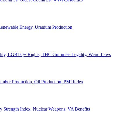
, Renewable Energy, Uranium Production
Legality, LGBTQ+ Rights, THC Gummies Legality, Weird Laws
Lumber Production, Oil Production, PMI Index
ary Strength Index, Nuclear Weapons, VA Benefits