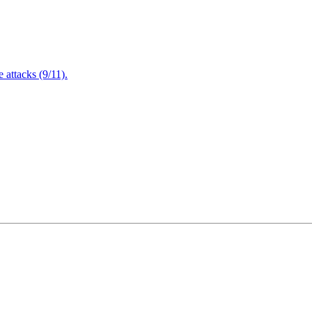
attacks (9/11).