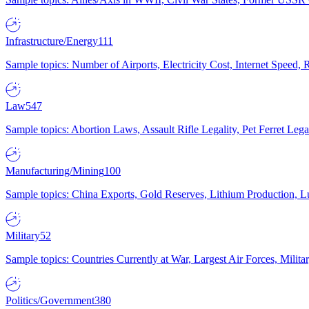
Infrastructure/Energy
111
Sample topics: Number of Airports, Electricity Cost, Internet Speed
Law
547
Sample topics: Abortion Laws, Assault Rifle Legality, Pet Ferret 
Manufacturing/Mining
100
Sample topics: China Exports, Gold Reserves, Lithium Production, 
Military
52
Sample topics: Countries Currently at War, Largest Air Forces, Milit
Politics/Government
380