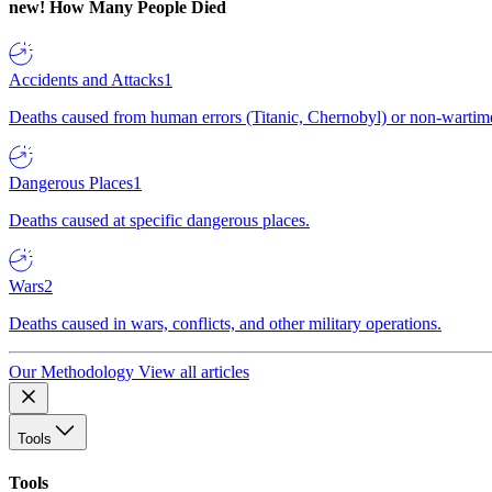
new!
How Many People Died
Accidents and Attacks
1
Deaths caused from human errors (Titanic, Chernobyl) or non-wartime 
Dangerous Places
1
Deaths caused at specific dangerous places.
Wars
2
Deaths caused in wars, conflicts, and other military operations.
Our Methodology
View all articles
Tools
Tools