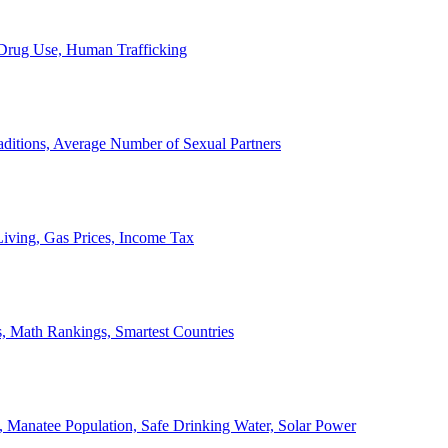
, Drug Use, Human Trafficking
ditions, Average Number of Sexual Partners
iving, Gas Prices, Income Tax
, Math Rankings, Smartest Countries
 Manatee Population, Safe Drinking Water, Solar Power