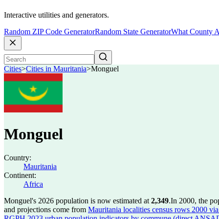
Interactive utilities and generators.
Random ZIP Code Generator
Random State Generator
What County A
Cities
>
Cities in Mauritania
>
Monguel
Monguel
Country:
Mauritania
Continent:
Africa
Monguel's 2026 population is now estimated at
2,349
.
In 2000, the p
and projections come from
Mauritania localities census rows 2000 via 
RGPH 2023 urban population indicators by commune (direct ANS