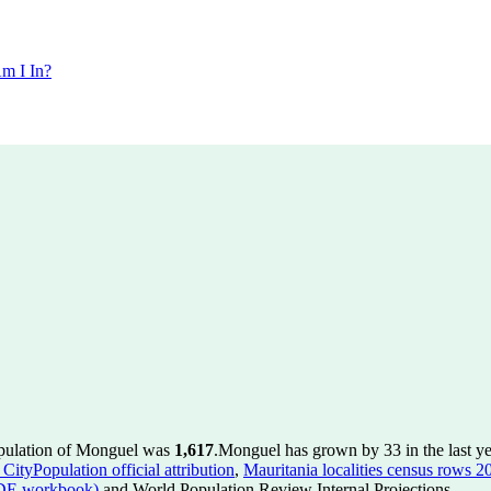
m I In?
opulation of Monguel was
1,617
.
Monguel has grown by 33 in the last ye
CityPopulation official attribution
,
Mauritania localities census rows 20
ADE workbook)
and World Population Review Internal Projections.