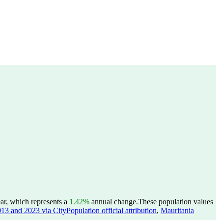
ar, which represents a
1.42%
annual change.
These population values
13 and 2023 via CityPopulation official attribution
,
Mauritania