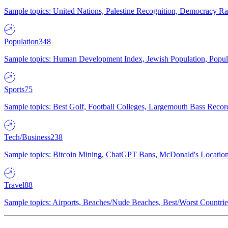
Sample topics: United Nations, Palestine Recognition, Democracy R
Population
348
Sample topics: Human Development Index, Jewish Population, Populat
Sports
75
Sample topics: Best Golf, Football Colleges, Largemouth Bass Rec
Tech/Business
238
Sample topics: Bitcoin Mining, ChatGPT Bans, McDonald's Locations,
Travel
88
Sample topics: Airports, Beaches/Nude Beaches, Best/Worst Countries