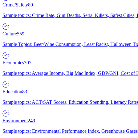
Crime/Safety
89
Sample topics: Crime Rate, Gun Deaths, Serial Killers, Safest Cities
Culture
559
Sample Topics: Beer/Wine Consumption, Least Racist, Halloween Tra
Economics
397
Sample topics: Average Income, Big Mac Index, GDP/GNI, Cost of L
Education
83
Sample topics: ACT/SAT Scores, Education Spending, Literacy Rates
Environment
249
Sample topics: Environmental Performance Index, Greenhouse Gases,