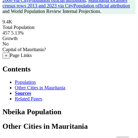
2000 via CityPopulation official attribution
,
Mauritania localities
census rows 2013 and 2023 via CityPopulation official attribution
and World Population Review Internal Projections.
9.4K
Total Population
457
5.13%
Growth
No
Capital of Mauritania?
Page Links
+
Contents
Population
Other Cities in Mauritania
Sources
Related Pages
Nbeika Population
Other Cities in Mauritania