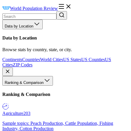
World Population Review
Data by Location
Data by Location
Browse stats by country, state, or city.
Continents
Countries
World Cities
US States
US Counties
US
Cities
ZIP Codes
Ranking & Comparison
Ranking & Comparison
Agriculture
203
Sample topics: Peach Production, Cattle Population, Fishing
Industry, Cotton Production