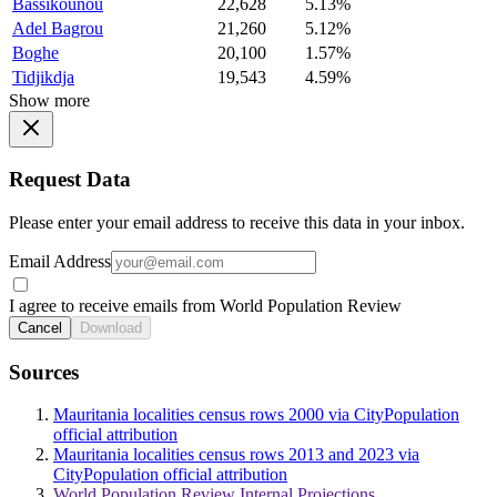
Bassikounou
22,628
5.13%
Adel Bagrou
21,260
5.12%
Boghe
20,100
1.57%
Tidjikdja
19,543
4.59%
Show more
Request Data
Please enter your email address to receive this data in your inbox.
Email Address
I agree to receive emails from World Population Review
Cancel
Download
Sources
Mauritania localities census rows 2000 via CityPopulation
official attribution
Mauritania localities census rows 2013 and 2023 via
CityPopulation official attribution
World Population Review Internal Projections