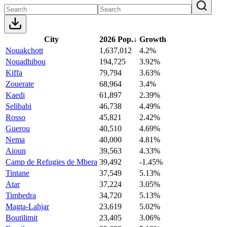
City
2026 Pop.
↓
Growth
Nouakchott
1,637,012
4.2%
Nouadhibou
194,725
3.92%
Kiffa
79,794
3.63%
Zouerate
68,964
3.4%
Kaedi
61,897
2.39%
Selibabi
46,738
4.49%
Rosso
45,821
2.42%
Guerou
40,510
4.69%
Nema
40,000
4.81%
Aioun
39,563
4.33%
Camp de Refugies de Mbera
39,492
-1.45%
Tintane
37,549
5.13%
Atar
37,224
3.05%
Timbedra
34,720
5.13%
Magta-Lahjar
23,619
5.02%
Boutilimit
23,405
3.06%