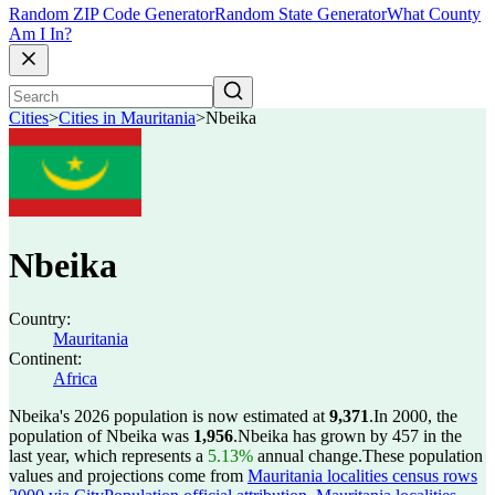
Random ZIP Code Generator
Random State Generator
What County
Am I In?
Cities
>
Cities in Mauritania
>
Nbeika
Nbeika
Country:
Mauritania
Continent:
Africa
Nbeika's 2026 population is now estimated at
9,371
.
In 2000, the
population of Nbeika was
1,956
.
Nbeika has grown by 457 in the
last year, which represents a
5.13%
annual change.
These population
values and projections come from
Mauritania localities census rows