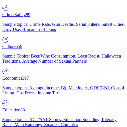
Crime/Safety
89
Sample topics: Crime Rate, Gun Deaths, Serial Killers, Safest Cities,
Drug Use, Human Trafficking
Culture
559
Sample Topics: Beer/Wine Consumption, Least Racist, Halloween
Traditions, Average Number of Sexual Partners
Economics
397
Sample topics: Average Income, Big Mac Index, GDP/GNI, Cost of
Living, Gas Prices, Income Tax
Education
83
Sample topics: ACT/SAT Scores, Education Spending, Literacy
Rates, Math Rankings, Smartest Countries