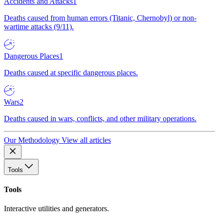
Accidents and Attacks
1
Deaths caused from human errors (Titanic, Chernobyl) or non-
wartime attacks (9/11).
Dangerous Places
1
Deaths caused at specific dangerous places.
Wars
2
Deaths caused in wars, conflicts, and other military operations.
Our Methodology
View all articles
Tools
Tools
Interactive utilities and generators.