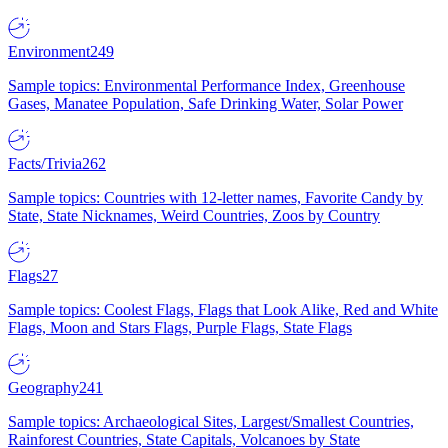
Environment
249
Sample topics: Environmental Performance Index, Greenhouse
Gases, Manatee Population, Safe Drinking Water, Solar Power
Facts/Trivia
262
Sample topics: Countries with 12-letter names, Favorite Candy by
State, State Nicknames, Weird Countries, Zoos by Country
Flags
27
Sample topics: Coolest Flags, Flags that Look Alike, Red and White
Flags, Moon and Stars Flags, Purple Flags, State Flags
Geography
241
Sample topics: Archaeological Sites, Largest/Smallest Countries,
Rainforest Countries, State Capitals, Volcanoes by State