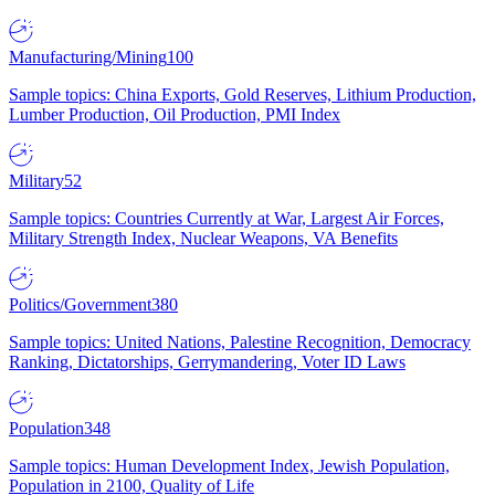
Manufacturing/Mining
100
Sample topics: China Exports, Gold Reserves, Lithium Production,
Lumber Production, Oil Production, PMI Index
Military
52
Sample topics: Countries Currently at War, Largest Air Forces,
Military Strength Index, Nuclear Weapons, VA Benefits
Politics/Government
380
Sample topics: United Nations, Palestine Recognition, Democracy
Ranking, Dictatorships, Gerrymandering, Voter ID Laws
Population
348
Sample topics: Human Development Index, Jewish Population,
Population in 2100, Quality of Life