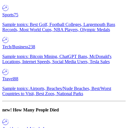
Sports
75
Sample topics: Best Golf, Football Colleges, Largemouth Bass
Records, Most World Cups, NBA Players, Olympic Medals
Tech/Business
238
Sample topics: Bitcoin Mining, ChatGPT Bans, McDonald's
Locations, Internet Speeds, Social Media Users, Tesla Sales
Travel
88
Sample topics: Airports, Beaches/Nude Beaches, Best/Worst
Countries to Visit, Best Zoos, National Parks
new!
How Many People Died