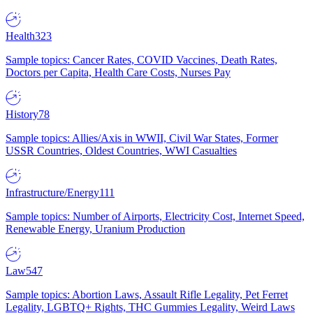
Health
323
Sample topics: Cancer Rates, COVID Vaccines, Death Rates,
Doctors per Capita, Health Care Costs, Nurses Pay
History
78
Sample topics: Allies/Axis in WWII, Civil War States, Former
USSR Countries, Oldest Countries, WWI Casualties
Infrastructure/Energy
111
Sample topics: Number of Airports, Electricity Cost, Internet Speed,
Renewable Energy, Uranium Production
Law
547
Sample topics: Abortion Laws, Assault Rifle Legality, Pet Ferret
Legality, LGBTQ+ Rights, THC Gummies Legality, Weird Laws