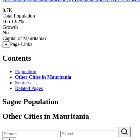
8.7K
Total Population
165
1.92%
Growth
No
Capital of Mauritania?
Page Links
+
Contents
Population
Other Cities in Mauritania
Sources
Related Pages
Sagne Population
Other Cities in Mauritania