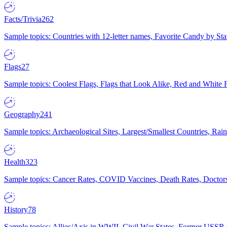
Facts/Trivia
262
Sample topics: Countries with 12-letter names, Favorite Candy by St
Flags
27
Sample topics: Coolest Flags, Flags that Look Alike, Red and White F
Geography
241
Sample topics: Archaeological Sites, Largest/Smallest Countries, Rain
Health
323
Sample topics: Cancer Rates, COVID Vaccines, Death Rates, Doctors
History
78
Sample topics: Allies/Axis in WWII, Civil War States, Former USSR 