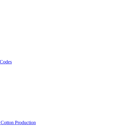
 Codes
, Cotton Production