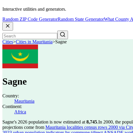
Interactive utilities and generators.
Random ZIP Code Generator
Random State Generator
What County A
Cities
>
Cities in Mauritania
>
Sagne
Sagne
Country:
Mauritania
Continent:
Africa
Sagne's 2026 population is now estimated at
8,745
.
In 2000, the popu
projections come from
Mauritania localities census rows 2000 via City
2023 urban population indicators by commune (direct ANSADE wor