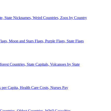
ate, State Nicknames, Weird Countries, Zoos by Country
lags, Moon and Stars Flags, Purple Flags, State Flags
forest Countries, State Capitals, Volcanoes by State
 per Capita, Health Care Costs, Nurses Pay
Countries, Oldest Countries, WWI Casualties