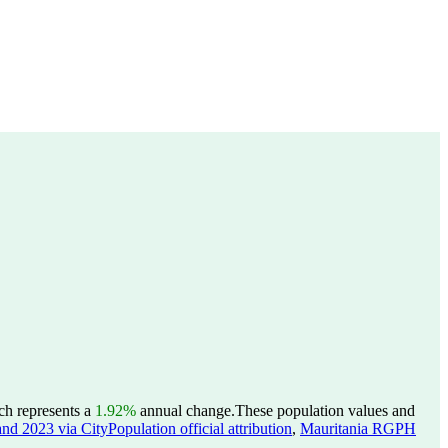
ch represents a
1.92%
annual change.
These population values and
nd 2023 via CityPopulation official attribution
,
Mauritania RGPH