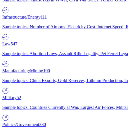
Infrastructure/Energy
111
Sample topics: Number of Airports, Electricity Cost, Internet Speed
Law
547
Sample topics: Abortion Laws, Assault Rifle Legality, Pet Ferret 
Manufacturing/Mining
100
Sample topics: China Exports, Gold Reserves, Lithium Production, 
Military
52
Sample topics: Countries Currently at War, Largest Air Forces, Milit
Politics/Government
380