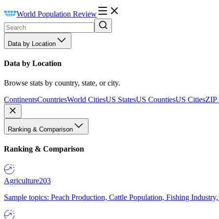
World Population Review
Data by Location
Data by Location
Browse stats by country, state, or city.
Continents
Countries
World Cities
US States
US Counties
US Cities
ZIP
Ranking & Comparison
Ranking & Comparison
Agriculture
203
Sample topics: Peach Production, Cattle Population, Fishing Industry