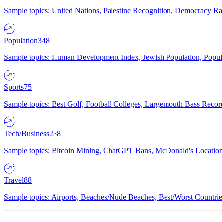
Sample topics: United Nations, Palestine Recognition, Democracy R
Population
348
Sample topics: Human Development Index, Jewish Population, Populat
Sports
75
Sample topics: Best Golf, Football Colleges, Largemouth Bass Rec
Tech/Business
238
Sample topics: Bitcoin Mining, ChatGPT Bans, McDonald's Locations,
Travel
88
Sample topics: Airports, Beaches/Nude Beaches, Best/Worst Countries