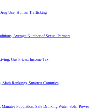
, Drug Use, Human Trafficking
ditions, Average Number of Sexual Partners
iving, Gas Prices, Income Tax
, Math Rankings, Smartest Countries
 Manatee Population, Safe Drinking Water, Solar Power