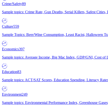
Crime/Safety
89
Sample topics: Crime Rate, Gun Deaths, Serial Killers, Safest Cities
Culture
559
Sample Topics: Beer/Wine Consumption, Least Racist, Halloween Tra
Economics
397
Sample topics: Average Income, Big Mac Index, GDP/GNI, Cost of L
Education
83
Sample topics: ACT/SAT Scores, Education Spending, Literacy Rates
Environment
249
Sample topics: Environmental Performance Index, Greenhouse Gases,