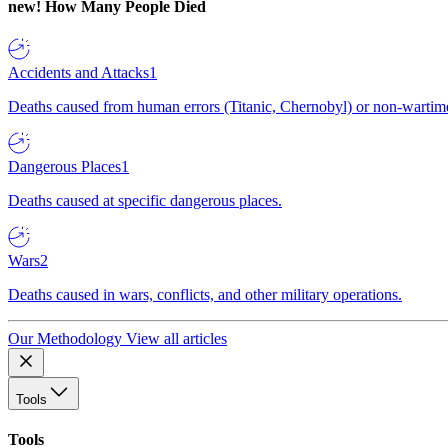
new!
How Many People Died
Accidents and Attacks
1
Deaths caused from human errors (Titanic, Chernobyl) or non-wartime 
Dangerous Places
1
Deaths caused at specific dangerous places.
Wars
2
Deaths caused in wars, conflicts, and other military operations.
Our Methodology
View all articles
Tools
Tools