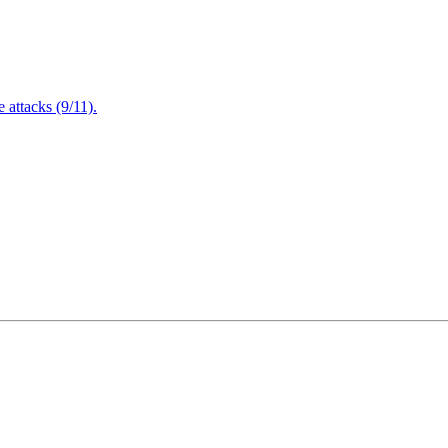
attacks (9/11).