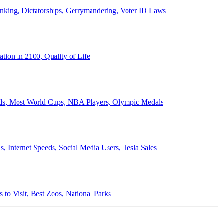
anking, Dictatorships, Gerrymandering, Voter ID Laws
ion in 2100, Quality of Life
ords, Most World Cups, NBA Players, Olympic Medals
 Internet Speeds, Social Media Users, Tesla Sales
 to Visit, Best Zoos, National Parks