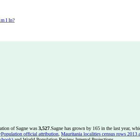
m I In?
lation of Sagne was
3,527
.
Sagne has grown by 165 in the last year, whi
Population official attribution
,
Mauritania localities census rows 2013 a
kbook)
and World Population Review Internal Projections.