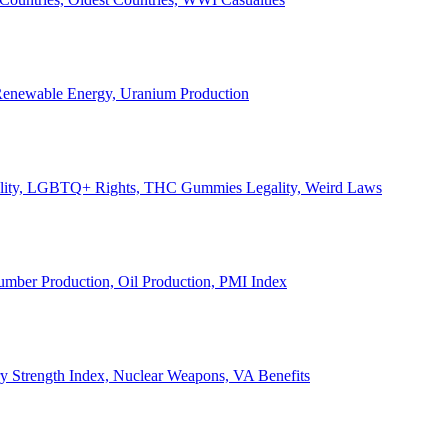
, Renewable Energy, Uranium Production
Legality, LGBTQ+ Rights, THC Gummies Legality, Weird Laws
Lumber Production, Oil Production, PMI Index
ary Strength Index, Nuclear Weapons, VA Benefits