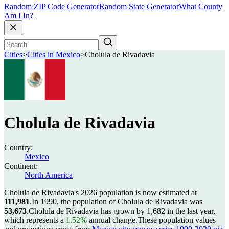
Random ZIP Code Generator
Random State Generator
What County
Am I In?
Cities
>
Cities in Mexico
>
Cholula de Rivadavia
Cholula de Rivadavia
Country:
Mexico
Continent:
North America
Cholula de Rivadavia's 2026 population is now estimated at
111,981
.
In 1990, the population of Cholula de Rivadavia was
53,673
.
Cholula de Rivadavia has grown by 1,682 in the last year,
which represents a
1.52%
annual change.
These population values