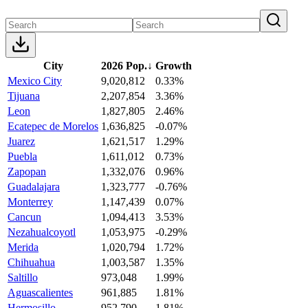
City
2026 Pop.
↓
Growth
Mexico City
9,020,812
0.33%
Tijuana
2,207,854
3.36%
Leon
1,827,805
2.46%
Ecatepec de Morelos
1,636,825
-0.07%
Juarez
1,621,517
1.29%
Puebla
1,611,012
0.73%
Zapopan
1,332,076
0.96%
Guadalajara
1,323,777
-0.76%
Monterrey
1,147,439
0.07%
Cancun
1,094,413
3.53%
Nezahualcoyotl
1,053,975
-0.29%
Merida
1,020,794
1.72%
Chihuahua
1,003,587
1.35%
Saltillo
973,048
1.99%
Aguascalientes
961,885
1.81%
Hermosillo
952,790
1.81%