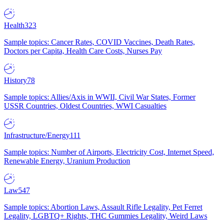
Health
323
Sample topics: Cancer Rates, COVID Vaccines, Death Rates,
Doctors per Capita, Health Care Costs, Nurses Pay
History
78
Sample topics: Allies/Axis in WWII, Civil War States, Former
USSR Countries, Oldest Countries, WWI Casualties
Infrastructure/Energy
111
Sample topics: Number of Airports, Electricity Cost, Internet Speed,
Renewable Energy, Uranium Production
Law
547
Sample topics: Abortion Laws, Assault Rifle Legality, Pet Ferret
Legality, LGBTQ+ Rights, THC Gummies Legality, Weird Laws