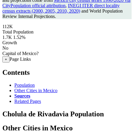
and projections come from
Mexico city census series 1990-2020 via
CityPopulation official attribution
,
INEGI ITER direct locality
census extracts (2000, 2005, 2010, 2020)
and World Population
Review Internal Projections.
112K
Total Population
1.7K
1.52%
Growth
No
Capital of Mexico?
Page Links
+
Contents
Population
Other Cities in Mexico
Sources
Related Pages
Cholula de Rivadavia Population
Other Cities in Mexico