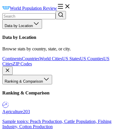
World Population Review
Data by Location
Data by Location
Browse stats by country, state, or city.
Continents
Countries
World Cities
US States
US Counties
US
Cities
ZIP Codes
Ranking & Comparison
Ranking & Comparison
Agriculture
203
Sample topics: Peach Production, Cattle Population, Fishing
Industry, Cotton Production