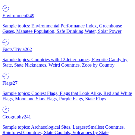
Environment
249
Sample topics: Environmental Performance Index, Greenhouse
Gases, Manatee Population, Safe Drinking Water, Solar Power
Facts/Trivia
262
Sample topics: Countries with 12-letter names, Favorite Candy by
State, State Nicknames, Weird Countries, Zoos by Country
Flags
27
Sample topics: Coolest Flags, Flags that Look Alike, Red and White
Flags, Moon and Stars Flags, Purple Flags, State Flags
Geography
241
Sample topics: Archaeological Sites, Largest/Smallest Countries,
Rainforest Countries, State Capitals, Volcanoes by State