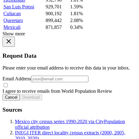
San Luis Potosi
929,701
1.59%
Culiacan
900,192
1.81%
Queretaro
899,442
2.08%
Mexicali
871,857
0.34%
Show more
Request Data
Please enter your email address to receive this data in your inbox.
Email Address
I agree to receive emails from World Population Review
Cancel
Download
Sources
Mexico city census series 1990-2020 via CityPopulation
official attribution
INEGI ITER direct locality census extracts (2000, 2005,
2010, 2020)