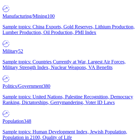
Manufacturing/Mining
100
Sample topics: China Exports, Gold Reserves, Lithium Production,
Lumber Production, Oil Production, PMI Index
Military
52
Sample topics: Countries Currently at War, Largest Air Forces,
Military Strength Index, Nuclear Weapons, VA Benefits
Politics/Government
380
Sample topics: United Nations, Palestine Recognition, Democracy
Ranking, Dictatorships, Gerrymandering, Voter ID Laws
Population
348
Sample topics: Human Development Index, Jewish Population,
Population in 2100, Quality of Life