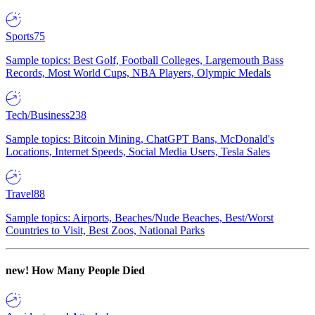
Sports
75
Sample topics: Best Golf, Football Colleges, Largemouth Bass
Records, Most World Cups, NBA Players, Olympic Medals
Tech/Business
238
Sample topics: Bitcoin Mining, ChatGPT Bans, McDonald's
Locations, Internet Speeds, Social Media Users, Tesla Sales
Travel
88
Sample topics: Airports, Beaches/Nude Beaches, Best/Worst
Countries to Visit, Best Zoos, National Parks
new!
How Many People Died