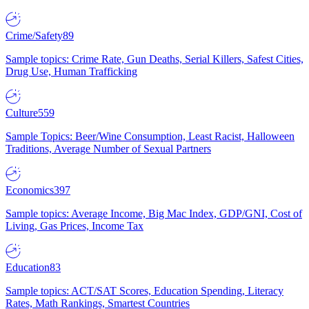
Crime/Safety
89
Sample topics: Crime Rate, Gun Deaths, Serial Killers, Safest Cities,
Drug Use, Human Trafficking
Culture
559
Sample Topics: Beer/Wine Consumption, Least Racist, Halloween
Traditions, Average Number of Sexual Partners
Economics
397
Sample topics: Average Income, Big Mac Index, GDP/GNI, Cost of
Living, Gas Prices, Income Tax
Education
83
Sample topics: ACT/SAT Scores, Education Spending, Literacy
Rates, Math Rankings, Smartest Countries