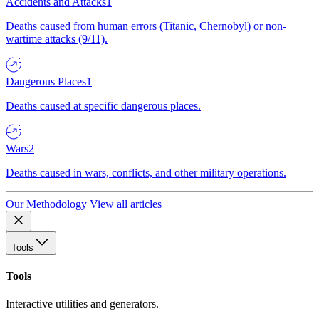
Accidents and Attacks
1
Deaths caused from human errors (Titanic, Chernobyl) or non-
wartime attacks (9/11).
Dangerous Places
1
Deaths caused at specific dangerous places.
Wars
2
Deaths caused in wars, conflicts, and other military operations.
Our Methodology
View all articles
Tools
Tools
Interactive utilities and generators.