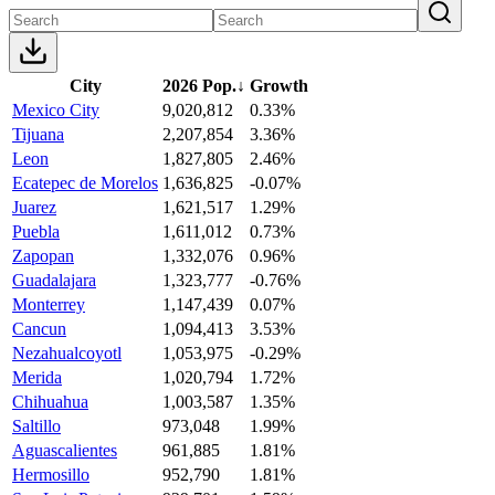
City
2026 Pop.
↓
Growth
Mexico City
9,020,812
0.33%
Tijuana
2,207,854
3.36%
Leon
1,827,805
2.46%
Ecatepec de Morelos
1,636,825
-0.07%
Juarez
1,621,517
1.29%
Puebla
1,611,012
0.73%
Zapopan
1,332,076
0.96%
Guadalajara
1,323,777
-0.76%
Monterrey
1,147,439
0.07%
Cancun
1,094,413
3.53%
Nezahualcoyotl
1,053,975
-0.29%
Merida
1,020,794
1.72%
Chihuahua
1,003,587
1.35%
Saltillo
973,048
1.99%
Aguascalientes
961,885
1.81%
Hermosillo
952,790
1.81%