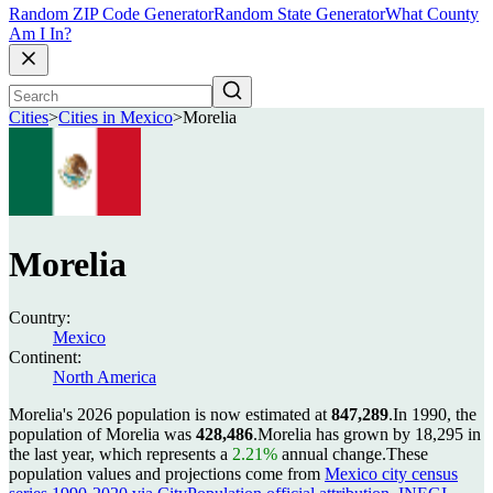
Random ZIP Code Generator
Random State Generator
What County
Am I In?
Cities
>
Cities in Mexico
>
Morelia
Morelia
Country:
Mexico
Continent:
North America
Morelia's 2026 population is now estimated at
847,289
.
In 1990, the
population of Morelia was
428,486
.
Morelia has grown by 18,295 in
the last year, which represents a
2.21%
annual change.
These
population values and projections come from
Mexico city census