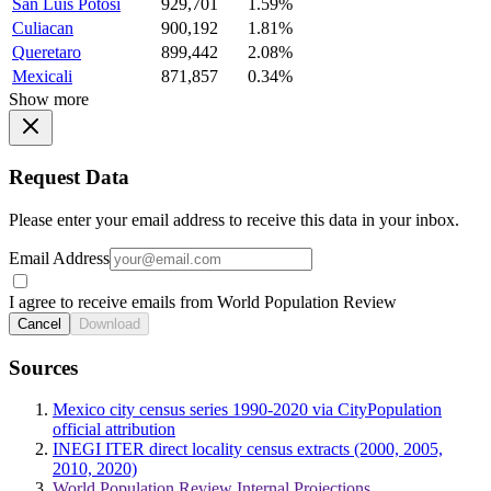
San Luis Potosi
929,701
1.59%
Culiacan
900,192
1.81%
Queretaro
899,442
2.08%
Mexicali
871,857
0.34%
Show more
Request Data
Please enter your email address to receive this data in your inbox.
Email Address
I agree to receive emails from World Population Review
Cancel
Download
Sources
Mexico city census series 1990-2020 via CityPopulation
official attribution
INEGI ITER direct locality census extracts (2000, 2005,
2010, 2020)
World Population Review Internal Projections