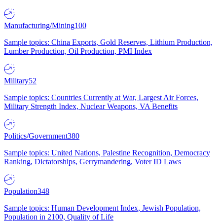
Manufacturing/Mining
100
Sample topics: China Exports, Gold Reserves, Lithium Production,
Lumber Production, Oil Production, PMI Index
Military
52
Sample topics: Countries Currently at War, Largest Air Forces,
Military Strength Index, Nuclear Weapons, VA Benefits
Politics/Government
380
Sample topics: United Nations, Palestine Recognition, Democracy
Ranking, Dictatorships, Gerrymandering, Voter ID Laws
Population
348
Sample topics: Human Development Index, Jewish Population,
Population in 2100, Quality of Life