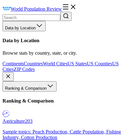
World Population Review
Data by Location
Data by Location
Browse stats by country, state, or city.
Continents
Countries
World Cities
US States
US Counties
US
Cities
ZIP Codes
Ranking & Comparison
Ranking & Comparison
Agriculture
203
Sample topics: Peach Production, Cattle Population, Fishing
Industry, Cotton Production