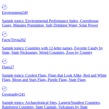
Environment
249
Sample topics: Environmental Performance Index, Greenhouse
Gases, Manatee Population, Safe Drinking Water, Solar Power
Facts/Trivia
262
Sample topics: Countries with 12-letter names, Favorite Candy by
State, State Nicknames, Weird Countries, Zoos by Country
Flags
27
Sample topics: Coolest Flags, Flags that Look Alike, Red and White
Flags, Moon and Stars Flags, Purple Flags, State Flags
Geography
241
Sample topics: Archaeological Sites, Largest/Smallest Countries,
Rainforest Countries, State Capitals, Volcanoes by State