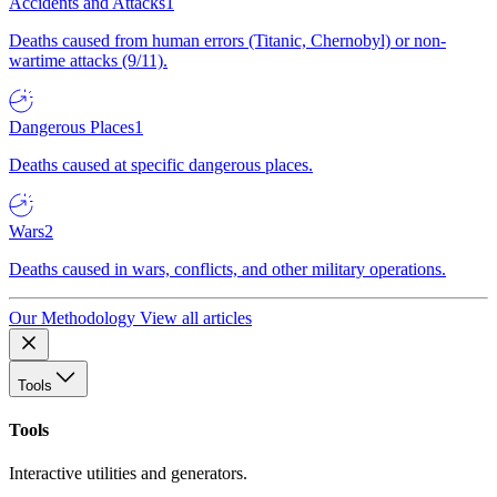
Accidents and Attacks
1
Deaths caused from human errors (Titanic, Chernobyl) or non-
wartime attacks (9/11).
Dangerous Places
1
Deaths caused at specific dangerous places.
Wars
2
Deaths caused in wars, conflicts, and other military operations.
Our Methodology
View all articles
Tools
Tools
Interactive utilities and generators.