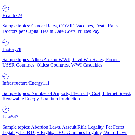
Health
323
Sample topics: Cancer Rates, COVID Vaccines, Death Rates,
Doctors per Capita, Health Care Costs, Nurses Pay
History
78
Sample topics: Allies/Axis in WWII, Civil War States, Former
USSR Countries, Oldest Countries, WWI Casualties
Infrastructure/Energy
111
Sample topics: Number of Airports, Electricity Cost, Internet Speed,
Renewable Energy, Uranium Production
Law
547
Sample topics: Abortion Laws, Assault Rifle Legality, Pet Ferret
Legality, LGBTQ+ Rights, THC Gummies Legality, Weird Laws