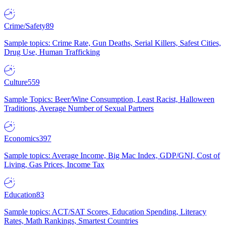
Crime/Safety
89
Sample topics: Crime Rate, Gun Deaths, Serial Killers, Safest Cities,
Drug Use, Human Trafficking
Culture
559
Sample Topics: Beer/Wine Consumption, Least Racist, Halloween
Traditions, Average Number of Sexual Partners
Economics
397
Sample topics: Average Income, Big Mac Index, GDP/GNI, Cost of
Living, Gas Prices, Income Tax
Education
83
Sample topics: ACT/SAT Scores, Education Spending, Literacy
Rates, Math Rankings, Smartest Countries