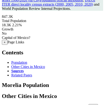
series 1990-2020 via CityPopulation official attribution
,
INEGI
ITER direct locality census extracts (2000, 2005, 2010, 2020)
and
World Population Review Internal Projections.
847.3K
Total Population
18.3K
2.21%
Growth
No
Capital of Mexico?
Page Links
+
Contents
Population
Other Cities in Mexico
Sources
Related Pages
Morelia Population
Other Cities in Mexico