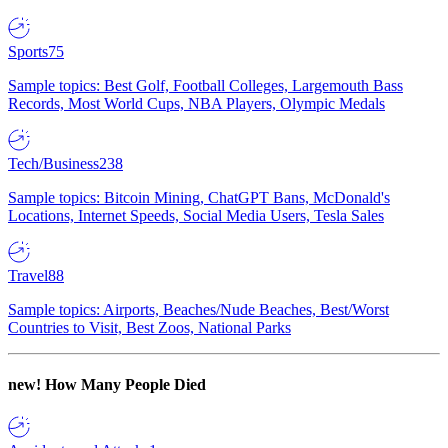
Sports
75
Sample topics: Best Golf, Football Colleges, Largemouth Bass
Records, Most World Cups, NBA Players, Olympic Medals
Tech/Business
238
Sample topics: Bitcoin Mining, ChatGPT Bans, McDonald's
Locations, Internet Speeds, Social Media Users, Tesla Sales
Travel
88
Sample topics: Airports, Beaches/Nude Beaches, Best/Worst
Countries to Visit, Best Zoos, National Parks
new!
How Many People Died