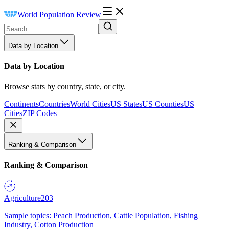
World Population Review
Data by Location
Data by Location
Browse stats by country, state, or city.
Continents
Countries
World Cities
US States
US Counties
US
Cities
ZIP Codes
Ranking & Comparison
Ranking & Comparison
Agriculture
203
Sample topics: Peach Production, Cattle Population, Fishing
Industry, Cotton Production