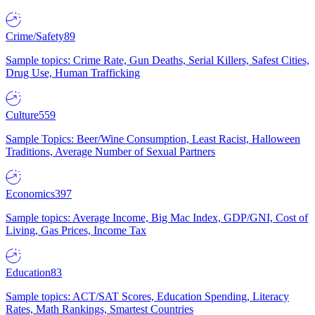
Crime/Safety
89
Sample topics: Crime Rate, Gun Deaths, Serial Killers, Safest Cities,
Drug Use, Human Trafficking
Culture
559
Sample Topics: Beer/Wine Consumption, Least Racist, Halloween
Traditions, Average Number of Sexual Partners
Economics
397
Sample topics: Average Income, Big Mac Index, GDP/GNI, Cost of
Living, Gas Prices, Income Tax
Education
83
Sample topics: ACT/SAT Scores, Education Spending, Literacy
Rates, Math Rankings, Smartest Countries