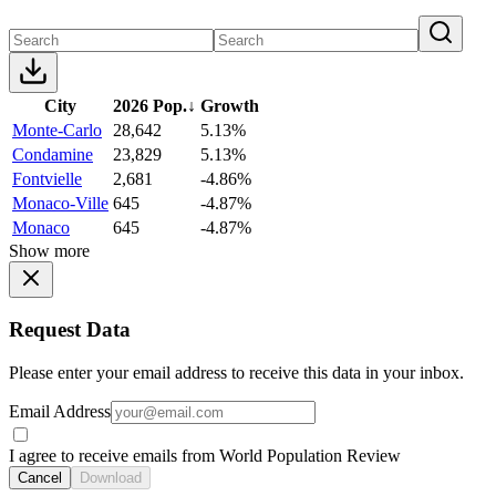
City
2026 Pop.
↓
Growth
Monte-Carlo
28,642
5.13%
Condamine
23,829
5.13%
Fontvielle
2,681
-4.86%
Monaco-Ville
645
-4.87%
Monaco
645
-4.87%
Show more
Request Data
Please enter your email address to receive this data in your inbox.
Email Address
I agree to receive emails from World Population Review
Cancel
Download