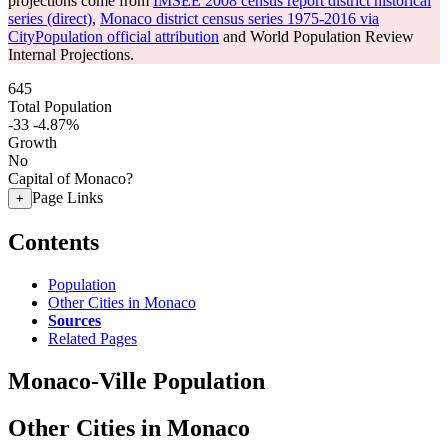
projections come from
IMSEE 2008 census report district historical
series (direct)
,
Monaco district census series 1975-2016 via
CityPopulation official attribution
and World Population Review
Internal Projections.
645
Total Population
-33
-4.87%
Growth
No
Capital of Monaco?
Page Links
+
Contents
Population
Other Cities in Monaco
Sources
Related Pages
Monaco-Ville Population
Other Cities in Monaco