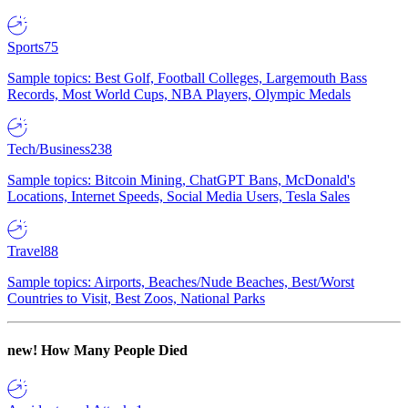
Sports
75
Sample topics: Best Golf, Football Colleges, Largemouth Bass
Records, Most World Cups, NBA Players, Olympic Medals
Tech/Business
238
Sample topics: Bitcoin Mining, ChatGPT Bans, McDonald's
Locations, Internet Speeds, Social Media Users, Tesla Sales
Travel
88
Sample topics: Airports, Beaches/Nude Beaches, Best/Worst
Countries to Visit, Best Zoos, National Parks
new!
How Many People Died