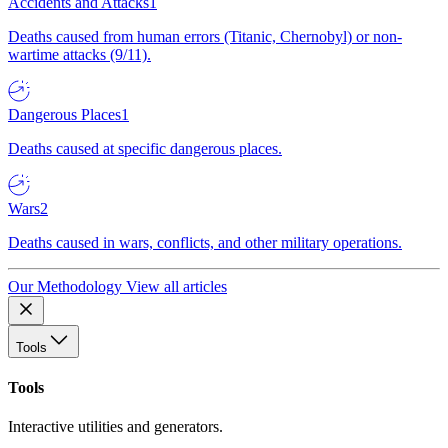
Accidents and Attacks
1
Deaths caused from human errors (Titanic, Chernobyl) or non-
wartime attacks (9/11).
Dangerous Places
1
Deaths caused at specific dangerous places.
Wars
2
Deaths caused in wars, conflicts, and other military operations.
Our Methodology
View all articles
Tools
Tools
Interactive utilities and generators.