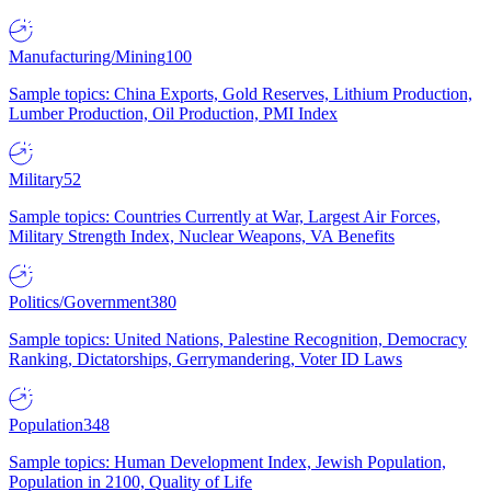
Manufacturing/Mining
100
Sample topics: China Exports, Gold Reserves, Lithium Production,
Lumber Production, Oil Production, PMI Index
Military
52
Sample topics: Countries Currently at War, Largest Air Forces,
Military Strength Index, Nuclear Weapons, VA Benefits
Politics/Government
380
Sample topics: United Nations, Palestine Recognition, Democracy
Ranking, Dictatorships, Gerrymandering, Voter ID Laws
Population
348
Sample topics: Human Development Index, Jewish Population,
Population in 2100, Quality of Life