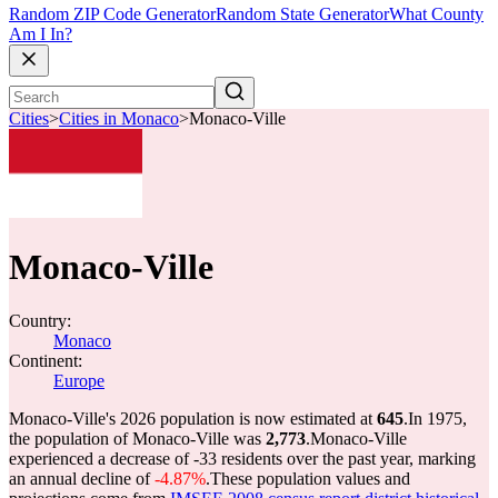
Random ZIP Code Generator
Random State Generator
What County
Am I In?
Cities
>
Cities in Monaco
>
Monaco-Ville
Monaco-Ville
Country:
Monaco
Continent:
Europe
Monaco-Ville's 2026 population is now estimated at
645
.
In 1975,
the population of Monaco-Ville was
2,773
.
Monaco-Ville
experienced a decrease of
-33
residents over the past year, marking
an annual decline of
-4.87%
.
These population values and