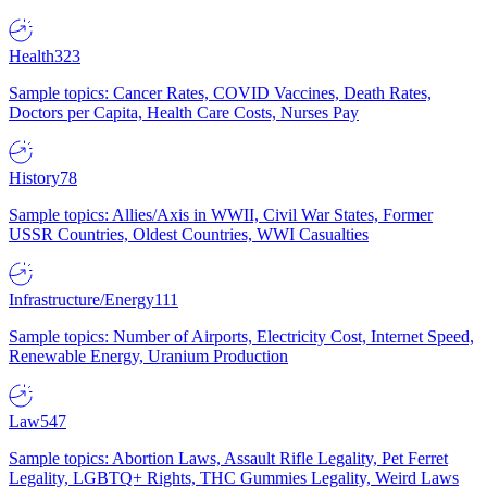
Health
323
Sample topics: Cancer Rates, COVID Vaccines, Death Rates,
Doctors per Capita, Health Care Costs, Nurses Pay
History
78
Sample topics: Allies/Axis in WWII, Civil War States, Former
USSR Countries, Oldest Countries, WWI Casualties
Infrastructure/Energy
111
Sample topics: Number of Airports, Electricity Cost, Internet Speed,
Renewable Energy, Uranium Production
Law
547
Sample topics: Abortion Laws, Assault Rifle Legality, Pet Ferret
Legality, LGBTQ+ Rights, THC Gummies Legality, Weird Laws