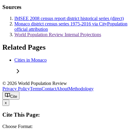
Sources
IMSEE 2008 census report district historical series (direct)
Monaco district census series 1975-2016 via CityPopulation
official attribution
World Population Review Internal Projections
Related Pages
Cities in Monaco
© 2026 World Population Review
Privacy Policy
Terms
Contact
About
Methodology
Cite
x
Cite This Page:
Choose Format: