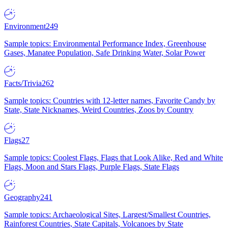
Environment
249
Sample topics: Environmental Performance Index, Greenhouse
Gases, Manatee Population, Safe Drinking Water, Solar Power
Facts/Trivia
262
Sample topics: Countries with 12-letter names, Favorite Candy by
State, State Nicknames, Weird Countries, Zoos by Country
Flags
27
Sample topics: Coolest Flags, Flags that Look Alike, Red and White
Flags, Moon and Stars Flags, Purple Flags, State Flags
Geography
241
Sample topics: Archaeological Sites, Largest/Smallest Countries,
Rainforest Countries, State Capitals, Volcanoes by State