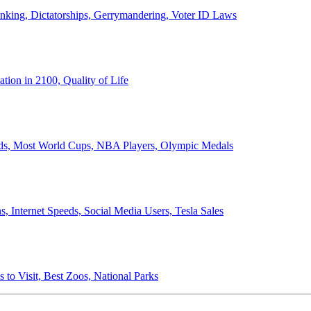
anking, Dictatorships, Gerrymandering, Voter ID Laws
ion in 2100, Quality of Life
ords, Most World Cups, NBA Players, Olympic Medals
 Internet Speeds, Social Media Users, Tesla Sales
 to Visit, Best Zoos, National Parks