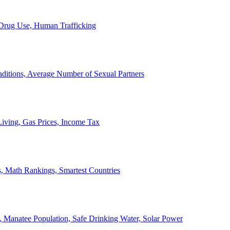
, Drug Use, Human Trafficking
ditions, Average Number of Sexual Partners
iving, Gas Prices, Income Tax
, Math Rankings, Smartest Countries
 Manatee Population, Safe Drinking Water, Solar Power