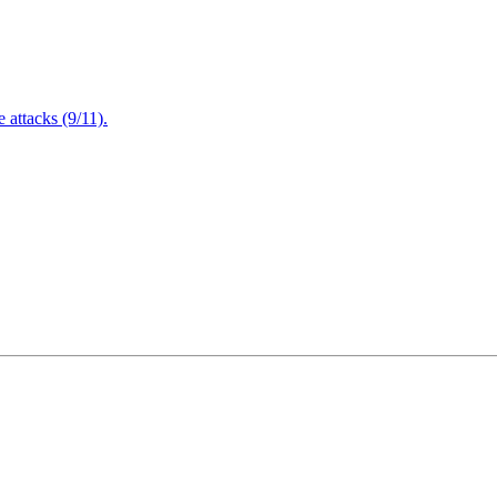
attacks (9/11).