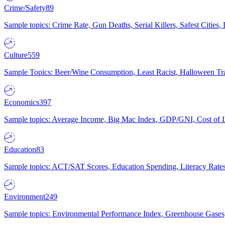
Crime/Safety
89
Sample topics: Crime Rate, Gun Deaths, Serial Killers, Safest Cities
Culture
559
Sample Topics: Beer/Wine Consumption, Least Racist, Halloween Tra
Economics
397
Sample topics: Average Income, Big Mac Index, GDP/GNI, Cost of L
Education
83
Sample topics: ACT/SAT Scores, Education Spending, Literacy Rates
Environment
249
Sample topics: Environmental Performance Index, Greenhouse Gases,