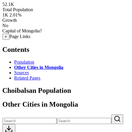
52.1K
Total Population
1K
2.01%
Growth
No
Capital of Mongolia?
Page Links
+
Contents
Population
Other Cities in Mongolia
Sources
Related Pages
Choibalsan Population
Other Cities in Mongolia