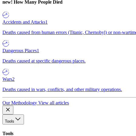
new!
How Many People Died
Accidents and Attacks
1
Deaths caused from human errors (Titanic, Chernobyl) or non-wartime 
Dangerous Places
1
Deaths caused at specific dangerous places.
Wars
2
Deaths caused in wars, conflicts, and other military operations.
Our Methodology
View all articles
Tools
Tools