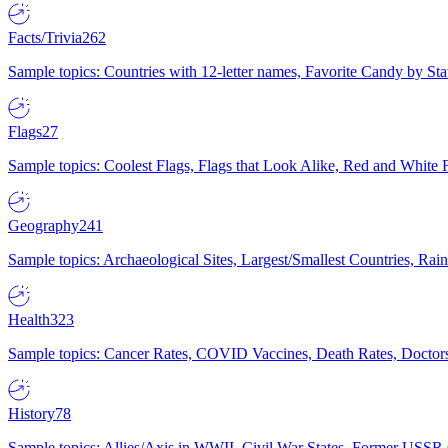
Facts/Trivia
262
Sample topics: Countries with 12-letter names, Favorite Candy by St
Flags
27
Sample topics: Coolest Flags, Flags that Look Alike, Red and White F
Geography
241
Sample topics: Archaeological Sites, Largest/Smallest Countries, Rain
Health
323
Sample topics: Cancer Rates, COVID Vaccines, Death Rates, Doctors
History
78
Sample topics: Allies/Axis in WWII, Civil War States, Former USSR 