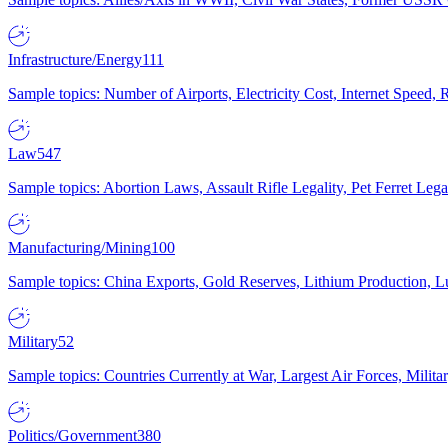
Infrastructure/Energy
111
Sample topics: Number of Airports, Electricity Cost, Internet Speed
Law
547
Sample topics: Abortion Laws, Assault Rifle Legality, Pet Ferret 
Manufacturing/Mining
100
Sample topics: China Exports, Gold Reserves, Lithium Production, 
Military
52
Sample topics: Countries Currently at War, Largest Air Forces, Milit
Politics/Government
380