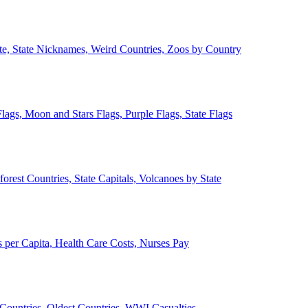
ate, State Nicknames, Weird Countries, Zoos by Country
lags, Moon and Stars Flags, Purple Flags, State Flags
forest Countries, State Capitals, Volcanoes by State
 per Capita, Health Care Costs, Nurses Pay
Countries, Oldest Countries, WWI Casualties