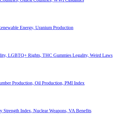
, Renewable Energy, Uranium Production
Legality, LGBTQ+ Rights, THC Gummies Legality, Weird Laws
Lumber Production, Oil Production, PMI Index
ary Strength Index, Nuclear Weapons, VA Benefits