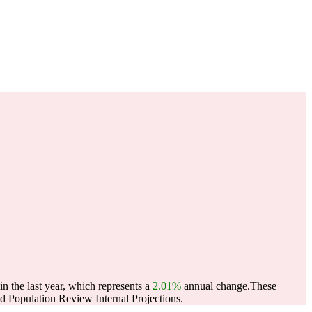
n the last year, which represents a
2.01%
annual change.
These
 Population Review Internal Projections.