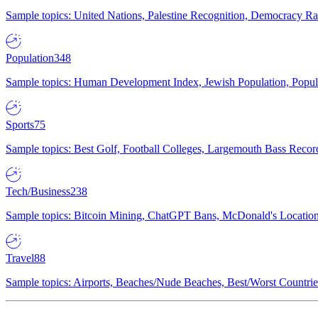
Sample topics: United Nations, Palestine Recognition, Democracy R
Population
348
Sample topics: Human Development Index, Jewish Population, Populat
Sports
75
Sample topics: Best Golf, Football Colleges, Largemouth Bass Rec
Tech/Business
238
Sample topics: Bitcoin Mining, ChatGPT Bans, McDonald's Locations,
Travel
88
Sample topics: Airports, Beaches/Nude Beaches, Best/Worst Countries