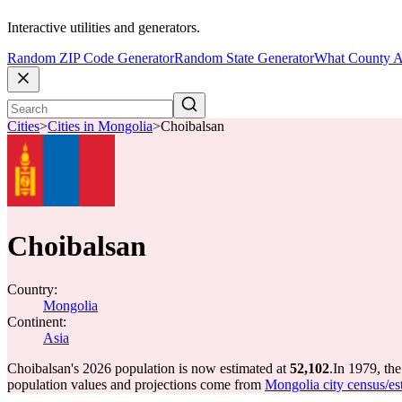
Interactive utilities and generators.
Random ZIP Code Generator
Random State Generator
What County A
Cities
>
Cities in Mongolia
>
Choibalsan
Choibalsan
Country:
Mongolia
Continent:
Asia
Choibalsan's 2026 population is now estimated at
52,102
.
In 1979, th
population values and projections come from
Mongolia city census/est