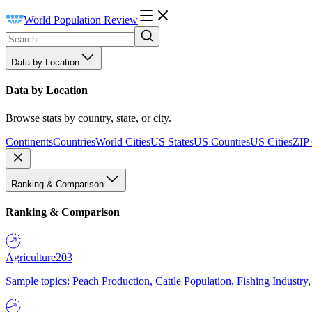
World Population Review
Data by Location
Data by Location
Browse stats by country, state, or city.
Continents
Countries
World Cities
US States
US Counties
US Cities
ZIP
Ranking & Comparison
Ranking & Comparison
Agriculture
203
Sample topics: Peach Production, Cattle Population, Fishing Industry