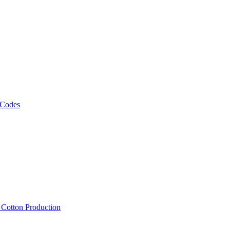
 Codes
, Cotton Production