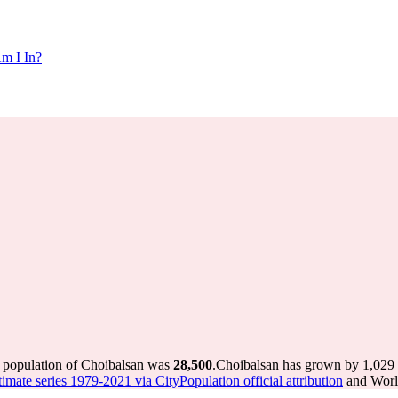
m I In?
e population of Choibalsan was
28,500
.
Choibalsan has grown by 1,029 i
imate series 1979-2021 via CityPopulation official attribution
and World