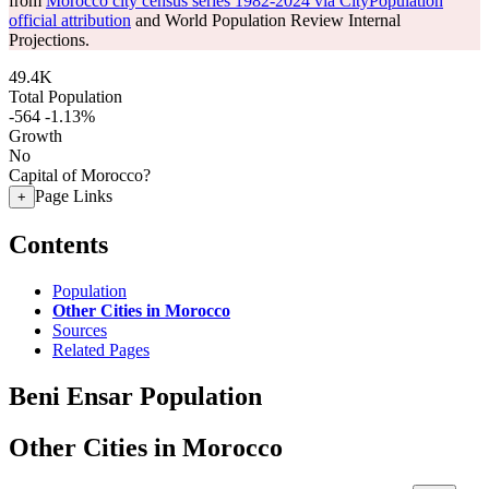
from
Morocco city census series 1982-2024 via CityPopulation
official attribution
and World Population Review Internal
Projections.
49.4K
Total Population
-564
-1.13%
Growth
No
Capital of Morocco?
Page Links
+
Contents
Population
Other Cities in Morocco
Sources
Related Pages
Beni Ensar Population
Other Cities in Morocco