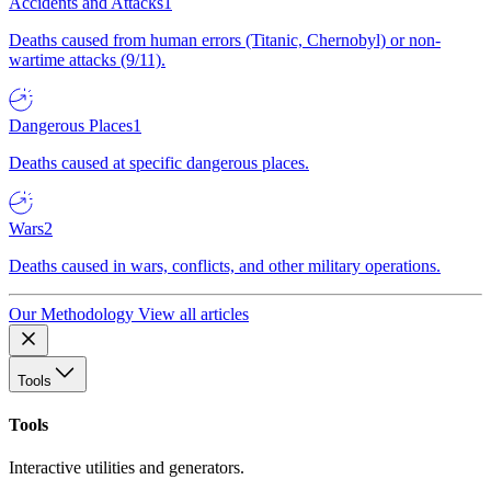
Accidents and Attacks
1
Deaths caused from human errors (Titanic, Chernobyl) or non-
wartime attacks (9/11).
Dangerous Places
1
Deaths caused at specific dangerous places.
Wars
2
Deaths caused in wars, conflicts, and other military operations.
Our Methodology
View all articles
Tools
Tools
Interactive utilities and generators.