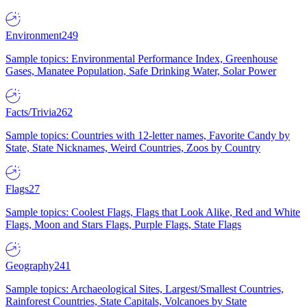
Environment
249
Sample topics: Environmental Performance Index, Greenhouse
Gases, Manatee Population, Safe Drinking Water, Solar Power
Facts/Trivia
262
Sample topics: Countries with 12-letter names, Favorite Candy by
State, State Nicknames, Weird Countries, Zoos by Country
Flags
27
Sample topics: Coolest Flags, Flags that Look Alike, Red and White
Flags, Moon and Stars Flags, Purple Flags, State Flags
Geography
241
Sample topics: Archaeological Sites, Largest/Smallest Countries,
Rainforest Countries, State Capitals, Volcanoes by State