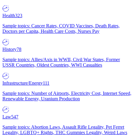
Health
323
Sample topics: Cancer Rates, COVID Vaccines, Death Rates,
Doctors per Capita, Health Care Costs, Nurses Pay
History
78
Sample topics: Allies/Axis in WWII, Civil War States, Former
USSR Countries, Oldest Countries, WWI Casualties
Infrastructure/Energy
111
Sample topics: Number of Airports, Electricity Cost, Internet Speed,
Renewable Energy, Uranium Production
Law
547
Sample topics: Abortion Laws, Assault Rifle Legality, Pet Ferret
Legality, LGBTQ+ Rights, THC Gummies Legality, Weird Laws