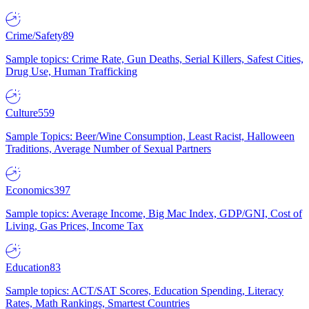
Crime/Safety
89
Sample topics: Crime Rate, Gun Deaths, Serial Killers, Safest Cities,
Drug Use, Human Trafficking
Culture
559
Sample Topics: Beer/Wine Consumption, Least Racist, Halloween
Traditions, Average Number of Sexual Partners
Economics
397
Sample topics: Average Income, Big Mac Index, GDP/GNI, Cost of
Living, Gas Prices, Income Tax
Education
83
Sample topics: ACT/SAT Scores, Education Spending, Literacy
Rates, Math Rankings, Smartest Countries