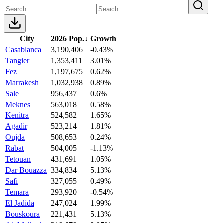
City
2026 Pop.
↓
Growth
Casablanca
3,190,406
-0.43%
Tangier
1,353,411
3.01%
Fez
1,197,675
0.62%
Marrakesh
1,032,938
0.89%
Sale
956,437
0.6%
Meknes
563,018
0.58%
Kenitra
524,582
1.65%
Agadir
523,214
1.81%
Oujda
508,653
0.24%
Rabat
504,005
-1.13%
Tetouan
431,691
1.05%
Dar Bouazza
334,834
5.13%
Safi
327,055
0.49%
Temara
293,920
-0.54%
El Jadida
247,024
1.99%
Bouskoura
221,431
5.13%