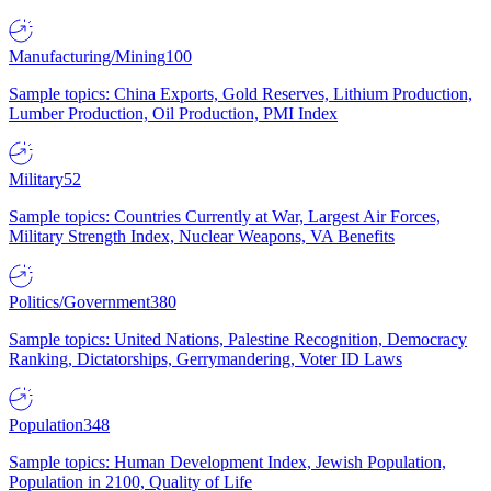
Manufacturing/Mining
100
Sample topics: China Exports, Gold Reserves, Lithium Production,
Lumber Production, Oil Production, PMI Index
Military
52
Sample topics: Countries Currently at War, Largest Air Forces,
Military Strength Index, Nuclear Weapons, VA Benefits
Politics/Government
380
Sample topics: United Nations, Palestine Recognition, Democracy
Ranking, Dictatorships, Gerrymandering, Voter ID Laws
Population
348
Sample topics: Human Development Index, Jewish Population,
Population in 2100, Quality of Life