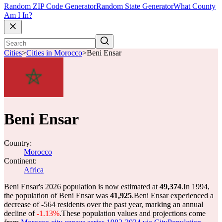
Random ZIP Code Generator
Random State Generator
What County
Am I In?
Cities
>
Cities in Morocco
>
Beni Ensar
Beni Ensar
Country:
Morocco
Continent:
Africa
Beni Ensar's 2026 population is now estimated at
49,374
.
In 1994,
the population of Beni Ensar was
41,925
.
Beni Ensar experienced a
decrease of
-564
residents over the past year, marking an annual
decline of
-1.13%
.
These population values and projections come