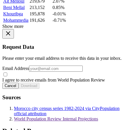
Ait Melloul
219,679
2.07%
Beni Mellal
213,152
0.85%
Khouribga
195,878
-0.01%
Mohammedia
191,626
-0.71%
Show more
Request Data
Please enter your email address to receive this data in your inbox.
Email Address
I agree to receive emails from World Population Review
Cancel
Download
Sources
Morocco city census series 1982-2024 via CityPopulation
official attribution
World Population Review Internal Projections