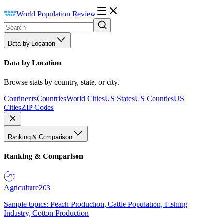
World Population Review
Data by Location
Data by Location
Browse stats by country, state, or city.
Continents
Countries
World Cities
US States
US Counties
US
Cities
ZIP Codes
Ranking & Comparison
Ranking & Comparison
Agriculture
203
Sample topics: Peach Production, Cattle Population, Fishing
Industry, Cotton Production