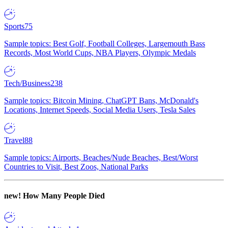
Sports
75
Sample topics: Best Golf, Football Colleges, Largemouth Bass
Records, Most World Cups, NBA Players, Olympic Medals
Tech/Business
238
Sample topics: Bitcoin Mining, ChatGPT Bans, McDonald's
Locations, Internet Speeds, Social Media Users, Tesla Sales
Travel
88
Sample topics: Airports, Beaches/Nude Beaches, Best/Worst
Countries to Visit, Best Zoos, National Parks
new!
How Many People Died