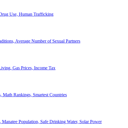
, Drug Use, Human Trafficking
ditions, Average Number of Sexual Partners
iving, Gas Prices, Income Tax
, Math Rankings, Smartest Countries
 Manatee Population, Safe Drinking Water, Solar Power