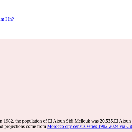
m I In?
In 1982, the population of El Aioun Sidi Mellouk was
20,535
.
El Aioun 
nd projections come from
Morocco city census series 1982-2024 via City