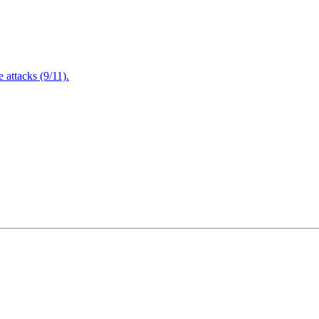
attacks (9/11).