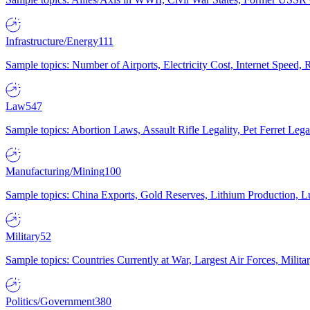
Infrastructure/Energy
111
Sample topics: Number of Airports, Electricity Cost, Internet Speed
Law
547
Sample topics: Abortion Laws, Assault Rifle Legality, Pet Ferret 
Manufacturing/Mining
100
Sample topics: China Exports, Gold Reserves, Lithium Production, 
Military
52
Sample topics: Countries Currently at War, Largest Air Forces, Milit
Politics/Government
380