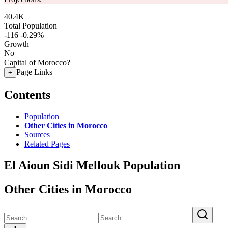
40.4K
Total Population
-116
-0.29%
Growth
No
Capital of Morocco?
Page Links
+
Contents
Population
Other Cities in Morocco
Sources
Related Pages
El Aioun Sidi Mellouk Population
Other Cities in Morocco