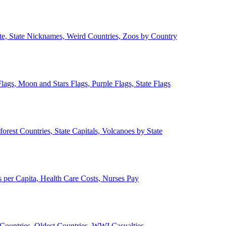
ate, State Nicknames, Weird Countries, Zoos by Country
lags, Moon and Stars Flags, Purple Flags, State Flags
forest Countries, State Capitals, Volcanoes by State
 per Capita, Health Care Costs, Nurses Pay
Countries, Oldest Countries, WWI Casualties