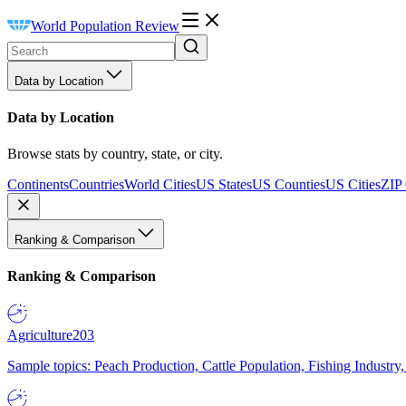
World Population Review
Data by Location
Data by Location
Browse stats by country, state, or city.
Continents
Countries
World Cities
US States
US Counties
US Cities
ZIP
Ranking & Comparison
Ranking & Comparison
Agriculture
203
Sample topics: Peach Production, Cattle Population, Fishing Industry