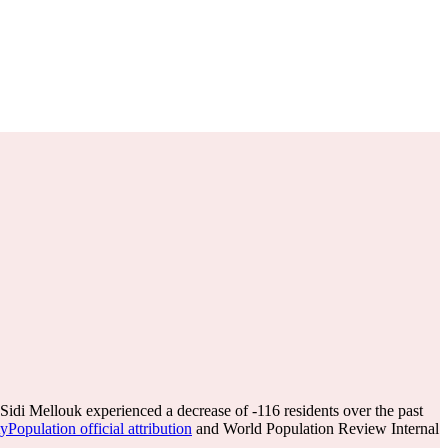
Sidi Mellouk experienced a decrease of
-116
residents over the past
Population official attribution
and World Population Review Internal