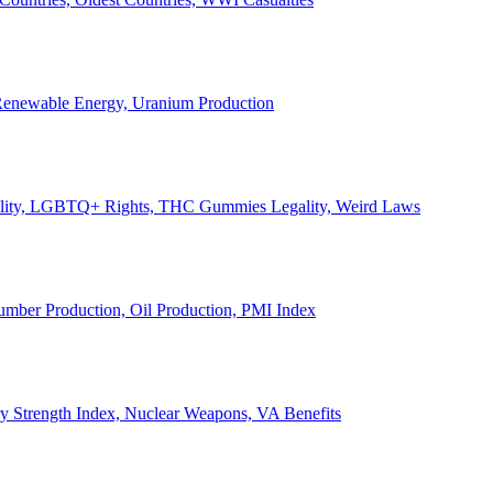
, Renewable Energy, Uranium Production
Legality, LGBTQ+ Rights, THC Gummies Legality, Weird Laws
Lumber Production, Oil Production, PMI Index
ary Strength Index, Nuclear Weapons, VA Benefits