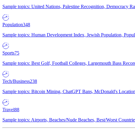
Sample topics: United Nations, Palestine Recognition, Democracy R
Population
348
Sample topics: Human Development Index, Jewish Population, Populat
Sports
75
Sample topics: Best Golf, Football Colleges, Largemouth Bass Rec
Tech/Business
238
Sample topics: Bitcoin Mining, ChatGPT Bans, McDonald's Locations,
Travel
88
Sample topics: Airports, Beaches/Nude Beaches, Best/Worst Countries