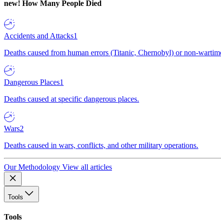
new!
How Many People Died
Accidents and Attacks
1
Deaths caused from human errors (Titanic, Chernobyl) or non-wartime 
Dangerous Places
1
Deaths caused at specific dangerous places.
Wars
2
Deaths caused in wars, conflicts, and other military operations.
Our Methodology
View all articles
Tools
Tools