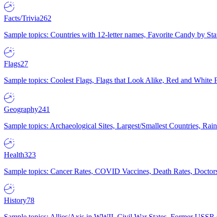
Facts/Trivia
262
Sample topics: Countries with 12-letter names, Favorite Candy by St
Flags
27
Sample topics: Coolest Flags, Flags that Look Alike, Red and White F
Geography
241
Sample topics: Archaeological Sites, Largest/Smallest Countries, Rain
Health
323
Sample topics: Cancer Rates, COVID Vaccines, Death Rates, Doctors
History
78
Sample topics: Allies/Axis in WWII, Civil War States, Former USSR 