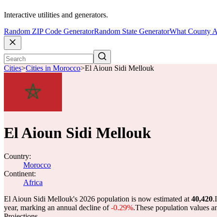
Interactive utilities and generators.
Random ZIP Code Generator
Random State Generator
What County A
Cities
>
Cities in Morocco
>
El Aioun Sidi Mellouk
El Aioun Sidi Mellouk
Country:
Morocco
Continent:
Africa
El Aioun Sidi Mellouk's 2026 population is now estimated at
40,420
.
year, marking an annual decline of
-0.29%
.
These population values a
Projections.