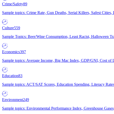
Crime/Safety
89
Sample topics: Crime Rate, Gun Deaths, Serial Killers, Safest Cities
Culture
559
Sample Topics: Beer/Wine Consumption, Least Racist, Halloween Tra
Economics
397
Sample topics: Average Income, Big Mac Index, GDP/GNI, Cost of L
Education
83
Sample topics: ACT/SAT Scores, Education Spending, Literacy Rates
Environment
249
Sample topics: Environmental Performance Index, Greenhouse Gases,