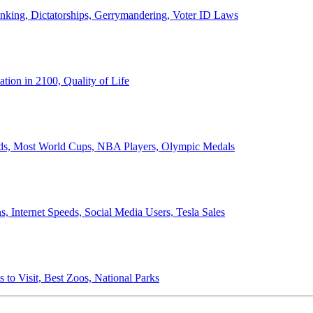
anking, Dictatorships, Gerrymandering, Voter ID Laws
ion in 2100, Quality of Life
ords, Most World Cups, NBA Players, Olympic Medals
 Internet Speeds, Social Media Users, Tesla Sales
 to Visit, Best Zoos, National Parks