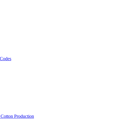
 Codes
, Cotton Production