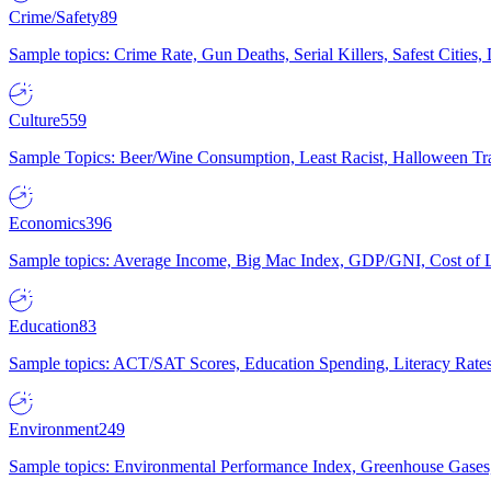
Crime/Safety
89
Sample topics: Crime Rate, Gun Deaths, Serial Killers, Safest Cities
Culture
559
Sample Topics: Beer/Wine Consumption, Least Racist, Halloween Tra
Economics
396
Sample topics: Average Income, Big Mac Index, GDP/GNI, Cost of L
Education
83
Sample topics: ACT/SAT Scores, Education Spending, Literacy Rates
Environment
249
Sample topics: Environmental Performance Index, Greenhouse Gases,