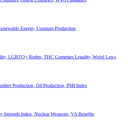
, Renewable Energy, Uranium Production
Legality, LGBTQ+ Rights, THC Gummies Legality, Weird Laws
Lumber Production, Oil Production, PMI Index
ary Strength Index, Nuclear Weapons, VA Benefits