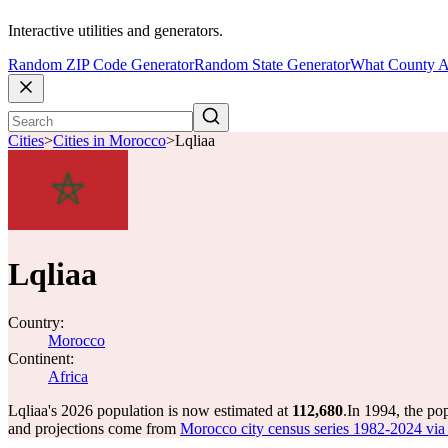
Interactive utilities and generators.
Random ZIP Code Generator
Random State Generator
What County A
Cities
>
Cities in Morocco
>
Lqliaa
Lqliaa
Country:
Morocco
Continent:
Africa
Lqliaa's 2026 population is now estimated at
112,680
.
In 1994, the po
and projections come from
Morocco city census series 1982-2024 via C