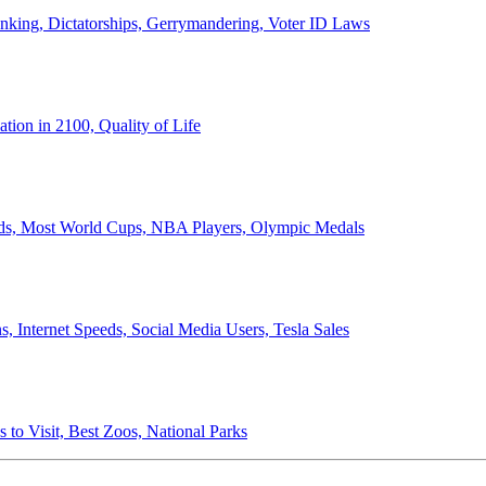
anking, Dictatorships, Gerrymandering, Voter ID Laws
ion in 2100, Quality of Life
ords, Most World Cups, NBA Players, Olympic Medals
 Internet Speeds, Social Media Users, Tesla Sales
 to Visit, Best Zoos, National Parks