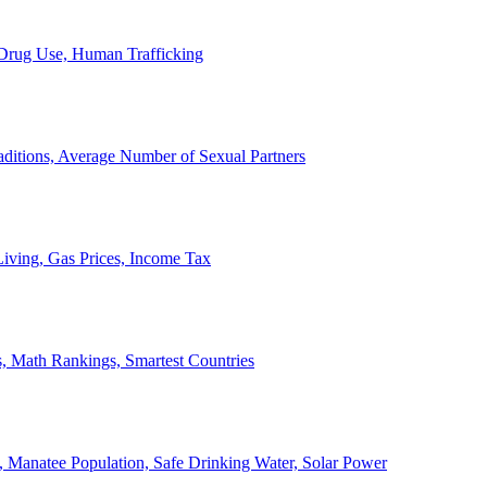
, Drug Use, Human Trafficking
ditions, Average Number of Sexual Partners
iving, Gas Prices, Income Tax
, Math Rankings, Smartest Countries
 Manatee Population, Safe Drinking Water, Solar Power