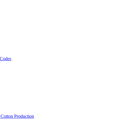
 Codes
, Cotton Production