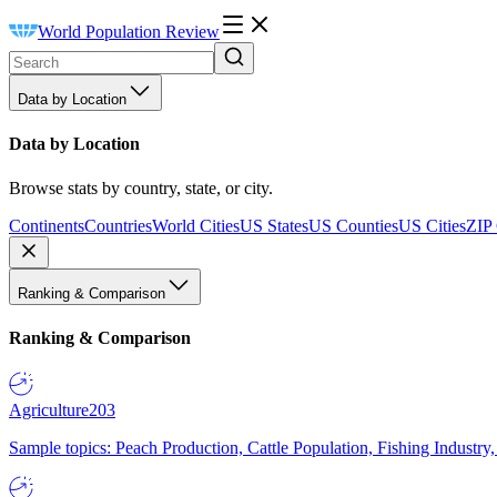
World Population Review
Data by Location
Data by Location
Browse stats by country, state, or city.
Continents
Countries
World Cities
US States
US Counties
US Cities
ZIP
Ranking & Comparison
Ranking & Comparison
Agriculture
203
Sample topics: Peach Production, Cattle Population, Fishing Industry