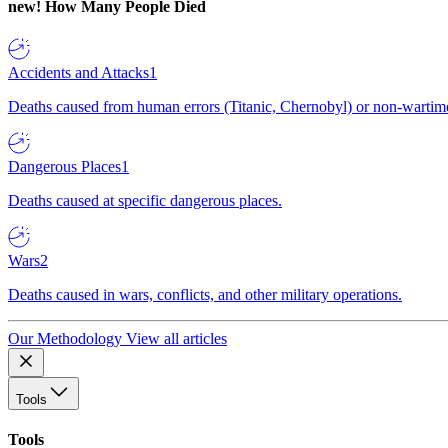
new!
How Many People Died
Accidents and Attacks
1
Deaths caused from human errors (Titanic, Chernobyl) or non-wartime 
Dangerous Places
1
Deaths caused at specific dangerous places.
Wars
2
Deaths caused in wars, conflicts, and other military operations.
Our Methodology
View all articles
Tools
Tools