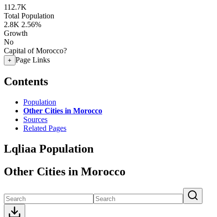
112.7K
Total Population
2.8K
2.56%
Growth
No
Capital of Morocco?
Page Links
+
Contents
Population
Other Cities in Morocco
Sources
Related Pages
Lqliaa Population
Other Cities in Morocco