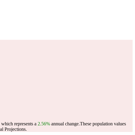
, which represents a
2.56%
annual change.
These population values
l Projections.