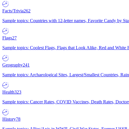
Facts/Trivia
262
Sample topics: Countries with 12-letter names, Favorite Candy by St
Flags
27
Sample topics: Coolest Flags, Flags that Look Alike, Red and White F
Geography
241
Sample topics: Archaeological Sites, Largest/Smallest Countries, Rain
Health
323
Sample topics: Cancer Rates, COVID Vaccines, Death Rates, Doctors
History
78
Sample topics: Allies/Axis in WWII, Civil War States, Former USSR 