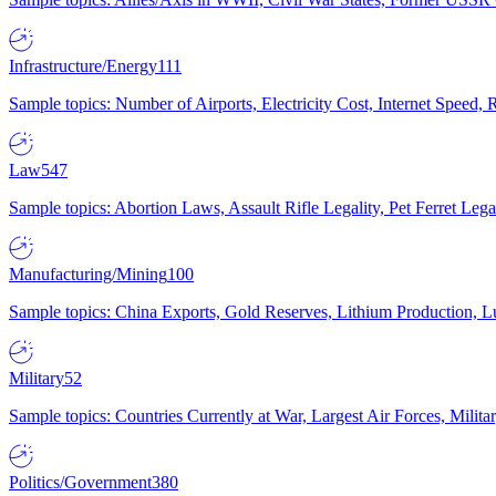
Infrastructure/Energy
111
Sample topics: Number of Airports, Electricity Cost, Internet Speed
Law
547
Sample topics: Abortion Laws, Assault Rifle Legality, Pet Ferret 
Manufacturing/Mining
100
Sample topics: China Exports, Gold Reserves, Lithium Production, 
Military
52
Sample topics: Countries Currently at War, Largest Air Forces, Milit
Politics/Government
380