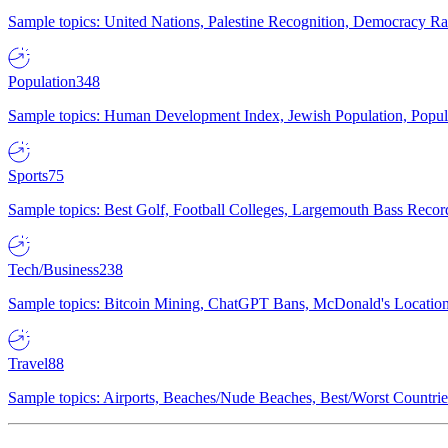
Sample topics: United Nations, Palestine Recognition, Democracy R
Population
348
Sample topics: Human Development Index, Jewish Population, Populat
Sports
75
Sample topics: Best Golf, Football Colleges, Largemouth Bass Rec
Tech/Business
238
Sample topics: Bitcoin Mining, ChatGPT Bans, McDonald's Locations,
Travel
88
Sample topics: Airports, Beaches/Nude Beaches, Best/Worst Countries