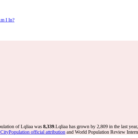
m I In?
pulation of Lqliaa was
8,339
.
Lqliaa has grown by 2,809 in the last year
ityPopulation official attribution
and World Population Review Interna