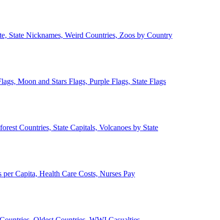
ate, State Nicknames, Weird Countries, Zoos by Country
lags, Moon and Stars Flags, Purple Flags, State Flags
forest Countries, State Capitals, Volcanoes by State
 per Capita, Health Care Costs, Nurses Pay
Countries, Oldest Countries, WWI Casualties