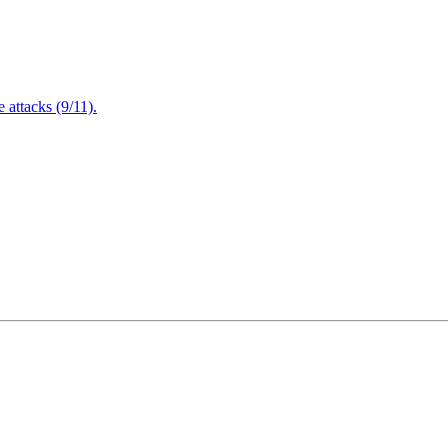
attacks (9/11).