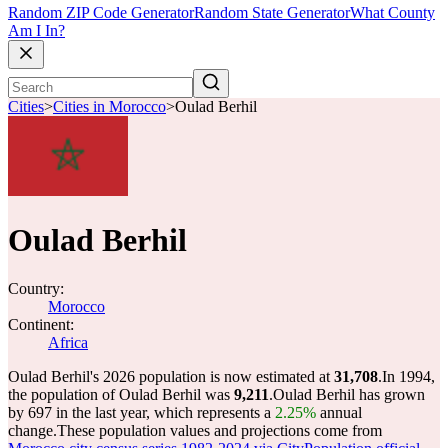
Random ZIP Code Generator
Random State Generator
What County
Am I In?
Cities
>
Cities in Morocco
>
Oulad Berhil
Oulad Berhil
Country:
Morocco
Continent:
Africa
Oulad Berhil's 2026 population is now estimated at
31,708
.
In 1994,
the population of Oulad Berhil was
9,211
.
Oulad Berhil has grown
by 697 in the last year, which represents a
2.25%
annual
change.
These population values and projections come from