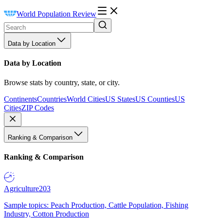
World Population Review
Data by Location
Data by Location
Browse stats by country, state, or city.
Continents
Countries
World Cities
US States
US Counties
US
Cities
ZIP Codes
Ranking & Comparison
Ranking & Comparison
Agriculture
203
Sample topics: Peach Production, Cattle Population, Fishing
Industry, Cotton Production