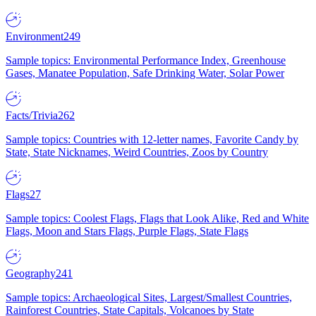
Environment
249
Sample topics: Environmental Performance Index, Greenhouse
Gases, Manatee Population, Safe Drinking Water, Solar Power
Facts/Trivia
262
Sample topics: Countries with 12-letter names, Favorite Candy by
State, State Nicknames, Weird Countries, Zoos by Country
Flags
27
Sample topics: Coolest Flags, Flags that Look Alike, Red and White
Flags, Moon and Stars Flags, Purple Flags, State Flags
Geography
241
Sample topics: Archaeological Sites, Largest/Smallest Countries,
Rainforest Countries, State Capitals, Volcanoes by State