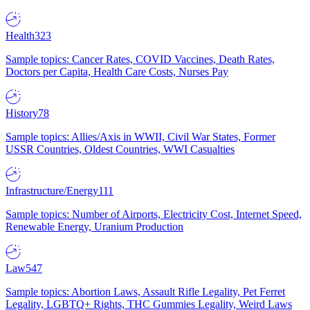
Health
323
Sample topics: Cancer Rates, COVID Vaccines, Death Rates,
Doctors per Capita, Health Care Costs, Nurses Pay
History
78
Sample topics: Allies/Axis in WWII, Civil War States, Former
USSR Countries, Oldest Countries, WWI Casualties
Infrastructure/Energy
111
Sample topics: Number of Airports, Electricity Cost, Internet Speed,
Renewable Energy, Uranium Production
Law
547
Sample topics: Abortion Laws, Assault Rifle Legality, Pet Ferret
Legality, LGBTQ+ Rights, THC Gummies Legality, Weird Laws