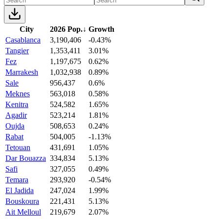
City
2026 Pop.
↓
Growth
Casablanca
3,190,406
-0.43%
Tangier
1,353,411
3.01%
Fez
1,197,675
0.62%
Marrakesh
1,032,938
0.89%
Sale
956,437
0.6%
Meknes
563,018
0.58%
Kenitra
524,582
1.65%
Agadir
523,214
1.81%
Oujda
508,653
0.24%
Rabat
504,005
-1.13%
Tetouan
431,691
1.05%
Dar Bouazza
334,834
5.13%
Safi
327,055
0.49%
Temara
293,920
-0.54%
El Jadida
247,024
1.99%
Bouskoura
221,431
5.13%
Ait Melloul
219,679
2.07%