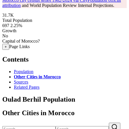
Morocco city census series 1982-2024 via CityPopulation official
attribution
and World Population Review Internal Projections.
31.7K
Total Population
697
2.25%
Growth
No
Capital of Morocco?
Page Links
+
Contents
Population
Other Cities in Morocco
Sources
Related Pages
Oulad Berhil Population
Other Cities in Morocco