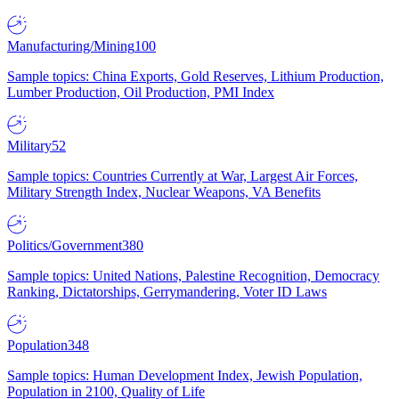
Manufacturing/Mining
100
Sample topics: China Exports, Gold Reserves, Lithium Production,
Lumber Production, Oil Production, PMI Index
Military
52
Sample topics: Countries Currently at War, Largest Air Forces,
Military Strength Index, Nuclear Weapons, VA Benefits
Politics/Government
380
Sample topics: United Nations, Palestine Recognition, Democracy
Ranking, Dictatorships, Gerrymandering, Voter ID Laws
Population
348
Sample topics: Human Development Index, Jewish Population,
Population in 2100, Quality of Life