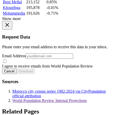
Beni Mellal
213,152
0.85%
Khouribga
195,878
-0.01%
Mohammedia
191,626
-0.71%
Show more
Request Data
Please enter your email address to receive this data in your inbox.
Email Address
I agree to receive emails from World Population Review
Cancel
Download
Sources
Morocco city census series 1982-2024 via CityPopulation
official attribution
World Population Review Internal Projections
Related Pages