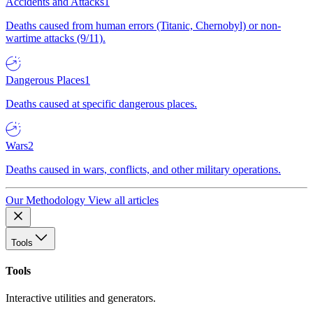
Accidents and Attacks
1
Deaths caused from human errors (Titanic, Chernobyl) or non-
wartime attacks (9/11).
Dangerous Places
1
Deaths caused at specific dangerous places.
Wars
2
Deaths caused in wars, conflicts, and other military operations.
Our Methodology
View all articles
Tools
Tools
Interactive utilities and generators.