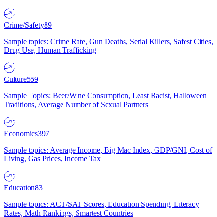
Crime/Safety
89
Sample topics: Crime Rate, Gun Deaths, Serial Killers, Safest Cities,
Drug Use, Human Trafficking
Culture
559
Sample Topics: Beer/Wine Consumption, Least Racist, Halloween
Traditions, Average Number of Sexual Partners
Economics
397
Sample topics: Average Income, Big Mac Index, GDP/GNI, Cost of
Living, Gas Prices, Income Tax
Education
83
Sample topics: ACT/SAT Scores, Education Spending, Literacy
Rates, Math Rankings, Smartest Countries