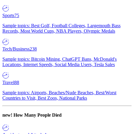
Sports
75
Sample topics: Best Golf, Football Colleges, Largemouth Bass
Records, Most World Cups, NBA Players, Olympic Medals
Tech/Business
238
Sample topics: Bitcoin Mining, ChatGPT Bans, McDonald's
Locations, Internet Speeds, Social Media Users, Tesla Sales
Travel
88
Sample topics: Airports, Beaches/Nude Beaches, Best/Worst
Countries to Visit, Best Zoos, National Parks
new!
How Many People Died