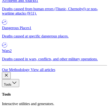
Accidents and Attacks
1
Deaths caused from human errors (Titanic, Chernobyl) or non-
wartime attacks (9/11).
Dangerous Places
1
Deaths caused at specific dangerous places.
Wars
2
Deaths caused in wars, conflicts, and other military operations.
Our Methodology
View all articles
Tools
Tools
Interactive utilities and generators.