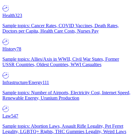
Health
323
Sample topics: Cancer Rates, COVID Vaccines, Death Rates,
Doctors per Capita, Health Care Costs, Nurses Pay
History
78
Sample topics: Allies/Axis in WWII, Civil War States, Former
USSR Countries, Oldest Countries, WWI Casualties
Infrastructure/Energy
111
Sample topics: Number of Airports, Electricity Cost, Internet Speed,
Renewable Energy, Uranium Production
Law
547
Sample topics: Abortion Laws, Assault Rifle Legality, Pet Ferret
Legality, LGBTQ+ Rights, THC Gummies Legality, Weird Laws