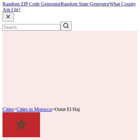
Random ZIP Code Generator
Random State Generator
What County
Am I In?
Cities
>
Cities in Morocco
>
Outat El Haj