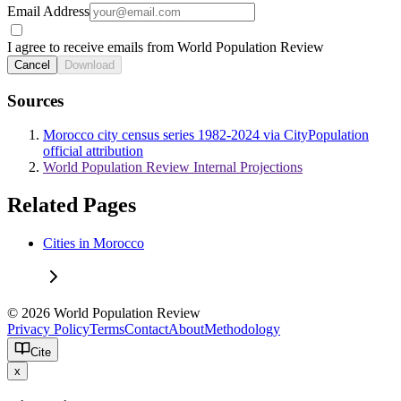
Email Address
I agree to receive emails from World Population Review
Cancel
Download
Sources
Morocco city census series 1982-2024 via CityPopulation
official attribution
World Population Review Internal Projections
Related Pages
Cities in Morocco
© 2026 World Population Review
Privacy Policy
Terms
Contact
About
Methodology
Cite
x