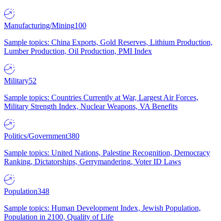
Manufacturing/Mining
100
Sample topics: China Exports, Gold Reserves, Lithium Production,
Lumber Production, Oil Production, PMI Index
Military
52
Sample topics: Countries Currently at War, Largest Air Forces,
Military Strength Index, Nuclear Weapons, VA Benefits
Politics/Government
380
Sample topics: United Nations, Palestine Recognition, Democracy
Ranking, Dictatorships, Gerrymandering, Voter ID Laws
Population
348
Sample topics: Human Development Index, Jewish Population,
Population in 2100, Quality of Life