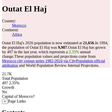
Outat El Haj
Country:
Morocco
Continent:
Africa
Outat El Haj's 2026 population is now estimated at
21,656
.
In 1994,
the population of Outat El Haj was
9,987
.
Outat El Haj has grown
by 497 in the last year, which represents a
2.35%
annual
change.
These population values and projections come from
Morocco city census series 1982-2024 via CityPopulation official
attribution
and World Population Review Internal Projections.
21.7K
Total Population
497
2.35%
Growth
No
Capital of Morocco?
Page Links
+