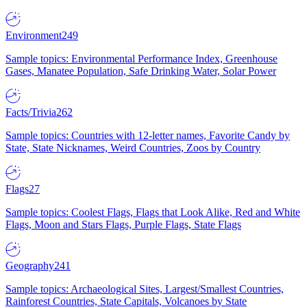
Environment
249
Sample topics: Environmental Performance Index, Greenhouse
Gases, Manatee Population, Safe Drinking Water, Solar Power
Facts/Trivia
262
Sample topics: Countries with 12-letter names, Favorite Candy by
State, State Nicknames, Weird Countries, Zoos by Country
Flags
27
Sample topics: Coolest Flags, Flags that Look Alike, Red and White
Flags, Moon and Stars Flags, Purple Flags, State Flags
Geography
241
Sample topics: Archaeological Sites, Largest/Smallest Countries,
Rainforest Countries, State Capitals, Volcanoes by State