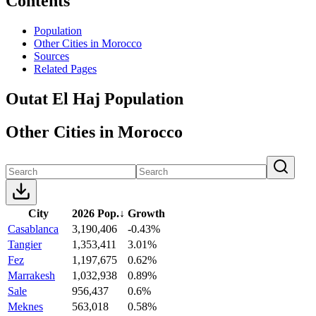
Contents
Population
Other Cities in Morocco
Sources
Related Pages
Outat El Haj Population
Other Cities in Morocco
City
2026 Pop.
↓
Growth
Casablanca
3,190,406
-0.43%
Tangier
1,353,411
3.01%
Fez
1,197,675
0.62%
Marrakesh
1,032,938
0.89%
Sale
956,437
0.6%
Meknes
563,018
0.58%