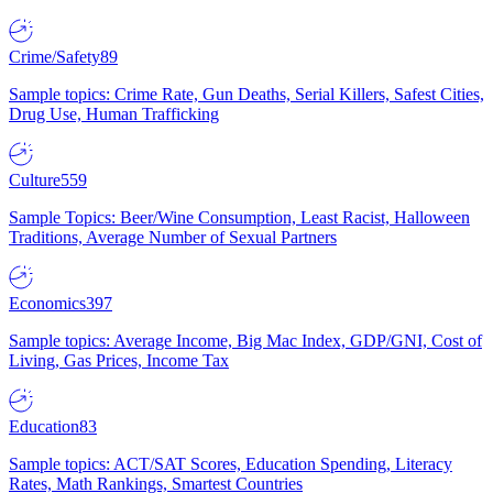
Crime/Safety
89
Sample topics: Crime Rate, Gun Deaths, Serial Killers, Safest Cities,
Drug Use, Human Trafficking
Culture
559
Sample Topics: Beer/Wine Consumption, Least Racist, Halloween
Traditions, Average Number of Sexual Partners
Economics
397
Sample topics: Average Income, Big Mac Index, GDP/GNI, Cost of
Living, Gas Prices, Income Tax
Education
83
Sample topics: ACT/SAT Scores, Education Spending, Literacy
Rates, Math Rankings, Smartest Countries