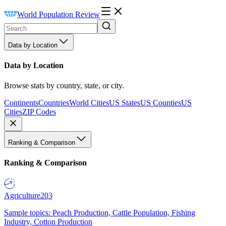
World Population Review
Data by Location
Data by Location
Browse stats by country, state, or city.
Continents
Countries
World Cities
US States
US Counties
US
Cities
ZIP Codes
Ranking & Comparison
Ranking & Comparison
Agriculture
203
Sample topics: Peach Production, Cattle Population, Fishing
Industry, Cotton Production