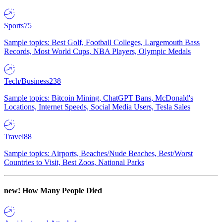
Sports
75
Sample topics: Best Golf, Football Colleges, Largemouth Bass
Records, Most World Cups, NBA Players, Olympic Medals
Tech/Business
238
Sample topics: Bitcoin Mining, ChatGPT Bans, McDonald's
Locations, Internet Speeds, Social Media Users, Tesla Sales
Travel
88
Sample topics: Airports, Beaches/Nude Beaches, Best/Worst
Countries to Visit, Best Zoos, National Parks
new!
How Many People Died