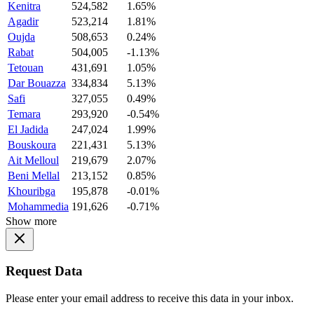
Kenitra
524,582
1.65%
Agadir
523,214
1.81%
Oujda
508,653
0.24%
Rabat
504,005
-1.13%
Tetouan
431,691
1.05%
Dar Bouazza
334,834
5.13%
Safi
327,055
0.49%
Temara
293,920
-0.54%
El Jadida
247,024
1.99%
Bouskoura
221,431
5.13%
Ait Melloul
219,679
2.07%
Beni Mellal
213,152
0.85%
Khouribga
195,878
-0.01%
Mohammedia
191,626
-0.71%
Show more
Request Data
Please enter your email address to receive this data in your inbox.