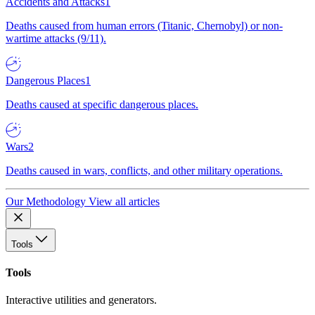
Accidents and Attacks
1
Deaths caused from human errors (Titanic, Chernobyl) or non-
wartime attacks (9/11).
Dangerous Places
1
Deaths caused at specific dangerous places.
Wars
2
Deaths caused in wars, conflicts, and other military operations.
Our Methodology
View all articles
Tools
Tools
Interactive utilities and generators.