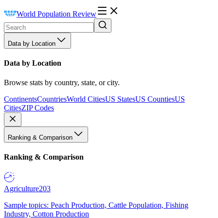
World Population Review
Data by Location
Data by Location
Browse stats by country, state, or city.
Continents
Countries
World Cities
US States
US Counties
US
Cities
ZIP Codes
Ranking & Comparison
Ranking & Comparison
Agriculture
203
Sample topics: Peach Production, Cattle Population, Fishing
Industry, Cotton Production