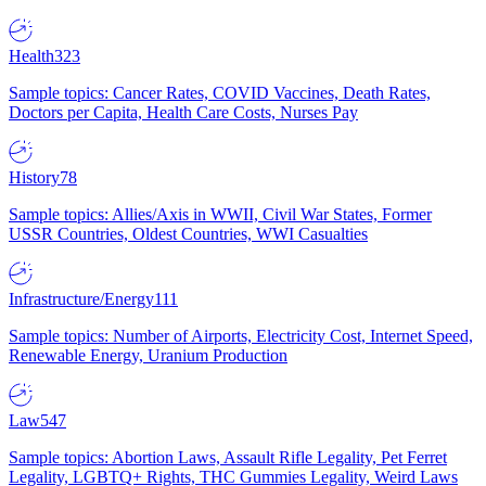
Health
323
Sample topics: Cancer Rates, COVID Vaccines, Death Rates,
Doctors per Capita, Health Care Costs, Nurses Pay
History
78
Sample topics: Allies/Axis in WWII, Civil War States, Former
USSR Countries, Oldest Countries, WWI Casualties
Infrastructure/Energy
111
Sample topics: Number of Airports, Electricity Cost, Internet Speed,
Renewable Energy, Uranium Production
Law
547
Sample topics: Abortion Laws, Assault Rifle Legality, Pet Ferret
Legality, LGBTQ+ Rights, THC Gummies Legality, Weird Laws