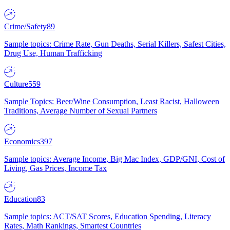
Crime/Safety
89
Sample topics: Crime Rate, Gun Deaths, Serial Killers, Safest Cities,
Drug Use, Human Trafficking
Culture
559
Sample Topics: Beer/Wine Consumption, Least Racist, Halloween
Traditions, Average Number of Sexual Partners
Economics
397
Sample topics: Average Income, Big Mac Index, GDP/GNI, Cost of
Living, Gas Prices, Income Tax
Education
83
Sample topics: ACT/SAT Scores, Education Spending, Literacy
Rates, Math Rankings, Smartest Countries