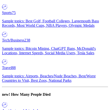
Sports
75
Sample topics: Best Golf, Football Colleges, Largemouth Bass
Records, Most World Cups, NBA Players, Olympic Medals
Tech/Business
238
Sample topics: Bitcoin Mining, ChatGPT Bans, McDonald's
Locations, Internet Speeds, Social Media Users, Tesla Sales
Travel
88
Sample topics: Airports, Beaches/Nude Beaches, Best/Worst
Countries to Visit, Best Zoos, National Parks
new!
How Many People Died