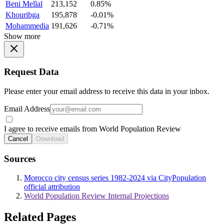
Beni Mellal
213,152
0.85%
Khouribga
195,878
-0.01%
Mohammedia
191,626
-0.71%
Show more
Request Data
Please enter your email address to receive this data in your inbox.
Email Address
I agree to receive emails from World Population Review
Cancel
Download
Sources
Morocco city census series 1982-2024 via CityPopulation
official attribution
World Population Review Internal Projections
Related Pages