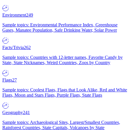
Environment
249
Sample topics: Environmental Performance Index, Greenhouse
Gases, Manatee Population, Safe Drinking Water, Solar Power
Facts/Trivia
262
Sample topics: Countries with 12-letter names, Favorite Candy by
State, State Nicknames, Weird Countries, Zoos by Country
Flags
27
Sample topics: Coolest Flags, Flags that Look Alike, Red and White
Flags, Moon and Stars Flags, Purple Flags, State Flags
Geography
241
Sample topics: Archaeological Sites, Largest/Smallest Countries,
Rainforest Countries, State Capitals, Volcanoes by State