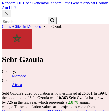
Random ZIP Code Generator
Random State Generator
What County
Am I In?
Cities
>
Cities in Morocco
>
Sebt Gzoula
Sebt Gzoula
Country:
Morocco
Continent:
Africa
Sebt Gzoula's 2026 population is now estimated at
26,031
.
In 1994,
the population of Sebt Gzoula was
10,363
.
Sebt Gzoula has grown
by 726 in the last year, which represents a
2.87%
annual
change.
These population values and projections come from