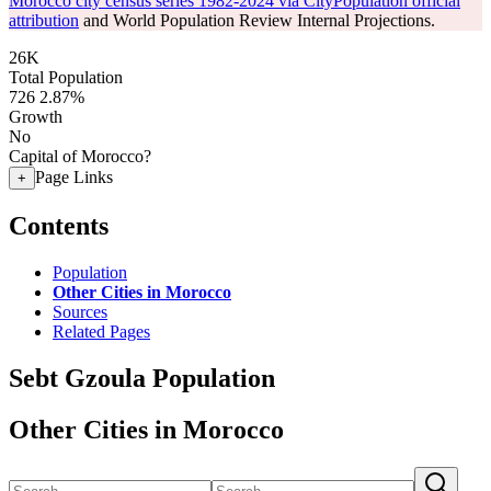
Morocco city census series 1982-2024 via CityPopulation official
attribution
and World Population Review Internal Projections.
26K
Total Population
726
2.87%
Growth
No
Capital of Morocco?
Page Links
+
Contents
Population
Other Cities in Morocco
Sources
Related Pages
Sebt Gzoula Population
Other Cities in Morocco