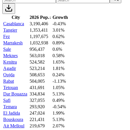
City
2026 Pop.
↓
Growth
Casablanca
3,190,406
-0.43%
Tangier
1,353,411
3.01%
Fez
1,197,675
0.62%
Marrakesh
1,032,938
0.89%
Sale
956,437
0.6%
Meknes
563,018
0.58%
Kenitra
524,582
1.65%
Agadir
523,214
1.81%
Oujda
508,653
0.24%
Rabat
504,005
-1.13%
Tetouan
431,691
1.05%
Dar Bouazza
334,834
5.13%
Safi
327,055
0.49%
Temara
293,920
-0.54%
El Jadida
247,024
1.99%
Bouskoura
221,431
5.13%
Ait Melloul
219,679
2.07%