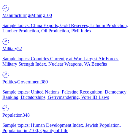
Manufacturing/Mining
100
Sample topics: China Exports, Gold Reserves, Lithium Production,
Lumber Production, Oil Production, PMI Index
Military
52
Sample topics: Countries Currently at War, Largest Air Forces,
Military Strength Index, Nuclear Weapons, VA Benefits
Politics/Government
380
Sample topics: United Nations, Palestine Recognition, Democracy
Ranking, Dictatorships, Gerrymandering, Voter ID Laws
Population
348
Sample topics: Human Development Index, Jewish Population,
Population in 2100, Quality of Life