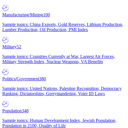
Manufacturing/Mining
100
Sample topics: China Exports, Gold Reserves, Lithium Production,
Lumber Production, Oil Production, PMI Index
Military
52
Sample topics: Countries Currently at War, Largest Air Forces,
Military Strength Index, Nuclear Weapons, VA Benefits
Politics/Government
380
Sample topics: United Nations, Palestine Recognition, Democracy
Ranking, Dictatorships, Gerrymandering, Voter ID Laws
Population
348
Sample topics: Human Development Index, Jewish Population,
Population in 2100, Quality of Life