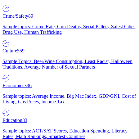
Crime/Safety
89
Sample topics: Crime Rate, Gun Deaths, Serial Killers, Safest Cities,
Drug Use, Human Trafficking
Culture
559
Sample Topics: Beer/Wine Consumption, Least Racist, Halloween
Traditions, Average Number of Sexual Partners
Economics
396
Sample topics: Average Income, Big Mac Index, GDP/GNI, Cost of
Living, Gas Prices, Income Tax
Education
83
Sample topics: ACT/SAT Scores, Education Spending, Literacy
Rates, Math Rankings, Smartest Countries