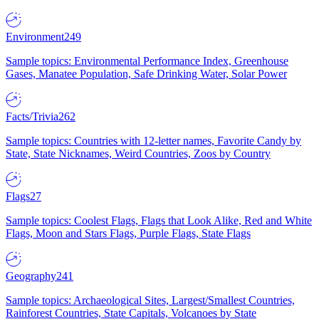
Environment
249
Sample topics: Environmental Performance Index, Greenhouse
Gases, Manatee Population, Safe Drinking Water, Solar Power
Facts/Trivia
262
Sample topics: Countries with 12-letter names, Favorite Candy by
State, State Nicknames, Weird Countries, Zoos by Country
Flags
27
Sample topics: Coolest Flags, Flags that Look Alike, Red and White
Flags, Moon and Stars Flags, Purple Flags, State Flags
Geography
241
Sample topics: Archaeological Sites, Largest/Smallest Countries,
Rainforest Countries, State Capitals, Volcanoes by State