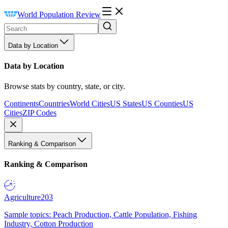
World Population Review
Data by Location
Data by Location
Browse stats by country, state, or city.
Continents
Countries
World Cities
US States
US Counties
US
Cities
ZIP Codes
Ranking & Comparison
Ranking & Comparison
Agriculture
203
Sample topics: Peach Production, Cattle Population, Fishing
Industry, Cotton Production