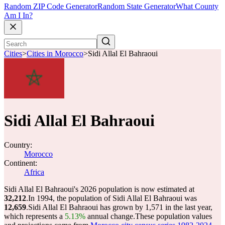
Random ZIP Code Generator
Random State Generator
What County
Am I In?
Cities
>
Cities in Morocco
>
Sidi Allal El Bahraoui
Sidi Allal El Bahraoui
Country:
Morocco
Continent:
Africa
Sidi Allal El Bahraoui's 2026 population is now estimated at
32,212
.
In 1994, the population of Sidi Allal El Bahraoui was
12,659
.
Sidi Allal El Bahraoui has grown by 1,571 in the last year,
which represents a
5.13%
annual change.
These population values