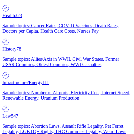
Health
323
Sample topics: Cancer Rates, COVID Vaccines, Death Rates,
Doctors per Capita, Health Care Costs, Nurses Pay
History
78
Sample topics: Allies/Axis in WWII, Civil War States, Former
USSR Countries, Oldest Countries, WWI Casualties
Infrastructure/Energy
111
Sample topics: Number of Airports, Electricity Cost, Internet Speed,
Renewable Energy, Uranium Production
Law
547
Sample topics: Abortion Laws, Assault Rifle Legality, Pet Ferret
Legality, LGBTQ+ Rights, THC Gummies Legality, Weird Laws