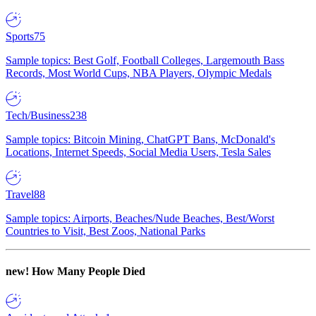
Sports
75
Sample topics: Best Golf, Football Colleges, Largemouth Bass
Records, Most World Cups, NBA Players, Olympic Medals
Tech/Business
238
Sample topics: Bitcoin Mining, ChatGPT Bans, McDonald's
Locations, Internet Speeds, Social Media Users, Tesla Sales
Travel
88
Sample topics: Airports, Beaches/Nude Beaches, Best/Worst
Countries to Visit, Best Zoos, National Parks
new!
How Many People Died