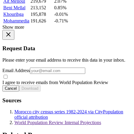
Ait Melloul
219,679
2.07%
Beni Mellal
213,152
0.85%
Khouribga
195,878
-0.01%
Mohammedia
191,626
-0.71%
Show more
Request Data
Please enter your email address to receive this data in your inbox.
Email Address
I agree to receive emails from World Population Review
Cancel
Download
Sources
Morocco city census series 1982-2024 via CityPopulation
official attribution
World Population Review Internal Projections