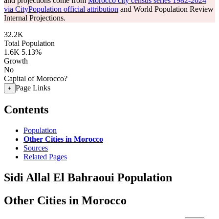
and projections come from
Morocco city census series 1982-2024
via CityPopulation official attribution
and World Population Review
Internal Projections.
32.2K
Total Population
1.6K
5.13%
Growth
No
Capital of Morocco?
Page Links
+
Contents
Population
Other Cities in Morocco
Sources
Related Pages
Sidi Allal El Bahraoui Population
Other Cities in Morocco