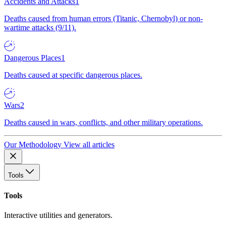
Accidents and Attacks
1
Deaths caused from human errors (Titanic, Chernobyl) or non-
wartime attacks (9/11).
Dangerous Places
1
Deaths caused at specific dangerous places.
Wars
2
Deaths caused in wars, conflicts, and other military operations.
Our Methodology
View all articles
Tools
Tools
Interactive utilities and generators.