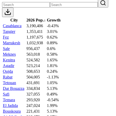
City
2026 Pop.
↓
Growth
Casablanca
3,190,406
-0.43%
Tangier
1,353,411
3.01%
Fez
1,197,675
0.62%
Marrakesh
1,032,938
0.89%
Sale
956,437
0.6%
Meknes
563,018
0.58%
Kenitra
524,582
1.65%
Agadir
523,214
1.81%
Oujda
508,653
0.24%
Rabat
504,005
-1.13%
Tetouan
431,691
1.05%
Dar Bouazza
334,834
5.13%
Safi
327,055
0.49%
Temara
293,920
-0.54%
El Jadida
247,024
1.99%
Bouskoura
221,431
5.13%