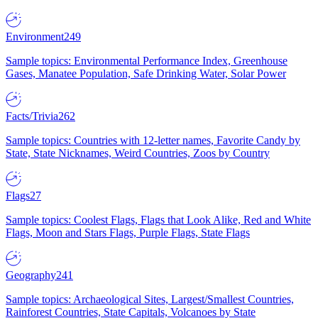
Environment
249
Sample topics: Environmental Performance Index, Greenhouse
Gases, Manatee Population, Safe Drinking Water, Solar Power
Facts/Trivia
262
Sample topics: Countries with 12-letter names, Favorite Candy by
State, State Nicknames, Weird Countries, Zoos by Country
Flags
27
Sample topics: Coolest Flags, Flags that Look Alike, Red and White
Flags, Moon and Stars Flags, Purple Flags, State Flags
Geography
241
Sample topics: Archaeological Sites, Largest/Smallest Countries,
Rainforest Countries, State Capitals, Volcanoes by State