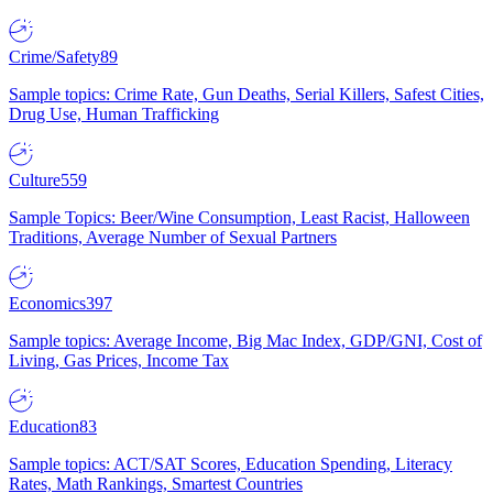
Crime/Safety
89
Sample topics: Crime Rate, Gun Deaths, Serial Killers, Safest Cities,
Drug Use, Human Trafficking
Culture
559
Sample Topics: Beer/Wine Consumption, Least Racist, Halloween
Traditions, Average Number of Sexual Partners
Economics
397
Sample topics: Average Income, Big Mac Index, GDP/GNI, Cost of
Living, Gas Prices, Income Tax
Education
83
Sample topics: ACT/SAT Scores, Education Spending, Literacy
Rates, Math Rankings, Smartest Countries