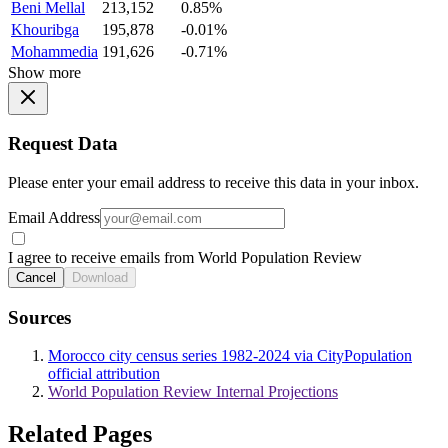
Beni Mellal
213,152
0.85%
Khouribga
195,878
-0.01%
Mohammedia
191,626
-0.71%
Show more
Request Data
Please enter your email address to receive this data in your inbox.
Email Address
I agree to receive emails from World Population Review
Cancel
Download
Sources
Morocco city census series 1982-2024 via CityPopulation
official attribution
World Population Review Internal Projections
Related Pages