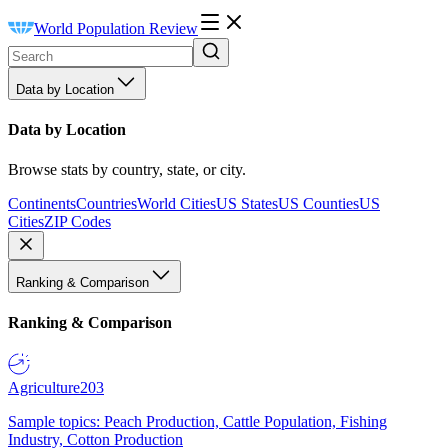
World Population Review
Data by Location
Data by Location
Browse stats by country, state, or city.
Continents
Countries
World Cities
US States
US Counties
US
Cities
ZIP Codes
Ranking & Comparison
Ranking & Comparison
Agriculture
203
Sample topics: Peach Production, Cattle Population, Fishing
Industry, Cotton Production