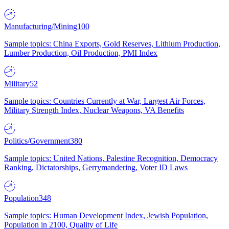
Manufacturing/Mining
100
Sample topics: China Exports, Gold Reserves, Lithium Production,
Lumber Production, Oil Production, PMI Index
Military
52
Sample topics: Countries Currently at War, Largest Air Forces,
Military Strength Index, Nuclear Weapons, VA Benefits
Politics/Government
380
Sample topics: United Nations, Palestine Recognition, Democracy
Ranking, Dictatorships, Gerrymandering, Voter ID Laws
Population
348
Sample topics: Human Development Index, Jewish Population,
Population in 2100, Quality of Life