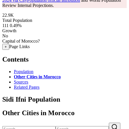
2024 via CityPopulation official attribution
and World Population
Review Internal Projections.
22.9K
Total Population
111
0.49%
Growth
No
Capital of Morocco?
Page Links
+
Contents
Population
Other Cities in Morocco
Sources
Related Pages
Sidi Ifni Population
Other Cities in Morocco