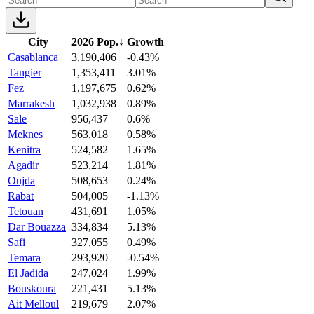
City
2026 Pop.
↓
Growth
Casablanca
3,190,406
-0.43%
Tangier
1,353,411
3.01%
Fez
1,197,675
0.62%
Marrakesh
1,032,938
0.89%
Sale
956,437
0.6%
Meknes
563,018
0.58%
Kenitra
524,582
1.65%
Agadir
523,214
1.81%
Oujda
508,653
0.24%
Rabat
504,005
-1.13%
Tetouan
431,691
1.05%
Dar Bouazza
334,834
5.13%
Safi
327,055
0.49%
Temara
293,920
-0.54%
El Jadida
247,024
1.99%
Bouskoura
221,431
5.13%
Ait Melloul
219,679
2.07%