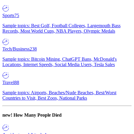
Sports
75
Sample topics: Best Golf, Football Colleges, Largemouth Bass
Records, Most World Cups, NBA Players, Olympic Medals
Tech/Business
238
Sample topics: Bitcoin Mining, ChatGPT Bans, McDonald's
Locations, Internet Speeds, Social Media Users, Tesla Sales
Travel
88
Sample topics: Airports, Beaches/Nude Beaches, Best/Worst
Countries to Visit, Best Zoos, National Parks
new!
How Many People Died