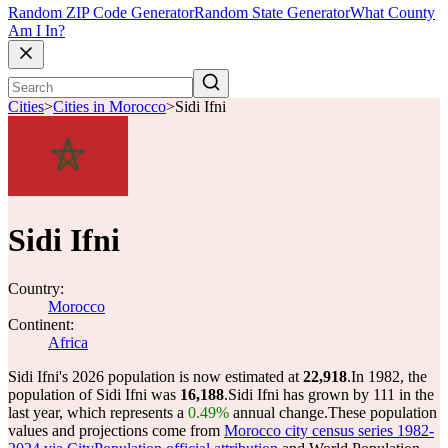
Random ZIP Code Generator
Random State Generator
What County
Am I In?
Cities
>
Cities in Morocco
>
Sidi Ifni
Sidi Ifni
Country:
Morocco
Continent:
Africa
Sidi Ifni's 2026 population is now estimated at
22,918
.
In 1982, the
population of Sidi Ifni was
16,188
.
Sidi Ifni has grown by 111 in the
last year, which represents a
0.49%
annual change.
These population
values and projections come from
Morocco city census series 1982-