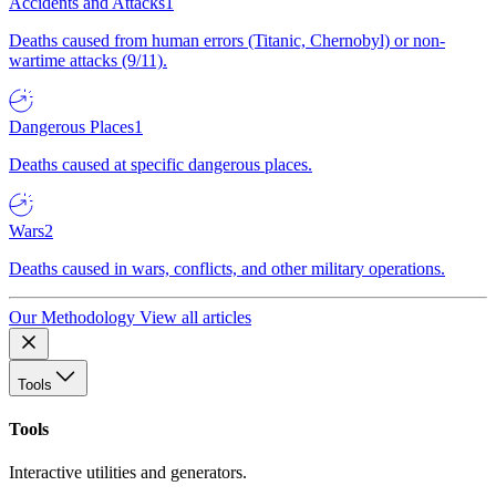
Accidents and Attacks
1
Deaths caused from human errors (Titanic, Chernobyl) or non-
wartime attacks (9/11).
Dangerous Places
1
Deaths caused at specific dangerous places.
Wars
2
Deaths caused in wars, conflicts, and other military operations.
Our Methodology
View all articles
Tools
Tools
Interactive utilities and generators.