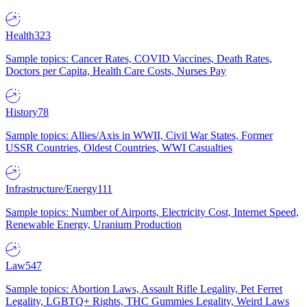
Health
323
Sample topics: Cancer Rates, COVID Vaccines, Death Rates,
Doctors per Capita, Health Care Costs, Nurses Pay
History
78
Sample topics: Allies/Axis in WWII, Civil War States, Former
USSR Countries, Oldest Countries, WWI Casualties
Infrastructure/Energy
111
Sample topics: Number of Airports, Electricity Cost, Internet Speed,
Renewable Energy, Uranium Production
Law
547
Sample topics: Abortion Laws, Assault Rifle Legality, Pet Ferret
Legality, LGBTQ+ Rights, THC Gummies Legality, Weird Laws