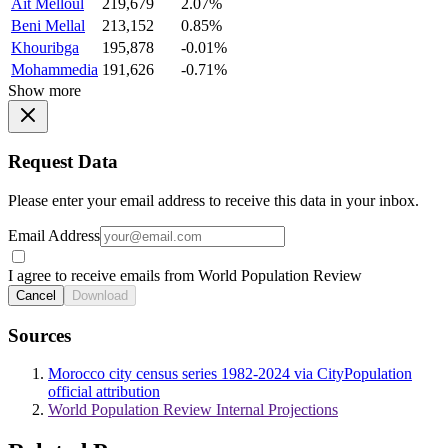
Ait Melloul
219,679
2.07%
Beni Mellal
213,152
0.85%
Khouribga
195,878
-0.01%
Mohammedia
191,626
-0.71%
Show more
Request Data
Please enter your email address to receive this data in your inbox.
Email Address
I agree to receive emails from World Population Review
Cancel
Download
Sources
Morocco city census series 1982-2024 via CityPopulation
official attribution
World Population Review Internal Projections