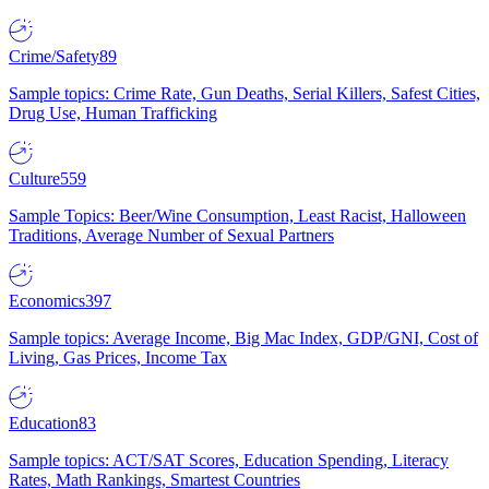
Crime/Safety
89
Sample topics: Crime Rate, Gun Deaths, Serial Killers, Safest Cities,
Drug Use, Human Trafficking
Culture
559
Sample Topics: Beer/Wine Consumption, Least Racist, Halloween
Traditions, Average Number of Sexual Partners
Economics
397
Sample topics: Average Income, Big Mac Index, GDP/GNI, Cost of
Living, Gas Prices, Income Tax
Education
83
Sample topics: ACT/SAT Scores, Education Spending, Literacy
Rates, Math Rankings, Smartest Countries