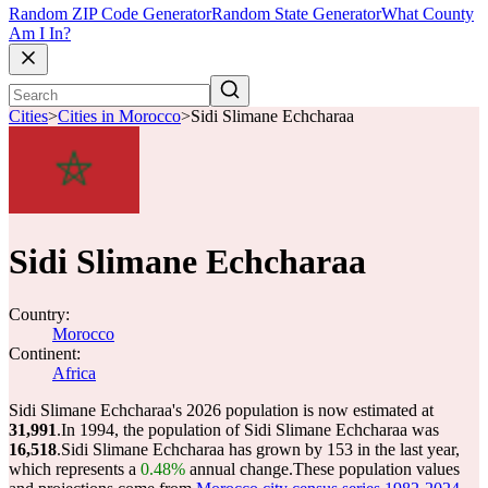
Random ZIP Code Generator
Random State Generator
What County
Am I In?
Cities
>
Cities in Morocco
>
Sidi Slimane Echcharaa
Sidi Slimane Echcharaa
Country:
Morocco
Continent:
Africa
Sidi Slimane Echcharaa's 2026 population is now estimated at
31,991
.
In 1994, the population of Sidi Slimane Echcharaa was
16,518
.
Sidi Slimane Echcharaa has grown by 153 in the last year,
which represents a
0.48%
annual change.
These population values