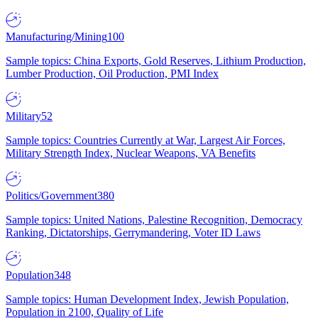
Manufacturing/Mining
100
Sample topics: China Exports, Gold Reserves, Lithium Production,
Lumber Production, Oil Production, PMI Index
Military
52
Sample topics: Countries Currently at War, Largest Air Forces,
Military Strength Index, Nuclear Weapons, VA Benefits
Politics/Government
380
Sample topics: United Nations, Palestine Recognition, Democracy
Ranking, Dictatorships, Gerrymandering, Voter ID Laws
Population
348
Sample topics: Human Development Index, Jewish Population,
Population in 2100, Quality of Life