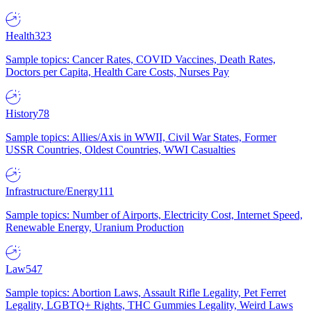
Health
323
Sample topics: Cancer Rates, COVID Vaccines, Death Rates,
Doctors per Capita, Health Care Costs, Nurses Pay
History
78
Sample topics: Allies/Axis in WWII, Civil War States, Former
USSR Countries, Oldest Countries, WWI Casualties
Infrastructure/Energy
111
Sample topics: Number of Airports, Electricity Cost, Internet Speed,
Renewable Energy, Uranium Production
Law
547
Sample topics: Abortion Laws, Assault Rifle Legality, Pet Ferret
Legality, LGBTQ+ Rights, THC Gummies Legality, Weird Laws