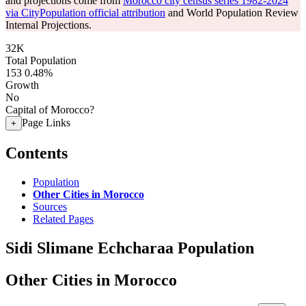
and projections come from
Morocco city census series 1982-2024
via CityPopulation official attribution
and World Population Review
Internal Projections.
32K
Total Population
153
0.48%
Growth
No
Capital of Morocco?
Page Links
+
Contents
Population
Other Cities in Morocco
Sources
Related Pages
Sidi Slimane Echcharaa Population
Other Cities in Morocco