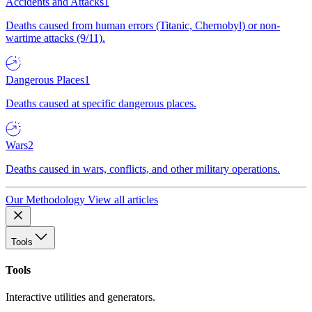
Accidents and Attacks
1
Deaths caused from human errors (Titanic, Chernobyl) or non-
wartime attacks (9/11).
Dangerous Places
1
Deaths caused at specific dangerous places.
Wars
2
Deaths caused in wars, conflicts, and other military operations.
Our Methodology
View all articles
Tools
Tools
Interactive utilities and generators.