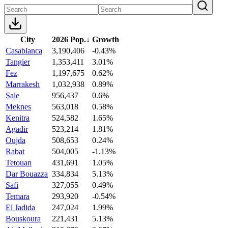
City
2026 Pop.
↓
Growth
Casablanca
3,190,406
-0.43%
Tangier
1,353,411
3.01%
Fez
1,197,675
0.62%
Marrakesh
1,032,938
0.89%
Sale
956,437
0.6%
Meknes
563,018
0.58%
Kenitra
524,582
1.65%
Agadir
523,214
1.81%
Oujda
508,653
0.24%
Rabat
504,005
-1.13%
Tetouan
431,691
1.05%
Dar Bouazza
334,834
5.13%
Safi
327,055
0.49%
Temara
293,920
-0.54%
El Jadida
247,024
1.99%
Bouskoura
221,431
5.13%