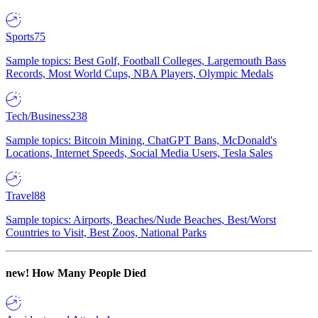
Sports
75
Sample topics: Best Golf, Football Colleges, Largemouth Bass
Records, Most World Cups, NBA Players, Olympic Medals
Tech/Business
238
Sample topics: Bitcoin Mining, ChatGPT Bans, McDonald's
Locations, Internet Speeds, Social Media Users, Tesla Sales
Travel
88
Sample topics: Airports, Beaches/Nude Beaches, Best/Worst
Countries to Visit, Best Zoos, National Parks
new!
How Many People Died