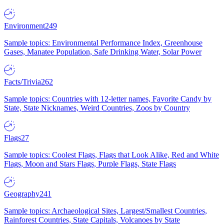
Environment
249
Sample topics: Environmental Performance Index, Greenhouse
Gases, Manatee Population, Safe Drinking Water, Solar Power
Facts/Trivia
262
Sample topics: Countries with 12-letter names, Favorite Candy by
State, State Nicknames, Weird Countries, Zoos by Country
Flags
27
Sample topics: Coolest Flags, Flags that Look Alike, Red and White
Flags, Moon and Stars Flags, Purple Flags, State Flags
Geography
241
Sample topics: Archaeological Sites, Largest/Smallest Countries,
Rainforest Countries, State Capitals, Volcanoes by State