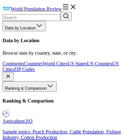
World Population Review
Data by Location
Data by Location
Browse stats by country, state, or city.
Continents
Countries
World Cities
US States
US Counties
US
Cities
ZIP Codes
Ranking & Comparison
Ranking & Comparison
Agriculture
203
Sample topics: Peach Production, Cattle Population, Fishing
Industry, Cotton Production