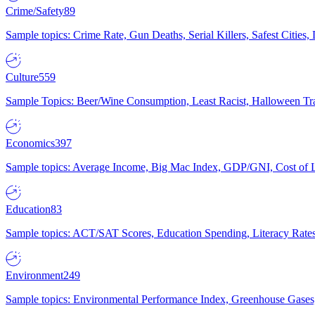
Crime/Safety
89
Sample topics: Crime Rate, Gun Deaths, Serial Killers, Safest Cities
Culture
559
Sample Topics: Beer/Wine Consumption, Least Racist, Halloween Tra
Economics
397
Sample topics: Average Income, Big Mac Index, GDP/GNI, Cost of L
Education
83
Sample topics: ACT/SAT Scores, Education Spending, Literacy Rates
Environment
249
Sample topics: Environmental Performance Index, Greenhouse Gases,