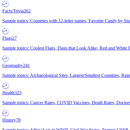
Facts/Trivia
262
Sample topics: Countries with 12-letter names, Favorite Candy by St
Flags
27
Sample topics: Coolest Flags, Flags that Look Alike, Red and White F
Geography
241
Sample topics: Archaeological Sites, Largest/Smallest Countries, Rain
Health
323
Sample topics: Cancer Rates, COVID Vaccines, Death Rates, Doctors
History
78
Sample topics: Allies/Axis in WWII, Civil War States, Former USSR 