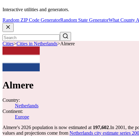
Interactive utilities and generators.
Random ZIP Code Generator
Random State Generator
What County A
Cities
>
Cities in Netherlands
>
Almere
Almere
Country:
Netherlands
Continent:
Europe
Almere's 2026 population is now estimated at
197,602
.
In 2001, the 
values and projections come from
Netherlands city estimate series 200