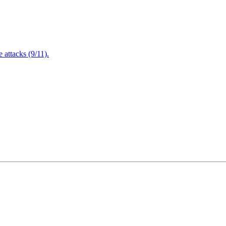
attacks (9/11).