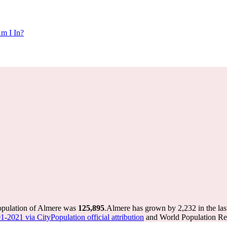
m I In?
population of Almere was
125,895
.
Almere has grown by 2,232 in the las
1-2021 via CityPopulation official attribution
and World Population Rev