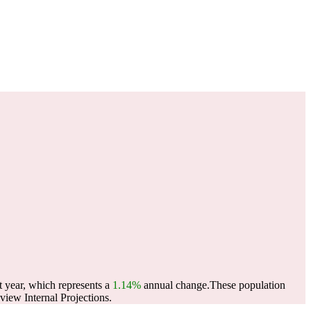
t year, which represents a
1.14%
annual change.
These population
iew Internal Projections.