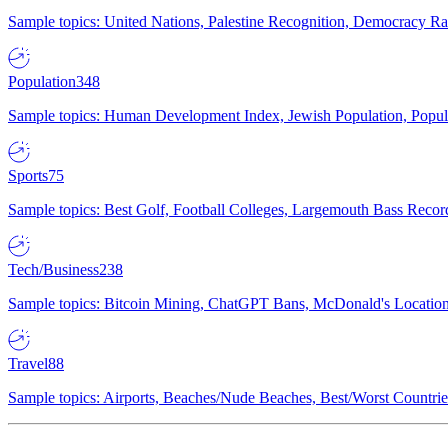
Sample topics: United Nations, Palestine Recognition, Democracy R
Population
348
Sample topics: Human Development Index, Jewish Population, Populat
Sports
75
Sample topics: Best Golf, Football Colleges, Largemouth Bass Rec
Tech/Business
238
Sample topics: Bitcoin Mining, ChatGPT Bans, McDonald's Locations,
Travel
88
Sample topics: Airports, Beaches/Nude Beaches, Best/Worst Countries