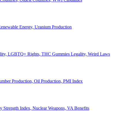
, Renewable Energy, Uranium Production
Legality, LGBTQ+ Rights, THC Gummies Legality, Weird Laws
Lumber Production, Oil Production, PMI Index
ary Strength Index, Nuclear Weapons, VA Benefits