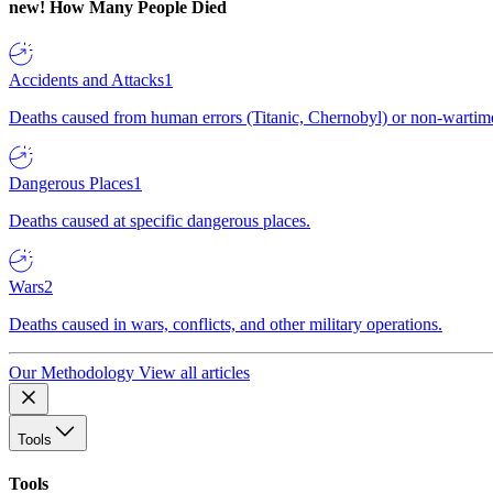
new!
How Many People Died
Accidents and Attacks
1
Deaths caused from human errors (Titanic, Chernobyl) or non-wartime 
Dangerous Places
1
Deaths caused at specific dangerous places.
Wars
2
Deaths caused in wars, conflicts, and other military operations.
Our Methodology
View all articles
Tools
Tools