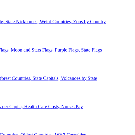
ate, State Nicknames, Weird Countries, Zoos by Country
lags, Moon and Stars Flags, Purple Flags, State Flags
forest Countries, State Capitals, Volcanoes by State
 per Capita, Health Care Costs, Nurses Pay
Countries, Oldest Countries, WWI Casualties