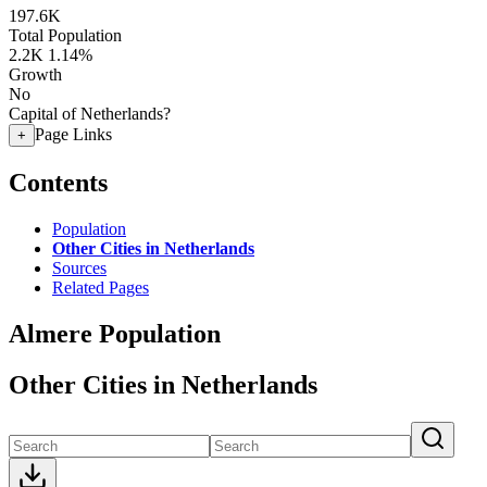
197.6K
Total Population
2.2K
1.14%
Growth
No
Capital of Netherlands?
Page Links
+
Contents
Population
Other Cities in Netherlands
Sources
Related Pages
Almere Population
Other Cities in Netherlands