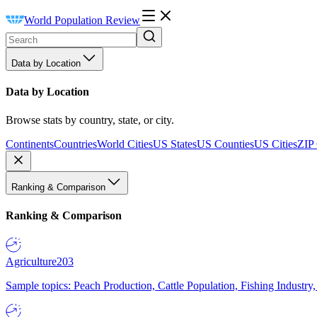
World Population Review
Data by Location
Data by Location
Browse stats by country, state, or city.
Continents
Countries
World Cities
US States
US Counties
US Cities
ZIP
Ranking & Comparison
Ranking & Comparison
Agriculture
203
Sample topics: Peach Production, Cattle Population, Fishing Industry