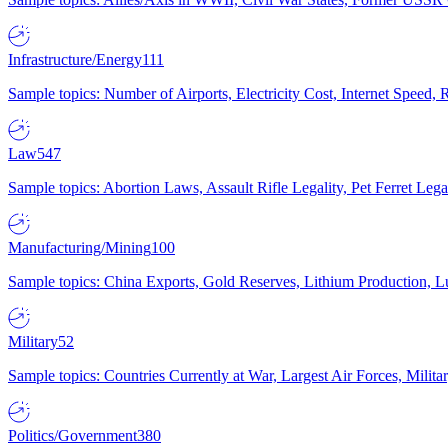
Infrastructure/Energy
111
Sample topics: Number of Airports, Electricity Cost, Internet Speed
Law
547
Sample topics: Abortion Laws, Assault Rifle Legality, Pet Ferret 
Manufacturing/Mining
100
Sample topics: China Exports, Gold Reserves, Lithium Production, 
Military
52
Sample topics: Countries Currently at War, Largest Air Forces, Milit
Politics/Government
380