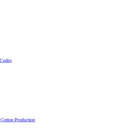
 Codes
, Cotton Production