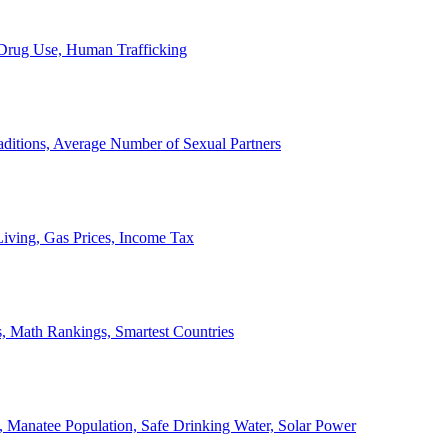
, Drug Use, Human Trafficking
ditions, Average Number of Sexual Partners
iving, Gas Prices, Income Tax
, Math Rankings, Smartest Countries
 Manatee Population, Safe Drinking Water, Solar Power