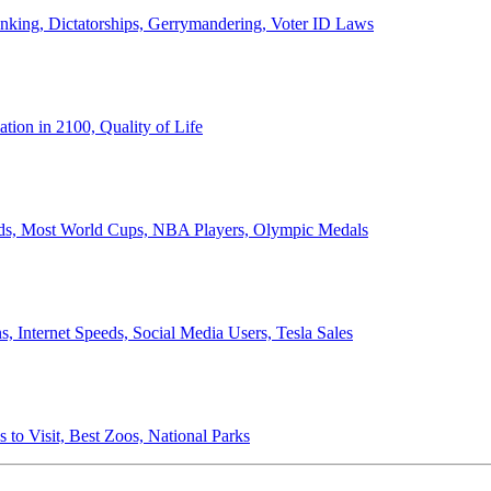
anking, Dictatorships, Gerrymandering, Voter ID Laws
ion in 2100, Quality of Life
ords, Most World Cups, NBA Players, Olympic Medals
 Internet Speeds, Social Media Users, Tesla Sales
 to Visit, Best Zoos, National Parks