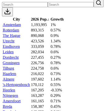
City
2026 Pop.
↓
Growth
Amsterdam
1,193,995
1%
Rotterdam
893,315
0.57%
The Hague
890,068
0.9%
Utrecht
423,526
1.34%
Eindhoven
333,059
0.78%
Leiden
282,034
0.6%
Dordrecht
227,455
0.27%
Groningen
226,756
0.78%
Tilburg
224,758
0.6%
Haarlem
216,022
0.73%
Almere
197,602
1.14%
's-Hertogenbosch
170,112
0.55%
Heerlen
167,205
-0.33%
Nijmegen
163,287
0.29%
Amersfoort
161,165
0.71%
Breda
158,387
0.45%