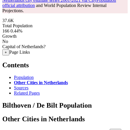
Netherlands city estimate series 2001-2021 via CityPopulation
official attribution
and World Population Review Internal
Projections.
37.6K
Total Population
166
0.44%
Growth
No
Capital of Netherlands?
Page Links
+
Contents
Population
Other Cities in Netherlands
Sources
Related Pages
Bilthoven / De Bilt Population
Other Cities in Netherlands