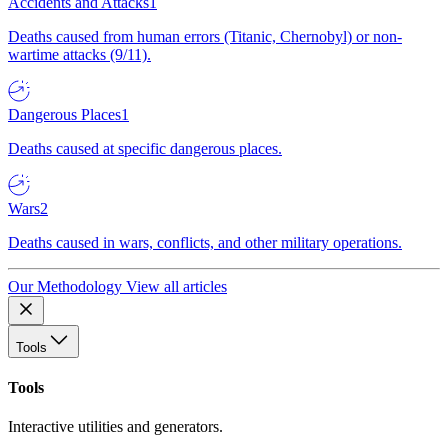
Accidents and Attacks
1
Deaths caused from human errors (Titanic, Chernobyl) or non-
wartime attacks (9/11).
Dangerous Places
1
Deaths caused at specific dangerous places.
Wars
2
Deaths caused in wars, conflicts, and other military operations.
Our Methodology
View all articles
Tools
Tools
Interactive utilities and generators.