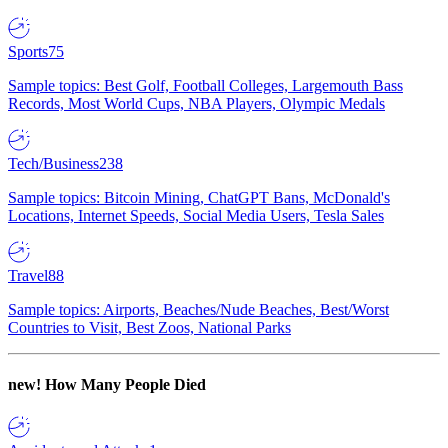
Sports
75
Sample topics: Best Golf, Football Colleges, Largemouth Bass
Records, Most World Cups, NBA Players, Olympic Medals
Tech/Business
238
Sample topics: Bitcoin Mining, ChatGPT Bans, McDonald's
Locations, Internet Speeds, Social Media Users, Tesla Sales
Travel
88
Sample topics: Airports, Beaches/Nude Beaches, Best/Worst
Countries to Visit, Best Zoos, National Parks
new!
How Many People Died