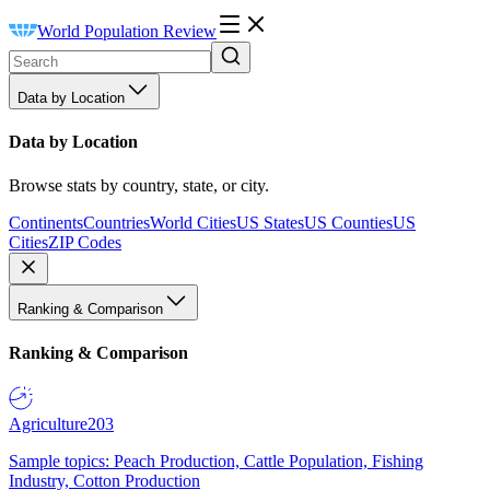
World Population Review
Data by Location
Data by Location
Browse stats by country, state, or city.
Continents
Countries
World Cities
US States
US Counties
US
Cities
ZIP Codes
Ranking & Comparison
Ranking & Comparison
Agriculture
203
Sample topics: Peach Production, Cattle Population, Fishing
Industry, Cotton Production