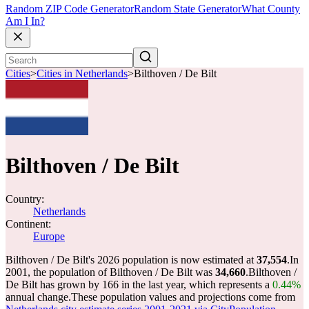
Random ZIP Code Generator
Random State Generator
What County
Am I In?
Cities
>
Cities in Netherlands
>
Bilthoven / De Bilt
Bilthoven / De Bilt
Country:
Netherlands
Continent:
Europe
Bilthoven / De Bilt's 2026 population is now estimated at
37,554
.
In
2001, the population of Bilthoven / De Bilt was
34,660
.
Bilthoven /
De Bilt has grown by 166 in the last year, which represents a
0.44%
annual change.
These population values and projections come from