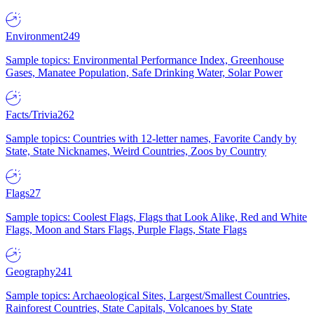
Environment
249
Sample topics: Environmental Performance Index, Greenhouse
Gases, Manatee Population, Safe Drinking Water, Solar Power
Facts/Trivia
262
Sample topics: Countries with 12-letter names, Favorite Candy by
State, State Nicknames, Weird Countries, Zoos by Country
Flags
27
Sample topics: Coolest Flags, Flags that Look Alike, Red and White
Flags, Moon and Stars Flags, Purple Flags, State Flags
Geography
241
Sample topics: Archaeological Sites, Largest/Smallest Countries,
Rainforest Countries, State Capitals, Volcanoes by State