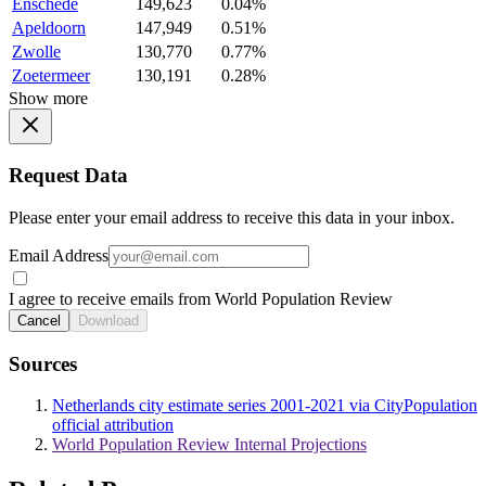
Enschede
149,623
0.04%
Apeldoorn
147,949
0.51%
Zwolle
130,770
0.77%
Zoetermeer
130,191
0.28%
Show more
Request Data
Please enter your email address to receive this data in your inbox.
Email Address
I agree to receive emails from World Population Review
Cancel
Download
Sources
Netherlands city estimate series 2001-2021 via CityPopulation
official attribution
World Population Review Internal Projections