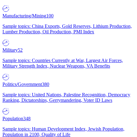
Manufacturing/Mining
100
Sample topics: China Exports, Gold Reserves, Lithium Production,
Lumber Production, Oil Production, PMI Index
Military
52
Sample topics: Countries Currently at War, Largest Air Forces,
Military Strength Index, Nuclear Weapons, VA Benefits
Politics/Government
380
Sample topics: United Nations, Palestine Recognition, Democracy
Ranking, Dictatorships, Gerrymandering, Voter ID Laws
Population
348
Sample topics: Human Development Index, Jewish Population,
Population in 2100, Quality of Life