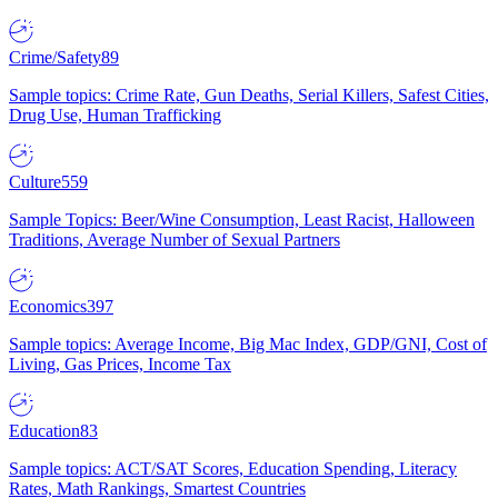
Crime/Safety
89
Sample topics: Crime Rate, Gun Deaths, Serial Killers, Safest Cities,
Drug Use, Human Trafficking
Culture
559
Sample Topics: Beer/Wine Consumption, Least Racist, Halloween
Traditions, Average Number of Sexual Partners
Economics
397
Sample topics: Average Income, Big Mac Index, GDP/GNI, Cost of
Living, Gas Prices, Income Tax
Education
83
Sample topics: ACT/SAT Scores, Education Spending, Literacy
Rates, Math Rankings, Smartest Countries