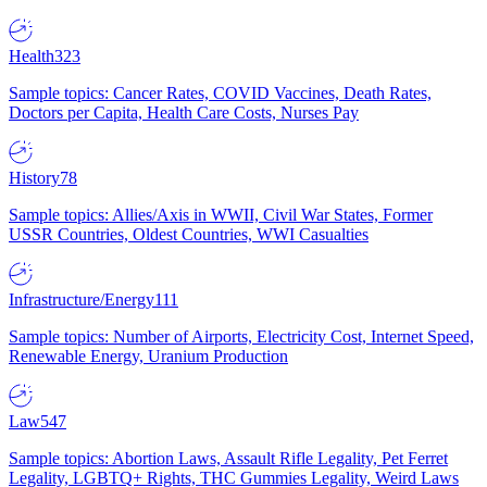
Health
323
Sample topics: Cancer Rates, COVID Vaccines, Death Rates,
Doctors per Capita, Health Care Costs, Nurses Pay
History
78
Sample topics: Allies/Axis in WWII, Civil War States, Former
USSR Countries, Oldest Countries, WWI Casualties
Infrastructure/Energy
111
Sample topics: Number of Airports, Electricity Cost, Internet Speed,
Renewable Energy, Uranium Production
Law
547
Sample topics: Abortion Laws, Assault Rifle Legality, Pet Ferret
Legality, LGBTQ+ Rights, THC Gummies Legality, Weird Laws