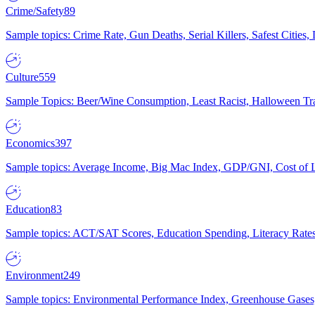
Crime/Safety
89
Sample topics: Crime Rate, Gun Deaths, Serial Killers, Safest Cities
Culture
559
Sample Topics: Beer/Wine Consumption, Least Racist, Halloween Tra
Economics
397
Sample topics: Average Income, Big Mac Index, GDP/GNI, Cost of L
Education
83
Sample topics: ACT/SAT Scores, Education Spending, Literacy Rates
Environment
249
Sample topics: Environmental Performance Index, Greenhouse Gases,