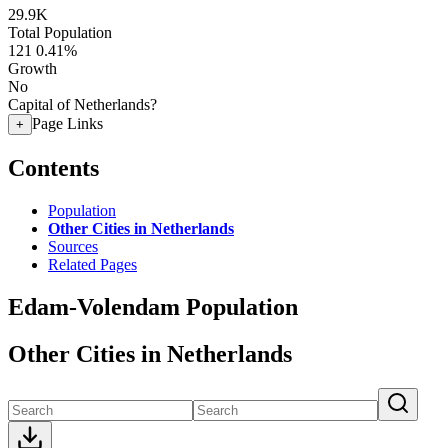
29.9K
Total Population
121
0.41%
Growth
No
Capital of Netherlands?
Page Links
+
Contents
Population
Other Cities in Netherlands
Sources
Related Pages
Edam-Volendam Population
Other Cities in Netherlands