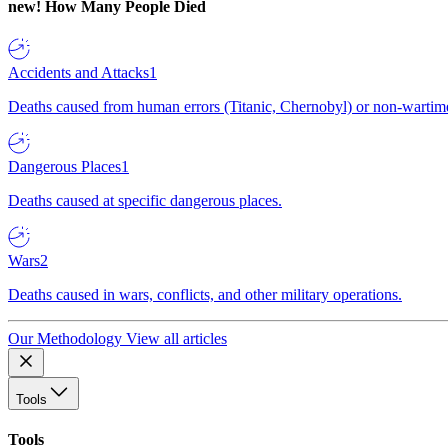
new!
How Many People Died
Accidents and Attacks
1
Deaths caused from human errors (Titanic, Chernobyl) or non-wartime 
Dangerous Places
1
Deaths caused at specific dangerous places.
Wars
2
Deaths caused in wars, conflicts, and other military operations.
Our Methodology
View all articles
Tools
Tools