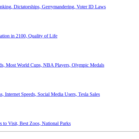
anking, Dictatorships, Gerrymandering, Voter ID Laws
ion in 2100, Quality of Life
ords, Most World Cups, NBA Players, Olympic Medals
 Internet Speeds, Social Media Users, Tesla Sales
 to Visit, Best Zoos, National Parks