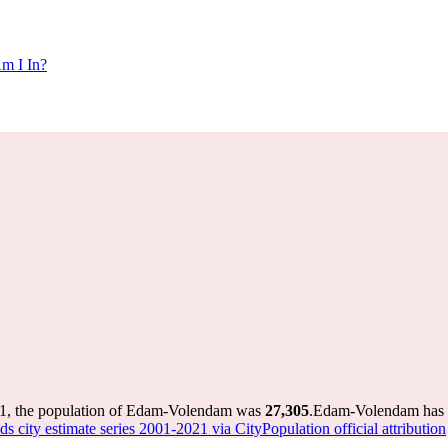
m I In?
1, the population of Edam-Volendam was
27,305
.
Edam-Volendam has gr
s city estimate series 2001-2021 via CityPopulation official attribution