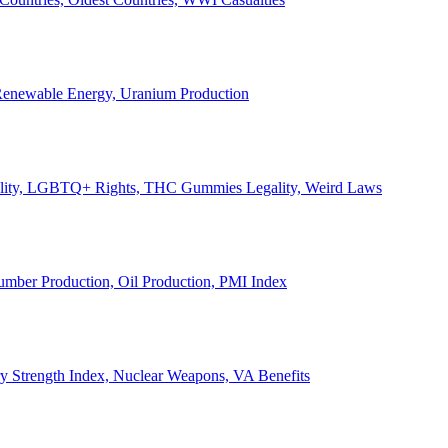
, Renewable Energy, Uranium Production
Legality, LGBTQ+ Rights, THC Gummies Legality, Weird Laws
Lumber Production, Oil Production, PMI Index
ary Strength Index, Nuclear Weapons, VA Benefits