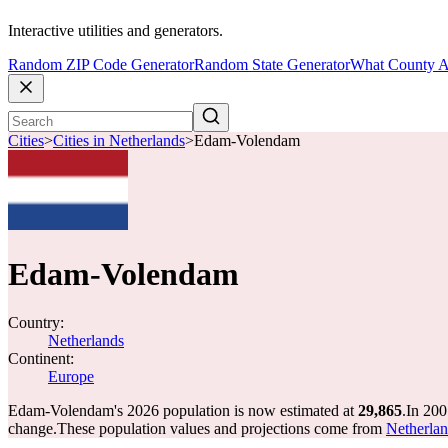
Interactive utilities and generators.
Random ZIP Code Generator
Random State Generator
What County A
Cities
>
Cities in Netherlands
>
Edam-Volendam
Edam-Volendam
Country:
Netherlands
Continent:
Europe
Edam-Volendam's 2026 population is now estimated at
29,865
.
In 200
change.
These population values and projections come from
Netherland