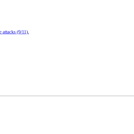
attacks (9/11).