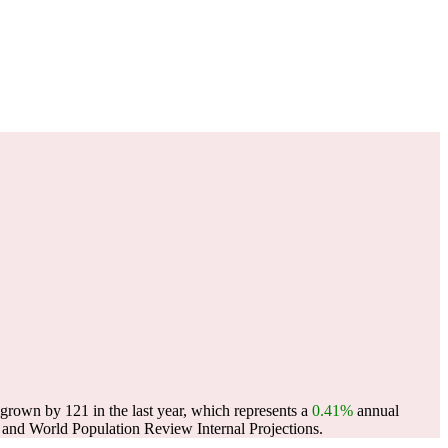
own by 121 in the last year, which represents a
0.41%
annual
and World Population Review Internal Projections.