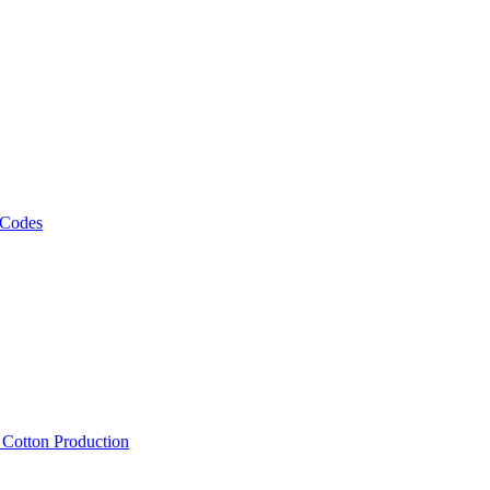
 Codes
, Cotton Production