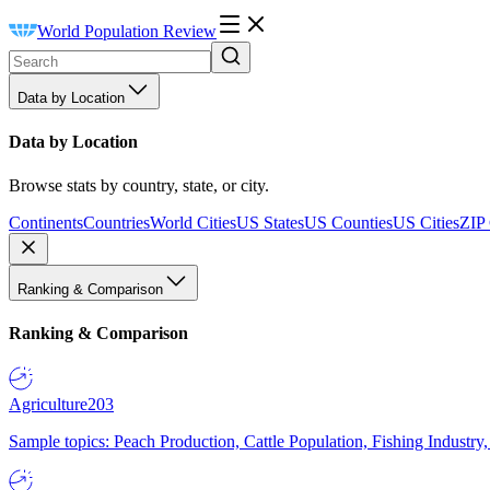
World Population Review
Data by Location
Data by Location
Browse stats by country, state, or city.
Continents
Countries
World Cities
US States
US Counties
US Cities
ZIP
Ranking & Comparison
Ranking & Comparison
Agriculture
203
Sample topics: Peach Production, Cattle Population, Fishing Industry