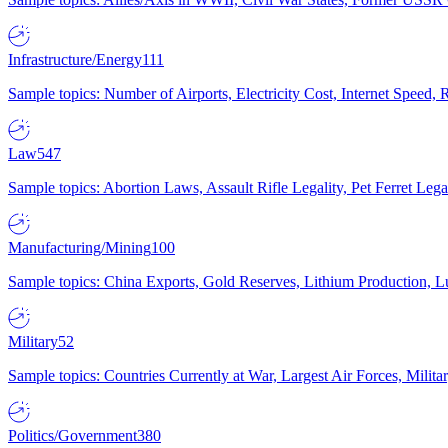
Infrastructure/Energy
111
Sample topics: Number of Airports, Electricity Cost, Internet Speed
Law
547
Sample topics: Abortion Laws, Assault Rifle Legality, Pet Ferret 
Manufacturing/Mining
100
Sample topics: China Exports, Gold Reserves, Lithium Production, 
Military
52
Sample topics: Countries Currently at War, Largest Air Forces, Milit
Politics/Government
380