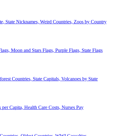
ate, State Nicknames, Weird Countries, Zoos by Country
lags, Moon and Stars Flags, Purple Flags, State Flags
forest Countries, State Capitals, Volcanoes by State
 per Capita, Health Care Costs, Nurses Pay
Countries, Oldest Countries, WWI Casualties