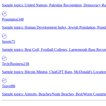
Sample topics: United Nations, Palestine Recognition, Democracy R
Population
348
Sample topics: Human Development Index, Jewish Population, Populat
Sports
75
Sample topics: Best Golf, Football Colleges, Largemouth Bass Rec
Tech/Business
238
Sample topics: Bitcoin Mining, ChatGPT Bans, McDonald's Locations,
Travel
88
Sample topics: Airports, Beaches/Nude Beaches, Best/Worst Countries