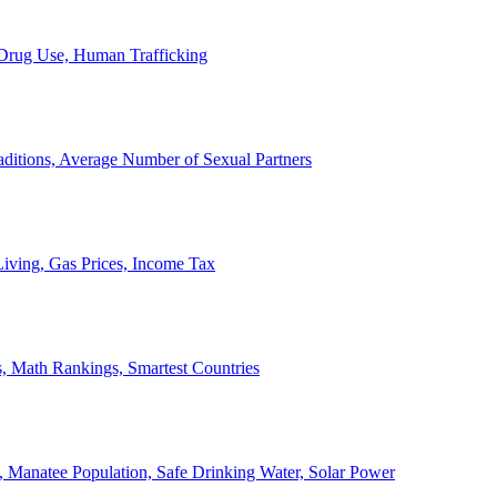
, Drug Use, Human Trafficking
ditions, Average Number of Sexual Partners
iving, Gas Prices, Income Tax
, Math Rankings, Smartest Countries
 Manatee Population, Safe Drinking Water, Solar Power