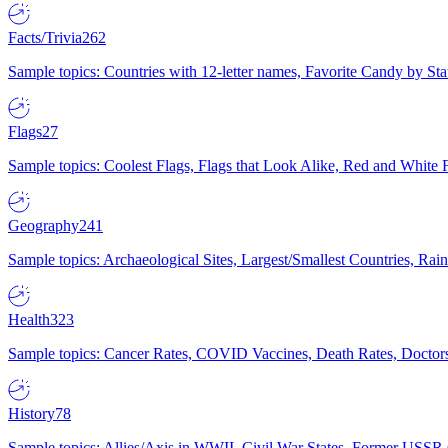
Facts/Trivia
262
Sample topics: Countries with 12-letter names, Favorite Candy by St
Flags
27
Sample topics: Coolest Flags, Flags that Look Alike, Red and White F
Geography
241
Sample topics: Archaeological Sites, Largest/Smallest Countries, Rain
Health
323
Sample topics: Cancer Rates, COVID Vaccines, Death Rates, Doctors
History
78
Sample topics: Allies/Axis in WWII, Civil War States, Former USSR 