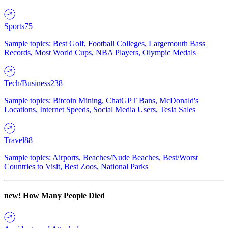
Sports
75
Sample topics: Best Golf, Football Colleges, Largemouth Bass
Records, Most World Cups, NBA Players, Olympic Medals
Tech/Business
238
Sample topics: Bitcoin Mining, ChatGPT Bans, McDonald's
Locations, Internet Speeds, Social Media Users, Tesla Sales
Travel
88
Sample topics: Airports, Beaches/Nude Beaches, Best/Worst
Countries to Visit, Best Zoos, National Parks
new!
How Many People Died