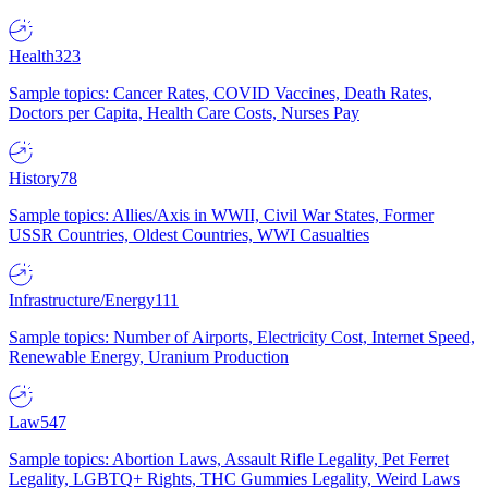
Health
323
Sample topics: Cancer Rates, COVID Vaccines, Death Rates,
Doctors per Capita, Health Care Costs, Nurses Pay
History
78
Sample topics: Allies/Axis in WWII, Civil War States, Former
USSR Countries, Oldest Countries, WWI Casualties
Infrastructure/Energy
111
Sample topics: Number of Airports, Electricity Cost, Internet Speed,
Renewable Energy, Uranium Production
Law
547
Sample topics: Abortion Laws, Assault Rifle Legality, Pet Ferret
Legality, LGBTQ+ Rights, THC Gummies Legality, Weird Laws