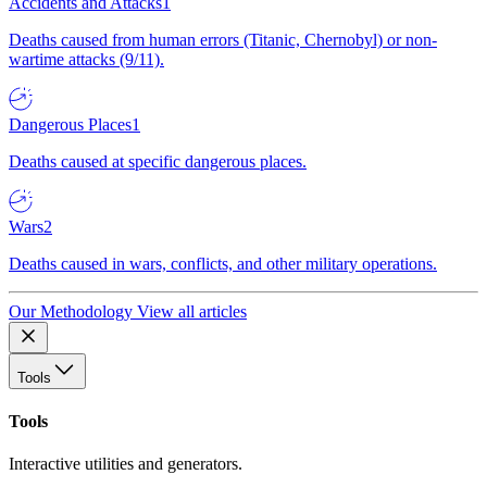
Accidents and Attacks
1
Deaths caused from human errors (Titanic, Chernobyl) or non-
wartime attacks (9/11).
Dangerous Places
1
Deaths caused at specific dangerous places.
Wars
2
Deaths caused in wars, conflicts, and other military operations.
Our Methodology
View all articles
Tools
Tools
Interactive utilities and generators.