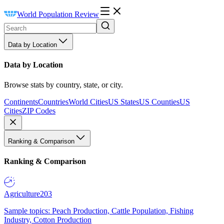
World Population Review
Data by Location
Data by Location
Browse stats by country, state, or city.
Continents
Countries
World Cities
US States
US Counties
US
Cities
ZIP Codes
Ranking & Comparison
Ranking & Comparison
Agriculture
203
Sample topics: Peach Production, Cattle Population, Fishing
Industry, Cotton Production