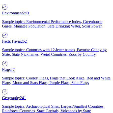
Environment
249
Sample topics: Environmental Performance Index, Greenhouse
Gases, Manatee Population, Safe Drinking Water, Solar Power
Facts/Trivia
262
Sample topics: Countries with 12-letter names, Favorite Candy by
State, State Nicknames, Weird Countries, Zoos by Country
Flags
27
Sample topics: Coolest Flags, Flags that Look Alike, Red and White
Flags, Moon and Stars Flags, Purple Flags, State Flags
Geography
241
Sample topics: Archaeological Sites, Largest/Smallest Countries,
Rainforest Countries, State Capitals, Volcanoes by State