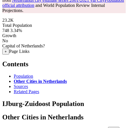
from
Netherlands city estimate series 2001-2021 via CityPopulation
official attribution
and World Population Review Internal
Projections.
23.2K
Total Population
748
3.34%
Growth
No
Capital of Netherlands?
Page Links
+
Contents
Population
Other Cities in Netherlands
Sources
Related Pages
IJburg-Zuidoost Population
Other Cities in Netherlands