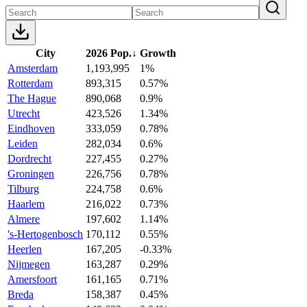
City
2026 Pop.
↓
Growth
Amsterdam
1,193,995
1%
Rotterdam
893,315
0.57%
The Hague
890,068
0.9%
Utrecht
423,526
1.34%
Eindhoven
333,059
0.78%
Leiden
282,034
0.6%
Dordrecht
227,455
0.27%
Groningen
226,756
0.78%
Tilburg
224,758
0.6%
Haarlem
216,022
0.73%
Almere
197,602
1.14%
's-Hertogenbosch
170,112
0.55%
Heerlen
167,205
-0.33%
Nijmegen
163,287
0.29%
Amersfoort
161,165
0.71%
Breda
158,387
0.45%