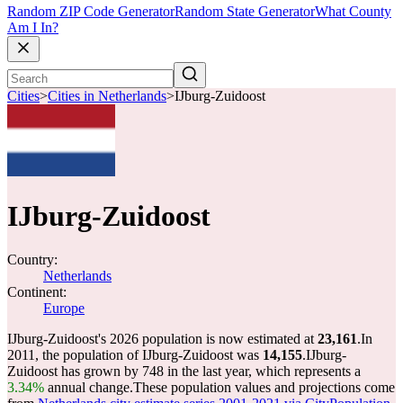
Random ZIP Code Generator
Random State Generator
What County
Am I In?
Cities
>
Cities in Netherlands
>
IJburg-Zuidoost
IJburg-Zuidoost
Country:
Netherlands
Continent:
Europe
IJburg-Zuidoost's 2026 population is now estimated at
23,161
.
In
2011, the population of IJburg-Zuidoost was
14,155
.
IJburg-
Zuidoost has grown by 748 in the last year, which represents a
3.34%
annual change.
These population values and projections come