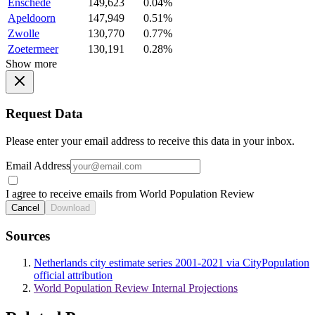
Enschede
149,623
0.04%
Apeldoorn
147,949
0.51%
Zwolle
130,770
0.77%
Zoetermeer
130,191
0.28%
Show more
Request Data
Please enter your email address to receive this data in your inbox.
Email Address
I agree to receive emails from World Population Review
Cancel
Download
Sources
Netherlands city estimate series 2001-2021 via CityPopulation
official attribution
World Population Review Internal Projections