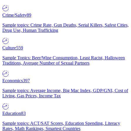
Crime/Safety
89
Sample topics: Crime Rate, Gun Deaths, Serial Killers, Safest Cities,
Drug Use, Human Trafficking
Culture
559
Sample Topics: Beer/Wine Consumption, Least Racist, Halloween
Traditions, Average Number of Sexual Partners
Economics
397
Sample topics: Average Income, Big Mac Index, GDP/GNI, Cost of
Living, Gas Prices, Income Tax
Education
83
Sample topics: ACT/SAT Scores, Education Spending, Literacy
Rates, Math Rankings, Smartest Countries