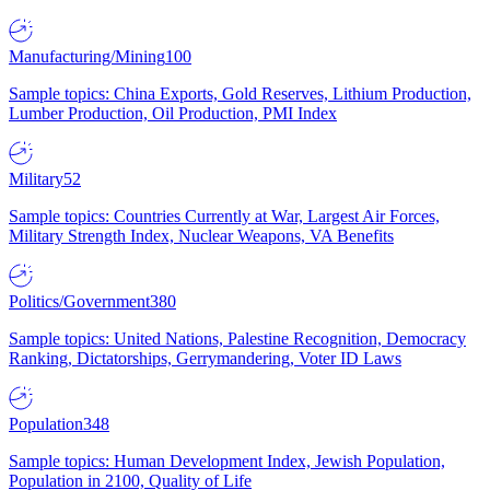
Manufacturing/Mining
100
Sample topics: China Exports, Gold Reserves, Lithium Production,
Lumber Production, Oil Production, PMI Index
Military
52
Sample topics: Countries Currently at War, Largest Air Forces,
Military Strength Index, Nuclear Weapons, VA Benefits
Politics/Government
380
Sample topics: United Nations, Palestine Recognition, Democracy
Ranking, Dictatorships, Gerrymandering, Voter ID Laws
Population
348
Sample topics: Human Development Index, Jewish Population,
Population in 2100, Quality of Life