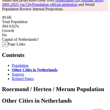
values and projections come from
Netherlands city estimate series
2001-2021 via CityPopulation official attribution
and World
Population Review Internal Projections.
49.6K
Total Population
304
0.62%
Growth
No
Capital of Netherlands?
Page Links
+
Contents
Population
Other Cities in Netherlands
Sources
Related Pages
Roermond / Herten / Merum Population
Other Cities in Netherlands