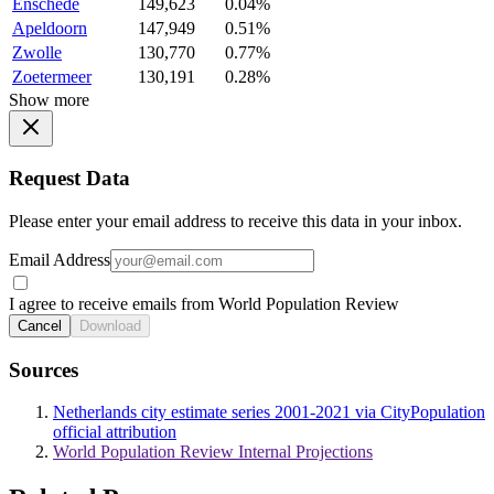
Enschede
149,623
0.04%
Apeldoorn
147,949
0.51%
Zwolle
130,770
0.77%
Zoetermeer
130,191
0.28%
Show more
Request Data
Please enter your email address to receive this data in your inbox.
Email Address
I agree to receive emails from World Population Review
Cancel
Download
Sources
Netherlands city estimate series 2001-2021 via CityPopulation
official attribution
World Population Review Internal Projections