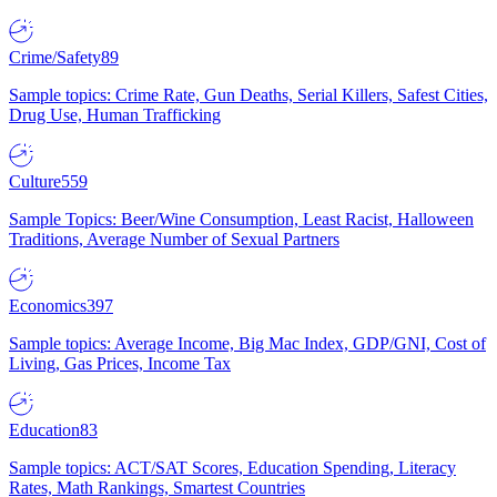
Crime/Safety
89
Sample topics: Crime Rate, Gun Deaths, Serial Killers, Safest Cities,
Drug Use, Human Trafficking
Culture
559
Sample Topics: Beer/Wine Consumption, Least Racist, Halloween
Traditions, Average Number of Sexual Partners
Economics
397
Sample topics: Average Income, Big Mac Index, GDP/GNI, Cost of
Living, Gas Prices, Income Tax
Education
83
Sample topics: ACT/SAT Scores, Education Spending, Literacy
Rates, Math Rankings, Smartest Countries