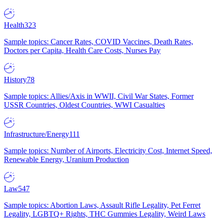
Health
323
Sample topics: Cancer Rates, COVID Vaccines, Death Rates,
Doctors per Capita, Health Care Costs, Nurses Pay
History
78
Sample topics: Allies/Axis in WWII, Civil War States, Former
USSR Countries, Oldest Countries, WWI Casualties
Infrastructure/Energy
111
Sample topics: Number of Airports, Electricity Cost, Internet Speed,
Renewable Energy, Uranium Production
Law
547
Sample topics: Abortion Laws, Assault Rifle Legality, Pet Ferret
Legality, LGBTQ+ Rights, THC Gummies Legality, Weird Laws