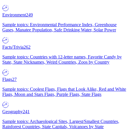
Environment
249
Sample topics: Environmental Performance Index, Greenhouse
Gases, Manatee Population, Safe Drinking Water, Solar Power
Facts/Trivia
262
Sample topics: Countries with 12-letter names, Favorite Candy by
State, State Nicknames, Weird Countries, Zoos by Country
Flags
27
Sample topics: Coolest Flags, Flags that Look Alike, Red and White
Flags, Moon and Stars Flags, Purple Flags, State Flags
Geography
241
Sample topics: Archaeological Sites, Largest/Smallest Countries,
Rainforest Countries, State Capitals, Volcanoes by State