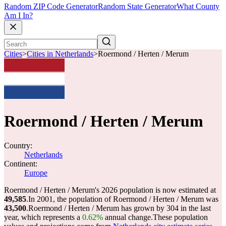
Random ZIP Code Generator
Random State Generator
What County
Am I In?
Cities
>
Cities in Netherlands
>
Roermond / Herten / Merum
Roermond / Herten / Merum
Country:
Netherlands
Continent:
Europe
Roermond / Herten / Merum's 2026 population is now estimated at
49,585
.
In 2001, the population of Roermond / Herten / Merum was
43,500
.
Roermond / Herten / Merum has grown by 304 in the last
year, which represents a
0.62%
annual change.
These population