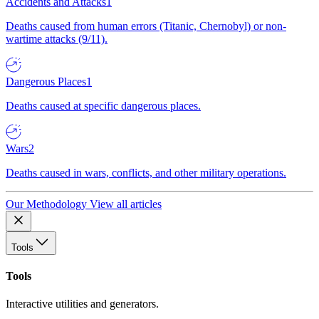
Accidents and Attacks
1
Deaths caused from human errors (Titanic, Chernobyl) or non-
wartime attacks (9/11).
Dangerous Places
1
Deaths caused at specific dangerous places.
Wars
2
Deaths caused in wars, conflicts, and other military operations.
Our Methodology
View all articles
Tools
Tools
Interactive utilities and generators.