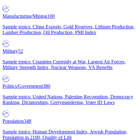
Manufacturing/Mining
100
Sample topics: China Exports, Gold Reserves, Lithium Production,
Lumber Production, Oil Production, PMI Index
Military
52
Sample topics: Countries Currently at War, Largest Air Forces,
Military Strength Index, Nuclear Weapons, VA Benefits
Politics/Government
380
Sample topics: United Nations, Palestine Recognition, Democracy
Ranking, Dictatorships, Gerrymandering, Voter ID Laws
Population
348
Sample topics: Human Development Index, Jewish Population,
Population in 2100, Quality of Life