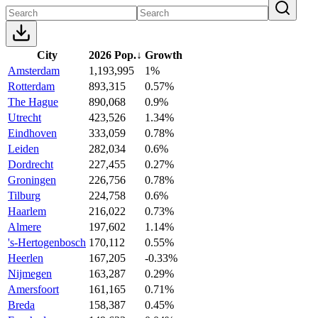
City
2026 Pop.
↓
Growth
Amsterdam
1,193,995
1%
Rotterdam
893,315
0.57%
The Hague
890,068
0.9%
Utrecht
423,526
1.34%
Eindhoven
333,059
0.78%
Leiden
282,034
0.6%
Dordrecht
227,455
0.27%
Groningen
226,756
0.78%
Tilburg
224,758
0.6%
Haarlem
216,022
0.73%
Almere
197,602
1.14%
's-Hertogenbosch
170,112
0.55%
Heerlen
167,205
-0.33%
Nijmegen
163,287
0.29%
Amersfoort
161,165
0.71%
Breda
158,387
0.45%