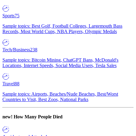
Sports
75
Sample topics: Best Golf, Football Colleges, Largemouth Bass
Records, Most World Cups, NBA Players, Olympic Medals
Tech/Business
238
Sample topics: Bitcoin Mining, ChatGPT Bans, McDonald's
Locations, Internet Speeds, Social Media Users, Tesla Sales
Travel
88
Sample topics: Airports, Beaches/Nude Beaches, Best/Worst
Countries to Visit, Best Zoos, National Parks
new!
How Many People Died