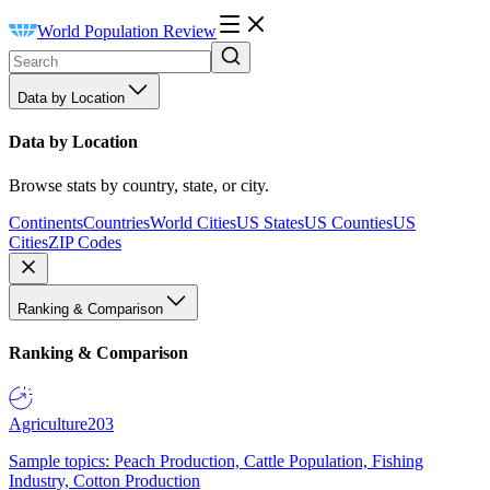
World Population Review
Data by Location
Data by Location
Browse stats by country, state, or city.
Continents
Countries
World Cities
US States
US Counties
US
Cities
ZIP Codes
Ranking & Comparison
Ranking & Comparison
Agriculture
203
Sample topics: Peach Production, Cattle Population, Fishing
Industry, Cotton Production