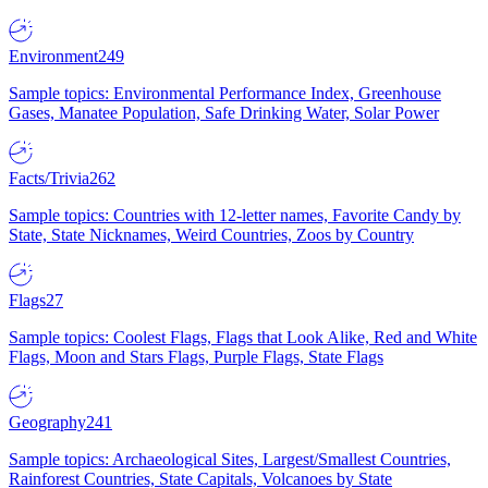
Environment
249
Sample topics: Environmental Performance Index, Greenhouse
Gases, Manatee Population, Safe Drinking Water, Solar Power
Facts/Trivia
262
Sample topics: Countries with 12-letter names, Favorite Candy by
State, State Nicknames, Weird Countries, Zoos by Country
Flags
27
Sample topics: Coolest Flags, Flags that Look Alike, Red and White
Flags, Moon and Stars Flags, Purple Flags, State Flags
Geography
241
Sample topics: Archaeological Sites, Largest/Smallest Countries,
Rainforest Countries, State Capitals, Volcanoes by State