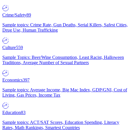
Crime/Safety
89
Sample topics: Crime Rate, Gun Deaths, Serial Killers, Safest Cities,
Drug Use, Human Trafficking
Culture
559
Sample Topics: Beer/Wine Consumption, Least Racist, Halloween
Traditions, Average Number of Sexual Partners
Economics
397
Sample topics: Average Income, Big Mac Index, GDP/GNI, Cost of
Living, Gas Prices, Income Tax
Education
83
Sample topics: ACT/SAT Scores, Education Spending, Literacy
Rates, Math Rankings, Smartest Countries