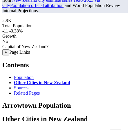
from
New Zealand city estimate series 1996-2023 via
CityPopulation official attribution
and World Population Review
Internal Projections.
2.9K
Total Population
-11
-0.38%
Growth
No
Capital of New Zealand?
Page Links
+
Contents
Population
Other Cities in New Zealand
Sources
Related Pages
Arrowtown Population
Other Cities in New Zealand