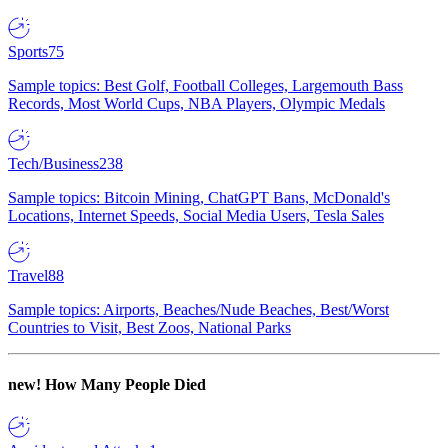
Sports
75
Sample topics: Best Golf, Football Colleges, Largemouth Bass
Records, Most World Cups, NBA Players, Olympic Medals
Tech/Business
238
Sample topics: Bitcoin Mining, ChatGPT Bans, McDonald's
Locations, Internet Speeds, Social Media Users, Tesla Sales
Travel
88
Sample topics: Airports, Beaches/Nude Beaches, Best/Worst
Countries to Visit, Best Zoos, National Parks
new!
How Many People Died