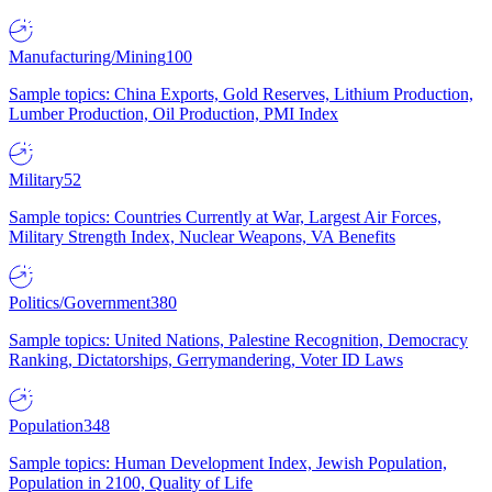
Manufacturing/Mining
100
Sample topics: China Exports, Gold Reserves, Lithium Production,
Lumber Production, Oil Production, PMI Index
Military
52
Sample topics: Countries Currently at War, Largest Air Forces,
Military Strength Index, Nuclear Weapons, VA Benefits
Politics/Government
380
Sample topics: United Nations, Palestine Recognition, Democracy
Ranking, Dictatorships, Gerrymandering, Voter ID Laws
Population
348
Sample topics: Human Development Index, Jewish Population,
Population in 2100, Quality of Life