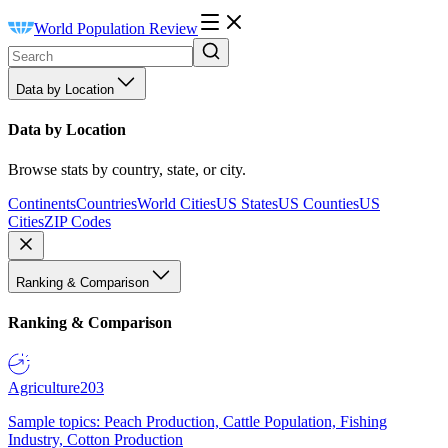
World Population Review
Data by Location
Data by Location
Browse stats by country, state, or city.
Continents
Countries
World Cities
US States
US Counties
US
Cities
ZIP Codes
Ranking & Comparison
Ranking & Comparison
Agriculture
203
Sample topics: Peach Production, Cattle Population, Fishing
Industry, Cotton Production