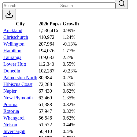
City
2026 Pop.
↓
Growth
Auckland
1,536,416
0.99%
Christchurch
410,972
1.24%
Wellington
207,964
-0.13%
Hamilton
194,076
1.77%
Tauranga
169,633
2.2%
Lower Hutt
112,340
0.55%
Dunedin
102,287
-0.23%
Palmerston North
80,984
0.2%
Hibiscus Coast
72,288
3.29%
Napier
67,430
0.62%
New Plymouth
62,469
1.35%
Porirua
61,388
0.82%
Rotorua
57,947
0.32%
Whangarei
56,546
0.62%
Nelson
51,572
0.44%
Invercargill
50,910
0.4%