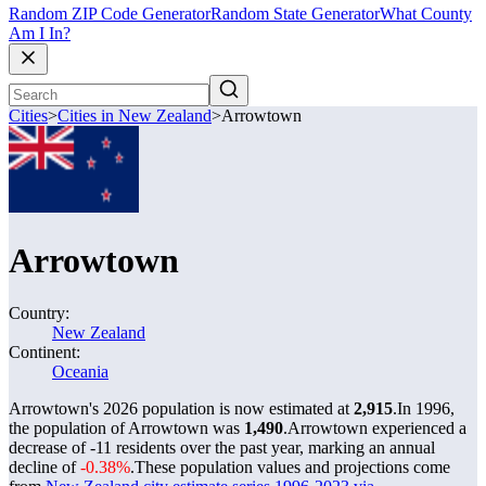
Random ZIP Code Generator
Random State Generator
What County
Am I In?
Cities
>
Cities in New Zealand
>
Arrowtown
Arrowtown
Country:
New Zealand
Continent:
Oceania
Arrowtown's 2026 population is now estimated at
2,915
.
In 1996,
the population of Arrowtown was
1,490
.
Arrowtown experienced a
decrease of
-11
residents over the past year, marking an annual
decline of
-0.38%
.
These population values and projections come