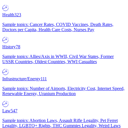
Health
323
Sample topics: Cancer Rates, COVID Vaccines, Death Rates,
Doctors per Capita, Health Care Costs, Nurses Pay
History
78
Sample topics: Allies/Axis in WWII, Civil War States, Former
USSR Countries, Oldest Countries, WWI Casualties
Infrastructure/Energy
111
Sample topics: Number of Airports, Electricity Cost, Internet Speed,
Renewable Energy, Uranium Production
Law
547
Sample topics: Abortion Laws, Assault Rifle Legality, Pet Ferret
Legality, LGBTQ+ Rights, THC Gummies Legality, Weird Laws