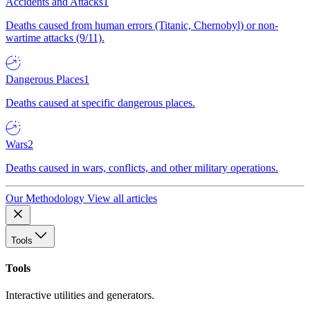
Accidents and Attacks
1
Deaths caused from human errors (Titanic, Chernobyl) or non-
wartime attacks (9/11).
Dangerous Places
1
Deaths caused at specific dangerous places.
Wars
2
Deaths caused in wars, conflicts, and other military operations.
Our Methodology
View all articles
Tools
Tools
Interactive utilities and generators.