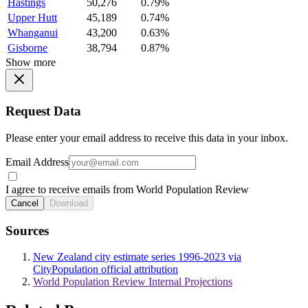
Hastings
50,276
0.79%
Upper Hutt
45,189
0.74%
Whanganui
43,200
0.63%
Gisborne
38,794
0.87%
Show more
Request Data
Please enter your email address to receive this data in your inbox.
Email Address
I agree to receive emails from World Population Review
Cancel
Download
Sources
New Zealand city estimate series 1996-2023 via
CityPopulation official attribution
World Population Review Internal Projections