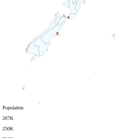
3
2
Population
207K
250K