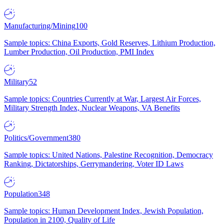
Manufacturing/Mining
100
Sample topics: China Exports, Gold Reserves, Lithium Production,
Lumber Production, Oil Production, PMI Index
Military
52
Sample topics: Countries Currently at War, Largest Air Forces,
Military Strength Index, Nuclear Weapons, VA Benefits
Politics/Government
380
Sample topics: United Nations, Palestine Recognition, Democracy
Ranking, Dictatorships, Gerrymandering, Voter ID Laws
Population
348
Sample topics: Human Development Index, Jewish Population,
Population in 2100, Quality of Life