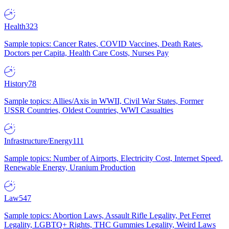
Health
323
Sample topics: Cancer Rates, COVID Vaccines, Death Rates,
Doctors per Capita, Health Care Costs, Nurses Pay
History
78
Sample topics: Allies/Axis in WWII, Civil War States, Former
USSR Countries, Oldest Countries, WWI Casualties
Infrastructure/Energy
111
Sample topics: Number of Airports, Electricity Cost, Internet Speed,
Renewable Energy, Uranium Production
Law
547
Sample topics: Abortion Laws, Assault Rifle Legality, Pet Ferret
Legality, LGBTQ+ Rights, THC Gummies Legality, Weird Laws