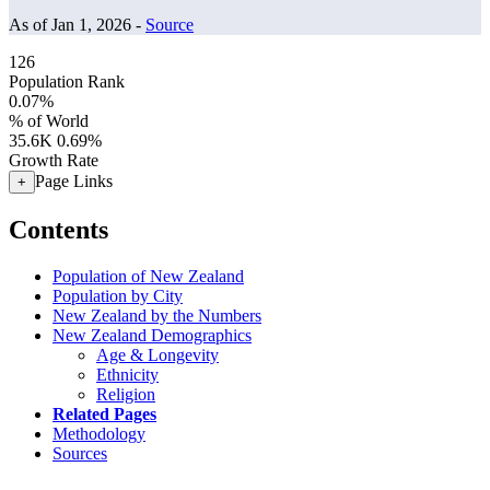
As of Jan 1, 2026 -
Source
126
Population Rank
0.07%
% of World
35.6K
0.69%
Growth Rate
Page Links
+
Contents
Population of New Zealand
Population by City
New Zealand by the Numbers
New Zealand Demographics
Age & Longevity
Ethnicity
Religion
Related Pages
Methodology
Sources