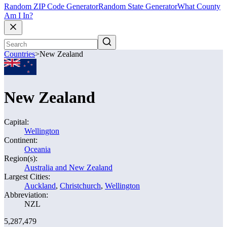
Random ZIP Code Generator
Random State Generator
What County
Am I In?
Countries
>
New Zealand
New Zealand
Capital:
Wellington
Continent:
Oceania
Region(s):
Australia and New Zealand
Largest Cities:
Auckland
,
Christchurch
,
Wellington
Abbreviation:
NZL
5,287,479