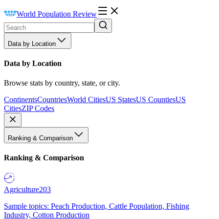
World Population Review
Data by Location
Data by Location
Browse stats by country, state, or city.
Continents
Countries
World Cities
US States
US Counties
US
Cities
ZIP Codes
Ranking & Comparison
Ranking & Comparison
Agriculture
203
Sample topics: Peach Production, Cattle Population, Fishing
Industry, Cotton Production