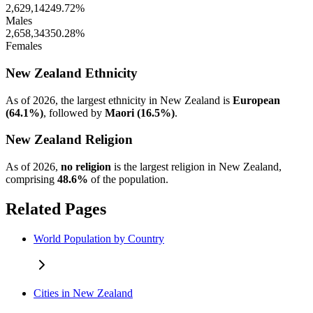
2,629,142
49.72%
Males
2,658,343
50.28%
Females
New Zealand Ethnicity
As of 2026, the largest ethnicity in New Zealand is
European
(64.1%)
, followed by
Maori (16.5%)
.
New Zealand Religion
As of 2026,
no religion
is the largest religion in New Zealand,
comprising
48.6%
of the population.
Related Pages
World Population by Country
Cities in New Zealand