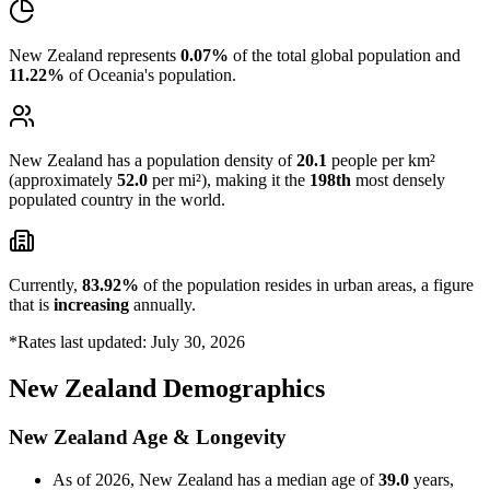
New Zealand represents
0.07%
of the total global population and
11.22%
of Oceania's population.
New Zealand has a population density of
20.1
people per km²
(approximately
52.0
per mi²), making it the
198th
most densely
populated country in the world.
Currently,
83.92%
of the population resides in urban areas, a figure
that is
increasing
annually.
*Rates last updated: July 30, 2026
New Zealand Demographics
New Zealand Age & Longevity
As of 2026, New Zealand has a median age of
39.0
years,