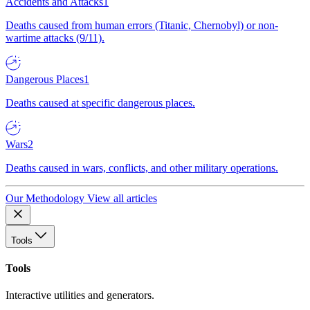
Accidents and Attacks
1
Deaths caused from human errors (Titanic, Chernobyl) or non-
wartime attacks (9/11).
Dangerous Places
1
Deaths caused at specific dangerous places.
Wars
2
Deaths caused in wars, conflicts, and other military operations.
Our Methodology
View all articles
Tools
Tools
Interactive utilities and generators.