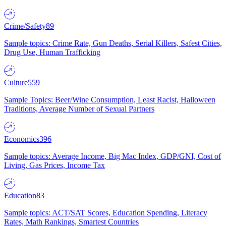
Crime/Safety
89
Sample topics: Crime Rate, Gun Deaths, Serial Killers, Safest Cities,
Drug Use, Human Trafficking
Culture
559
Sample Topics: Beer/Wine Consumption, Least Racist, Halloween
Traditions, Average Number of Sexual Partners
Economics
396
Sample topics: Average Income, Big Mac Index, GDP/GNI, Cost of
Living, Gas Prices, Income Tax
Education
83
Sample topics: ACT/SAT Scores, Education Spending, Literacy
Rates, Math Rankings, Smartest Countries