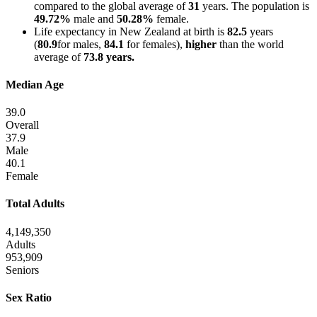
compared to the global average of
31
years. The population is
49.72%
male and
50.28%
female.
Life expectancy in New Zealand at birth is
82.5
years
(
80.9
for males,
84.1
for females),
higher
than the world
average of
73.8 years.
Median Age
39.0
Overall
37.9
Male
40.1
Female
Total Adults
4,149,350
Adults
953,909
Seniors
Sex Ratio