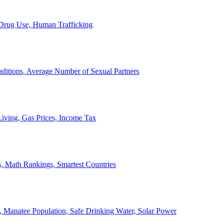
, Drug Use, Human Trafficking
ditions, Average Number of Sexual Partners
iving, Gas Prices, Income Tax
, Math Rankings, Smartest Countries
 Manatee Population, Safe Drinking Water, Solar Power