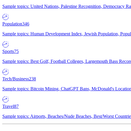
Sample topics: United Nations, Palestine Recognition, Democracy R
Population
346
Sample topics: Human Development Index, Jewish Population, Populat
Sports
75
Sample topics: Best Golf, Football Colleges, Largemouth Bass Rec
Tech/Business
238
Sample topics: Bitcoin Mining, ChatGPT Bans, McDonald's Locations,
Travel
87
Sample topics: Airports, Beaches/Nude Beaches, Best/Worst Countries