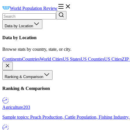
World Population Review
Data by Location
Data by Location
Browse stats by country, state, or city.
Continents
Countries
World Cities
US States
US Counties
US Cities
ZIP
Ranking & Comparison
Ranking & Comparison
Agriculture
203
Sample topics: Peach Production, Cattle Population, Fishing Industry