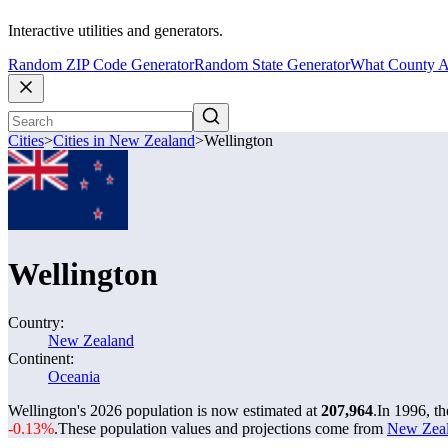
Interactive utilities and generators.
Random ZIP Code Generator
Random State Generator
What County A
Cities
>
Cities in New Zealand
>
Wellington
Wellington
Country:
New Zealand
Continent:
Oceania
Wellington's 2026 population is now estimated at
207,964
.
In 1996, t
-0.13%
.
These population values and projections come from
New Zeala