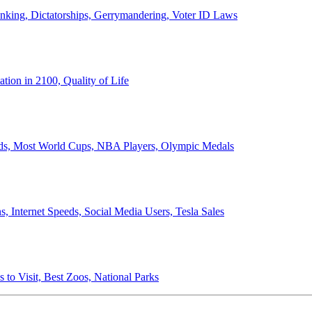
anking, Dictatorships, Gerrymandering, Voter ID Laws
ion in 2100, Quality of Life
ords, Most World Cups, NBA Players, Olympic Medals
 Internet Speeds, Social Media Users, Tesla Sales
 to Visit, Best Zoos, National Parks