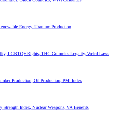
, Renewable Energy, Uranium Production
Legality, LGBTQ+ Rights, THC Gummies Legality, Weird Laws
Lumber Production, Oil Production, PMI Index
ary Strength Index, Nuclear Weapons, VA Benefits