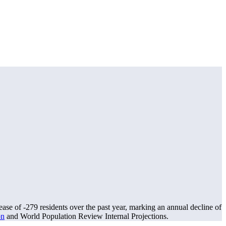
ease of
-279
residents over the past year, marking an annual decline of
on
and World Population Review Internal Projections.