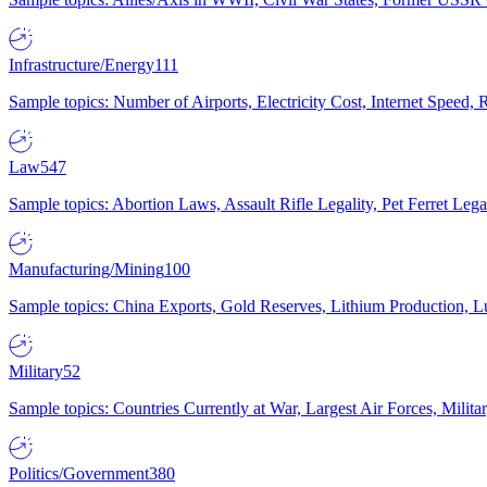
Infrastructure/Energy
111
Sample topics: Number of Airports, Electricity Cost, Internet Speed
Law
547
Sample topics: Abortion Laws, Assault Rifle Legality, Pet Ferret 
Manufacturing/Mining
100
Sample topics: China Exports, Gold Reserves, Lithium Production, 
Military
52
Sample topics: Countries Currently at War, Largest Air Forces, Milit
Politics/Government
380