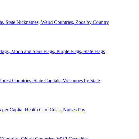
ate, State Nicknames, Weird Countries, Zoos by Country
lags, Moon and Stars Flags, Purple Flags, State Flags
forest Countries, State Capitals, Volcanoes by State
 per Capita, Health Care Costs, Nurses Pay
Countries, Oldest Countries, WWI Casualties