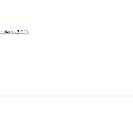
attacks (9/11).