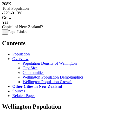
208K
Total Population
-279
-0.13%
Growth
Yes
Capital of New Zealand?
Page Links
+
Contents
Population
Overview
Population Density of Wellington
City Size
Communities
Wellington Population Demographics
Wellington Population Growth
Other Cities in New Zealand
Sources
Related Pages
Wellington Population