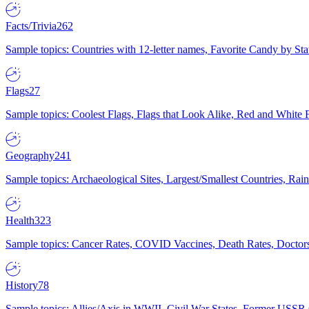
Facts/Trivia
262
Sample topics: Countries with 12-letter names, Favorite Candy by St
Flags
27
Sample topics: Coolest Flags, Flags that Look Alike, Red and White F
Geography
241
Sample topics: Archaeological Sites, Largest/Smallest Countries, Rain
Health
323
Sample topics: Cancer Rates, COVID Vaccines, Death Rates, Doctors
History
78
Sample topics: Allies/Axis in WWII, Civil War States, Former USSR 