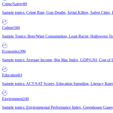
Crime/Safety
89
Sample topics: Crime Rate, Gun Deaths, Serial Killers, Safest Cities
Culture
560
Sample Topics: Beer/Wine Consumption, Least Racist, Halloween Tra
Economics
396
Sample topics: Average Income, Big Mac Index, GDP/GNI, Cost of L
Education
83
Sample topics: ACT/SAT Scores, Education Spending, Literacy Rates
Environment
249
Sample topics: Environmental Performance Index, Greenhouse Gases,