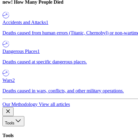
new!
How Many People Died
Accidents and Attacks
1
Deaths caused from human errors (Titanic, Chernobyl) or non-wartime 
Dangerous Places
1
Deaths caused at specific dangerous places.
Wars
2
Deaths caused in wars, conflicts, and other military operations.
Our Methodology
View all articles
Tools
Tools