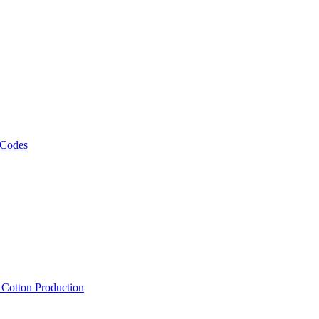
 Codes
, Cotton Production