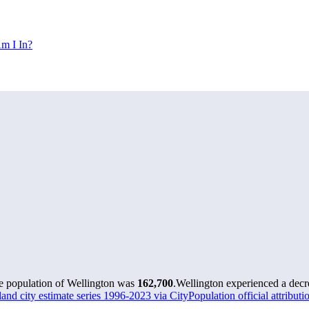
m I In?
he population of Wellington was
162,700
.
Wellington experienced a decr
nd city estimate series 1996-2023 via CityPopulation official attributi