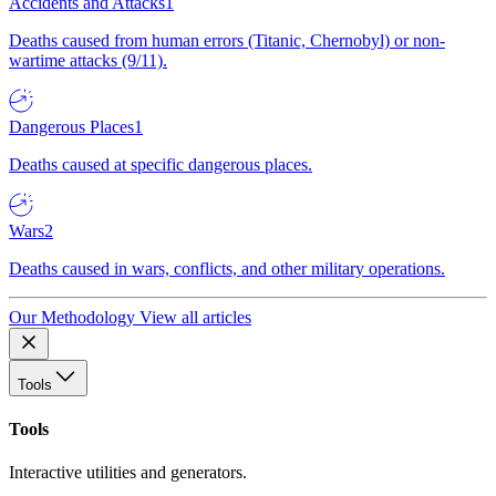
Accidents and Attacks
1
Deaths caused from human errors (Titanic, Chernobyl) or non-
wartime attacks (9/11).
Dangerous Places
1
Deaths caused at specific dangerous places.
Wars
2
Deaths caused in wars, conflicts, and other military operations.
Our Methodology
View all articles
Tools
Tools
Interactive utilities and generators.