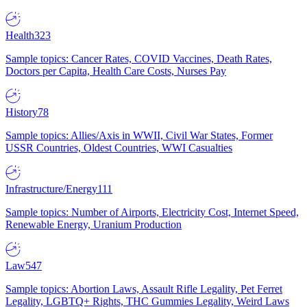
Health
323
Sample topics: Cancer Rates, COVID Vaccines, Death Rates,
Doctors per Capita, Health Care Costs, Nurses Pay
History
78
Sample topics: Allies/Axis in WWII, Civil War States, Former
USSR Countries, Oldest Countries, WWI Casualties
Infrastructure/Energy
111
Sample topics: Number of Airports, Electricity Cost, Internet Speed,
Renewable Energy, Uranium Production
Law
547
Sample topics: Abortion Laws, Assault Rifle Legality, Pet Ferret
Legality, LGBTQ+ Rights, THC Gummies Legality, Weird Laws