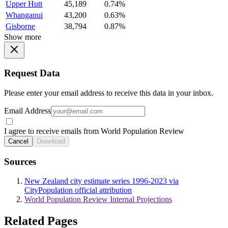
Upper Hutt
45,189
0.74%
Whanganui
43,200
0.63%
Gisborne
38,794
0.87%
Show more
Request Data
Please enter your email address to receive this data in your inbox.
Email Address
I agree to receive emails from World Population Review
Cancel
Download
Sources
New Zealand city estimate series 1996-2023 via
CityPopulation official attribution
World Population Review Internal Projections
Related Pages