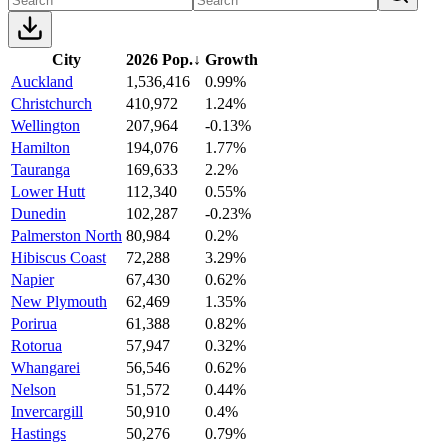
City
2026 Pop.
↓
Growth
Auckland
1,536,416
0.99%
Christchurch
410,972
1.24%
Wellington
207,964
-0.13%
Hamilton
194,076
1.77%
Tauranga
169,633
2.2%
Lower Hutt
112,340
0.55%
Dunedin
102,287
-0.23%
Palmerston North
80,984
0.2%
Hibiscus Coast
72,288
3.29%
Napier
67,430
0.62%
New Plymouth
62,469
1.35%
Porirua
61,388
0.82%
Rotorua
57,947
0.32%
Whangarei
56,546
0.62%
Nelson
51,572
0.44%
Invercargill
50,910
0.4%
Hastings
50,276
0.79%