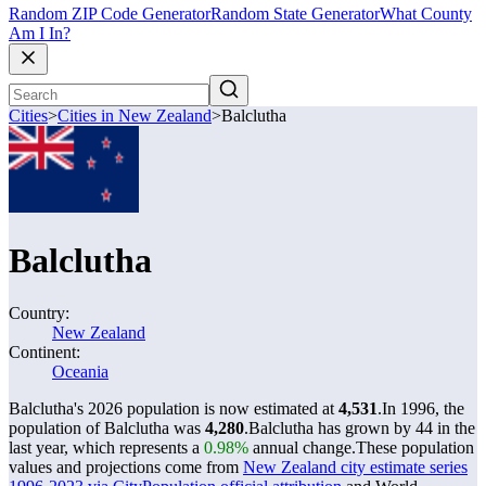
Random ZIP Code Generator
Random State Generator
What County
Am I In?
Cities
>
Cities in New Zealand
>
Balclutha
Balclutha
Country:
New Zealand
Continent:
Oceania
Balclutha's 2026 population is now estimated at
4,531
.
In 1996, the
population of Balclutha was
4,280
.
Balclutha has grown by 44 in the
last year, which represents a
0.98%
annual change.
These population
values and projections come from
New Zealand city estimate series