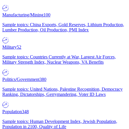
Manufacturing/Mining
100
Sample topics: China Exports, Gold Reserves, Lithium Production,
Lumber Production, Oil Production, PMI Index
Military
52
Sample topics: Countries Currently at War, Largest Air Forces,
Military Strength Index, Nuclear Weapons, VA Benefits
Politics/Government
380
Sample topics: United Nations, Palestine Recognition, Democracy
Ranking, Dictatorships, Gerrymandering, Voter ID Laws
Population
348
Sample topics: Human Development Index, Jewish Population,
Population in 2100, Quality of Life