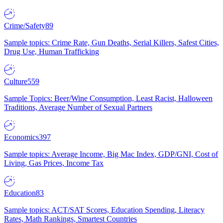
Crime/Safety
89
Sample topics: Crime Rate, Gun Deaths, Serial Killers, Safest Cities,
Drug Use, Human Trafficking
Culture
559
Sample Topics: Beer/Wine Consumption, Least Racist, Halloween
Traditions, Average Number of Sexual Partners
Economics
397
Sample topics: Average Income, Big Mac Index, GDP/GNI, Cost of
Living, Gas Prices, Income Tax
Education
83
Sample topics: ACT/SAT Scores, Education Spending, Literacy
Rates, Math Rankings, Smartest Countries