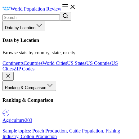
World Population Review
Data by Location
Data by Location
Browse stats by country, state, or city.
Continents
Countries
World Cities
US States
US Counties
US
Cities
ZIP Codes
Ranking & Comparison
Ranking & Comparison
Agriculture
203
Sample topics: Peach Production, Cattle Population, Fishing
Industry, Cotton Production