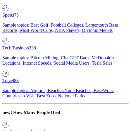
Sports
75
Sample topics: Best Golf, Football Colleges, Largemouth Bass
Records, Most World Cups, NBA Players, Olympic Medals
Tech/Business
238
Sample topics: Bitcoin Mining, ChatGPT Bans, McDonald's
Locations, Internet Speeds, Social Media Users, Tesla Sales
Travel
88
Sample topics: Airports, Beaches/Nude Beaches, Best/Worst
Countries to Visit, Best Zoos, National Parks
new!
How Many People Died