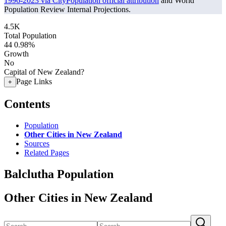
1996-2023 via CityPopulation official attribution
and World
Population Review Internal Projections.
4.5K
Total Population
44
0.98%
Growth
No
Capital of New Zealand?
Page Links
+
Contents
Population
Other Cities in New Zealand
Sources
Related Pages
Balclutha Population
Other Cities in New Zealand