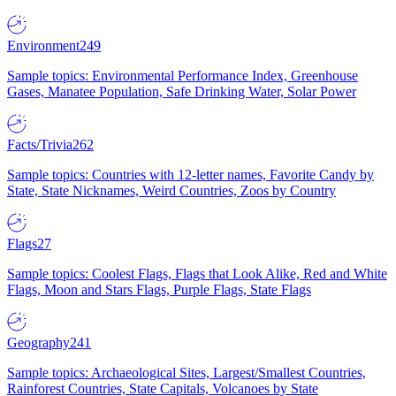
Environment
249
Sample topics: Environmental Performance Index, Greenhouse
Gases, Manatee Population, Safe Drinking Water, Solar Power
Facts/Trivia
262
Sample topics: Countries with 12-letter names, Favorite Candy by
State, State Nicknames, Weird Countries, Zoos by Country
Flags
27
Sample topics: Coolest Flags, Flags that Look Alike, Red and White
Flags, Moon and Stars Flags, Purple Flags, State Flags
Geography
241
Sample topics: Archaeological Sites, Largest/Smallest Countries,
Rainforest Countries, State Capitals, Volcanoes by State