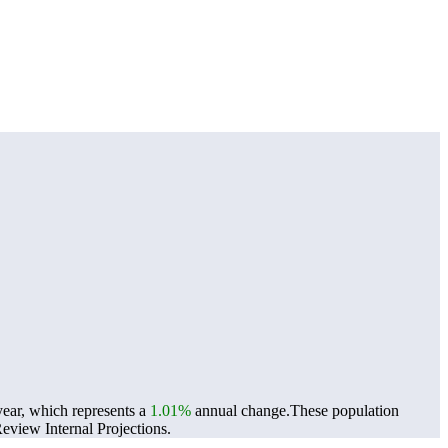
year, which represents a
1.01%
annual change.
These population
view Internal Projections.