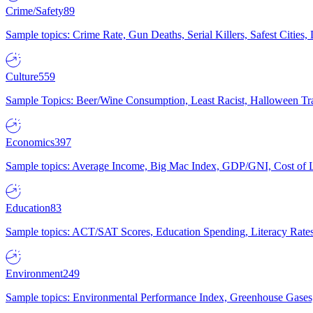
Crime/Safety
89
Sample topics: Crime Rate, Gun Deaths, Serial Killers, Safest Cities
Culture
559
Sample Topics: Beer/Wine Consumption, Least Racist, Halloween Tra
Economics
397
Sample topics: Average Income, Big Mac Index, GDP/GNI, Cost of L
Education
83
Sample topics: ACT/SAT Scores, Education Spending, Literacy Rates
Environment
249
Sample topics: Environmental Performance Index, Greenhouse Gases,