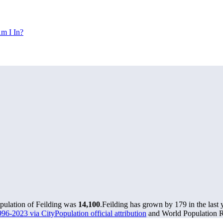
m I In?
opulation of Feilding was
14,100
.
Feilding has grown by 179 in the last 
96-2023 via CityPopulation official attribution
and World Population Re