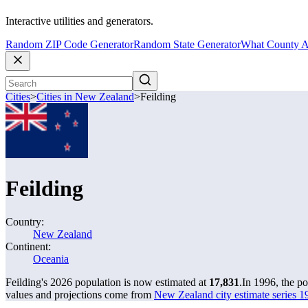
Interactive utilities and generators.
Random ZIP Code Generator
Random State Generator
What County A
Cities
>
Cities in New Zealand
>
Feilding
Feilding
Country:
New Zealand
Continent:
Oceania
Feilding's 2026 population is now estimated at
17,831
.
In 1996, the p
values and projections come from
New Zealand city estimate series 19