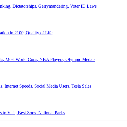
anking, Dictatorships, Gerrymandering, Voter ID Laws
ion in 2100, Quality of Life
ords, Most World Cups, NBA Players, Olympic Medals
 Internet Speeds, Social Media Users, Tesla Sales
 to Visit, Best Zoos, National Parks