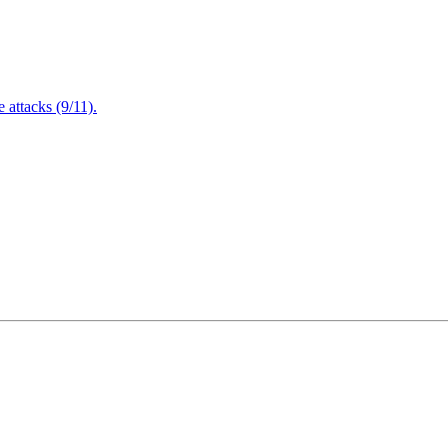
attacks (9/11).