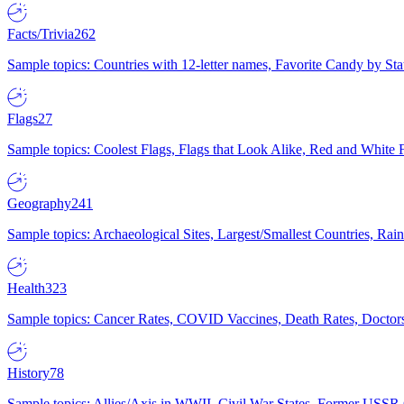
Facts/Trivia
262
Sample topics: Countries with 12-letter names, Favorite Candy by St
Flags
27
Sample topics: Coolest Flags, Flags that Look Alike, Red and White F
Geography
241
Sample topics: Archaeological Sites, Largest/Smallest Countries, Rain
Health
323
Sample topics: Cancer Rates, COVID Vaccines, Death Rates, Doctors
History
78
Sample topics: Allies/Axis in WWII, Civil War States, Former USSR 