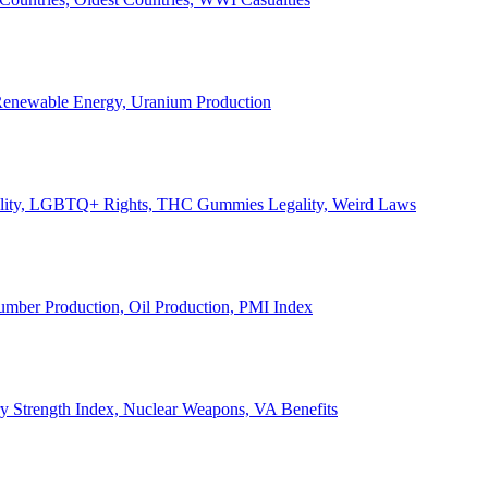
, Renewable Energy, Uranium Production
Legality, LGBTQ+ Rights, THC Gummies Legality, Weird Laws
Lumber Production, Oil Production, PMI Index
ary Strength Index, Nuclear Weapons, VA Benefits