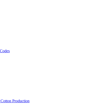
 Codes
, Cotton Production