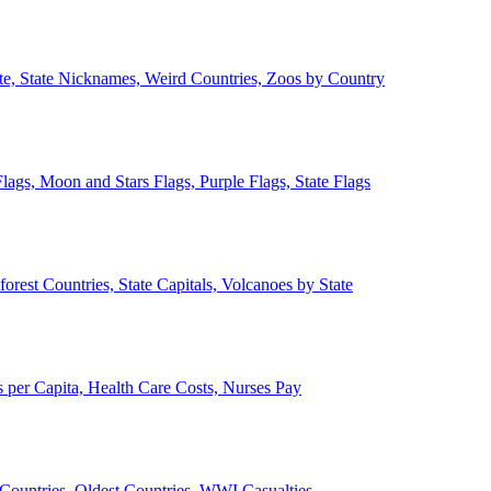
ate, State Nicknames, Weird Countries, Zoos by Country
lags, Moon and Stars Flags, Purple Flags, State Flags
forest Countries, State Capitals, Volcanoes by State
 per Capita, Health Care Costs, Nurses Pay
Countries, Oldest Countries, WWI Casualties