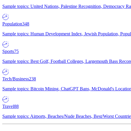
Sample topics: United Nations, Palestine Recognition, Democracy R
Population
348
Sample topics: Human Development Index, Jewish Population, Populat
Sports
75
Sample topics: Best Golf, Football Colleges, Largemouth Bass Rec
Tech/Business
238
Sample topics: Bitcoin Mining, ChatGPT Bans, McDonald's Locations,
Travel
88
Sample topics: Airports, Beaches/Nude Beaches, Best/Worst Countries