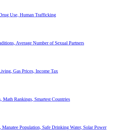
, Drug Use, Human Trafficking
ditions, Average Number of Sexual Partners
iving, Gas Prices, Income Tax
, Math Rankings, Smartest Countries
 Manatee Population, Safe Drinking Water, Solar Power