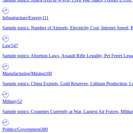
Infrastructure/Energy
111
Sample topics: Number of Airports, Electricity Cost, Internet Speed
Law
547
Sample topics: Abortion Laws, Assault Rifle Legality, Pet Ferret 
Manufacturing/Mining
100
Sample topics: China Exports, Gold Reserves, Lithium Production, 
Military
52
Sample topics: Countries Currently at War, Largest Air Forces, Milit
Politics/Government
380