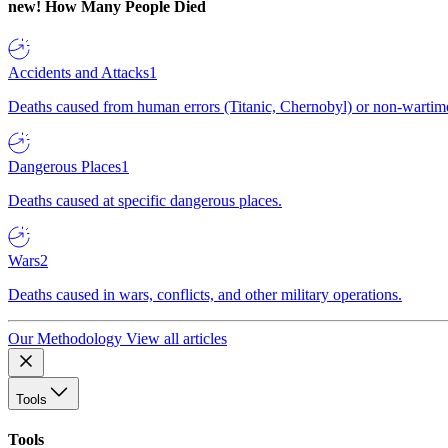
new!
How Many People Died
Accidents and Attacks
1
Deaths caused from human errors (Titanic, Chernobyl) or non-wartime 
Dangerous Places
1
Deaths caused at specific dangerous places.
Wars
2
Deaths caused in wars, conflicts, and other military operations.
Our Methodology
View all articles
Tools
Tools