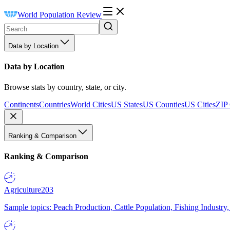
World Population Review
Data by Location
Data by Location
Browse stats by country, state, or city.
Continents
Countries
World Cities
US States
US Counties
US Cities
ZIP
Ranking & Comparison
Ranking & Comparison
Agriculture
203
Sample topics: Peach Production, Cattle Population, Fishing Industry