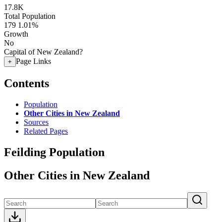
17.8K
Total Population
179
1.01%
Growth
No
Capital of New Zealand?
Page Links
+
Contents
Population
Other Cities in New Zealand
Sources
Related Pages
Feilding Population
Other Cities in New Zealand