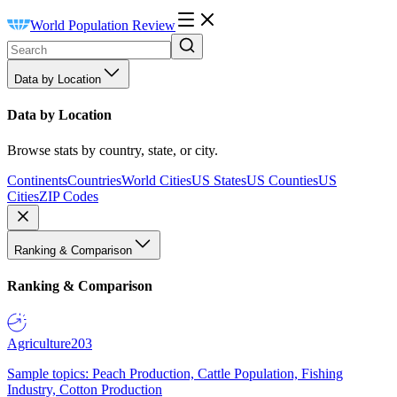
World Population Review
Data by Location
Data by Location
Browse stats by country, state, or city.
Continents
Countries
World Cities
US States
US Counties
US
Cities
ZIP Codes
Ranking & Comparison
Ranking & Comparison
Agriculture
203
Sample topics: Peach Production, Cattle Population, Fishing
Industry, Cotton Production