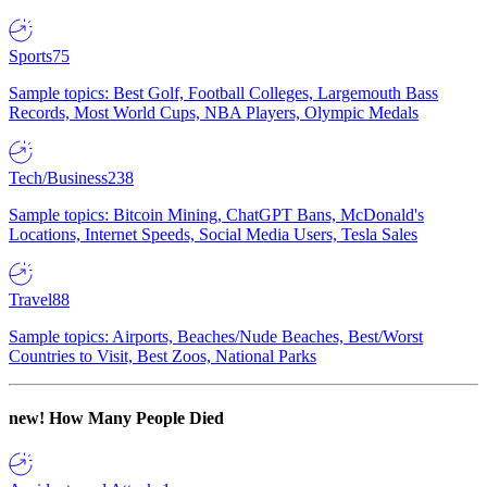
Sports
75
Sample topics: Best Golf, Football Colleges, Largemouth Bass
Records, Most World Cups, NBA Players, Olympic Medals
Tech/Business
238
Sample topics: Bitcoin Mining, ChatGPT Bans, McDonald's
Locations, Internet Speeds, Social Media Users, Tesla Sales
Travel
88
Sample topics: Airports, Beaches/Nude Beaches, Best/Worst
Countries to Visit, Best Zoos, National Parks
new!
How Many People Died