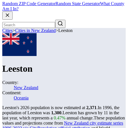
Random ZIP Code Generator
Random State Generator
What County
Am I In?
Cities
>
Cities in New Zealand
>
Leeston
Leeston
Country:
New Zealand
Continent:
Oceania
Leeston's 2026 population is now estimated at
2,371
.
In 1996, the
population of Leeston was
1,300
.
Leeston has grown by 11 in the
last year, which represents a
0.47%
annual change.
These population
values and projections come from
New Zealand city estimate series