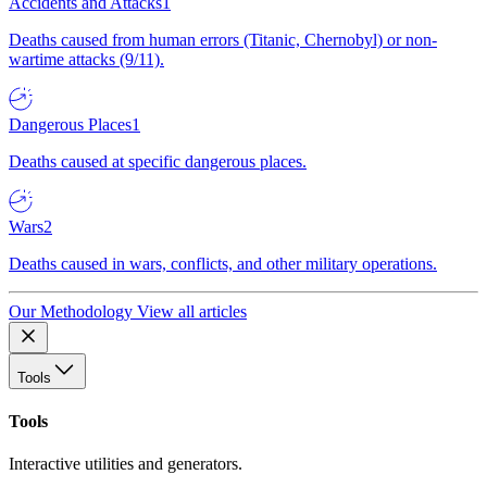
Accidents and Attacks
1
Deaths caused from human errors (Titanic, Chernobyl) or non-
wartime attacks (9/11).
Dangerous Places
1
Deaths caused at specific dangerous places.
Wars
2
Deaths caused in wars, conflicts, and other military operations.
Our Methodology
View all articles
Tools
Tools
Interactive utilities and generators.