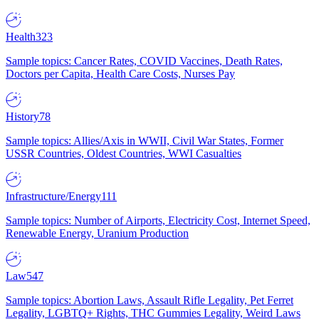
Health
323
Sample topics: Cancer Rates, COVID Vaccines, Death Rates,
Doctors per Capita, Health Care Costs, Nurses Pay
History
78
Sample topics: Allies/Axis in WWII, Civil War States, Former
USSR Countries, Oldest Countries, WWI Casualties
Infrastructure/Energy
111
Sample topics: Number of Airports, Electricity Cost, Internet Speed,
Renewable Energy, Uranium Production
Law
547
Sample topics: Abortion Laws, Assault Rifle Legality, Pet Ferret
Legality, LGBTQ+ Rights, THC Gummies Legality, Weird Laws