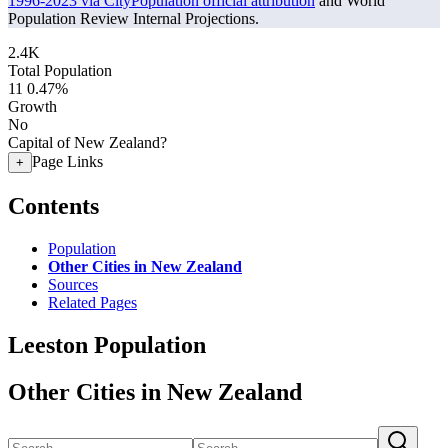
1996-2023 via CityPopulation official attribution
and World
Population Review Internal Projections.
2.4K
Total Population
11
0.47%
Growth
No
Capital of New Zealand?
Page Links
+
Contents
Population
Other Cities in New Zealand
Sources
Related Pages
Leeston Population
Other Cities in New Zealand