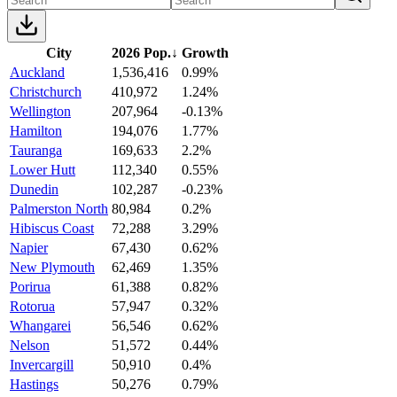
City
2026 Pop.
↓
Growth
Auckland
1,536,416
0.99%
Christchurch
410,972
1.24%
Wellington
207,964
-0.13%
Hamilton
194,076
1.77%
Tauranga
169,633
2.2%
Lower Hutt
112,340
0.55%
Dunedin
102,287
-0.23%
Palmerston North
80,984
0.2%
Hibiscus Coast
72,288
3.29%
Napier
67,430
0.62%
New Plymouth
62,469
1.35%
Porirua
61,388
0.82%
Rotorua
57,947
0.32%
Whangarei
56,546
0.62%
Nelson
51,572
0.44%
Invercargill
50,910
0.4%
Hastings
50,276
0.79%