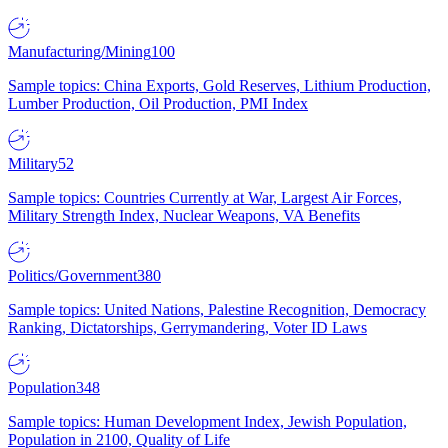
Manufacturing/Mining
100
Sample topics: China Exports, Gold Reserves, Lithium Production,
Lumber Production, Oil Production, PMI Index
Military
52
Sample topics: Countries Currently at War, Largest Air Forces,
Military Strength Index, Nuclear Weapons, VA Benefits
Politics/Government
380
Sample topics: United Nations, Palestine Recognition, Democracy
Ranking, Dictatorships, Gerrymandering, Voter ID Laws
Population
348
Sample topics: Human Development Index, Jewish Population,
Population in 2100, Quality of Life