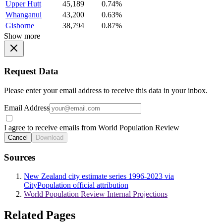
Upper Hutt
45,189
0.74%
Whanganui
43,200
0.63%
Gisborne
38,794
0.87%
Show more
Request Data
Please enter your email address to receive this data in your inbox.
Email Address
I agree to receive emails from World Population Review
Cancel
Download
Sources
New Zealand city estimate series 1996-2023 via
CityPopulation official attribution
World Population Review Internal Projections
Related Pages