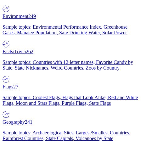
Environment
249
Sample topics: Environmental Performance Index, Greenhouse
Gases, Manatee Population, Safe Drinking Water, Solar Power
Facts/Trivia
262
Sample topics: Countries with 12-letter names, Favorite Candy by
State, State Nicknames, Weird Countries, Zoos by Country
Flags
27
Sample topics: Coolest Flags, Flags that Look Alike, Red and White
Flags, Moon and Stars Flags, Purple Flags, State Flags
Geography
241
Sample topics: Archaeological Sites, Largest/Smallest Countries,
Rainforest Countries, State Capitals, Volcanoes by State