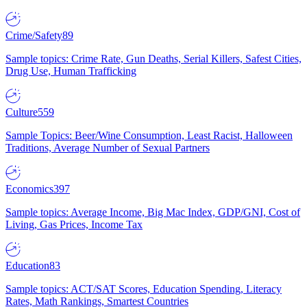
Crime/Safety
89
Sample topics: Crime Rate, Gun Deaths, Serial Killers, Safest Cities,
Drug Use, Human Trafficking
Culture
559
Sample Topics: Beer/Wine Consumption, Least Racist, Halloween
Traditions, Average Number of Sexual Partners
Economics
397
Sample topics: Average Income, Big Mac Index, GDP/GNI, Cost of
Living, Gas Prices, Income Tax
Education
83
Sample topics: ACT/SAT Scores, Education Spending, Literacy
Rates, Math Rankings, Smartest Countries