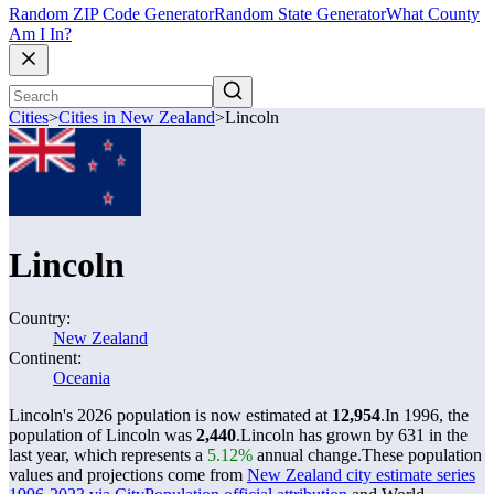
Random ZIP Code Generator
Random State Generator
What County
Am I In?
Cities
>
Cities in New Zealand
>
Lincoln
Lincoln
Country:
New Zealand
Continent:
Oceania
Lincoln's 2026 population is now estimated at
12,954
.
In 1996, the
population of Lincoln was
2,440
.
Lincoln has grown by 631 in the
last year, which represents a
5.12%
annual change.
These population
values and projections come from
New Zealand city estimate series