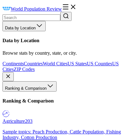
World Population Review
Data by Location
Data by Location
Browse stats by country, state, or city.
Continents
Countries
World Cities
US States
US Counties
US
Cities
ZIP Codes
Ranking & Comparison
Ranking & Comparison
Agriculture
203
Sample topics: Peach Production, Cattle Population, Fishing
Industry, Cotton Production