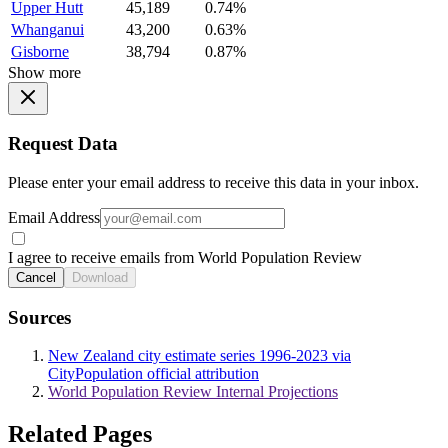
Upper Hutt
45,189
0.74%
Whanganui
43,200
0.63%
Gisborne
38,794
0.87%
Show more
Request Data
Please enter your email address to receive this data in your inbox.
Email Address
I agree to receive emails from World Population Review
Cancel
Download
Sources
New Zealand city estimate series 1996-2023 via
CityPopulation official attribution
World Population Review Internal Projections
Related Pages