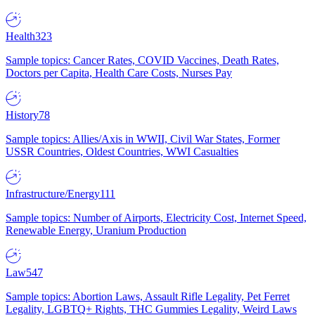
Health
323
Sample topics: Cancer Rates, COVID Vaccines, Death Rates,
Doctors per Capita, Health Care Costs, Nurses Pay
History
78
Sample topics: Allies/Axis in WWII, Civil War States, Former
USSR Countries, Oldest Countries, WWI Casualties
Infrastructure/Energy
111
Sample topics: Number of Airports, Electricity Cost, Internet Speed,
Renewable Energy, Uranium Production
Law
547
Sample topics: Abortion Laws, Assault Rifle Legality, Pet Ferret
Legality, LGBTQ+ Rights, THC Gummies Legality, Weird Laws