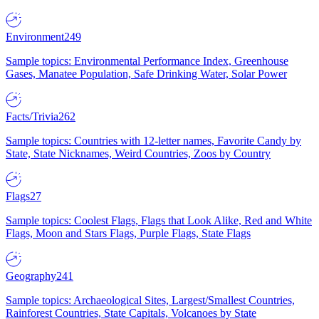
Environment
249
Sample topics: Environmental Performance Index, Greenhouse
Gases, Manatee Population, Safe Drinking Water, Solar Power
Facts/Trivia
262
Sample topics: Countries with 12-letter names, Favorite Candy by
State, State Nicknames, Weird Countries, Zoos by Country
Flags
27
Sample topics: Coolest Flags, Flags that Look Alike, Red and White
Flags, Moon and Stars Flags, Purple Flags, State Flags
Geography
241
Sample topics: Archaeological Sites, Largest/Smallest Countries,
Rainforest Countries, State Capitals, Volcanoes by State