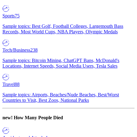
Sports
75
Sample topics: Best Golf, Football Colleges, Largemouth Bass
Records, Most World Cups, NBA Players, Olympic Medals
Tech/Business
238
Sample topics: Bitcoin Mining, ChatGPT Bans, McDonald's
Locations, Internet Speeds, Social Media Users, Tesla Sales
Travel
88
Sample topics: Airports, Beaches/Nude Beaches, Best/Worst
Countries to Visit, Best Zoos, National Parks
new!
How Many People Died