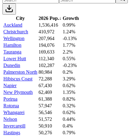
City
2026 Pop.
↓
Growth
Auckland
1,536,416
0.99%
Christchurch
410,972
1.24%
Wellington
207,964
-0.13%
Hamilton
194,076
1.77%
Tauranga
169,633
2.2%
Lower Hutt
112,340
0.55%
Dunedin
102,287
-0.23%
Palmerston North
80,984
0.2%
Hibiscus Coast
72,288
3.29%
Napier
67,430
0.62%
New Plymouth
62,469
1.35%
Porirua
61,388
0.82%
Rotorua
57,947
0.32%
Whangarei
56,546
0.62%
Nelson
51,572
0.44%
Invercargill
50,910
0.4%
Hastings
50,276
0.79%