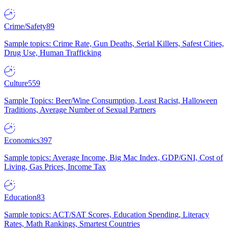
Crime/Safety
89
Sample topics: Crime Rate, Gun Deaths, Serial Killers, Safest Cities,
Drug Use, Human Trafficking
Culture
559
Sample Topics: Beer/Wine Consumption, Least Racist, Halloween
Traditions, Average Number of Sexual Partners
Economics
397
Sample topics: Average Income, Big Mac Index, GDP/GNI, Cost of
Living, Gas Prices, Income Tax
Education
83
Sample topics: ACT/SAT Scores, Education Spending, Literacy
Rates, Math Rankings, Smartest Countries