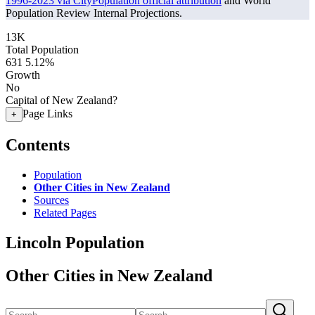
1996-2023 via CityPopulation official attribution
and World
Population Review Internal Projections.
13K
Total Population
631
5.12%
Growth
No
Capital of New Zealand?
Page Links
+
Contents
Population
Other Cities in New Zealand
Sources
Related Pages
Lincoln Population
Other Cities in New Zealand