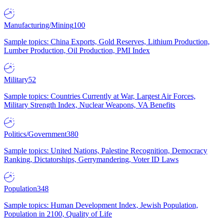
Manufacturing/Mining
100
Sample topics: China Exports, Gold Reserves, Lithium Production,
Lumber Production, Oil Production, PMI Index
Military
52
Sample topics: Countries Currently at War, Largest Air Forces,
Military Strength Index, Nuclear Weapons, VA Benefits
Politics/Government
380
Sample topics: United Nations, Palestine Recognition, Democracy
Ranking, Dictatorships, Gerrymandering, Voter ID Laws
Population
348
Sample topics: Human Development Index, Jewish Population,
Population in 2100, Quality of Life