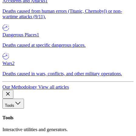
Accidents and Attacks
1
Deaths caused from human errors (Titanic, Chernobyl) or non-
wartime attacks (9/11).
Dangerous Places
1
Deaths caused at specific dangerous places.
Wars
2
Deaths caused in wars, conflicts, and other military operations.
Our Methodology
View all articles
Tools
Tools
Interactive utilities and generators.