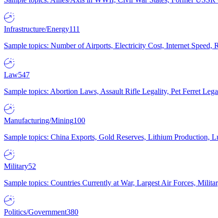
Infrastructure/Energy
111
Sample topics: Number of Airports, Electricity Cost, Internet Speed
Law
547
Sample topics: Abortion Laws, Assault Rifle Legality, Pet Ferret 
Manufacturing/Mining
100
Sample topics: China Exports, Gold Reserves, Lithium Production, 
Military
52
Sample topics: Countries Currently at War, Largest Air Forces, Milit
Politics/Government
380