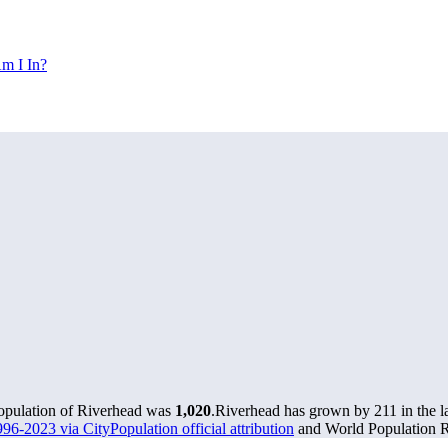
m I In?
population of Riverhead was
1,020
.
Riverhead has grown by 211 in the la
96-2023 via CityPopulation official attribution
and World Population Re