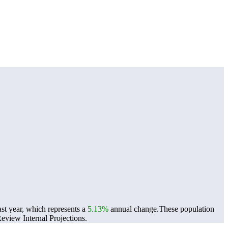
st year, which represents a
5.13%
annual change.
These population
view Internal Projections.