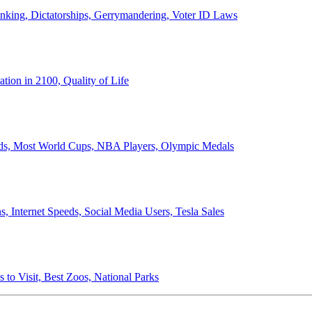
anking, Dictatorships, Gerrymandering, Voter ID Laws
ion in 2100, Quality of Life
ords, Most World Cups, NBA Players, Olympic Medals
 Internet Speeds, Social Media Users, Tesla Sales
 to Visit, Best Zoos, National Parks