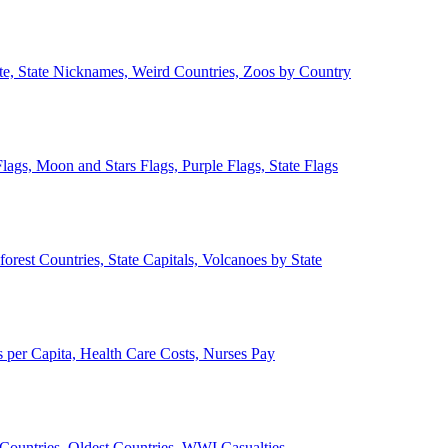
ate, State Nicknames, Weird Countries, Zoos by Country
lags, Moon and Stars Flags, Purple Flags, State Flags
forest Countries, State Capitals, Volcanoes by State
 per Capita, Health Care Costs, Nurses Pay
Countries, Oldest Countries, WWI Casualties