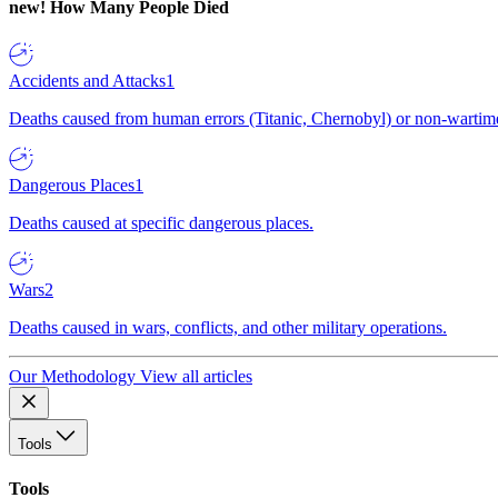
new!
How Many People Died
Accidents and Attacks
1
Deaths caused from human errors (Titanic, Chernobyl) or non-wartime 
Dangerous Places
1
Deaths caused at specific dangerous places.
Wars
2
Deaths caused in wars, conflicts, and other military operations.
Our Methodology
View all articles
Tools
Tools