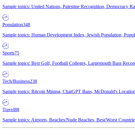
Sample topics: United Nations, Palestine Recognition, Democracy R
Population
348
Sample topics: Human Development Index, Jewish Population, Populat
Sports
75
Sample topics: Best Golf, Football Colleges, Largemouth Bass Rec
Tech/Business
238
Sample topics: Bitcoin Mining, ChatGPT Bans, McDonald's Locations,
Travel
88
Sample topics: Airports, Beaches/Nude Beaches, Best/Worst Countries