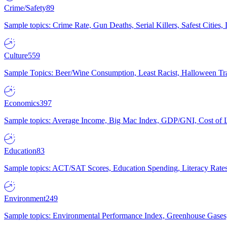
Crime/Safety
89
Sample topics: Crime Rate, Gun Deaths, Serial Killers, Safest Cities
Culture
559
Sample Topics: Beer/Wine Consumption, Least Racist, Halloween Tra
Economics
397
Sample topics: Average Income, Big Mac Index, GDP/GNI, Cost of L
Education
83
Sample topics: ACT/SAT Scores, Education Spending, Literacy Rates
Environment
249
Sample topics: Environmental Performance Index, Greenhouse Gases,