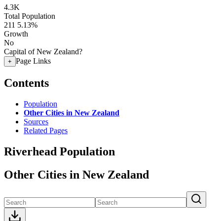
4.3K
Total Population
211
5.13%
Growth
No
Capital of New Zealand?
Page Links
+
Contents
Population
Other Cities in New Zealand
Sources
Related Pages
Riverhead Population
Other Cities in New Zealand