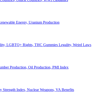
, Renewable Energy, Uranium Production
Legality, LGBTQ+ Rights, THC Gummies Legality, Weird Laws
Lumber Production, Oil Production, PMI Index
ary Strength Index, Nuclear Weapons, VA Benefits