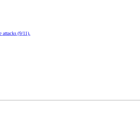
attacks (9/11).