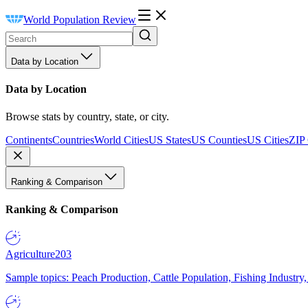
World Population Review
Data by Location
Data by Location
Browse stats by country, state, or city.
Continents
Countries
World Cities
US States
US Counties
US Cities
ZIP
Ranking & Comparison
Ranking & Comparison
Agriculture
203
Sample topics: Peach Production, Cattle Population, Fishing Industry