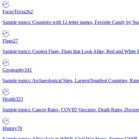
Facts/Trivia
262
Sample topics: Countries with 12-letter names, Favorite Candy by St
Flags
27
Sample topics: Coolest Flags, Flags that Look Alike, Red and White F
Geography
241
Sample topics: Archaeological Sites, Largest/Smallest Countries, Rain
Health
323
Sample topics: Cancer Rates, COVID Vaccines, Death Rates, Doctors
History
78
Sample topics: Allies/Axis in WWII, Civil War States, Former USSR 