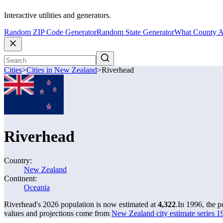
Interactive utilities and generators.
Random ZIP Code Generator
Random State Generator
What County A
Cities
>
Cities in New Zealand
>
Riverhead
Riverhead
Country:
New Zealand
Continent:
Oceania
Riverhead's 2026 population is now estimated at
4,322
.
In 1996, the 
values and projections come from
New Zealand city estimate series 19