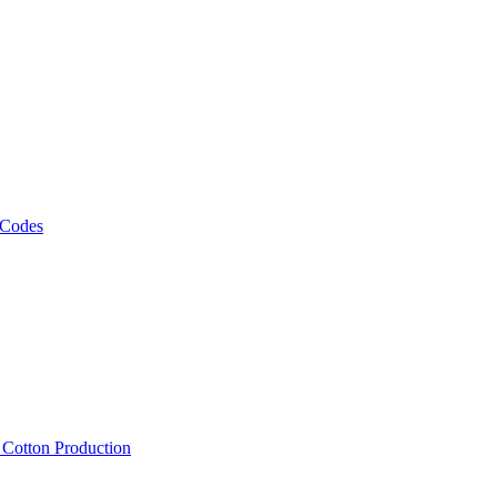
 Codes
, Cotton Production