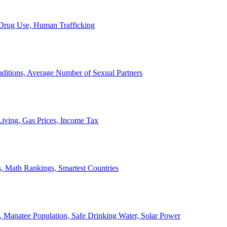
, Drug Use, Human Trafficking
ditions, Average Number of Sexual Partners
iving, Gas Prices, Income Tax
, Math Rankings, Smartest Countries
 Manatee Population, Safe Drinking Water, Solar Power