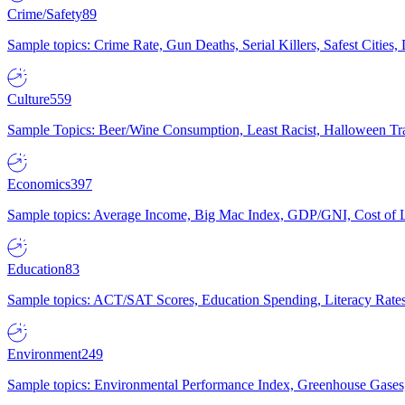
Crime/Safety
89
Sample topics: Crime Rate, Gun Deaths, Serial Killers, Safest Cities
Culture
559
Sample Topics: Beer/Wine Consumption, Least Racist, Halloween Tra
Economics
397
Sample topics: Average Income, Big Mac Index, GDP/GNI, Cost of L
Education
83
Sample topics: ACT/SAT Scores, Education Spending, Literacy Rates
Environment
249
Sample topics: Environmental Performance Index, Greenhouse Gases,