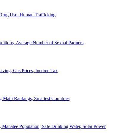
, Drug Use, Human Trafficking
ditions, Average Number of Sexual Partners
iving, Gas Prices, Income Tax
, Math Rankings, Smartest Countries
 Manatee Population, Safe Drinking Water, Solar Power