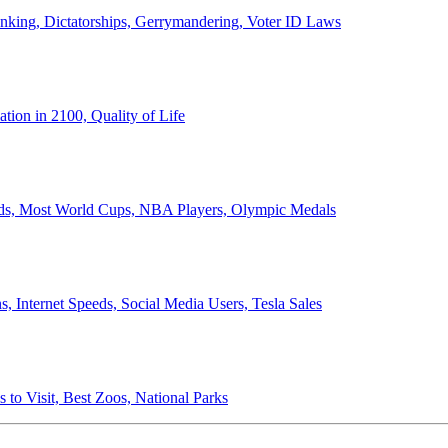
anking, Dictatorships, Gerrymandering, Voter ID Laws
ion in 2100, Quality of Life
ords, Most World Cups, NBA Players, Olympic Medals
 Internet Speeds, Social Media Users, Tesla Sales
 to Visit, Best Zoos, National Parks