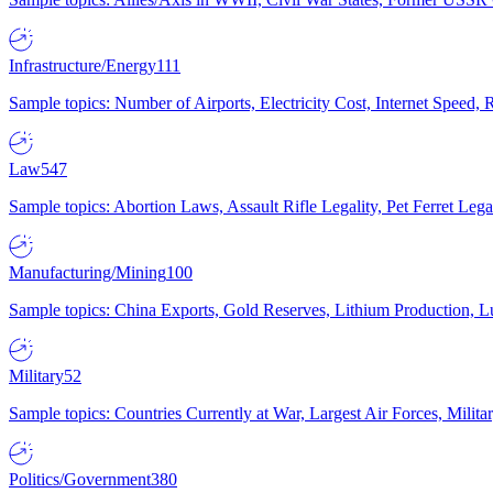
Infrastructure/Energy
111
Sample topics: Number of Airports, Electricity Cost, Internet Speed
Law
547
Sample topics: Abortion Laws, Assault Rifle Legality, Pet Ferret 
Manufacturing/Mining
100
Sample topics: China Exports, Gold Reserves, Lithium Production, 
Military
52
Sample topics: Countries Currently at War, Largest Air Forces, Milit
Politics/Government
380