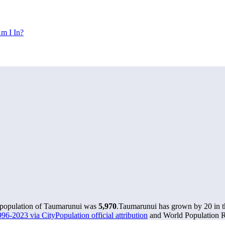
m I In?
e population of Taumarunui was
5,970
.
Taumarunui has grown by 20 in th
96-2023 via CityPopulation official attribution
and World Population Re