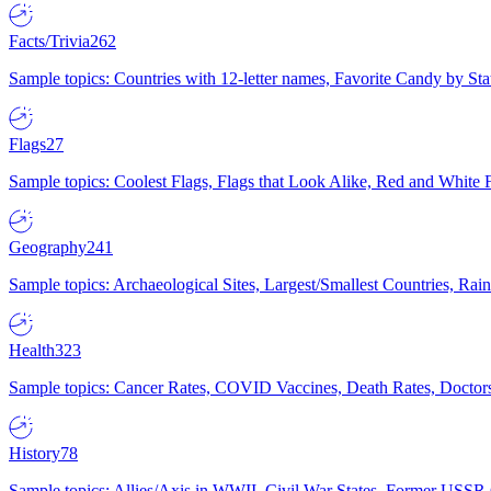
Facts/Trivia
262
Sample topics: Countries with 12-letter names, Favorite Candy by St
Flags
27
Sample topics: Coolest Flags, Flags that Look Alike, Red and White F
Geography
241
Sample topics: Archaeological Sites, Largest/Smallest Countries, Rain
Health
323
Sample topics: Cancer Rates, COVID Vaccines, Death Rates, Doctors
History
78
Sample topics: Allies/Axis in WWII, Civil War States, Former USSR 