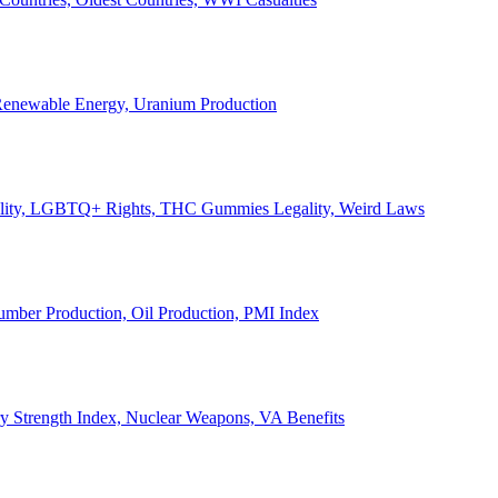
, Renewable Energy, Uranium Production
Legality, LGBTQ+ Rights, THC Gummies Legality, Weird Laws
Lumber Production, Oil Production, PMI Index
ary Strength Index, Nuclear Weapons, VA Benefits