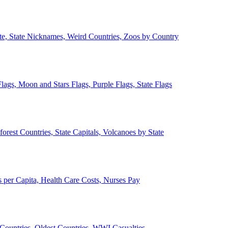
ate, State Nicknames, Weird Countries, Zoos by Country
lags, Moon and Stars Flags, Purple Flags, State Flags
forest Countries, State Capitals, Volcanoes by State
 per Capita, Health Care Costs, Nurses Pay
Countries, Oldest Countries, WWI Casualties