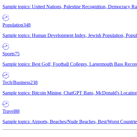
Sample topics: United Nations, Palestine Recognition, Democracy R
Population
348
Sample topics: Human Development Index, Jewish Population, Populat
Sports
75
Sample topics: Best Golf, Football Colleges, Largemouth Bass Rec
Tech/Business
238
Sample topics: Bitcoin Mining, ChatGPT Bans, McDonald's Locations,
Travel
88
Sample topics: Airports, Beaches/Nude Beaches, Best/Worst Countries