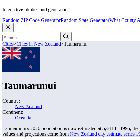
Interactive utilities and generators.
Random ZIP Code Generator
Random State Generator
What County A
Cities
>
Cities in New Zealand
>
Taumarunui
Taumarunui
Country:
New Zealand
Continent:
Oceania
Taumarunui's 2026 population is now estimated at
5,011
.
In 1996, th
values and projections come from
New Zealand city estimate series 19