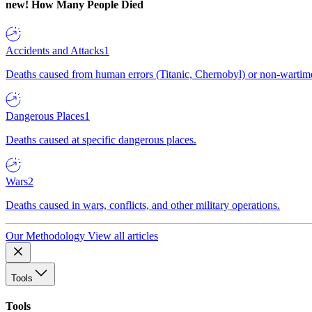
new!
How Many People Died
Accidents and Attacks
1
Deaths caused from human errors (Titanic, Chernobyl) or non-wartime 
Dangerous Places
1
Deaths caused at specific dangerous places.
Wars
2
Deaths caused in wars, conflicts, and other military operations.
Our Methodology
View all articles
Tools
Tools