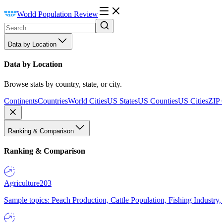
World Population Review
Data by Location
Data by Location
Browse stats by country, state, or city.
Continents
Countries
World Cities
US States
US Counties
US Cities
ZIP
Ranking & Comparison
Ranking & Comparison
Agriculture
203
Sample topics: Peach Production, Cattle Population, Fishing Industry