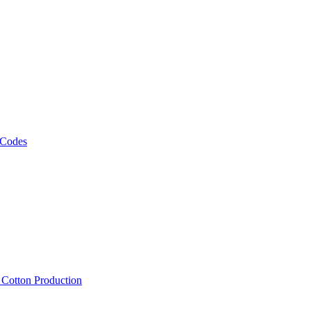
 Codes
, Cotton Production