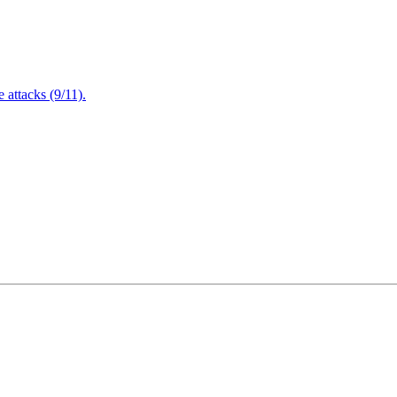
attacks (9/11).