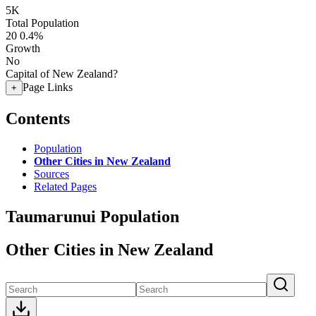
5K
Total Population
20
0.4%
Growth
No
Capital of New Zealand?
Page Links
+
Contents
Population
Other Cities in New Zealand
Sources
Related Pages
Taumarunui Population
Other Cities in New Zealand