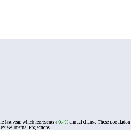
e last year, which represents a
0.4%
annual change.
These population
view Internal Projections.